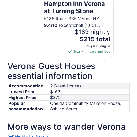
Hampton Inn Verona
at Turning Stone
5186 Route 365 Verona NY
9.4
/
10
Exceptional! (1,001
reviews)
$189 nightly
The
$215 total
price
Aug 30 - Aug 31
is
Total with taxes and fees
$215
total
Verona Guest Houses
per
essential information
night
from
Accommodation
2 Guest Houses
Aug
Lowest Price
$163
30
Highest Price
$372
to
Popular
Oneida Community Mansion House,
Aug
accommodation
Ashling Acres
31
More ways to wander Verona
Flights to Verona