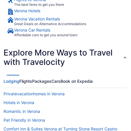
The best fares to get you there
Verona Hotels
Verona Vacation Rentals
Great Deals on Alternative Accommodations
Verona Car Rentals
Affordable cars to get you around town
Explore More Ways to Travel
with Travelocity
Lodging
Flights
Packages
Cars
Book on Expedia
Privatevacationhomes in Verona
Hotels in Verona
Romantic in Verona
Pet Friendly in Verona
Comfort Inn & Suites Verona at Turning Stone Resort Casino