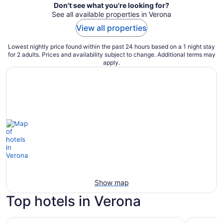
Don't see what you're looking for?
See all available properties in Verona
View all properties
Lowest nightly price found within the past 24 hours based on a 1 night stay
for 2 adults. Prices and availability subject to change. Additional terms may
apply.
Show map
Top hotels in Verona
Hampton Inn Verona at Turning Stone
Comfort I