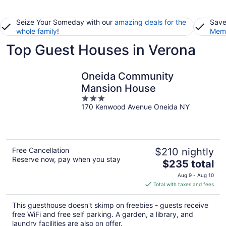
Seize Your Someday with our
amazing deals for the
Save
whole family
!
Memb
Top Guest Houses in Verona
Oneida Community
Mansion House
3
170 Kenwood Avenue Oneida NY
out
of
5
Free Cancellation
$210 nightly
Reserve now, pay when you stay
The
$235 total
price
Aug 9 - Aug 10
is
Total with taxes and fees
$235
total
This guesthouse doesn't skimp on freebies - guests receive
per
free WiFi and free self parking. A garden, a library, and
night
laundry facilities are also on offer.