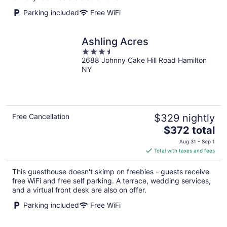
Parking included
Free WiFi
Ashling Acres
3.5
2688 Johnny Cake Hill Road Hamilton
out
NY
of
5
Free Cancellation
$329 nightly
The
$372 total
price
Aug 31 - Sep 1
is
Total with taxes and fees
$372
total
This guesthouse doesn't skimp on freebies - guests receive
per
free WiFi and free self parking. A terrace, wedding services,
night
and a virtual front desk are also on offer.
Parking included
Free WiFi