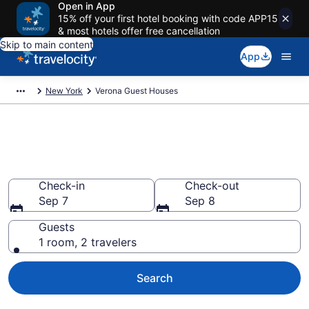
Open in App
15% off your first hotel booking with code APP15
& most hotels offer free cancellation
Skip to main content
App
New York
Verona Guest Houses
Book Guest Houses in Verona,
NY
Check-in
Check-out
Sep 7
Sep 8
Guests
1 room, 2 travelers
Search