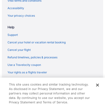
Vrbo terms and conditions
Hot Tub in Syracuse
Accessibility
Free Airport Transportation in Syracuse
Your privacy choices
Budget in Syracuse
Help
Hotels in Sylvan Beach
Cottages in Sylvan Beach
Support
Cabins in Sylvan Beach
Cancel your hotel or vacation rental booking
Hotels near SUNY Upstate Medical University
Cancel your flight
Aparthotels in Sherrill
Refund timelines, policies & processes
Apartments in Sherrill
Use a Travelocity coupon
Aparthotels in Rome Station
Your rights as a flights traveler
Motels in Rome
© 2026 Travelscape LLC, an Expedia Group company. All rights
Hotels in Rome
This site uses cookies and similar tracking technology.
reserved. Travelocity, the Stars Design, and The Roaming Gnome
As disclosed in our Privacy Statement, we and our
Design are trademarks or registered trademarks of Travelscape LLC.
Pet Friendly in Rome
partners may collect personal information and other
CST# 2083930-50.
Hot Tub in Rome
data. By continuing to use our website, you accept our
Privacy Statement and Terms of Service.
Guesthouses in Rome