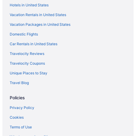
Hotels in United States
Vernon Downs Casino And Hotel
Vacation Rentals in United States
The Brook At Turning Stone Resort Casino
Vacation Packages in United States
The Rome Motel
Domestic Flights
Oneida Community Mansion House
Hot Tub in Utica
Car Rentals in United States
Hampton Inn Verona at Turning Stone
Travelocity Reviews
Creekside Inn
Travelocity Coupons
The Beachside Co
Unique Places to Stay
Lodges in Upstate New York
Travel Blog
Hot Tub in Upstate New York
Policies
Hotels near Turning Stone Casino
Adirondack Lodge Old Forge
Privacy Policy
Hotels near Syracuse University
Cookies
Hotels in Syracuse
Terms of Use
The Craftsman Inn & Suites