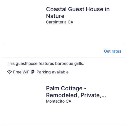
Coastal Guest House in
Nature
Carpinteria CA
Get rates
This guesthouse features barbecue grills.
Free WiFi
Parking available
Palm Cottage -
Remodeled, Private,
Walkable
Montecito CA