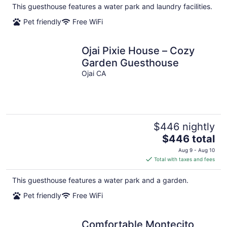
total
This guesthouse features a water park and laundry facilities.
per
Pet friendly
Free WiFi
night
Ojai Pixie House – Cozy
Garden Guesthouse
Ojai CA
$446 nightly
The
$446 total
price
Aug 9 - Aug 10
is
Total with taxes and fees
$446
total
This guesthouse features a water park and a garden.
per
Pet friendly
Free WiFi
night
Comfortable Montecito