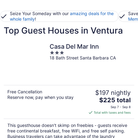
Seize Your Someday with our
amazing deals for the
Save
whole family
!
Memb
Top Guest Houses in Ventura
Casa Del Mar Inn
3
18 Bath Street Santa Barbara CA
out
of
5
Free Cancellation
$197 nightly
Reserve now, pay when you stay
The
$225 total
price
Sep 7 - Sep 8
is
Total with taxes and fees
$225
total
This guesthouse doesn't skimp on freebies - guests receive
per
free continental breakfast, free WiFi, and free self parking.
night
Business travelers can take advantage of the laundry