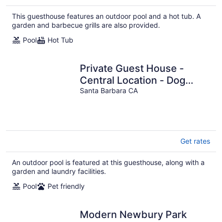
This guesthouse features an outdoor pool and a hot tub. A
garden and barbecue grills are also provided.
Pool
Hot Tub
Private Guest House -
Central Location - Dog
Friendly - Full Kitchen
Santa Barbara CA
Get rates
An outdoor pool is featured at this guesthouse, along with a
garden and laundry facilities.
Pool
Pet friendly
Modern Newbury Park