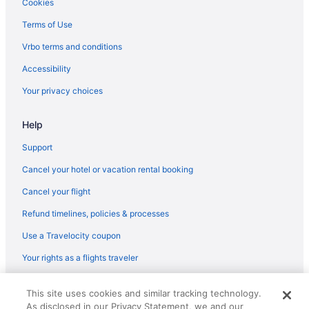
Houseboats in Ventura County
Cookies
Hotels near Ventura County Fairgrounds
Terms of Use
Agritourism in Ventura County
Vrbo terms and conditions
Cottages in Ventura
Accessibility
Condos in Ventura
Your privacy choices
Cabins in Ventura
Help
Bedandbreakfast in Ventura
Apartments in Ventura
Support
Agritourism in Ventura
Cancel your hotel or vacation rental booking
Hotels near Universal Studios Hollywood
Cancel your flight
Hotels in Solvang
Refund timelines, policies & processes
Hotels near Six Flags Magic Mountain
Use a Travelocity coupon
Hotels near Santa Monica Pier
Your rights as a flights traveler
Hotels in Santa Monica
© 2026 Travelscape LLC, an Expedia Group company. All rights
Hotels in Santa Clarita
This site uses cookies and similar tracking technology.
reserved. Travelocity, the Stars Design, and The Roaming Gnome
As disclosed in our Privacy Statement, we and our
Design are trademarks or registered trademarks of Travelscape LLC.