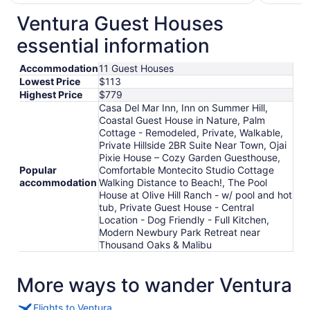
$178
total
Ventura Guest Houses
per
essential information
night
from
Accommodation
11 Guest Houses
Sep
Lowest Price
$113
3
Highest Price
$779
to
Casa Del Mar Inn, Inn on Summer Hill,
Sep
Coastal Guest House in Nature, Palm
4
Cottage - Remodeled, Private, Walkable,
Private Hillside 2BR Suite Near Town, Ojai
Pixie House – Cozy Garden Guesthouse,
Popular
Comfortable Montecito Studio Cottage
accommodation
Walking Distance to Beach!, The Pool
House at Olive Hill Ranch - w/ pool and hot
tub, Private Guest House - Central
Location - Dog Friendly - Full Kitchen,
Modern Newbury Park Retreat near
Thousand Oaks & Malibu
More ways to wander Ventura
Flights to Ventura