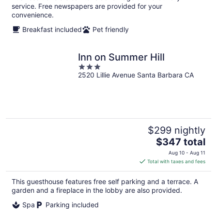
service. Free newspapers are provided for your
convenience.
Breakfast included
Pet friendly
Inn on Summer Hill
3
2520 Lillie Avenue Santa Barbara CA
out
of
5
$299 nightly
The
$347 total
price
Aug 10 - Aug 11
is
Total with taxes and fees
$347
total
This guesthouse features free self parking and a terrace. A
per
garden and a fireplace in the lobby are also provided.
night
Spa
Parking included