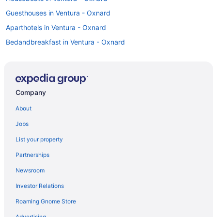
Guesthouses in Ventura - Oxnard
Aparthotels in Ventura - Oxnard
Bedandbreakfast in Ventura - Oxnard
Motels in Ventura
Hotels in Ventura
White Caps Motel
Company
Travelers Beach Inn
About
The Shores Inn And Beach Houses
Jobs
The Pierpont Inn
List your property
Pet Friendly in Ventura
Partnerships
Motel 6 Ventura Ca - Beach
Newsroom
Motel 6 Ventura Ca - South
Investor Relations
Luxury in Ventura
Roaming Gnome Store
Inn On The Beach
Kitchenette in Ventura
Advertising