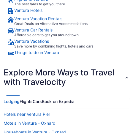
The best fares to get you there
Ventura Hotels
Ventura Vacation Rentals
Great Deals on Alternative Accommodations
Ventura Car Rentals
Affordable cars to get you around town
Ventura Vacations
Save more by combining flights, hotels and cars
Things to do in Ventura
Explore More Ways to Travel
with Travelocity
Lodging
Flights
Cars
Book on Expedia
Hotels near Ventura Pier
Motels in Ventura - Oxnard
Houseboats in Ventura - Oxnard