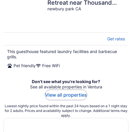
Retreat near Thousand
Oaks & Malibu
newbury park CA
Get rates
This guesthouse featured laundry facilities and barbecue
grills.
Pet friendly
Free WiFi
Don't see what you're looking for?
See all available properties in Ventura
View all properties
Lowest nightly price found within the past 24 hours based on a 1 night stay
for 2 adults. Prices and availability subject to change. Additional terms may
apply.