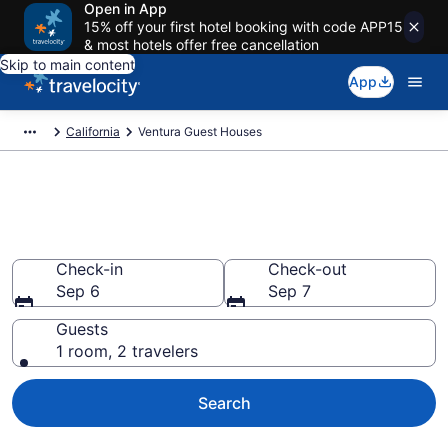
Open in App
15% off your first hotel booking with code APP15
& most hotels offer free cancellation
Skip to main content
App
California
Ventura Guest Houses
Book Guest Houses in Ventura,
CA
Check-in
Check-out
Sep 6
Sep 7
Guests
1 room, 2 travelers
Search