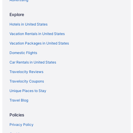
Hot Tub in Ventura
Explore
Suites in Ventura
Hotels in United States
Hotel San Buena
Vacation Rentals in United States
Family Friendly in Ventura
Vacation Packages in United States
Crystal Lodge Motel
Domestic Flights
Crowne Plaza Ventura Beach by IHG
Clocktower Inn Ventura
Car Rentals in United States
Cliff House Inn On The Ocean
Travelocity Reviews
Budget in Ventura
Travelocity Coupons
Boutique in Ventura
Unique Places to Stay
Beach in Ventura
Travel Blog
Amanzi Hotel An Ascend Collection Hotel
Policies
Aparthotels in Ventura
Motels in Ventura County
Privacy Policy