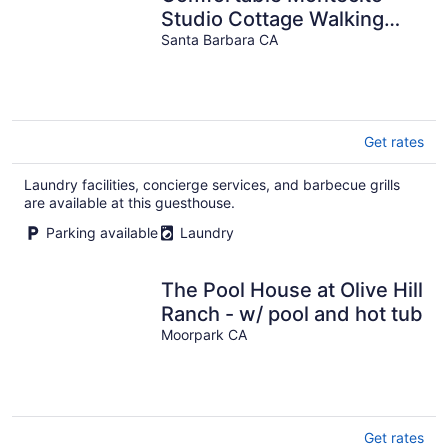
Studio Cottage Walking
Distance to Beach!
Santa Barbara CA
Get rates
Laundry facilities, concierge services, and barbecue grills
are available at this guesthouse.
Parking available
Laundry
The Pool House at Olive Hill
Ranch - w/ pool and hot tub
Moorpark CA
Get rates