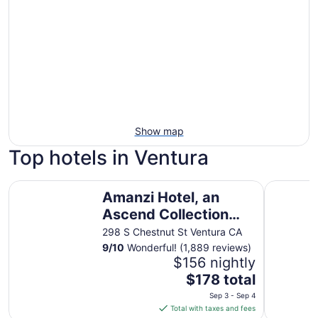
Show map
Top hotels in Ventura
Amanzi Hotel, an Ascend Collection Hotel
Crowne Pl
Amanzi Hotel, an
Ascend Collection
Hotel
298 S Chestnut St Ventura CA
9
/
10
Wonderful! (1,889 reviews)
$156 nightly
The
$178 total
price
Sep 3 - Sep 4
is
Total with taxes and fees