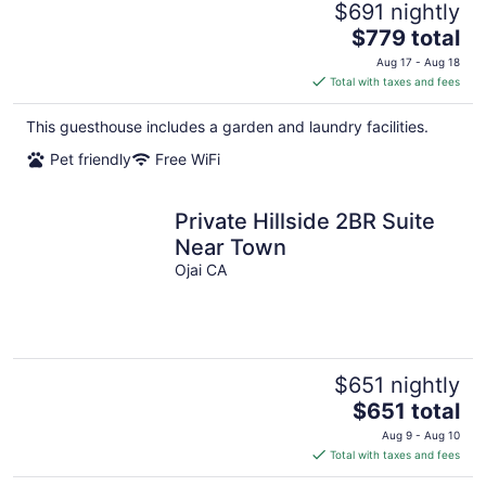
$691 nightly
The
$779 total
price
Aug 17 - Aug 18
is
Total with taxes and fees
$779
total
This guesthouse includes a garden and laundry facilities.
per
Pet friendly
Free WiFi
night
Private Hillside 2BR Suite
Near Town
Ojai CA
$651 nightly
The
$651 total
price
Aug 9 - Aug 10
is
Total with taxes and fees
$651