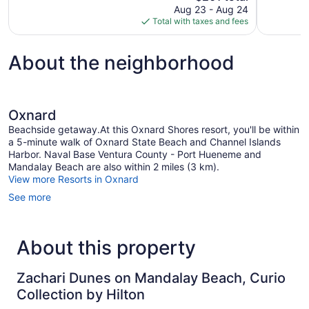
price
Aug 23 - Aug 24
1,006
127
is
Total with taxes and fees
reviews
reviews
$201
About the neighborhood
Oxnard
Beachside getaway.At this Oxnard Shores resort, you'll be within
a 5-minute walk of Oxnard State Beach and Channel Islands
Harbor. Naval Base Ventura County - Port Hueneme and
Mandalay Beach are also within 2 miles (3 km).
View more Resorts in Oxnard
See more
About this property
Zachari Dunes on Mandalay Beach, Curio
Collection by Hilton