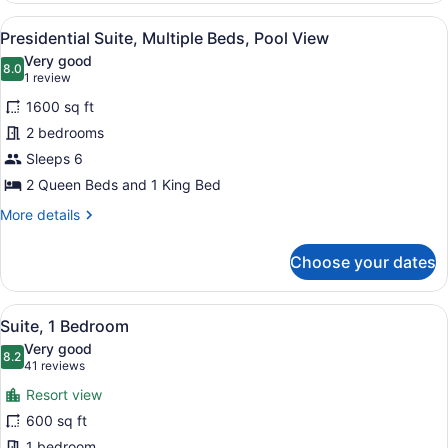
Bedroom
View
A hotel room with a large bed, a s
5
(Roll-
Presidential Suite, Multiple Beds, Pool View
all
In
Very good
Shower)
photos
8.0
8.0 out of 10
(1
1 review
for
review)
1600 sq ft
Presidential
2 bedrooms
Suite,
Sleeps 6
Multiple
Beds,
2 Queen Beds and 1 King Bed
Pool
More
More details
View
details
for
Choose your dates
Presidential
Suite,
Multiple
View
A hotel room with a large bed, two
7
Beds,
Suite, 1 Bedroom
all
Pool
Very good
View
photos
8.2
8.2 out of 10
(41
41 reviews
for
reviews)
Resort view
Suite,
600 sq ft
1
1 bedroom