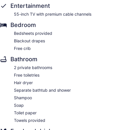
Entertainment
55-inch TV with premium cable channels
Bedroom
Bedsheets provided
Blackout drapes
Free crib
Bathroom
2 private bathrooms
Free toiletries
Hair dryer
Separate bathtub and shower
Shampoo
Soap
Toilet paper
Towels provided