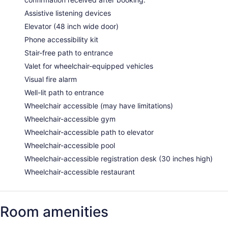
Assistive listening devices
Elevator (48 inch wide door)
Phone accessibility kit
Stair-free path to entrance
Valet for wheelchair-equipped vehicles
Visual fire alarm
Well-lit path to entrance
Wheelchair accessible (may have limitations)
Wheelchair-accessible gym
Wheelchair-accessible path to elevator
Wheelchair-accessible pool
Wheelchair-accessible registration desk (30 inches high)
Wheelchair-accessible restaurant
Room amenities