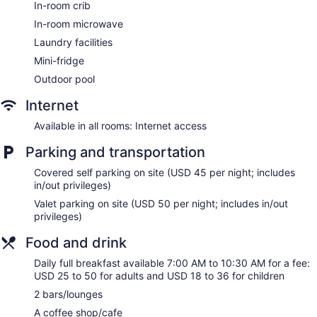
In-room crib
ATM
In-room microwave
Bellhop
Laundry facilities
Elevator
Mini-fridge
Smoking in designated areas
Outdoor pool
Water dispenser
Coffee shop
Internet
Dining venue
Available in all rooms: Internet access
Zachari Dunes on Mandalay Beach, Curio Collection by Hilton
Parking and transportation
offers 250 accommodations, which are accessible via
exterior corridors and feature safes and coffee/tea makers.
Covered self parking on site (USD 45 per night; includes
Accommodations offer separate sitting areas and include
in/out privileges)
dining tables. Premium cable television is provided.
Valet parking on site (USD 50 per night; includes in/out
Bathrooms include separate bathtubs and showers,
privileges)
complimentary toiletries, and hair dryers. Business-friendly
amenities include complimentary weekday newspapers and
Food and drink
phones. Additionally, rooms include irons/ironing boards and
Daily full breakfast available 7:00 AM to 10:30 AM for a fee:
ceiling fans. Housekeeping is provided daily.
USD 25 to 50 for adults and USD 18 to 36 for children
Guests can pamper themselves by indulging in the onsite
2 bars/lounges
spa services. There are massage/treatment rooms available.
A coffee shop/cafe
Services include deep-tissue massages, Swedish massages,