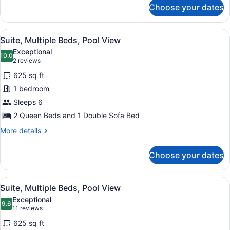
for
Choose your dates
Suite,
2
Queen
View
A poolside area with lounge chairs
6
Beds,
Suite, Multiple Beds, Pool View
all
Partial
Exceptional
Ocean
photos
10.0
10.0 out of 10
(2
2 reviews
View
for
reviews)
625 sq ft
Suite,
1 bedroom
Multiple
Sleeps 6
Beds,
Pool
2 Queen Beds and 1 Double Sofa Bed
View
More
More details
details
for
Choose your dates
Suite,
Multiple
Beds,
View
A poolside area with lounge chairs
8
Pool
Suite, Multiple Beds, Pool View
all
View
Exceptional
photos
9.6
9.6 out of 10
(11
11 reviews
for
reviews)
625 sq ft
Suite,