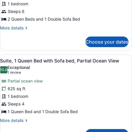
1 bedroom
Multiple
Sleeps 6
Beds,
Pool
2 Queen Beds and 1 Double Sofa Bed
View
More
More details
details
for
Choose your dates
Suite,
Multiple
Beds,
View
A balcony with a wooden pergola, t
6
Pool
Suite, 1 Queen Bed with Sofa bed, Partial Ocean View
all
View
Exceptional
photos
10.0
10.0 out of 10
(1
1 review
for
review)
Partial ocean view
Suite,
625 sq ft
1
1 bedroom
Queen
Bed
Sleeps 4
with
1 Queen Bed and 1 Double Sofa Bed
Sofa
More
More details
bed,
details
for
Partial