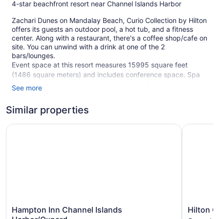
4-star beachfront resort near Channel Islands Harbor
Zachari Dunes on Mandalay Beach, Curio Collection by Hilton
offers its guests an outdoor pool, a hot tub, and a fitness
center. Along with a restaurant, there's a coffee shop/cafe on
site. You can unwind with a drink at one of the 2
bars/lounges.
Event space at this resort measures 15995 square feet
(1486 square meters) and includes conference space. Spa
services, a vending machine, and an arcade/game room are
See more
also featured at Zachari Dunes on Mandalay Beach, Curio
Collection by Hilton. For a fee, parking is available. A
Similar properties
complete renovation of Zachari Dunes on Mandalay Beach,
Curio Collection by Hilton was completed in October 2022.
Hampton Inn Channel Islands Harbor/Oxnard
Hilton Ga
Smoking is allowed in designated areas at this 4-star Oxnard
resort.
250 guestrooms or units
3 levels
2 bars or lounges
15995 sq ft of conference space
Hampton
Hilton
Hampton Inn Channel Islands
Hilton G
1486 sq m of conference space
Inn
Garden