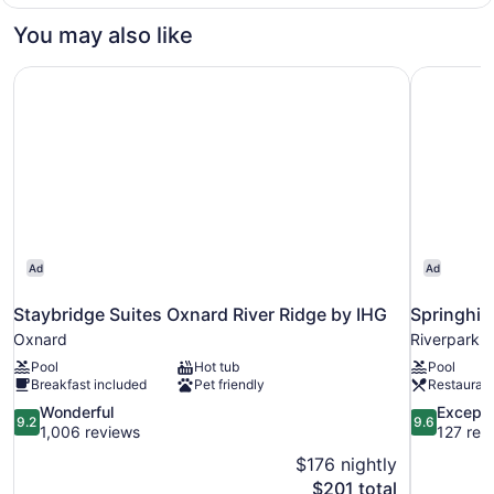
1
bed,
King
You may also like
Bathtub
Bed
with
(Mobility,
Staybridge Suites Oxnard River Ridge by IHG
Springhill
Sofa
Pool
bed,
View)
Bathtub
(Mobility,
Pool
View)
Ad
Ad
Staybridge Suites Oxnard River Ridge by IHG
Springhil
Oxnard
Riverpark
Pool
Hot tub
Pool
Breakfast included
Pet friendly
Restauran
9.2
9.6
Wonderful
Excepti
9.2
9.6
out
out
1,006 reviews
127 rev
of
of
$176 nightly
10,
10,
The
$201 total
Wonderful,
Exceptional