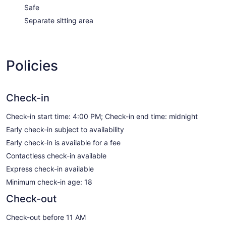
Safe
Separate sitting area
Policies
Check-in
Check-in start time: 4:00 PM; Check-in end time: midnight
Early check-in subject to availability
Early check-in is available for a fee
Contactless check-in available
Express check-in available
Minimum check-in age: 18
Check-out
Check-out before 11 AM