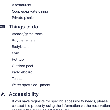
facials, and manicures and pedicures.
A restaurant
Couples/private dining
Private picnics
Things to do
Arcade/game room
Bicycle rentals
Bodyboard
Gym
Hot tub
Outdoor pool
Paddleboard
Tennis
Water sports equipment
Accessibility
If you have requests for specific accessibility needs, please
contact the property using the information on the reservation
confirmation received after booking.