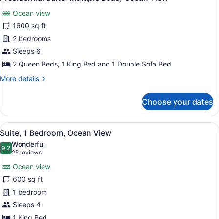
all
Lanai
Ocean view
photos
for
1600 sq ft
Presidential
2 bedrooms
Suite,
Sleeps 6
Multiple
2 Queen Beds, 1 King Bed and 1 Double Sofa Bed
Beds,
More
More details
Ocean
details
View
for
Choose your dates
Presidential
Suite,
Multiple
View
A table with a view of the beach an
10
Beds,
Suite, 1 Bedroom, Ocean View
all
Ocean
Wonderful
View
photos
9.2
9.2 out of 10
(25
25 reviews
for
reviews)
Ocean view
Suite,
600 sq ft
1
1 bedroom
Bedroom,
Ocean
Sleeps 4
View
1 King Bed