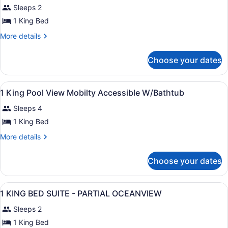
Sleeps 2
photos
for
1 King Bed
1
More
More details
King
details
for
Garden
Choose your dates
1
View
King
1
Garden
View
In-room safe, laptop workspace, bl
Bedroom
1
View
1 King Pool View Mobilty Accessible W/Bathtub
all
1
Suite
Sleeps 4
Bedroom
photos
Suite
for
1 King Bed
1
More
More details
King
details
for
Pool
Choose your dates
1
View
King
Mobilty
Pool
View
In-room safe, laptop workspace, bl
Accessible
27
View
1 KING BED SUITE - PARTIAL OCEANVIEW
all
Mobilty
W/Bathtub
Sleeps 2
Accessible
photos
W/Bathtub
for
1 King Bed