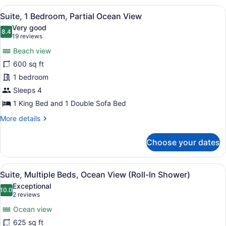
View
King
View
A hotel room with a sofa, armchair
8
Bed
Suite, 1 Bedroom, Partial Ocean View
all
with
Very good
Sofa
photos
8.4
8.4 out of 10
(19
19 reviews
bed,
for
reviews)
Pool
Beach view
Suite,
View
600 sq ft
1
1 bedroom
Bedroom,
Partial
Sleeps 4
Ocean
1 King Bed and 1 Double Sofa Bed
View
More
More details
details
for
Choose your dates
Suite,
1
Bedroom,
View
A hotel room with two beds, a chair
8
Partial
Suite, Multiple Beds, Ocean View (Roll-In Shower)
all
Ocean
Exceptional
View
photos
10.0
10.0 out of 10
(2
2 reviews
for
reviews)
Ocean view
Suite,
625 sq ft