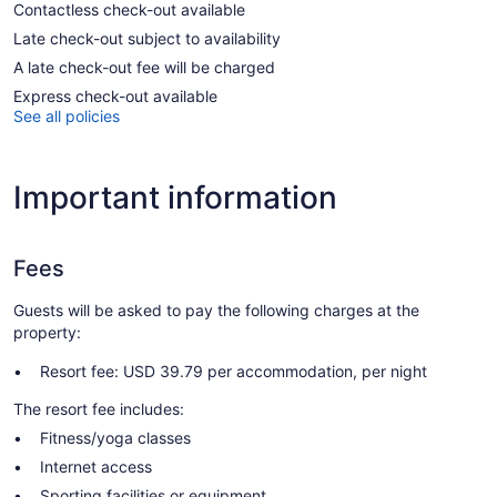
Contactless check-out available
Late check-out subject to availability
A late check-out fee will be charged
Express check-out available
See all policies
Important information
Fees
Guests will be asked to pay the following charges at the
property:
Resort fee: USD 39.79 per accommodation, per night
The resort fee includes:
Fitness/yoga classes
Internet access
Sporting facilities or equipment