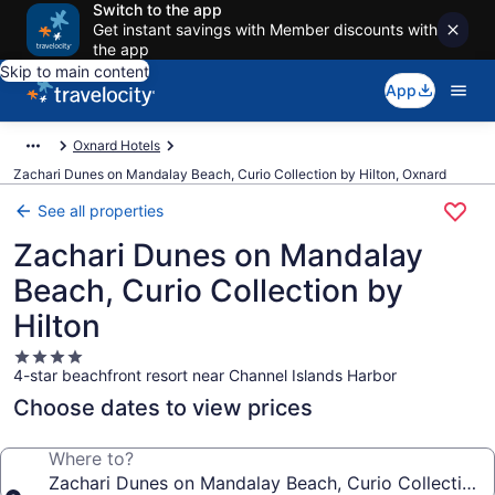
Switch to the app
Get instant savings with Member discounts with
the app
Skip to main content
App
Oxnard Hotels
Zachari Dunes on Mandalay Beach, Curio Collection by Hilton, Oxnard
See all properties
Zachari Dunes on Mandalay
Beach, Curio Collection by
Hilton
4.0
4-star beachfront resort near Channel Islands Harbor
star
property
Choose dates to view prices
Where to?
Zachari Dunes on Mandalay Beach, Curio Collection b