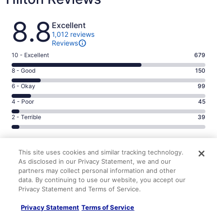
Reviews
8.8
Excellent
1,012 reviews
Reviews
Rating
10 - Excellent
679
10
Rating
8 - Good
150
-
8
Excellent.
Rating
6 - Okay
99
-
679
6
Good.
Rating
4 - Poor
45
out
-
150
4
of
Okay.
Rating
2 - Terrible
39
out
-
1012
99
2
of
Poor.
reviews
out
-
1012
45
9.2/10
9.0/10
of
Terrible.
reviews
out
This site uses cookies and similar tracking technology.
Cleanliness
Staff & service
1012
39
of
9.0/10
9.0/10
As disclosed in our Privacy Statement, we and our
reviews
out
1012
partners may collect personal information and other
Amenities
Property conditions & facilities
of
reviews
data. By continuing to use our website, you accept our
Reviews
1012
Verified review
Privacy Statement and Terms of Service.
reviews
10/10 Excellent
Privacy Statement
Terms of Service
Joseph