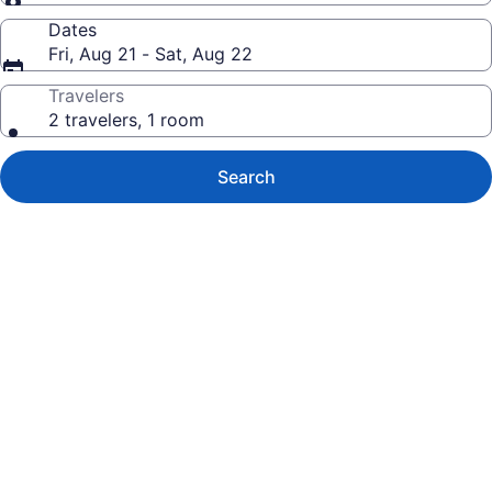
Dates
Fri, Aug 21 - Sat, Aug 22
Travelers
2 travelers, 1 room
Search
Photo
gallery
for