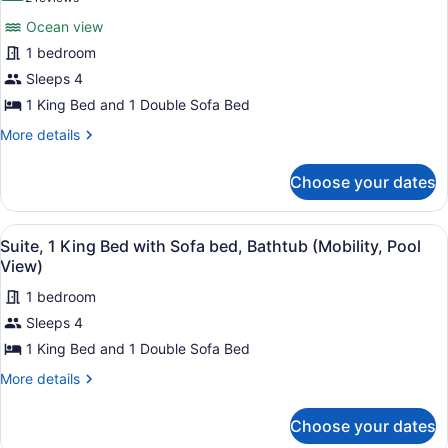
Suite,
reviews)
Ocean view
1
1 bedroom
King
Sleeps 4
Bed
1 King Bed and 1 Double Sofa Bed
with
Sofa
More
More details
details
bed,
for
Ocean
Choose your dates
Suite,
View
1
(Roll-
King
View
A poolside area with lounge chairs
5
Bed
Suite, 1 King Bed with Sofa bed, Bathtub (Mobility, Pool
In
all
with
View)
Shower)
Sofa
photos
bed,
1 bedroom
for
Ocean
Sleeps 4
Suite,
View
1
1 King Bed and 1 Double Sofa Bed
(Roll-
In
King
More
More details
Shower)
Bed
details
for
with
Choose your dates
Suite,
Sofa