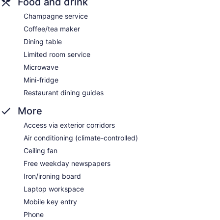
Food and drink
Champagne service
Coffee/tea maker
Dining table
Limited room service
Microwave
Mini-fridge
Restaurant dining guides
More
Access via exterior corridors
Air conditioning (climate-controlled)
Ceiling fan
Free weekday newspapers
Iron/ironing board
Laptop workspace
Mobile key entry
Phone