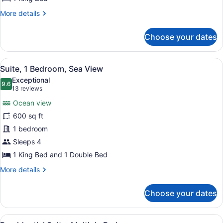
More
More details
details
for
Choose your dates
Suite,
1
Bedroom,
View
A hotel room with a bed, a nightst
11
Ocean
Suite, 1 Bedroom, Sea View
all
View
Exceptional
photos
9.6
9.6 out of 10
(13
13 reviews
for
reviews)
Ocean view
Suite,
600 sq ft
1
1 bedroom
Bedroom,
Sea
Sleeps 4
View
1 King Bed and 1 Double Bed
More
More details
details
for
Choose your dates
Suite,
1
Bedroom,
View
A modern kitchen with wooden cabine
Sea