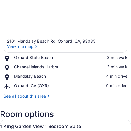
2101 Mandalay Beach Rd, Oxnard, CA, 93035
View in a map
Place,
Oxnard State Beach
‪3 min walk‬
Oxnard
View in a map
Place,
Channel Islands Harbor
‪3 min walk‬
State
Channel
Beach
Place,
Mandalay Beach
‪4 min drive‬
Islands
Mandalay
Harbor
Airport,
Oxnard, CA (OXR)
‪9 min drive‬
Beach
Oxnard,
CA
See all about this area
(OXR)
Room options
View
A hotel room with a bed, a TV, a w
14
1 King Garden View 1 Bedroom Suite
all