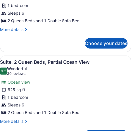
Multiple
1 bedroom
Beds,
Ocean
Sleeps 6
View
2 Queen Beds and 1 Double Sofa Bed
(Roll-
More
More details
In
details
for
Shower)
Choose your dates
Suite,
Multiple
Beds,
View
A hotel room with a sofa, a coffee 
8
Ocean
Suite, 2 Queen Beds, Partial Ocean View
all
View
Wonderful
(Roll-
photos
9.2
9.2 out of 10
(30
30 reviews
In
for
reviews)
Shower)
Ocean view
Suite,
625 sq ft
2
1 bedroom
Queen
Beds,
Sleeps 6
Partial
2 Queen Beds and 1 Double Sofa Bed
Ocean
More
More details
View
details