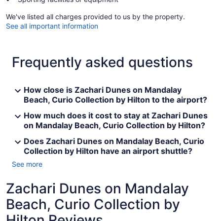
We've listed all charges provided to us by the property.
See all important information
Frequently asked questions
How close is Zachari Dunes on Mandalay
Beach, Curio Collection by Hilton to the airport?
How much does it cost to stay at Zachari Dunes
on Mandalay Beach, Curio Collection by Hilton?
Does Zachari Dunes on Mandalay Beach, Curio
Collection by Hilton have an airport shuttle?
See more
Zachari Dunes on Mandalay
Beach, Curio Collection by
Hilton Reviews