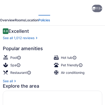
Zachari
113+
Dunes
evious
Next
on
Overview
Rooms
Location
Policies
Mandalay
Beach,
Reviews
Excellent
8.8
8.8 out of 10
Curio
See all 1,012 reviews
Collection
Popular amenities
by
In-room safe, laptop workspace, bl
Hilton
Pool
Hot tub
Spa
Pet friendly
Restaurant
Air conditioning
See all
Explore the area