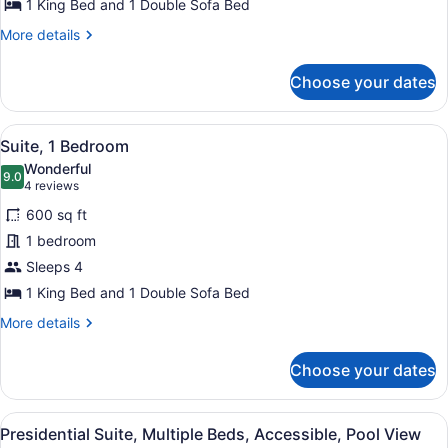
View
1 King Bed and 1 Double Sofa Bed
More
More details
details
for
Choose your dates
Suite,
1
Bedroom,
View
A hotel room with a large bed, two
6
Garden
Suite, 1 Bedroom
all
View
Wonderful
photos
9.0
9.0 out of 10
(4
4 reviews
for
reviews)
600 sq ft
Suite,
1 bedroom
1
Sleeps 4
Bedroom
1 King Bed and 1 Double Sofa Bed
More
More details
details
for
Choose your dates
Suite,
1
Bedroom
View
A hotel room with a large bed, a s
6
Presidential Suite, Multiple Beds, Accessible, Pool View
all