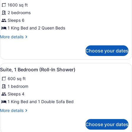
1600 sq ft
photos
for
2 bedrooms
Presidential
Sleeps 6
Suite,
1 King Bed and 2 Queen Beds
Multiple
More
More details
Beds,
details
Accessible,
for
Choose your dates
Presidential
Pool
Suite,
View
Multiple
View
A hotel room with a large bed, two
4
Beds,
Suite, 1 Bedroom (Roll-In Shower)
all
Accessible,
600 sq ft
Pool
photos
View
for
1 bedroom
Suite,
Sleeps 4
1
1 King Bed and 1 Double Sofa Bed
Bedroom
More
More details
(Roll-
details
In
for
Choose your dates
Suite,
Shower)
1