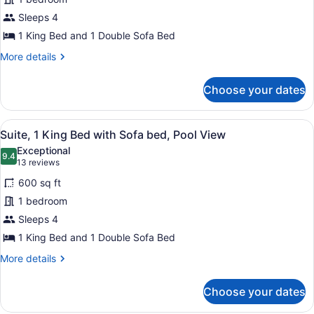
Bedroom
Sleeps 4
1 King Bed and 1 Double Sofa Bed
More
More details
details
for
Choose your dates
Suite,
1
Bedroom
View
A poolside area with lounge chairs
6
Suite, 1 King Bed with Sofa bed, Pool View
all
Exceptional
photos
9.4
9.4 out of 10
(13
13 reviews
for
reviews)
600 sq ft
Suite,
1 bedroom
1
Sleeps 4
King
Bed
1 King Bed and 1 Double Sofa Bed
with
More
More details
Sofa
details
for
bed,
Choose your dates
Suite,
Pool
1