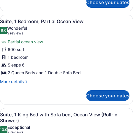
Choose your dates
Suite,
Ocean
1
View
Queen
View
A balcony with a wooden pergola, t
6
Bed
Suite, 1 Bedroom, Partial Ocean View
all
with
Wonderful
Sofa
photos
9.0
9.0 out of 10
(9
9 reviews
bed,
for
reviews)
Partial
Partial ocean view
Suite,
Ocean
600 sq ft
1
View
1 bedroom
Bedroom,
Partial
Sleeps 6
Ocean
2 Queen Beds and 1 Double Sofa Bed
View
More
More details
details
for
Choose your dates
Suite,
1
Bedroom,
View
A hotel room with a large bed, two
6
Partial
Suite, 1 King Bed with Sofa bed, Ocean View (Roll-In
all
Ocean
Shower)
View
photos
Exceptional
10.0
for
10.0 out of 10
(2
2 reviews