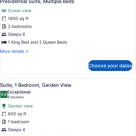
7
Presidential Suite, Multiple Beds
all
View
Ocean view
photos
for
1600 sq ft
Presidential
2 bedrooms
Suite,
Sleeps 6
Multiple
1 King Bed and 2 Queen Beds
Beds
More
More details
details
for
Choose your dates
Presidential
Suite,
Multiple
View
A hotel room with a large bed, two
7
Beds
Suite, 1 Bedroom, Garden View
all
Exceptional
photos
9.6
9.6 out of 10
(8
8 reviews
for
reviews)
Garden view
Suite,
600 sq ft
1
1 bedroom
Bedroom,
Garden
Sleeps 4