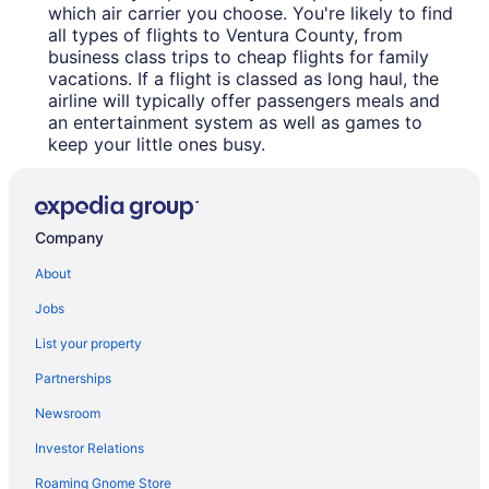
which air carrier you choose. You're likely to find
all types of flights to Ventura County, from
business class trips to cheap flights for family
vacations. If a flight is classed as long haul, the
airline will typically offer passengers meals and
an entertainment system as well as games to
keep your little ones busy.
Company
About
Jobs
List your property
Partnerships
Newsroom
Investor Relations
Roaming Gnome Store