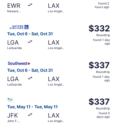
found
found 2
EWR
LAX
2
hours ago
Newark
Los Angeles
hours
Liberty Intl.
Intl.
Airport
ago
Select United flight, departing Tue, Oct 6 from LaGuardia 
$332
$332
Roundtrip,
Tue, Oct 6 - Sat, Oct 31
Roundtrip
found
found 1 day
LGA
LAX
1
ago
LaGuardia
Los Angeles
day
Intl.
ago
Select Southwest Airlines flight, departing Tue, Oct 6 fro
$337
$337
Roundtrip,
Tue, Oct 6 - Sat, Oct 31
Roundtrip
found
found 1 day
LGA
LAX
1
ago
LaGuardia
Los Angeles
day
Intl.
ago
Select Bargain Flight flight, departing Tue, May 11 from J
$337
$337
Roundtrip,
Tue, May 11 - Tue, May 11
Roundtrip
found
found 5
JFK
LAX
5
days ago
John F.
Los Angeles
days
Kennedy
Intl.
Intl.
ago
Select Alaska Airlines flight, departing Wed, Nov 4 from N