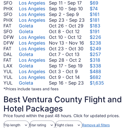
September
SFO
Los Angeles
Sep 11
-
Sep 17
$69
11
September
PHX
Los Angeles
Sep 10
-
Sep 10
$74
September
to
10
SFO
Los Angeles
Sep 2
-
Sep 9
$161
2
September
to
September
PHX
Los Angeles
Sep 23
-
Sep 23
$181
to
17
September
October
23
FAT
Goleta
Oct 26
-
Oct 29
$183
September
October
10
26
to
SFO
Goleta
Oct 8
-
Oct 12
$191
9
8
October
to
September
DFW
Los Angeles
Oct 10
-
Oct 12
$226
to
10
October
November
23
DFW
Los Angeles
Nov 13
-
Nov 16
$238
October
to
29
October
13
FAT
Los Angeles
Oct 23
-
Oct 30
$249
October
12
October
23
to
DAL
Goleta
Oct 7
-
Oct 13
$257
7
September
12
to
November
FAT
Los Angeles
Sep 28
-
Oct 2
$318
to
28
September
October
16
LAX
Goleta
Sep 17
-
Sep 19
$338
October
October
to
17
30
YUL
Los Angeles
Oct 3
-
Oct 9
$488
3
13
October
October
to
YUL
Los Angeles
Oct 9
-
Oct 14
$682
to
9
2
September
September
YUL
Goleta
Sep 16
-
Sep 23
$1,635
October
to
19
16
*Prices include taxes and fees
9
October
to
Best Ventura County Flight and
14
September
23
Hotel Packages
Price found within the past 48 hours. Click for updated prices.
Trip length
Star rating
Flight class
Remove all filters