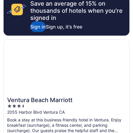
Save an average of 15% on
thousands of hotels when you're
signed in
Sign in
Sign up, it's free
Opens in a new window
Ventura Beach Marriott
Ventura Beach Marriott
3.5
out
2055 Harbor Blvd Ventura CA
of
Book a stay at this business-friendly hotel in Ventura. Enjoy
5
breakfast (surcharge), a fitness center, and parking
(surcharge). Our guests praise the helpful staff and the