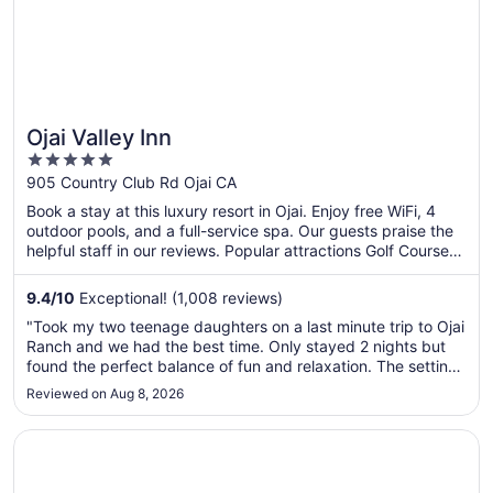
Ojai Valley Inn
5
out
905 Country Club Rd Ojai CA
of
Book a stay at this luxury resort in Ojai. Enjoy free WiFi, 4
5
outdoor pools, and a full-service spa. Our guests praise the
helpful staff in our reviews. Popular attractions Golf Course
at Ojai Valley Inn and Spa and Libbey Bowl are located
nearby.
9.4
/
10
Exceptional! (1,008 reviews)
"Took my two teenage daughters on a last minute trip to Ojai
Ranch and we had the best time. Only stayed 2 nights but
found the perfect balance of fun and relaxation. The setting
is gorgeous and the resort spread out, so you never feel like
Reviewed on Aug 8, 2026
it's too crowded. There are plenty of activities to partake ..."
Opens in a new window
Crowne Plaza Ventura Beach by IHG