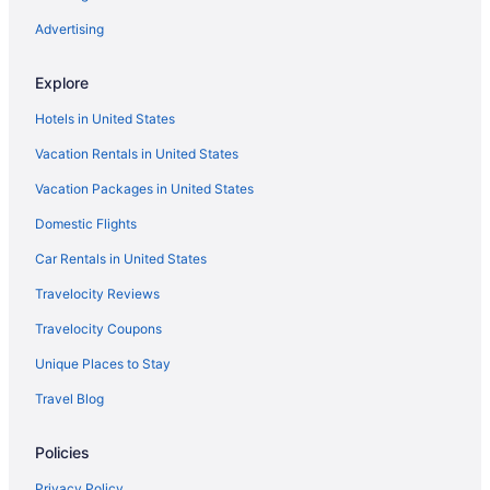
Advertising
Explore
Hotels in United States
Vacation Rentals in United States
Vacation Packages in United States
Domestic Flights
Car Rentals in United States
Travelocity Reviews
Travelocity Coupons
Unique Places to Stay
Travel Blog
Policies
Privacy Policy