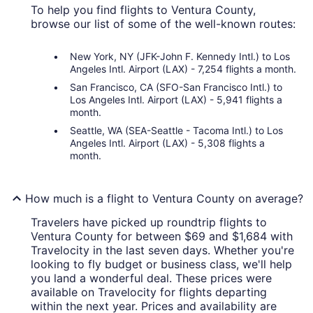
To help you find flights to Ventura County,
browse our list of some of the well-known routes:
New York, NY (JFK-John F. Kennedy Intl.) to Los
Angeles Intl. Airport (LAX) - 7,254 flights a month.
San Francisco, CA (SFO-San Francisco Intl.) to
Los Angeles Intl. Airport (LAX) - 5,941 flights a
month.
Seattle, WA (SEA-Seattle - Tacoma Intl.) to Los
Angeles Intl. Airport (LAX) - 5,308 flights a
month.
How much is a flight to Ventura County on average?
Travelers have picked up roundtrip flights to
Ventura County for between $69 and $1,684 with
Travelocity in the last seven days. Whether you're
looking to fly budget or business class, we'll help
you land a wonderful deal. These prices were
available on Travelocity for flights departing
within the next year. Prices and availability are