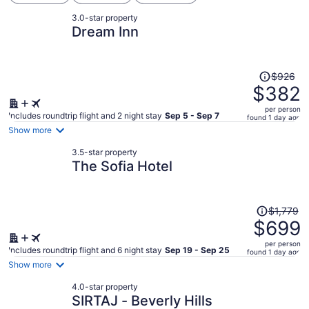
3.0-star property
Dream Inn
Price
$926
was
$382
$926,
per person
price
Includes roundtrip flight and 2 night stay
Sep 5 - Sep 7
found 1 day ago
is
Show more
now
3.5-star property
$382
The Sofia Hotel
per
person
Price
$1,779
was
$699
$1,779,
per person
price
Includes roundtrip flight and 6 night stay
Sep 19 - Sep 25
found 1 day ago
is
Show more
now
4.0-star property
$699
SIRTAJ - Beverly Hills
per