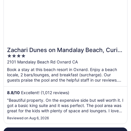
Zachari Dunes on Mandalay Beach, Curio
4
Collection by Hilton
out
2101 Mandalay Beach Rd Oxnard CA
of
Book a stay at this beach resort in Oxnard. Enjoy a beach
5
locale, 2 bars/lounges, and breakfast (surcharge). Our
guests praise the pool and the helpful staff in our reviews.
Popular attractions Channel Islands Harbor and Ventura
Harbor are located nearby.
8.8
/
10
Excellent! (1,012 reviews)
"Beautiful property. On the expensive side but well worth it. I
got a basic king suite and it was perfect. The pool area was
great for the kids with plenty of space and loungers. I loved
that they had a staff member whose only job was to offer
Reviewed on Aug 6, 2026
treats, tennis balls and pup cups to guests with dogs, ..."