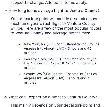
subject to change. Additional terms apply.
How long is the average flight to Ventura County?
Your departure point will mostly determine how
much time your direct flight to Ventura County
will be. Here are a few of the most popular routes
to Ventura County and average flight times:
New York, NY (JFK-John F. Kennedy Intl.) to Los
Angeles Intl. Airport (LAX) - 5 hours and 46
minutes
San Francisco, CA (SFO-San Francisco Intl.) to
Los Angeles Intl. Airport (LAX) - 1 hour and 50
minutes
Seattle, WA (SEA-Seattle - Tacoma Intl.) to Los
Angeles Intl. Airport (LAX) - 3 hours and 7
minutes
What can I expect on a flight to Ventura County?
This mainly depends on your departure point and