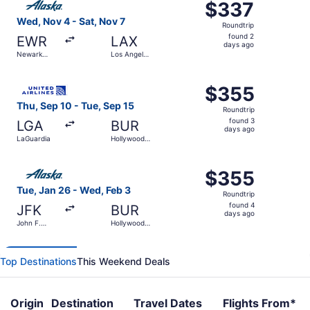
$337
$337
Roundtrip,
Wed, Nov 4 - Sat, Nov 7
Roundtrip
found
found 2
EWR
LAX
2
days ago
Newark
Los Angeles
days
Liberty Intl.
Intl.
Airport
ago
Select United flight, departing Thu, Sep 10 from LaGuard
$355
$355
Roundtrip,
Thu, Sep 10 - Tue, Sep 15
Roundtrip
found
found 3
LGA
BUR
3
days ago
LaGuardia
Hollywood
days
Burbank
ago
Select Alaska Airlines flight, departing Tue, Jan 26 from
$355
$355
Roundtrip,
Tue, Jan 26 - Wed, Feb 3
Roundtrip
found
found 4
JFK
BUR
4
days ago
John F.
Hollywood
days
Kennedy
Burbank
Intl.
ago
Top Destinations
This Weekend Deals
Origin
Destination
Travel Dates
Flights From*