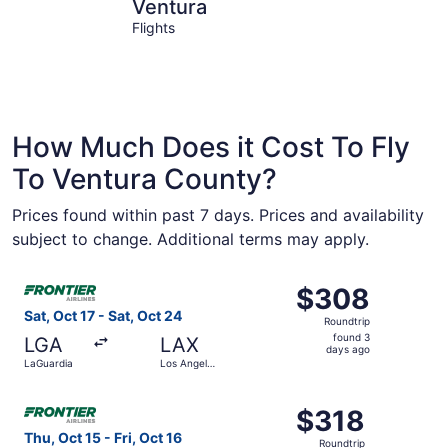
Ventura
Oxnard
Ventura
Flights
How Much Does it Cost To Fly
To Ventura County?
Prices found within past 7 days. Prices and availability
subject to change. Additional terms may apply.
Select Frontier Airlines flight, departing Sat, Oct 17 fro
$308
$308
Roundtrip,
Sat, Oct 17 - Sat, Oct 24
Roundtrip
found
found 3
LGA
LAX
3
days ago
LaGuardia
Los Angeles
days
Intl.
ago
Select Frontier Airlines flight, departing Thu, Oct 15 from
$318
$318
Roundtrip,
Thu, Oct 15 - Fri, Oct 16
Roundtrip