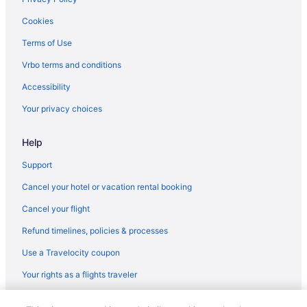
Cookies
Terms of Use
Vrbo terms and conditions
Accessibility
Your privacy choices
Help
Support
Cancel your hotel or vacation rental booking
Cancel your flight
Refund timelines, policies & processes
Use a Travelocity coupon
Your rights as a flights traveler
© 2026 Travelscape LLC, an Expedia Group company. All rights