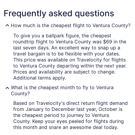
Frequently asked questions
How much is the cheapest flight to Ventura County?
To give you a ballpark figure, the cheapest
roundtrip flight to Ventura County was $69 in the
last seven days. An excellent way to snap up a
travel bargain is to be flexible with your dates.
This price was available on Travelocity for flights
to Ventura County departing within the next year.
Prices and availability are subject to change.
Additional terms apply.
What is the cheapest month to fly to Ventura
County?
Based on Travelocity's direct return flight demand
from January to December last year, October is
the cheapest period to journey to Ventura
County. Keep your eyes peeled for flights during
this month and snare an awesome deal today.