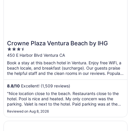
Crowne Plaza Ventura Beach by IHG
3.5
out
450 E Harbor Blvd Ventura CA
of
Book a stay at this beach hotel in Ventura. Enjoy free WiFi, a
5
beach locale, and breakfast (surcharge). Our guests praise
the helpful staff and the clean rooms in our reviews. Popular
attractions Ventura City Beach and Ventura Harbor are
located nearby.
8.8
/
10
Excellent! (1,509 reviews)
"Nice location close to the beach. Restaurants close to the
hotel. Pool is nice and heated. My only concern was the
parking. Valet is next to the hotel. Paid parking was at the
park entrance about a half mile away from the hotel. You
Reviewed on Aug 8, 2026
then drive to a structure that is not attached to the hotel but
..."
Opens in a new window
Zachari Dunes on Mandalay Beach, Curio Collection by Hi