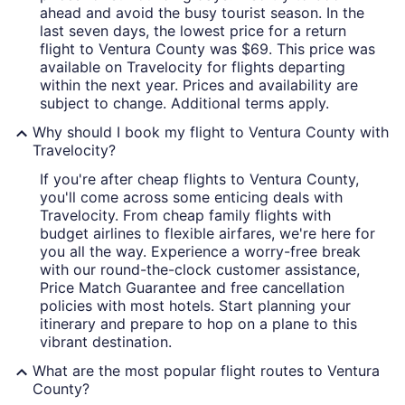
ahead and avoid the busy tourist season. In the
last seven days, the lowest price for a return
flight to Ventura County was $69. This price was
available on Travelocity for flights departing
within the next year. Prices and availability are
subject to change. Additional terms apply.
Why should I book my flight to Ventura County with
Travelocity?
If you're after cheap flights to Ventura County,
you'll come across some enticing deals with
Travelocity. From cheap family flights with
budget airlines to flexible airfares, we're here for
you all the way. Experience a worry-free break
with our round-the-clock customer assistance,
Price Match Guarantee and free cancellation
policies with most hotels. Start planning your
itinerary and prepare to hop on a plane to this
vibrant destination.
What are the most popular flight routes to Ventura
County?