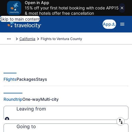
Open in App
15% off your first hotel booking with code APP15
& most hotels offer free cancellation
Skip to main content
App
California
Flights to Ventura County
Flights
Packages
Stays
Cheap Flights to Ventura County
from $159 (2026/2027)
Roundtrip
One-way
Multi-city
Leaving from
Leaving from
Going to