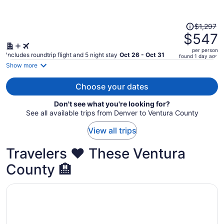
person
Price
$1,297
was
$547
$1,297,
per person
price
Includes roundtrip flight and 5 night stay
Oct 26 - Oct 31
found 1 day ago
is
Show more
now
$547
Choose your dates
per
Don't see what you're looking for?
person
See all available trips from Denver to Ventura County
View all trips
Travelers ❤️ These Ventura
County 🏨
Opens in a new window
Ojai Valley Inn