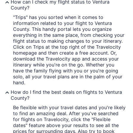
How can I check my flight status to Ventura
County?
"Trips" has you sorted when it comes to
information related to your flight to Ventura
County. This handy portal lets you organize
everything in the same place, from checking your
flight status to making changes to your itinerary.
Click on Trips at the top right of the Travelocity
homepage and then create a free account. Or,
download the Travelocity app and access your
itinerary while you're on the go. Whether you
have the family flying with you or you're going
solo, all your travel plans are in the palm of your
hand.
How do I find the best deals on flights to Ventura
County?
Be flexible with your travel dates and you're likely
to find an amazing deal. After you've searched
for flights on Travelocity, click the "Flexible
dates" feature above your results to see all the
prices for surrounding days. Also try to book