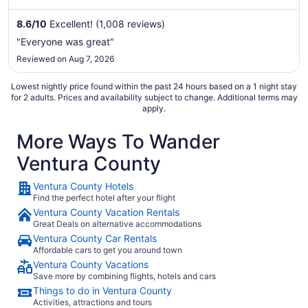
clean rooms in our reviews. Popular attractions Ventura City
Beach and Ventura Harbor are located nearby.
8.6
/
10
Excellent! (1,008 reviews)
"Everyone was great"
Reviewed on Aug 7, 2026
Lowest nightly price found within the past 24 hours based on a 1 night stay
for 2 adults. Prices and availability subject to change. Additional terms may
apply.
More Ways To Wander
Ventura County
Ventura County Hotels
Find the perfect hotel after your flight
Ventura County Vacation Rentals
Great Deals on alternative accommodations
Ventura County Car Rentals
Affordable cars to get you around town
Ventura County Vacations
Save more by combining flights, hotels and cars
Things to do in Ventura County
Activities, attractions and tours