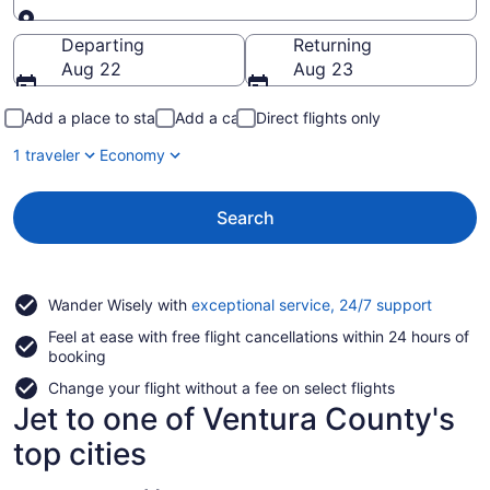
Going to
Departing
Returning
Aug 22
Aug 23
Add a place to stay
Add a car
Direct flights only
1 traveler
Economy
Search
Opens
Wander Wisely with
exceptional service, 24/7 support
in
Feel at ease with free flight cancellations within 24 hours of
a
booking
new
window
Change your flight without a fee on select flights
Jet to one of Ventura County's
top cities