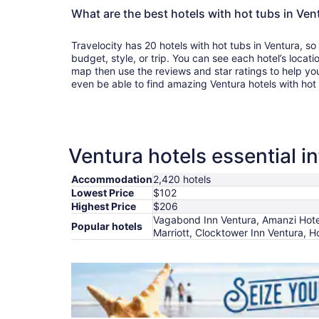
What are the best hotels with hot tubs in Ven
Travelocity has 20 hotels with hot tubs in Ventura, so
budget, style, or trip. You can see each hotel’s locati
map then use the reviews and star ratings to help yo
even be able to find amazing Ventura hotels with hot
Ventura hotels essential i
Accommodation
2,420 hotels
Lowest Price
$102
Highest Price
$206
Vagabond Inn Ventura, Amanzi Hotel
Popular hotels
Marriott, Clocktower Inn Ventura, H