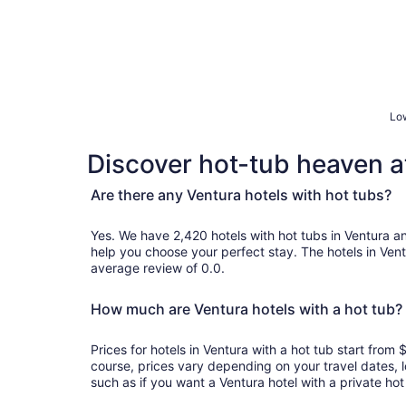
Low
Discover hot-tub heaven at
Are there any Ventura hotels with hot tubs?
Yes. We have 2,420 hotels with hot tubs in Ventura and genuine customer review
help you choose your perfect stay. The hotels in Ven
average review of 0.0.
How much are Ventura hotels with a hot tub?
Prices for hotels in Ventura with a hot tub start fro
course, prices vary depending on your travel dates, l
such as if you want a Ventura hotel with a private hot