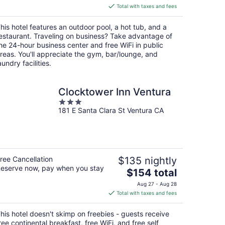
is
Total with taxes and fees
$154
total
his hotel features an outdoor pool, a hot tub, and a
per
estaurant. Traveling on business? Take advantage of
night
he 24-hour business center and free WiFi in public
reas. You'll appreciate the gym, bar/lounge, and
aundry facilities.
Clocktower Inn Ventura
3
181 E Santa Clara St Ventura CA
out
of
5
ree Cancellation
$135 nightly
eserve now, pay when you stay
The
$154 total
price
Aug 27 - Aug 28
is
Total with taxes and fees
$154
total
his hotel doesn't skimp on freebies - guests receive
per
ree continental breakfast, free WiFi, and free self