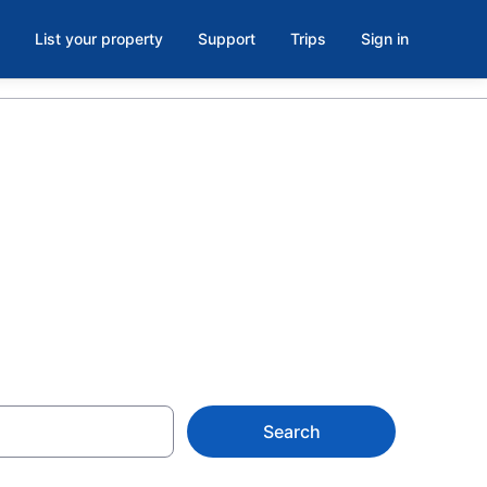
List your property
Support
Trips
Sign in
oom in
Search