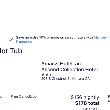
Save an extra 10% or more on select hotels with
Member
Discounts
Hot Tub
Amanzi Hotel, an
Ascend Collection Hotel
2.5
298 S Chestnut St Ventura CA
out
of
5
es
Free Cancellation
$156 nightly
F
R
The
$178 total
price
Sep 3 - Sep 4