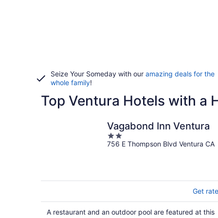
Seize Your Someday with our
amazing deals for the
whole family
!
Top Ventura Hotels with a 
Vagabond Inn Ventura
2
756 E Thompson Blvd Ventura CA
out
of
5
Get rat
A restaurant and an outdoor pool are featured at this