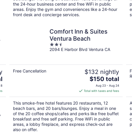
night
the 24-hour business center and free WiFi in public
p
areas. Enjoy the gym and conveniences like a 24-hour
e
front desk and concierge services.
s
Comfort Inn & Suites
Ventura Beach
2.5
2094 E Harbor Blvd Ventura CA
out
of
5
y
Free Cancellation
$132 nightly
F
R
The
l
$150 total
price
 8
Aug 23 - Aug 24
is
es
Total with taxes and fees
$150
total
This smoke-free hotel features 20 restaurants, 12
A
per
beach bars, and 20 bars/lounges. Enjoy a meal in one
s
night
,
of the 20 coffee shops/cafes and perks like free buffet
a
breakfast and free self parking. Free WiFi in public
c
areas, a lobby fireplace, and express check-out are
p
also on offer.