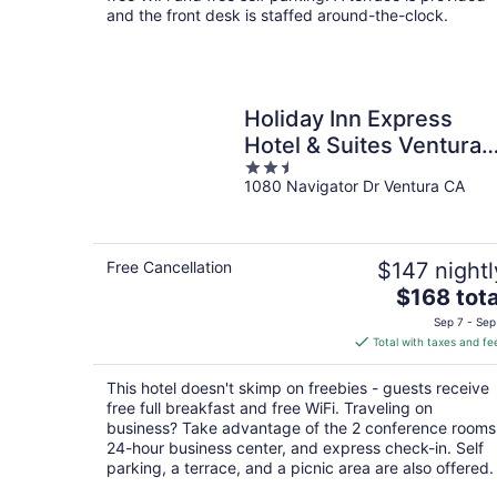
night
and the front desk is staffed around-the-clock.
Holiday Inn Express
Hotel & Suites Ventura
2.5
by IHG
1080 Navigator Dr Ventura CA
out
of
5
Free Cancellation
$147 nightl
The
$168 tota
price
Sep 7 - Sep
is
Total with taxes and fe
$168
total
This hotel doesn't skimp on freebies - guests receive
per
free full breakfast and free WiFi. Traveling on
night
business? Take advantage of the 2 conference rooms
24-hour business center, and express check-in. Self
parking, a terrace, and a picnic area are also offered.