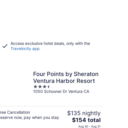
Access exclusive hotel deals, only with the
Travelocity app
Four Points by Sheraton
Ventura Harbor Resort
3.5
1050 Schooner Dr Ventura CA
out
of
5
ree Cancellation
$135 nightly
eserve now, pay when you stay
The
$154 total
price
Aug 30 - Aug 31