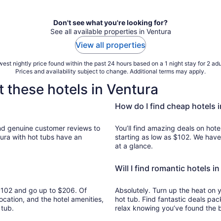
Don't see what you're looking for?
See all available properties in Ventura
View all properties
est nightly price found within the past 24 hours based on a 1 night stay for 2 adu
Prices and availability subject to change. Additional terms may apply.
 these hotels in Ventura
How do I find cheap hotels 
s to
You’ll find amazing deals on hotel
tura with hot tubs have an
starting as low as $102. We have
at a glance.
Will I find romantic hotels i
m $102 and go up to $206. Of
Absolutely. Turn up the heat on 
ocation, and the hotel amenities,
hot tub. Find fantastic deals pac
 tub.
relax knowing you’ve found the b