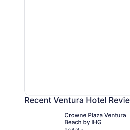
Recent Ventura Hotel Revi
Crowne Plaza Ventura Beach by IHG
Crowne Plaza Ventura
Beach by IHG
4 out of 5