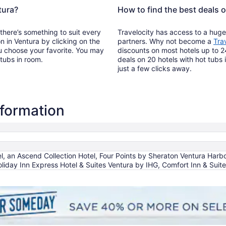
tura?
How to find the best deals o
 there’s something to suit every
Travelocity has access to a huge
on in Ventura by clicking on the
partners. Why not become a
Tra
u choose your favorite. You may
discounts on most hotels up to 2
 tubs in room.
deals on 20 hotels with hot tubs 
just a few clicks away.
nformation
, an Ascend Collection Hotel, Four Points by Sheraton Ventura Harbo
oliday Inn Express Hotel & Suites Ventura by IHG, Comfort Inn & Sui