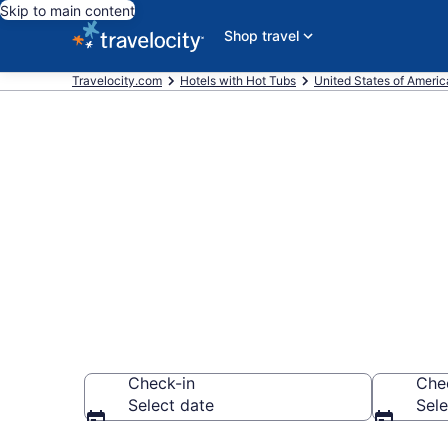
Skip to main content
Shop travel
Travelocity.com
Hotels with Hot Tubs
United States of Americ
Find hotels wi
Ventura, CA 
Check-in
Che
Select date
Sele