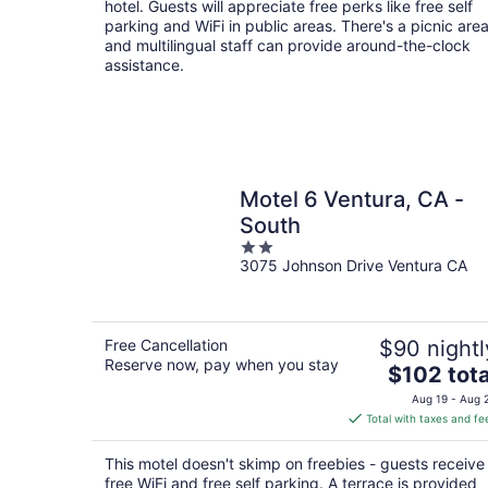
hotel. Guests will appreciate free perks like free self
parking and WiFi in public areas. There's a picnic are
and multilingual staff can provide around-the-clock
assistance.
Motel 6 Ventura, CA -
South
2
3075 Johnson Drive Ventura CA
out
of
5
Free Cancellation
$90 nightl
Reserve now, pay when you stay
The
$102 tota
price
Aug 19 - Aug 
is
Total with taxes and fe
$102
total
This motel doesn't skimp on freebies - guests receive
per
free WiFi and free self parking. A terrace is provided