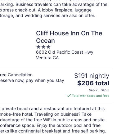
night
arking. Business travelers can take advantage of the
xpress check-out. A lobby fireplace, luggage
torage, and wedding services are also on offer.
Cliff House Inn On The
Ocean
3
6602 Old Pacific Coast Hwy
out
Ventura CA
of
5
ree Cancellation
$191 nightly
eserve now, pay when you stay
The
$206 total
price
Sep 2 - Sep 3
is
Total with taxes and fees
$206
total
 private beach and a restaurant are featured at this
per
moke-free hotel. Traveling on business? Take
night
dvantage of the free WiFi in public areas and onsite
onference space. Enjoy the outdoor pool and free
erks like continental breakfast and free self parking.