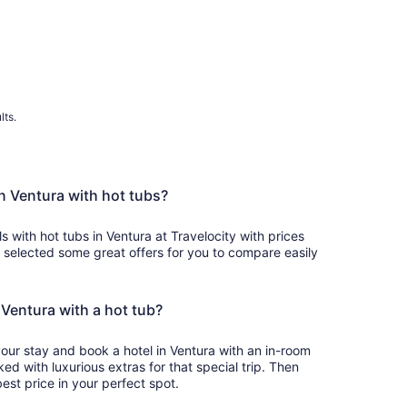
lts.
in Ventura with hot tubs?
s with hot tubs in Ventura at Travelocity with prices
 selected some great offers for you to compare easily
n Ventura with a hot tub?
your stay and book a hotel in Ventura with an in-room
ked with luxurious extras for that special trip. Then
est price in your perfect spot.