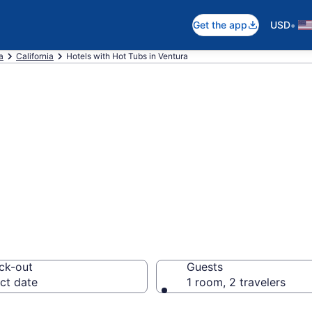
•
Get the app
USD
a
California
Hotels with Hot Tubs in Ventura
th a hot tub in r
from $102
ck-out
Guests
ct date
1 room, 2 travelers