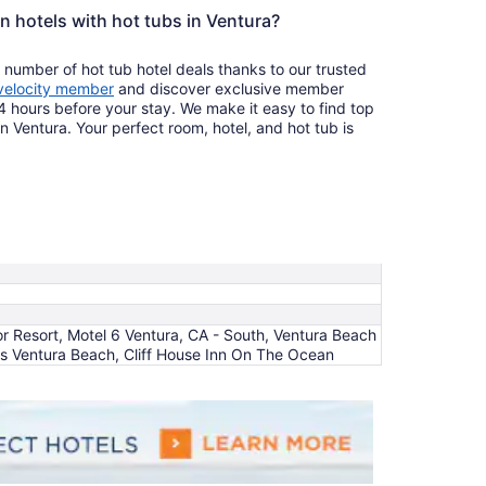
n hotels with hot tubs in Ventura?
 number of hot tub hotel deals thanks to our trusted
velocity member
and discover exclusive member
4 hours before your stay. We make it easy to find top
in Ventura. Your perfect room, hotel, and hot tub is
r Resort, Motel 6 Ventura, CA - South, Ventura Beach
tes Ventura Beach, Cliff House Inn On The Ocean