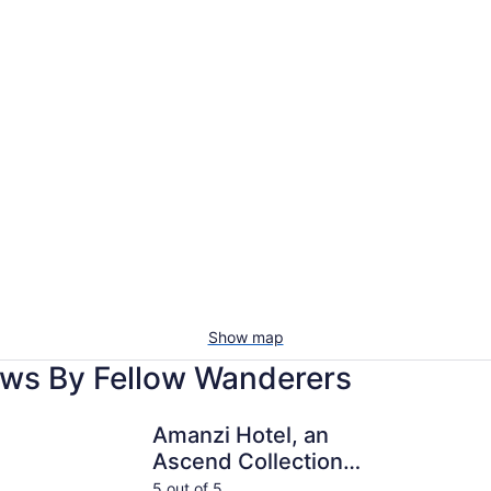
Show map
ews By Fellow Wanderers
Amanzi Hotel, an Ascend Collection Hotel
The Pierpo
Amanzi Hotel, an
Ascend Collection
Hotel
5 out of 5