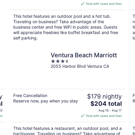
is
Total with taxes and fees
a
$178
total
This hotel features an outdoor pool and a hot tub.
T
per
Traveling on business? Take advantage of the
r
night
business center and free WiFi in public areas. Guests
t
will appreciate freebies like buffet breakfast and free
a
self parking.
l
Ventura Beach Marriott
3.5
2055 Harbor Blvd Ventura CA
out
of
5
y
Free Cancellation
$179 nightly
F
Reserve now, pay when you stay
R
The
l
$204 total
price
20
Aug 16 - Aug 17
is
es
Total with taxes and fees
$204
total
This hotel features a restaurant, an outdoor pool, and a
T
per
bar/lounge. Traveling on business? Take advantage of
f