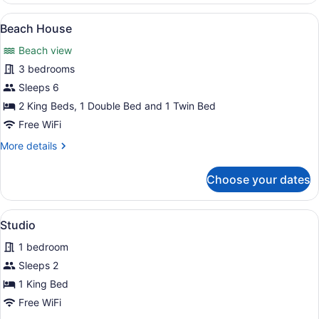
Apartment
View
A coastal building with a stone fac
20
Beach House
all
Beach view
photos
for
3 bedrooms
Beach
Sleeps 6
House
2 King Beds, 1 Double Bed and 1 Twin Bed
Free WiFi
More
More details
details
for
Choose your dates
Beach
House
View
A neatly made bed with patterned b
11
Studio
all
1 bedroom
photos
for
Sleeps 2
Studio
1 King Bed
Free WiFi