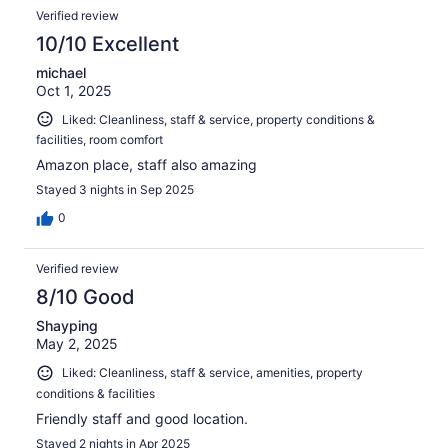
Verified review
10/10 Excellent
michael
Oct 1, 2025
Liked: Cleanliness, staff & service, property conditions &
facilities, room comfort
Amazon place, staff also amazing
Stayed 3 nights in Sep 2025
0
Verified review
8/10 Good
Shayping
May 2, 2025
Liked: Cleanliness, staff & service, amenities, property
conditions & facilities
Friendly staff and good location.
Stayed 2 nights in Apr 2025