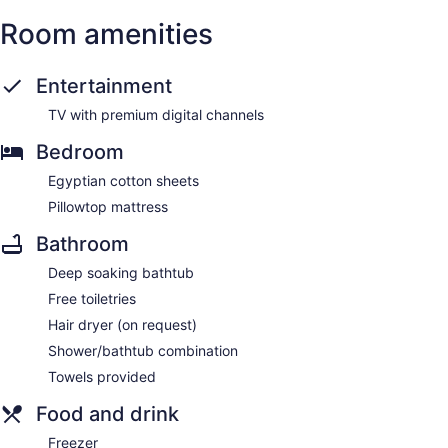
Room amenities
Entertainment
TV with premium digital channels
Bedroom
Egyptian cotton sheets
Pillowtop mattress
Bathroom
Deep soaking bathtub
Free toiletries
Hair dryer (on request)
Shower/bathtub combination
Towels provided
Food and drink
Freezer