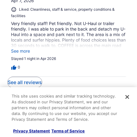
Apr 7, 2026
Liked: Cleanliness, staff & service, property conditions &
facilities
Very friendly staff! Pet friendly. Not U-Haul or trailer
friendly. I was able to park in the back and detach my U-
Haul into a space and park next to it. The area is a mix of
locals and surfer hippies. Plenty of food choices less than
30 seconds to walk to. COFFEE is across the main road
next to Vons. About a 2-3 minute walk but worth it for the
See more
doughnuts. THE HOTEL is NOT on the beach. It is
Stayed 1 night in Apr 2026
situation at the beginning of the road, so it takes about 1-
2 minutes to walk down. Any pictures of the rooms with a
0
beach front view are the apartments that are down on
the beach and you will need to reserve.
See all reviews
This site uses cookies and similar tracking technology.
Explore More Ways to Travel
As disclosed in our Privacy Statement, we and our
with Travelocity
partners may collect personal information and other
data. By continuing to use our website, you accept our
Privacy Statement and Terms of Service.
Privacy Statement
Terms of Service
Lodging
Flights
Cars
Packages
Vacation Rentals
Other