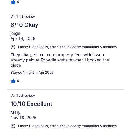
0
Verified review
6/10 Okay
jorge
Apr 14, 2026
Liked: Cleanliness, amenities, property conditions & facilities
They charged me more property fees which were
already paid at Expedia website when I booked the
place
Stayed 1 night in Apr 2026
0
Verified review
10/10 Excellent
Mary
Nov 18, 2025
Liked: Cleanliness, amenities, property conditions & facilities