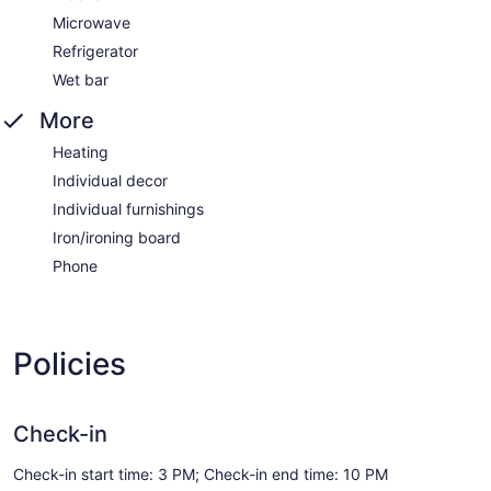
Microwave
Refrigerator
Wet bar
More
Heating
Individual decor
Individual furnishings
Iron/ironing board
Phone
Policies
Check-in
Check-in start time: 3 PM; Check-in end time: 10 PM