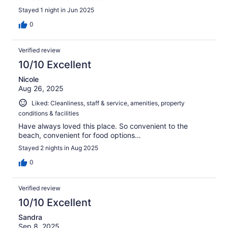
Stayed 1 night in Jun 2025
0
Verified review
10/10 Excellent
Nicole
Aug 26, 2025
Liked: Cleanliness, staff & service, amenities, property
conditions & facilities
Have always loved this place. So convenient to the
beach, convenient for food options…
Stayed 2 nights in Aug 2025
0
Verified review
10/10 Excellent
Sandra
Sep 8, 2025