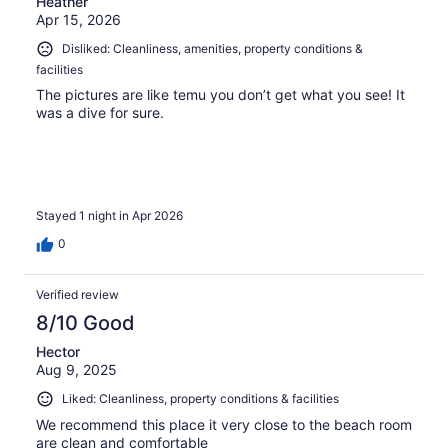
Heather
Apr 15, 2026
Disliked: Cleanliness, amenities, property conditions &
facilities
The pictures are like temu you don’t get what you see! It
was a dive for sure.
Stayed 1 night in Apr 2026
0
Verified review
8/10 Good
Hector
Aug 9, 2025
Liked: Cleanliness, property conditions & facilities
We recommend this place it very close to the beach room
are clean and comfortable