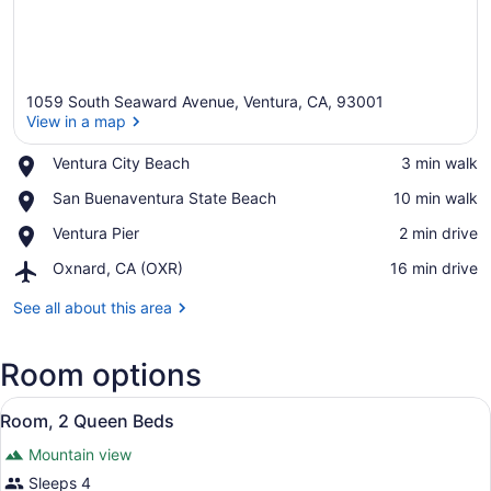
1059 South Seaward Avenue, Ventura, CA, 93001
View in a map
Place,
Ventura City Beach
‪3 min walk‬
Ventura
View in a map
Place,
San Buenaventura State Beach
‪10 min walk‬
City
San
Beach
Place,
Ventura Pier
‪2 min drive‬
Buenaventura
Ventura
State
Airport,
Oxnard, CA (OXR)
‪16 min drive‬
Pier
Beach
Oxnard,
CA
See all about this area
(OXR)
Room options
View
A hotel room with a wooden headbo
32
Room, 2 Queen Beds
all
Mountain view
photos
for
Sleeps 4