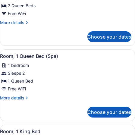
Room,
2 Queen Beds
2
Free WiFi
Queen
More
More details
Beds
details
for
Choose your dates
Room,
2
Queen
View
A bathroom with a freestanding ba
8
Beds
Room, 1 Queen Bed (Spa)
all
1 bedroom
photos
for
Sleeps 2
Room,
1 Queen Bed
1
Free WiFi
Queen
More
More details
Bed
details
(Spa)
for
Choose your dates
Room,
1
Queen
View
A hotel room with a wooden headbo
11
Bed
Room, 1 King Bed
all