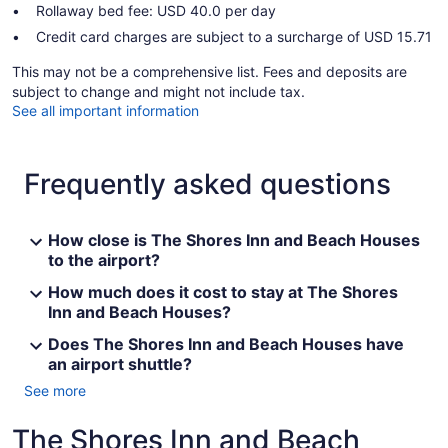
Rollaway bed fee: USD 40.0 per day
Credit card charges are subject to a surcharge of USD 15.71
This may not be a comprehensive list. Fees and deposits are
subject to change and might not include tax.
See all important information
Frequently asked questions
How close is The Shores Inn and Beach Houses
to the airport?
How much does it cost to stay at The Shores
Inn and Beach Houses?
Does The Shores Inn and Beach Houses have
an airport shuttle?
See more
The Shores Inn and Beach