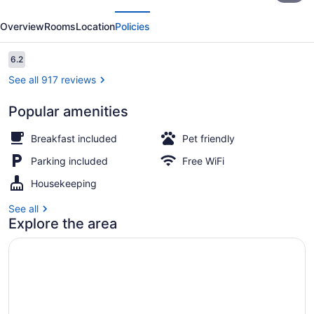
evious
Next
Inn
Overview
Rooms
Location
Policies
and
Beach
Reviews
6.2
6.2 out of 10
Houses
See all 917 reviews
Popular amenities
Beach House | Egyptian cotton she
Breakfast included
Pet friendly
Parking included
Free WiFi
Housekeeping
See all
Explore the area