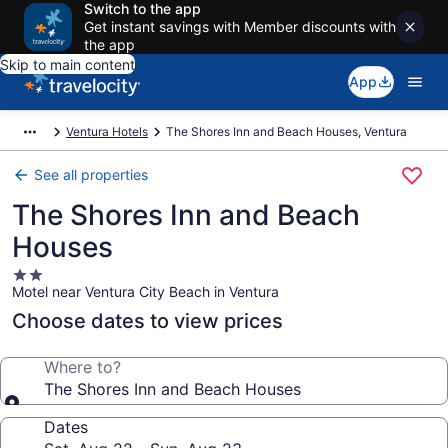
Switch to the app
Get instant savings with Member discounts with
the app
Skip to main content
App
Ventura Hotels
The Shores Inn and Beach Houses, Ventura
See all properties
The Shores Inn and Beach
Houses
2.0
Motel near Ventura City Beach in Ventura
star
property
Choose dates to view prices
Where to?
The Shores Inn and Beach Houses
Dates