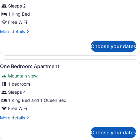
(Spa)
Sleeps 2
photos
for
1 King Bed
Room,
Free WiFi
1
More
More details
King
details
Bed
for
Choose your dates
Room,
1
King
View
A room with a brown sofa, a red pa
13
Bed
One Bedroom Apartment
all
Mountain view
photos
for
1 bedroom
One
Sleeps 4
Bedroom
1 King Bed and 1 Queen Bed
Apartment
Free WiFi
More
More details
details
for
Choose your dates
One
Bedroom