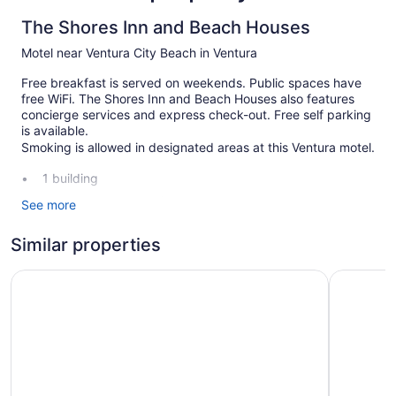
The Shores Inn and Beach Houses
Motel near Ventura City Beach in Ventura
Free breakfast is served on weekends. Public spaces have
free WiFi. The Shores Inn and Beach Houses also features
concierge services and express check-out. Free self parking
is available.
Smoking is allowed in designated areas at this Ventura motel.
1 building
22 guestrooms or units
See more
2 levels
Similar properties
Continental breakfast (free)
Front desk (limited hours)
Motel 6 Ventura, CA - Beach
Motel 6 V
Express check-out
Concierge
Smoking in designated areas
The Shores Inn and Beach Houses offers 22
accommodations with irons/ironing boards and