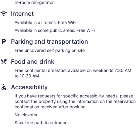
In-room refrigerator
Internet
Available in all rooms: Free WiFi
Available in some public areas: Free WiFi
Parking and transportation
Free uncovered self parking on site
Food and drink
Free continental breakfast available on weekends 7:30 AM
to 10:30 AM
Accessibility
If you have requests for specific accessibility needs, please
contact the property using the information on the reservation
confirmation received after booking.
No elevator
Stair-free path to entrance