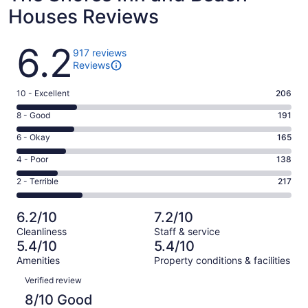
Houses Reviews
Reviews
6.2
917 reviews
Reviews
Rating
10 - Excellent
206
10
Rating
8 - Good
191
-
8
Excellent.
Rating
6 - Okay
165
-
206
6
Good.
Rating
4 - Poor
138
out
-
191
4
of
Okay.
Rating
2 - Terrible
217
out
-
917
165
2
of
Poor.
reviews
out
-
917
138
6.2/10
7.2/10
of
Terrible.
reviews
out
Cleanliness
Staff & service
917
217
of
5.4/10
5.4/10
reviews
out
917
Amenities
Property conditions & facilities
of
reviews
Reviews
917
Verified review
reviews
8/10 Good