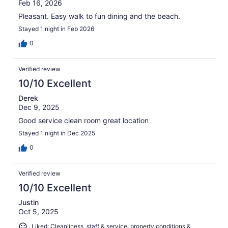
Feb 16, 2026
Pleasant. Easy walk to fun dining and the beach.
Stayed 1 night in Feb 2026
0
Verified review
10/10 Excellent
Derek
Dec 9, 2025
Good service clean room great location
Stayed 1 night in Dec 2025
0
Verified review
10/10 Excellent
Justin
Oct 5, 2025
Liked: Cleanliness, staff & service, property conditions &