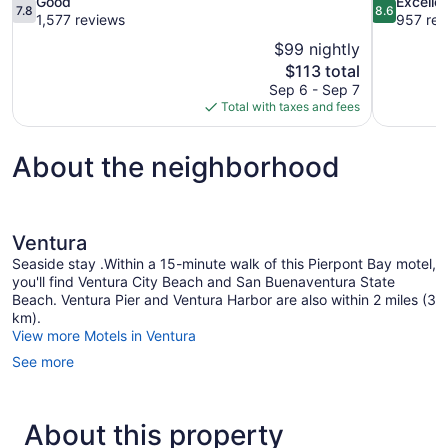
7.8
8.6
Good
Excelle
7.8
8.6
out
out
1,577 reviews
957 rev
of
of
$99 nightly
10,
10,
The
$113 total
Good,
Excellent,
price
Sep 6 - Sep 7
1,577
957
is
Total with taxes and fees
reviews
reviews
$113
About the neighborhood
Ventura
Seaside stay .Within a 15-minute walk of this Pierpont Bay motel,
you'll find Ventura City Beach and San Buenaventura State
Beach. Ventura Pier and Ventura Harbor are also within 2 miles (3
km).
View more Motels in Ventura
See more
About this property