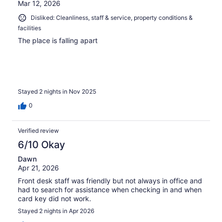
Mar 12, 2026
Disliked: Cleanliness, staff & service, property conditions &
facilities
The place is falling apart
Stayed 2 nights in Nov 2025
0
Verified review
6/10 Okay
Dawn
Apr 21, 2026
Front desk staff was friendly but not always in office and
had to search for assistance when checking in and when
card key did not work.
Stayed 2 nights in Apr 2026