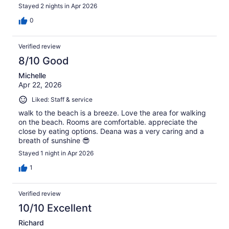
Stayed 2 nights in Apr 2026
0
Verified review
8/10 Good
Michelle
Apr 22, 2026
Liked: Staff & service
walk to the beach is a breeze. Love the area for walking
on the beach. Rooms are comfortable. appreciate the
close by eating options. Deana was a very caring and a
breath of sunshine 😎
Stayed 1 night in Apr 2026
1
Verified review
10/10 Excellent
Richard