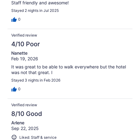
Staff friendly and awesome!
Stayed 2 nights in Jul 2025
0
Verified review
4/10 Poor
Nanette
Feb 19, 2026
It was great to be able to walk everywhere but the hotel
was not that great. I
Stayed 3 nights in Feb 2026
0
Verified review
8/10 Good
Arlene
Sep 22, 2025
Liked: Staff & service