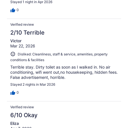
Stayed 1 night in Apr 2026
0
Verified review
2/10 Terrible
Victor
Mar 22, 2026
Disliked: Cleanliness, staff & service, amenities, property
conditions & facilities
Terrible stay. Dirty toilet as soon as I walked in. No air
conditioning, wifi went out,no housekeeping, hidden fees.
False advertisement, horrible.
Stayed 2 nights in Mar 2026
0
Verified review
6/10 Okay
Eliza