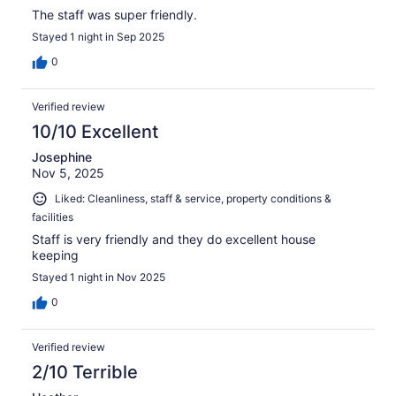
The staff was super friendly.
Stayed 1 night in Sep 2025
0
Verified review
10/10 Excellent
Josephine
Nov 5, 2025
Liked: Cleanliness, staff & service, property conditions &
facilities
Staff is very friendly and they do excellent house
keeping
Stayed 1 night in Nov 2025
0
Verified review
2/10 Terrible