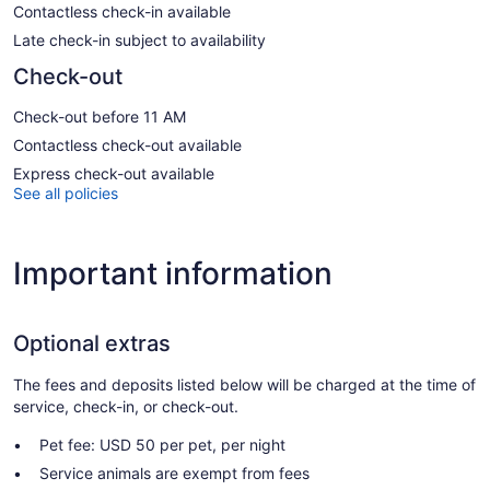
Contactless check-in available
Late check-in subject to availability
Check-out
Check-out before 11 AM
Contactless check-out available
Express check-out available
See all policies
Important information
Optional extras
The fees and deposits listed below will be charged at the time of
service, check-in, or check-out.
Pet fee: USD 50 per pet, per night
Service animals are exempt from fees