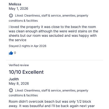
Melissa
May 1, 2026
Liked: Cleanliness, staff & service, amenities, property
conditions & facilities
i loved the property it was close to the beach the room
was clean enough although the were weird stains on the
sheets but our room was secluded and was happy with
the service
Stayed 2 nights in Apr 2026
0
Verified review
10/10 Excellent
Judith
May 8, 2026
Liked: Cleanliness, staff & service, amenities, property
conditions & facilities
Room didn’t overcook beach but was only 1/2 block
away. It was beautiful and I’ll be back again next year