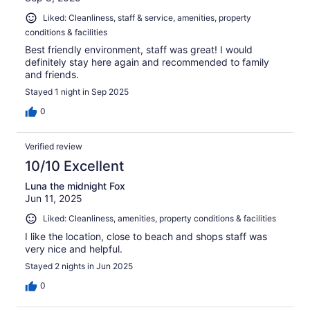
Liked: Cleanliness, staff & service, amenities, property
conditions & facilities
Best friendly environment, staff was great! I would
definitely stay here again and recommended to family
and friends.
Stayed 1 night in Sep 2025
0
Verified review
10/10 Excellent
Luna the midnight Fox
Jun 11, 2025
Liked: Cleanliness, amenities, property conditions & facilities
I like the location, close to beach and shops staff was
very nice and helpful.
Stayed 2 nights in Jun 2025
0