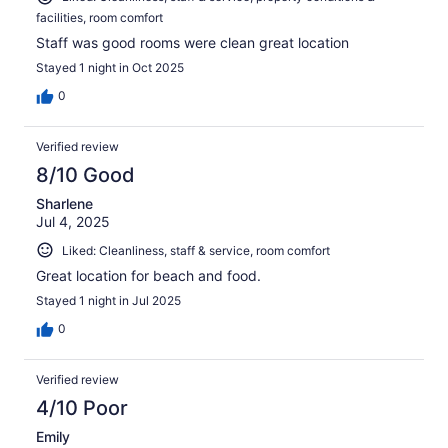
facilities, room comfort
Staff was good rooms were clean great location
Stayed 1 night in Oct 2025
0
Verified review
8/10 Good
Sharlene
Jul 4, 2025
Liked: Cleanliness, staff & service, room comfort
Great location for beach and food.
Stayed 1 night in Jul 2025
0
Verified review
4/10 Poor
Emily