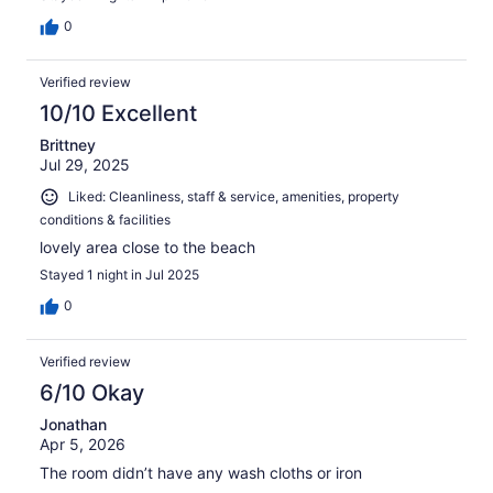
0
Verified review
10/10 Excellent
Brittney
Jul 29, 2025
Liked: Cleanliness, staff & service, amenities, property
conditions & facilities
lovely area close to the beach
Stayed 1 night in Jul 2025
0
Verified review
6/10 Okay
Jonathan
Apr 5, 2026
The room didn’t have any wash cloths or iron