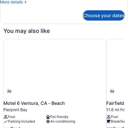
More
More details
details
for
Choose your dates
Studio
You may also like
Motel 6 Ventura, CA - Beach
Fairfield 
Ad
Ad
Motel 6 Ventura, CA - Beach
Fairfield 
Pierpont Bay
11.6 mi fro
Pool
Pet friendly
Pool
Parking included
Air conditioning
Breakfast 