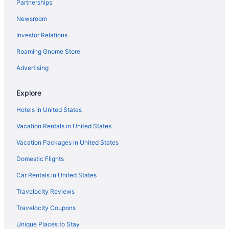
Partnerships
Hotels near Loyola University Chicago
Newsroom
Free Parking Hotels in Magnificent Mile
Investor Relations
Magnificent Mile Hotels
Roaming Gnome Store
Hotels near McCormick Place
Advertising
Hotels near Michigan Avenue
Hotels near Chicago IL
Explore
Hotels near Naval Base Great Lakes
Hotels in United States
Hotels near Navy Pier
Vacation Rentals in United States
Hotels near Chicago IL
Vacation Packages in United States
River North Hotels
Domestic Flights
Hotels in Rosemont
Car Rentals in United States
Hotels near Rosemont Theatre
Travelocity Reviews
Hotels in Schaumburg
Travelocity Coupons
Hotels near Six Flags Great America
Unique Places to Stay
Hotels near Soldier Field