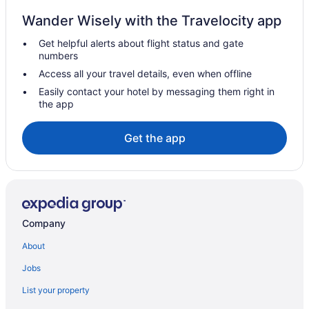
Romantic in Chicago
Wander Wisely with the Travelocity app
Sybaris Pool Suites
Get helpful alerts about flight status and gate
numbers
The Champagne Lodge & Luxury Suites
Access all your travel details, even when offline
Hotels in Chicago
Easily contact your hotel by messaging them right in
Motels in Chicago
the app
Hotels near Chicago Riverwalk
Get the app
Hotels near Chicago Theatre
Hotels near Chicago Union Station
Hotels near Donald E Stephens Convention Center
Free Parking Hotels in Downtown Chicago
Hot Tub Hotels in Downtown Chicago
Company
Downtown Chicago Hotels
About
Hotels in Evanston
Jobs
Hotels in Glenview
List your property
Hotels near Grant Park