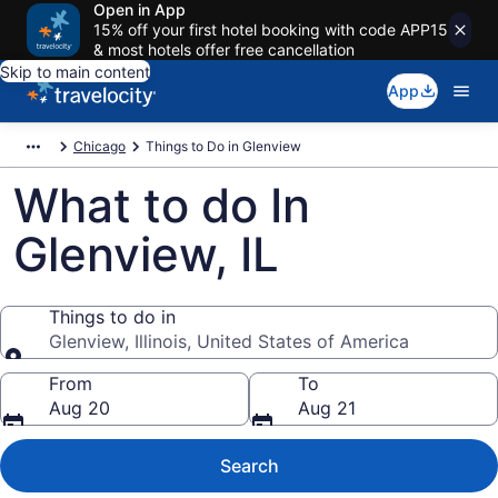
Open in App
15% off your first hotel booking with code APP15
& most hotels offer free cancellation
Skip to main content
App
Chicago
Things to Do in Glenview
What to do In
Glenview, IL
Things to do in
Glenview, Illinois, United States of America
Things to do in
From
To
Aug 20
Aug 21
Search