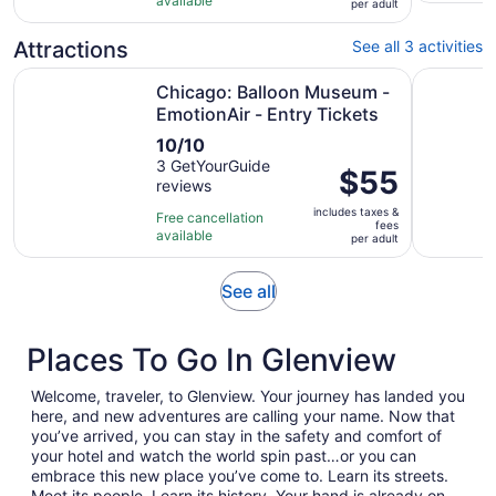
and
available
per
per adult
15
30
adult
reviews
minutes
Attractions
See all 3 activities
Op
Chicago: Balloon Museum - EmotionAir - Entry Tickets
Rosemont:
Chicago: Balloon Museum -
EmotionAir - Entry Tickets
10.0
10/10
out
3 GetYourGuide
Price
$55
reviews
of
is
10
includes taxes &
$55
Free cancellation
fees
with
available
per
per adult
3
adult
reviews
Opens
See all
in
new
Places To Go In Glenview
tab
Welcome, traveler, to Glenview. Your journey has landed you
here, and new adventures are calling your name. Now that
you’ve arrived, you can stay in the safety and comfort of
your hotel and watch the world spin past…or you can
embrace this new place you’ve come to. Learn its streets.
Meet its people. Learn its history. Your hand is already on