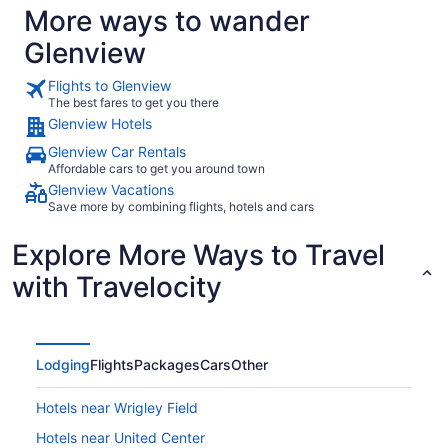
More ways to wander
Glenview
Flights to Glenview
The best fares to get you there
Glenview Hotels
Glenview Car Rentals
Affordable cars to get you around town
Glenview Vacations
Save more by combining flights, hotels and cars
Explore More Ways to Travel
with Travelocity
Lodging
Flights
Packages
Cars
Other
Hotels near Wrigley Field
Hotels near United Center