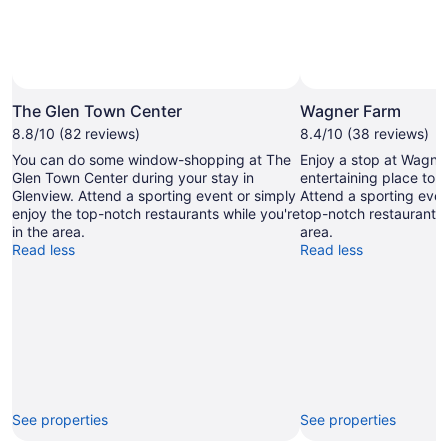
The Glen Town Center
Wagner Farm
8.8/10 (82 reviews)
8.4/10 (38 reviews)
You can do some window-shopping at The
Enjoy a stop at Wagne
Glen Town Center during your stay in
entertaining place to vi
Glenview. Attend a sporting event or simply
Attend a sporting even
enjoy the top-notch restaurants while you're
top-notch restaurants 
in the area.
area.
Read less
Read less
See properties
See properties