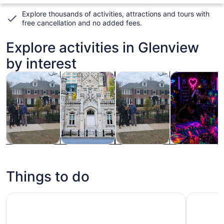
Explore thousands of activities, attractions and tours with
free cancellation and no added fees
.
Explore activities in Glenview
by interest
Opens in new tab
Opens in new tab
Opens in n
History & culture
Private & custom tours
Tours & day trips
Classes & wo
History &
Private &
Tours & day
Classes &
culture
custom tours
trips
workshops
Things to do
360 CHICAGO Observation Deck
Chicago: 