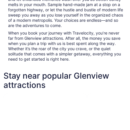
melts in your mouth. Sample hand-made jam at a stop on a
forgotten highway, or let the hustle and bustle of modern life
sweep you away as you lose yourself in the organized chaos
of a modern metropolis. Your choices are endless—and so
are the adventures to come.
When you book your journey with Travelocity, you’re never
far from Glenview attractions. After all, the money you save
when you plan a trip with us is best spent along the way.
Whether it’s the roar of the city you crave, or the quiet
solitude that comes with a simpler getaway, everything you
need to get started is right here.
Stay near popular Glenview
attractions