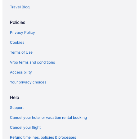
Travel Blog
Policies
Privacy Policy
Cookies
Terms of Use
Vrbo terms and conditions
Accessibility
Your privacy choices
Help
Support
Cancel your hotel or vacation rental booking
Cancel your flight
Refund timelines, policies & processes