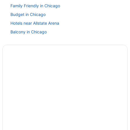
Family Friendly in Chicago
Budget in Chicago
Hotels near Allstate Arena
Balcony in Chicago
Free Airport Transportation in Chicago
Hot Tub in Chicago
Kitchenette in Chicago
Smoking in Chicago
Loews Chicago O'Hare Hotel
Motel 6 Bridgeview Il
Motel 6 Elk Grove Village Il - O'Hare
Motel 6 Glenview Il - Chicago North
Motel 6 Prospect Heights Il
Motel 6 Schiller Park Il - Chicago O'Hare
Motel 6 Villa Park Il - Chicago West