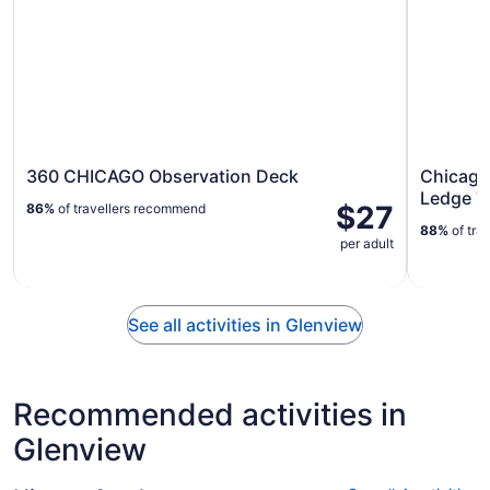
360 CHICAGO Observation Deck
Chicago
Ledge T
$27
86%
of travellers recommend
88%
of tra
per adult
See all activities in Glenview
Recommended activities in
Glenview