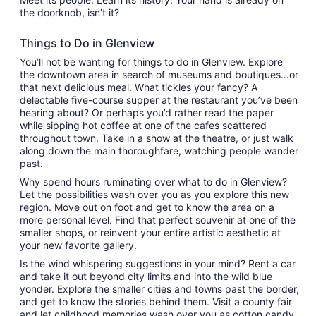
the doorknob, isn’t it?
Things to Do in Glenview
You’ll not be wanting for things to do in Glenview. Explore
the downtown area in search of museums and boutiques…or
that next delicious meal. What tickles your fancy? A
delectable five-course supper at the restaurant you’ve been
hearing about? Or perhaps you’d rather read the paper
while sipping hot coffee at one of the cafes scattered
throughout town. Take in a show at the theatre, or just walk
along down the main thoroughfare, watching people wander
past.
Why spend hours ruminating over what to do in Glenview?
Let the possibilities wash over you as you explore this new
region. Move out on foot and get to know the area on a
more personal level. Find that perfect souvenir at one of the
smaller shops, or reinvent your entire artistic aesthetic at
your new favorite gallery.
Is the wind whispering suggestions in your mind? Rent a car
and take it out beyond city limits and into the wild blue
yonder. Explore the smaller cities and towns past the border,
and get to know the stories behind them. Visit a county fair
and let childhood memories wash over you as cotton candy