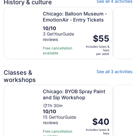
History & culture
See all 4 activities
Op
Chicago: Balloon Museum - EmotionAir - Entry Tickets
Chicago M
Chicago: Balloon Museum -
EmotionAir - Entry Tickets
10.0
10/10
out
3 GetYourGuide
Price
$55
reviews
of
is
10
includes taxes &
$55
Free cancellation
fees
with
available
per
per adult
3
adult
reviews
Classes &
See all 3 activities
workshops
Opens in n
Chicago: BYOB Spray Paint and Sip Workshop
Paint your
Chicago: BYOB Spray Paint
and Sip Workshop
Activity
1h 30m
10.0
10/10
duration
out
15 GetYourGuide
is
Price
$40
reviews
of
1
is
10
hour
includes taxes &
$40
Free cancellation
fees
with