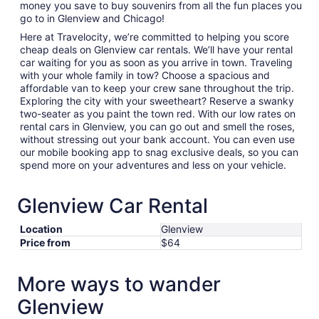
money you save to buy souvenirs from all the fun places you
go to in Glenview and Chicago!
Here at Travelocity, we’re committed to helping you score
cheap deals on Glenview car rentals. We’ll have your rental
car waiting for you as soon as you arrive in town. Traveling
with your whole family in tow? Choose a spacious and
affordable van to keep your crew sane throughout the trip.
Exploring the city with your sweetheart? Reserve a swanky
two-seater as you paint the town red. With our low rates on
rental cars in Glenview, you can go out and smell the roses,
without stressing out your bank account. You can even use
our mobile booking app to snag exclusive deals, so you can
spend more on your adventures and less on your vehicle.
Glenview Car Rental
Location
Glenview
Price from
$64
More ways to wander
Glenview