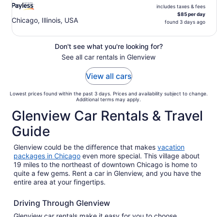
includes taxes & fees
$85 per day
Chicago, Illinois, USA
found 3 days ago
Don't see what you're looking for?
See all car rentals in Glenview
View all cars
Lowest prices found within the past 3 days. Prices and availability subject to change.
Additional terms may apply.
Glenview Car Rentals & Travel
Guide
Glenview could be the difference that makes
vacation
packages in Chicago
even more special. This village about
19 miles to the northeast of downtown Chicago is home to
quite a few gems. Rent a car in Glenview, and you have the
entire area at your fingertips.
Driving Through Glenview
Glenview car rentals make it easy for you to choose