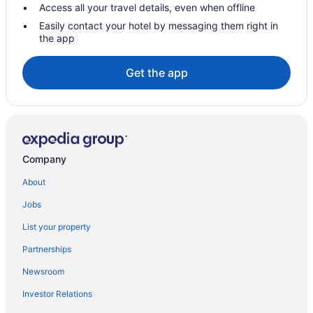
Hotels near Michigan Avenue
Access all your travel details, even when offline
Hotels near Chicago IL
Easily contact your hotel by messaging them right in
the app
Hotels near Naval Base Great Lakes
Hotels near Navy Pier
Get the app
Hotels near Chicago IL
Budget in Chicago
Family Friendly in Chicago
Balcony in Chicago
Company
Free Airport Transportation in Chicago
About
Hot Tub in Chicago
Jobs
Kitchenette in Chicago
List your property
Smoking in Chicago
Partnerships
Loews Chicago O'Hare Hotel
Newsroom
River North Hotels
Investor Relations
Hotels in Rosemont