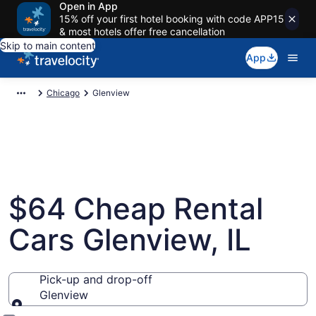
Open in App
15% off your first hotel booking with code APP15
& most hotels offer free cancellation
Skip to main content
App
Chicago
Glenview
$64 Cheap Rental
Cars Glenview, IL
Pick-up and drop-off
Glenview
Pick-up and drop-off