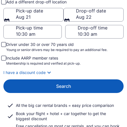
Add a different drop-off location
Pick-up date
Drop-off date
Aug 21
Aug 22
Pick-up time
Drop-off time
Driver under 30 or over 70 years old
Young or senior drivers may be required to pay an additional fee.
Include AARP member rates
Membership is required and verified at pick-up.
I have a discount code
Search
All the big car rental brands = easy price comparison
Book your flight + hotel + car together to get the
biggest discount
Free cancellation on most car rentals, and you can book