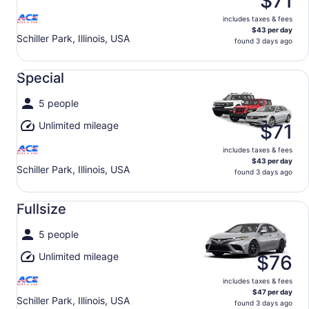
$71
includes taxes & fees
$43 per day
Schiller Park, Illinois, USA
found 3 days ago
Special undefined
Special
5 people
Unlimited mileage
$71
includes taxes & fees
$43 per day
Schiller Park, Illinois, USA
found 3 days ago
Fullsize undefined
Fullsize
5 people
Unlimited mileage
$76
includes taxes & fees
$47 per day
Schiller Park, Illinois, USA
found 3 days ago