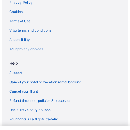
Privacy Policy
Cookies
Terms of Use
Vrbo terms and conditions
Accessibility
Your privacy choices
Help
Support
Cancel your hotel or vacation rental booking
Cancel your flight
Refund timelines, policies & processes
Use a Travelocity coupon
Your rights as a flights traveler