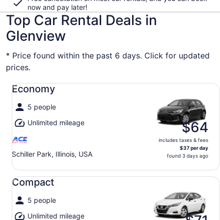
now and pay later!
Top Car Rental Deals in
Glenview
* Price found within the past 6 days. Click for updated
prices.
Economy undefined
Economy
5 people
Unlimited mileage
$64
includes taxes & fees
$37 per day
Schiller Park, Illinois, USA
found 3 days ago
Compact undefined
Compact
5 people
Unlimited mileage