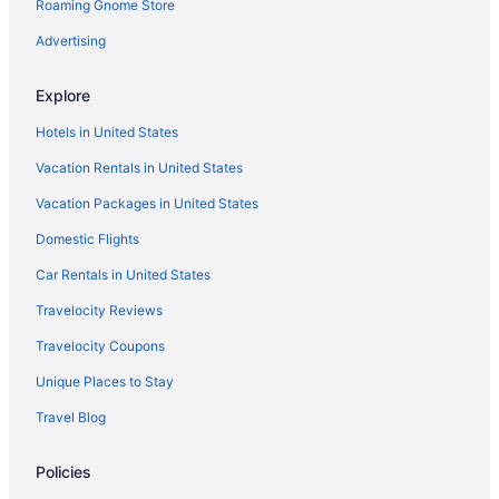
Hotels near Allstate Arena
Roaming Gnome Store
Hotels near Aragon Ballroom
Advertising
Hotels near Rosemont Theatre
Explore
Hotels in Schaumburg
Hotels in United States
Hotels near Six Flags Great America
Vacation Rentals in United States
Hotels near Soldier Field
Vacation Packages in United States
Hotels near United Center
Hotels near Wrigley Field
Domestic Flights
Hotels near Loyola University Chicago
Car Rentals in United States
Hotels near Grant Park
Travelocity Reviews
Hotels in Glenview
Travelocity Coupons
Hotels in Evanston
Unique Places to Stay
Downtown Chicago Hotels
Travel Blog
Hot Tub Hotels in Downtown Chicago
Policies
Free Parking Hotels in Downtown Chicago