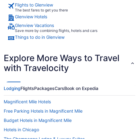
Flights to Glenview
The best fares to get you there
Glenview Hotels
Glenview Vacations
Save more by combining flights, hotels and cars
Things to do in Glenview
Explore More Ways to Travel
with Travelocity
Lodging
Flights
Packages
Cars
Book on Expedia
Magnificent Mile Hotels
Free Parking Hotels in Magnificent Mile
Budget Hotels in Magnificent Mile
Hotels in Chicago
The Champagne Lodge & Luxury Suites