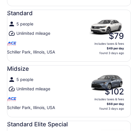
Standard undefined
Standard
5 people
Unlimited mileage
$79
includes taxes & fees
$49 per day
Schiller Park, Illinois, USA
found 3 days ago
Midsize undefined
Midsize
5 people
Unlimited mileage
$102
includes taxes & fees
$68 per day
Schiller Park, Illinois, USA
found 3 days ago
Standard Elite Special undefined
Standard Elite Special