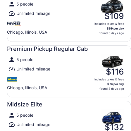
5 people
Unlimited mileage
$109
includes taxes & fees
$69 per day
Chicago, Illinois, USA
found 3 days ago
Premium Pickup Regular Cab undefined
Premium Pickup Regular Cab
5 people
Unlimited mileage
$116
includes taxes & fees
$74 per day
Chicago, Illinois, USA
found 3 days ago
Midsize Elite undefined
Midsize Elite
5 people
Unlimited mileage
$132