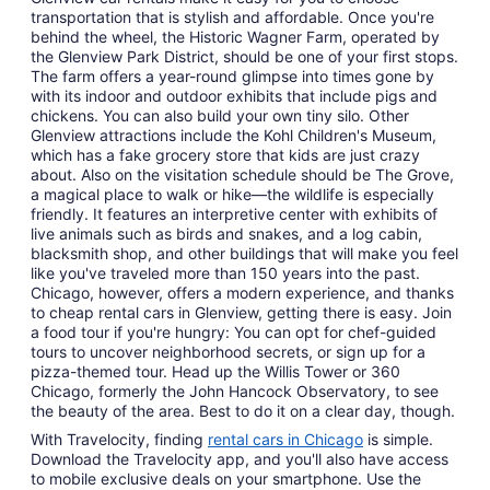
transportation that is stylish and affordable. Once you're
behind the wheel, the Historic Wagner Farm, operated by
the Glenview Park District, should be one of your first stops.
The farm offers a year-round glimpse into times gone by
with its indoor and outdoor exhibits that include pigs and
chickens. You can also build your own tiny silo. Other
Glenview attractions include the Kohl Children's Museum,
which has a fake grocery store that kids are just crazy
about. Also on the visitation schedule should be The Grove,
a magical place to walk or hike—the wildlife is especially
friendly. It features an interpretive center with exhibits of
live animals such as birds and snakes, and a log cabin,
blacksmith shop, and other buildings that will make you feel
like you've traveled more than 150 years into the past.
Chicago, however, offers a modern experience, and thanks
to cheap rental cars in Glenview, getting there is easy. Join
a food tour if you're hungry: You can opt for chef-guided
tours to uncover neighborhood secrets, or sign up for a
pizza-themed tour. Head up the Willis Tower or 360
Chicago, formerly the John Hancock Observatory, to see
the beauty of the area. Best to do it on a clear day, though.
With Travelocity, finding
rental cars in Chicago
is simple.
Download the Travelocity app, and you'll also have access
to mobile exclusive deals on your smartphone. Use the