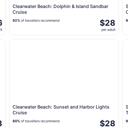
Clearwater Beach: Dolphin & Island Sandbar
S
Cruise
6
$28
92%
of travellers recommend
lt
per adult
o Egmont Key
Clearwater Beach: Sunset and Harbor Lights Cruise
Su
Clearwater Beach: Sunset and Harbor Lights
S
Cruise
8
$28
80%
of travellers recommend