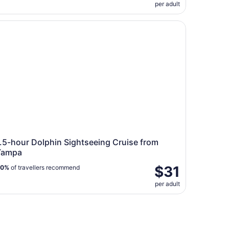
per adult
5-hour Dolphin Sightseeing Cruise from Tampa
.5-hour Dolphin Sightseeing Cruise from
Tampa
$31
80%
of travellers recommend
per adult