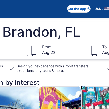
•
Get the app
USD
 Brandon, FL
From
To
Aug 22
Aug
rs
Design your experience with airport transfers,
excursions, day tours & more.
n by interest
n new tab
Opens in new tab
Opens in new ta
rivate & custom tours
Food, drink & nightlife
Adventure & o