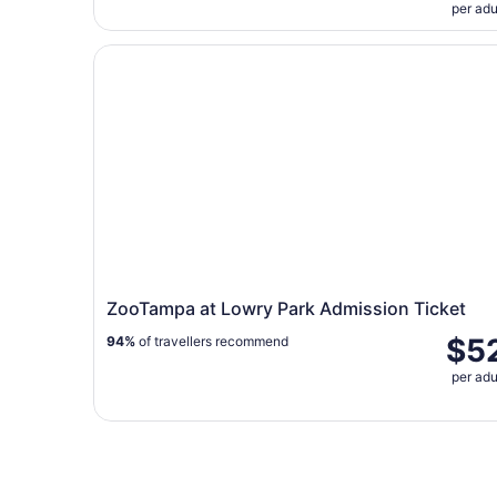
per adu
ZooTampa at Lowry Park Admission Ticket
ZooTampa at Lowry Park Admission Ticket
$5
94%
of travellers recommend
per adu