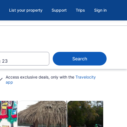
List your property
Support
Trips
Sign in
Search
 23
Access exclusive deals, only with the
Travelocity
app
b
Opens in new tab
Opens in new tab
Opens in n
utdoor
Cruises & boat tours
Wildlife & nature
Clas