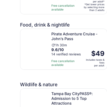
per
per adult*
of
15
*Get lower prices
Free cancellation
adult*
by selecting more
10
minutes
available
than 2 adults
with
4
reviews
Food, drink & nightlife
Opens in 
Pirate Adventure Cruise - John's Pass
Pirate Adventure Cruise -
John's Pass
Activity
1h 30m
9.6
9.6/10
duration
Price
$49
out
14 verified reviews
is
is
of
1
includes taxes &
$49
Free cancellation
fees
10
hour
available
per
per adult
with
and
adult
14
30
reviews
minutes
Wildlife & nature
Tampa Bay CityPASS®: Admission to 5 Top Attr
Tampa Bay CityPASS®:
Admission to 5 Top
Attractions