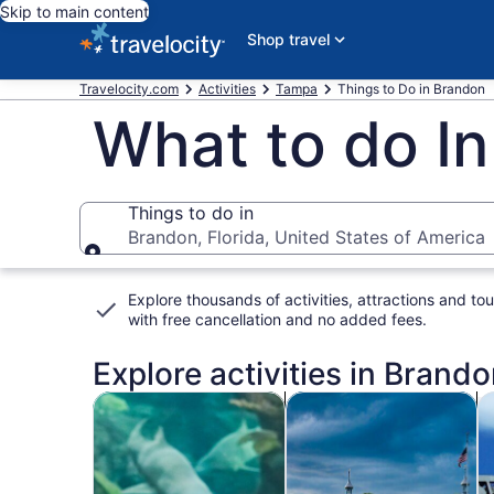
Skip to main content
Shop travel
Travelocity.com
Activities
Tampa
Things to Do in Brandon
What to do In
Things to do in
Brandon, Florida, United States of America
Things to do in
Explore thousands of activities, attractions and tou
with
free cancellation and no added fees
.
Explore activities in Brando
Opens in new tab
Opens i
Tours & day trips
History & culture
P