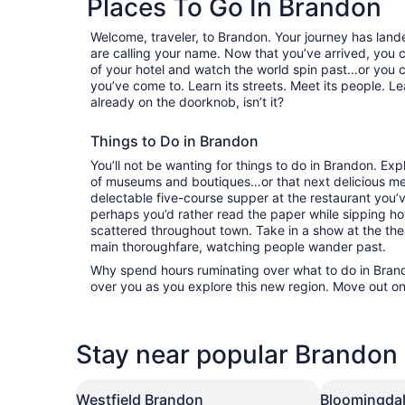
Places To Go In Brandon
Welcome, traveler, to Brandon. Your journey has lan
are calling your name. Now that you’ve arrived, you 
of your hotel and watch the world spin past…or you 
you’ve come to. Learn its streets. Meet its people. Lea
already on the doorknob, isn’t it?
Things to Do in Brandon
You’ll not be wanting for things to do in Brandon. Ex
of museums and boutiques…or that next delicious mea
delectable five-course supper at the restaurant you
perhaps you’d rather read the paper while sipping hot
scattered throughout town. Take in a show at the the
main thoroughfare, watching people wander past.
Why spend hours ruminating over what to do in Brando
over you as you explore this new region. Move out on
Stay near popular Brandon 
Westfield Brandon
Bloomingdal