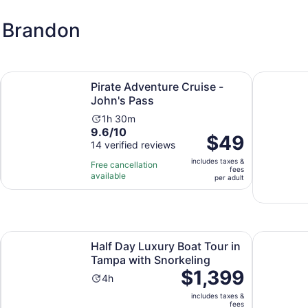
n Brandon
Opens in new tab
Opens in new tab
ion
Pirate Adventure Cruise - John's Pass
1.5-hour D
Pirate Adventure Cruise -
John's Pass
Activity
1h 30m
9.6
9.6/10
duration
Price
$49
out
14 verified reviews
is
is
of
1
includes taxes &
$49
Free cancellation
fees
10
hour
available
per
per adult
with
and
adult
14
30
reviews
minutes
 tab
Opens 
Half Day Luxury Boat Tour in Tampa with Snorkeling
Tampa Rom
Half Day Luxury Boat Tour in
Tampa with Snorkeling
Price
$1,399
Activity
4h
is
duration
includes taxes &
$1,399
is
fees