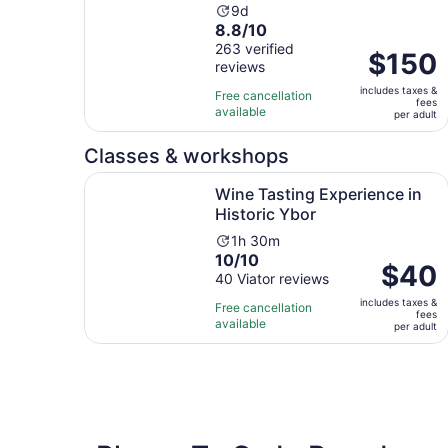
Activity
9d
8.8
8.8/10
duration
out
263 verified
is
Price
$150
reviews
of
9
is
10
days
includes taxes &
$150
Free cancellation
fees
with
available
per
per adult
263
adult
reviews
Classes & workshops
Opens 
Wine Tasting Experience in Historic Ybor
Wine Tasting Experience in
Historic Ybor
Activity
1h 30m
10.0
10/10
duration
Price
$40
out
40 Viator reviews
is
is
of
1
includes taxes &
$40
Free cancellation
fees
10
hour
available
per
per adult
with
and
adult
40
30
reviews
minutes