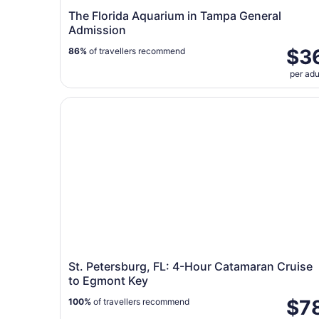
The Florida Aquarium in Tampa General
Admission
$3
86%
of travellers recommend
per adu
St. Petersburg, FL: 4-Hour Catamaran Cruise t
St. Petersburg, FL: 4-Hour Catamaran Cruise
to Egmont Key
$7
100%
of travellers recommend