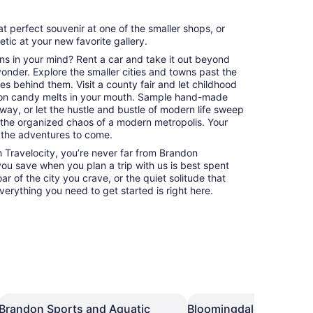
at perfect souvenir at one of the smaller shops, or
hetic at your new favorite gallery.
ns in your mind? Rent a car and take it out beyond
 yonder. Explore the smaller cities and towns past the
es behind them. Visit a county fair and let childhood
on candy melts in your mouth. Sample hand-made
way, or let the hustle and bustle of modern life sweep
 the organized chaos of a modern metropolis. Your
 the adventures to come.
 Travelocity, you’re never far from Brandon
 you save when you plan a trip with us is best spent
ar of the city you crave, or the quiet solitude that
erything you need to get started is right here.
Brandon Sports and Aquatic
Bloomingdale Regional 