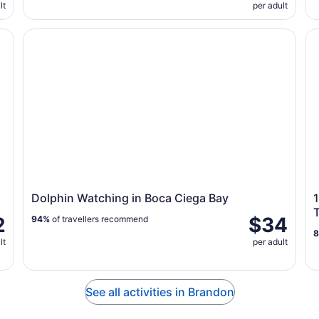
lt
per adult
Dolphin Watching in Boca Ciega Bay
1.
Dolphin Watching in Boca Ciega Bay
1
2
$34
94%
of travellers recommend
lt
per adult
See all activities in Brandon