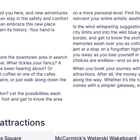
tab
ded you here, and new adventures
on a more personal level. Find th
can stay in the safety and comfort
reinvent your entire artistic aest
can embrace this new place
Is the wind whispering suggestio
rn its history. Your hand is
city limits and into the wild blue
border, and get to know the stori
memories wash over you as cott
jam at a stop on a forgotten high
you away as you lose yourself in
plore the downtown area in search
choices are endless—and so are
l. What tickles your fancy? A
’ve been hearing about? Or
When you book your journey with
 coffee at one of the cafes
attractions. After all, the money
atre, or just walk along down the
along the way. Whether it’s the ro
comes with a simpler getaway, ev
n? Let the possibilities wash
 foot and get to know the area
attractions
e Square
McCormick's Waterski Wakeboard