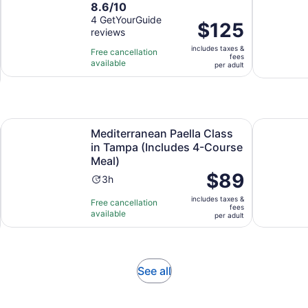
8.6
8.6/10
duration
out
4 GetYourGuide
is
Price
$125
reviews
of
1
is
10
hour
includes taxes &
$125
Free cancellation
fees
with
available
per
per adult
4
adult
reviews
in new tab
Mediterranean Paella Class in Tampa (Includes 4-Course M
Refined Ja
Mediterranean Paella Class
in Tampa (Includes 4-Course
Meal)
Price
$89
Activity
3h
is
duration
includes taxes &
$89
Free cancellation
is
fees
available
per
per adult
3
adult
hours
Opens
See all
in
new