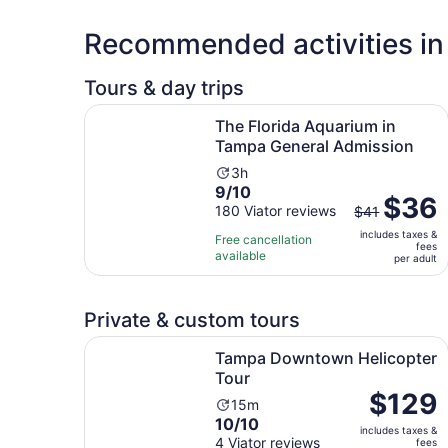
Recommended activities i
Tours & day trips
The Florida Aquarium in Tampa General Admiss
The Florida Aquarium in
Tampa General Admission
Activity
3h
9.0
9/10
duration
The
$36
out
180 Viator reviews
is
$41
previous
of
3
includes taxes &
price
Free cancellation
fees
10
hours
available
was
per adult
with
$41
180
and
reviews
Private & custom tours
current
price
Opens in new
Tampa Downtown Helicopter Tour
Tampa Downtown Helicopter
is
Tour
$36
Price
$129
per
Activity
15m
is
adult
10.0
10/10
duration
includes taxes &
$129
out
4 Viator reviews
is
fees