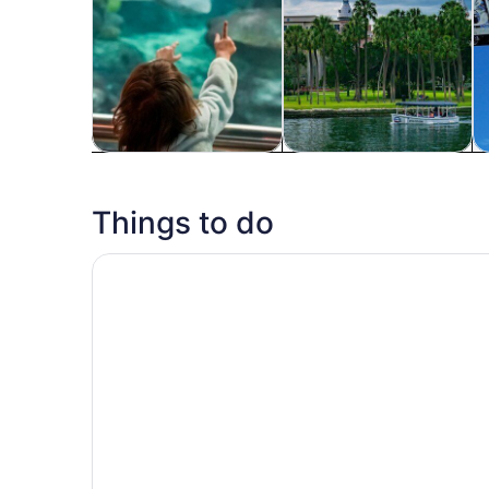
Tours & day trips
History & culture
P
Things to do
The Florida Aquarium in Tampa General Admiss