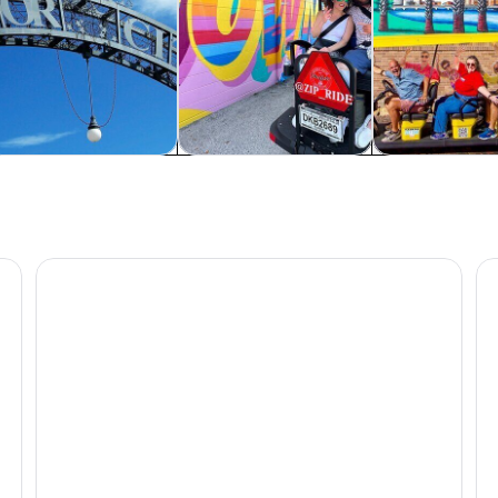
rivate & custom tours
Food, drink & nightlife
Adventure & o
ion
Clearwater Beach: Dolphin & Island Sandbar Cruise
St