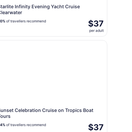
tarlite Infinity Evening Yacht Cruise
Clearwater
$37
90%
of travellers recommend
per adult
nset Celebration Cruise on Tropics Boat Tours
unset Celebration Cruise on Tropics Boat
Tours
$37
94%
of travellers recommend