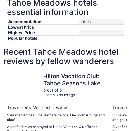
Tahoe Meadows hotels
essential information
Accommodation
hotels
Lowest Price
Highest Price
Popular hotels
Recent Tahoe Meadows hotel
reviews by fellow wanderers
Hilton Vacation Club Tahoe Seasons Lake Tahoe
Margarita
Hilton Vacation Club
Tahoe Seasons Lake
Tahoe
5 out of 5
Posted 3 hours ago
Travelocity Verified Review
Traveloc
"Great amenities. The staff are helpful The room is huge and
"I like eve
nice"
and grill ar
A verified traveler stayed at Hilton Vacation Club Tahoe
A verified 