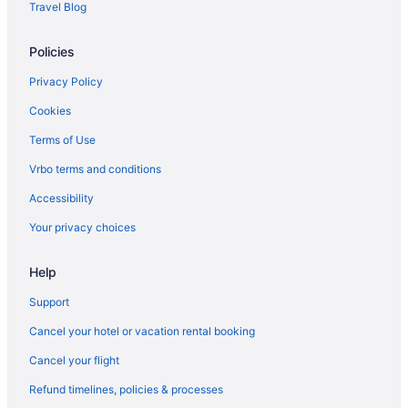
Travel Blog
Policies
Privacy Policy
Cookies
Terms of Use
Vrbo terms and conditions
Accessibility
Your privacy choices
Help
Support
Cancel your hotel or vacation rental booking
Cancel your flight
Refund timelines, policies & processes