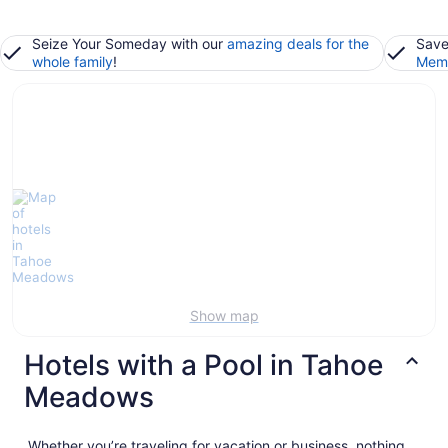
Seize Your Someday with our
amazing deals for the
Save
whole family
!
Memb
Show map
Hotels with a Pool in Tahoe
Meadows
Whether you’re traveling for vacation or business, nothing