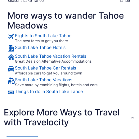
Seasons Lake Tahoe
Tahoe
More ways to wander Tahoe
Meadows
Flights to South Lake Tahoe
The best fares to get you there
South Lake Tahoe Hotels
South Lake Tahoe Vacation Rentals
Great Deals on Alternative Accommodations
South Lake Tahoe Car Rentals
Affordable cars to get you around town
South Lake Tahoe Vacations
Save more by combining flights, hotels and cars
Things to do in South Lake Tahoe
Explore More Ways to Travel
with Travelocity