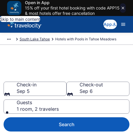
Open in App
15% off your first hotel booking with code APP15
& most hotels offer free cancellation
Skip to main content
App
South Lake Tahoe
Hotels with Pools in Tahoe Meadows
Find & compare hotels with
pools in Tahoe Meadows, South
Lake Tahoe
Check-in
Check-out
Sep 5
Sep 6
Guests
1 room, 2 travelers
Search