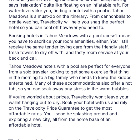
says “relaxation” quite like floating on an inflatable raft. For
water-lovers like you, finding a hotel with a pool in Tahoe
Meadows is a must-do on the itinerary. From cannonballs to
gentle wading, Travelocity will help you snag the perfect
hotel so you can cool off however you need to.
Booking hotels in Tahoe Meadows with a pool doesn’t mean
you have to sacrifice your room amenities, either. You’ll still
receive the same tender loving care from the friendly staff,
fresh towels to dry off with, and tasty room service at your
beck and call.
Tahoe Meadows hotels with a pool are perfect for everyone
from a solo traveler looking to get some exercise first thing
in the morning to a big family who needs to keep the kiddos
entertained. Many of these accommodations also offer a hot
tub, so you can soak away any stress in the warm bubbles.
If you’re worried about prices, Travelocity won’t leave your
wallet hanging out to dry. Book your hotel with us and rely
on the Travelocity Price Guarantee to get the most
affordable rates. You’ll soon be splashing around and
exploring a new city, all from the home base of an
affordable hotel.