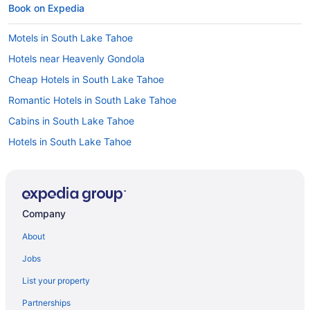
Book on Expedia
Motels in South Lake Tahoe
Hotels near Heavenly Gondola
Cheap Hotels in South Lake Tahoe
Romantic Hotels in South Lake Tahoe
Cabins in South Lake Tahoe
Hotels in South Lake Tahoe
Flights from San Francisco to South Lake Tahoe
Hotels with Hot Tubs in South Lake Tahoe
Resorts & Hotels with Spas in South Lake Tahoe
Company
South Lake Tahoe vacations
About
Casinos in South Lake Tahoe
Jobs
Flights from Chicago to South Lake Tahoe
List your property
Beach Hotels in South Lake Tahoe
Partnerships
Ski Hotels in South Lake Tahoe