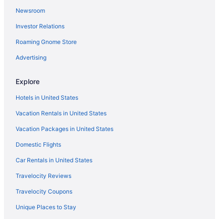
Newsroom
Flights to South Lake Tahoe
Investor Relations
Pet-friendly Hotels in South Lake Tahoe
Roaming Gnome Store
Luxury Hotels in South Lake Tahoe
Family Hotels in South Lake Tahoe
Advertising
Hotels near The Shops at Heavenly Village
Explore
South Lake Tahoe vacation rentals
Hotels in United States
Vacation Rentals in United States
Vacation Packages in United States
Domestic Flights
Car Rentals in United States
Travelocity Reviews
Travelocity Coupons
Unique Places to Stay