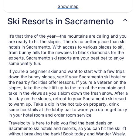
Show map
Ski Resorts in Sacramento
It’s that time of the year—the mountains are calling and you
are ready to hit the slopes. There’s no better place than ski
hotels in Sacramento. With access to various places to ski,
from bunny hills for the newbies to black diamonds for the
experts, Sacramento ski resorts are your best bet to enjoy
some wintry fun.
If you're a beginner skier and want to start with a few trips
down the bunny slopes, see if your Sacramento ski hotel or
the nearby facilities offer lessons. If you're a veteran on the
slopes, take the chair lift up to the top of the mountain and
take in the views as you slalom down the fresh snow. After a
full day on the slopes, retreat to your Sacramento ski resort
to warm up. Take a dip in the hot tub on property, drink
some cocktails at the lobby bar to warm you up or get cozy
in your hotel room and order room service.
Travelocity is here to help you find the best deals on
Sacramento ski hotels and resorts, so you can hit the ski lift
without breaking the bank! Book today and Wander Wisely.