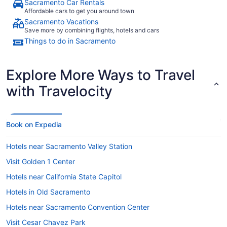
Sacramento Car Rentals
Affordable cars to get you around town
Sacramento Vacations
Save more by combining flights, hotels and cars
Things to do in Sacramento
Explore More Ways to Travel
with Travelocity
Book on Expedia
Hotels near Sacramento Valley Station
Visit Golden 1 Center
Hotels near California State Capitol
Hotels in Old Sacramento
Hotels near Sacramento Convention Center
Visit Cesar Chavez Park