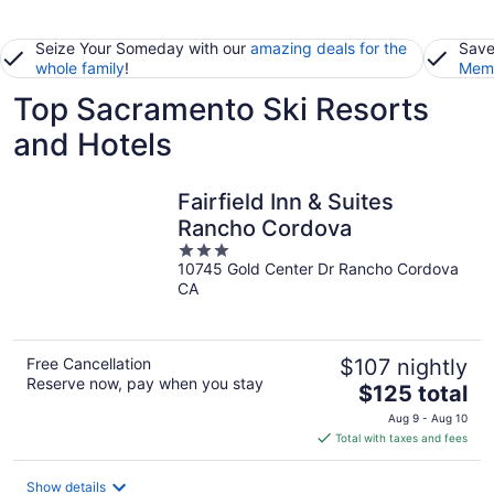
Seize Your Someday with our
amazing deals for the
Save
whole family
!
Memb
Top Sacramento Ski Resorts
and Hotels
Fairfield Inn & Suites
Rancho Cordova
3
10745 Gold Center Dr Rancho Cordova
out
CA
of
5
Free Cancellation
$107 nightly
Reserve now, pay when you stay
The
$125 total
price
Aug 9 - Aug 10
is
Total with taxes and fees
$125
total
Show details