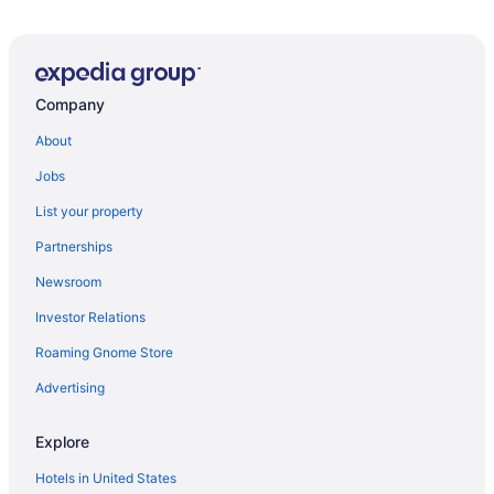
Hotels near Golden 1 Center
Hotels in Downtown Sacramento
Visit K Street Mall
Company
About
Jobs
List your property
Partnerships
Newsroom
Investor Relations
Roaming Gnome Store
Advertising
Explore
Hotels in United States