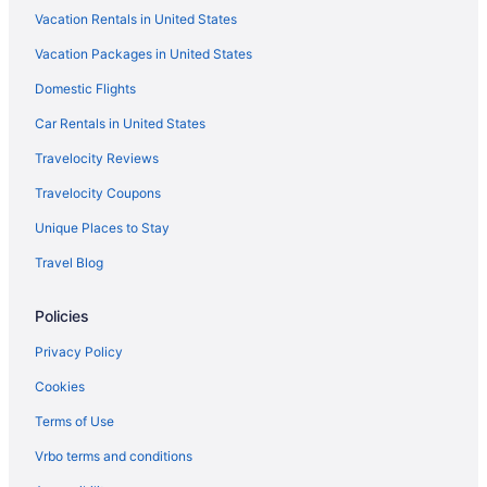
Vacation Rentals in United States
Vacation Packages in United States
Domestic Flights
Car Rentals in United States
Travelocity Reviews
Travelocity Coupons
Unique Places to Stay
Travel Blog
Policies
Privacy Policy
Cookies
Terms of Use
Vrbo terms and conditions