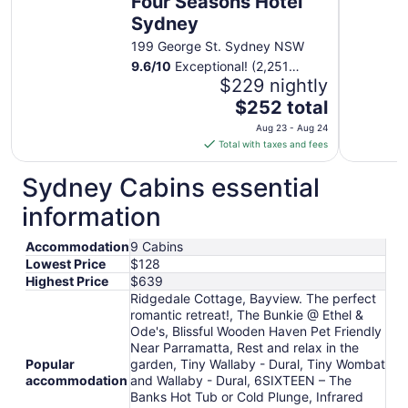
Four Seasons Hotel
Sydney
199 George St. Sydney NSW
9.6
/
10
Exceptional! (2,251
reviews)
$229 nightly
The
$252 total
price
Aug 23 - Aug 24
is
Total with taxes and fees
$252
total
Sydney Cabins essential
per
information
night
from
Accommodation
9 Cabins
Aug
Lowest Price
$128
23
Highest Price
$639
to
Ridgedale Cottage, Bayview. The perfect
Aug
romantic retreat!, The Bunkie @ Ethel &
24
Ode's, Blissful Wooden Haven Pet Friendly
Near Parramatta, Rest and relax in the
Popular
garden, Tiny Wallaby - Dural, Tiny Wombat
accommodation
and Wallaby - Dural, 6SIXTEEN – The
Banks Hot Tub or Cold Plunge, Infrared