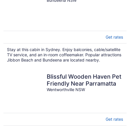
Bundeena NSW
Get rates
Stay at this cabin in Sydney. Enjoy balconies, cable/satellite
TV service, and an in-room coffeemaker. Popular attractions
Jibbon Beach and Bundeena are located nearby.
Blissful Wooden Haven Pet
Friendly Near Parramatta
Wentworthville NSW
Get rates