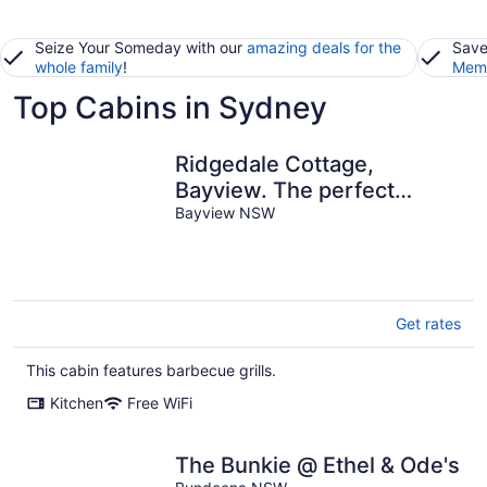
Seize Your Someday with our
amazing deals for the
Save
whole family
!
Memb
Top Cabins in Sydney
Ridgedale Cottage,
Bayview. The perfect
romantic retreat!
Bayview NSW
Get rates
This cabin features barbecue grills.
Kitchen
Free WiFi
The Bunkie @ Ethel & Ode's