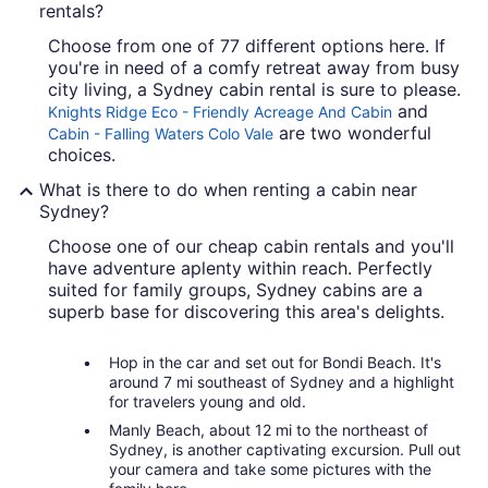
rentals?
Choose from one of 77 different options here. If
you're in need of a comfy retreat away from busy
city living, a Sydney cabin rental is sure to please.
and
Knights Ridge Eco - Friendly Acreage And Cabin
are two wonderful
Cabin - Falling Waters Colo Vale
choices.
What is there to do when renting a cabin near
Sydney?
Choose one of our cheap cabin rentals and you'll
have adventure aplenty within reach. Perfectly
suited for family groups, Sydney cabins are a
superb base for discovering this area's delights.
Hop in the car and set out for Bondi Beach. It's
around 7 mi southeast of Sydney and a highlight
for travelers young and old.
Manly Beach, about 12 mi to the northeast of
Sydney, is another captivating excursion. Pull out
your camera and take some pictures with the