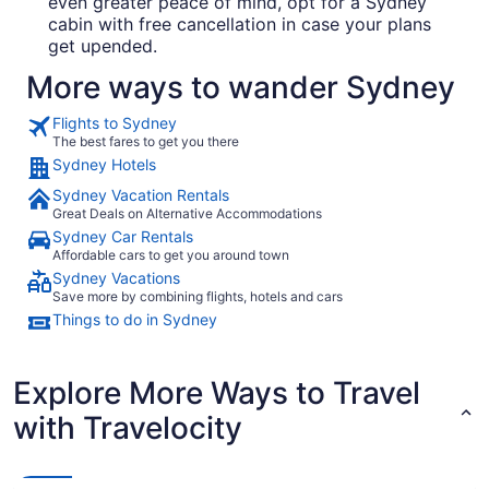
even greater peace of mind, opt for a Sydney
cabin with free cancellation in case your plans
get upended.
More ways to wander Sydney
Flights to Sydney
The best fares to get you there
Sydney Hotels
Sydney Vacation Rentals
Great Deals on Alternative Accommodations
Sydney Car Rentals
Affordable cars to get you around town
Sydney Vacations
Save more by combining flights, hotels and cars
Things to do in Sydney
Explore More Ways to Travel
with Travelocity