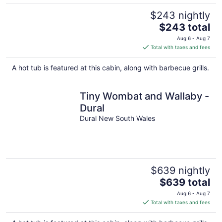
$243 nightly
The
$243 total
price
Aug 6 - Aug 7
is
Total with taxes and fees
$243
total
A hot tub is featured at this cabin, along with barbecue grills.
per
night
Tiny Wombat and Wallaby -
Dural
Dural New South Wales
$639 nightly
The
$639 total
price
Aug 6 - Aug 7
is
Total with taxes and fees
$639
total