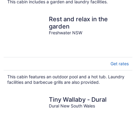
This cabin includes a garden and laundry facilities.
Rest and relax in the
garden
Freshwater NSW
Get rates
This cabin features an outdoor pool and a hot tub. Laundry
facilities and barbecue grills are also provided.
Tiny Wallaby - Dural
Dural New South Wales