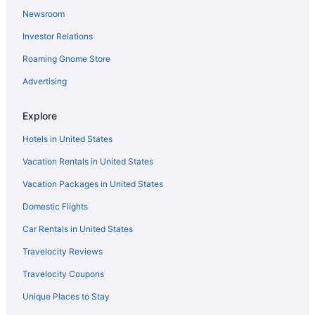
Newsroom
Aparthotels in Sydney
Investor Relations
Guesthouses in Sydney
Roaming Gnome Store
Hotels near Sydney Harbour Bridge
Holidayparks in Sydney
Advertising
Hostels in Sydney
Explore
All-Inclusive in Sydney
Hotels in United States
Beach in Sydney
Vacation Rentals in United States
Boutique in Sydney
Vacation Packages in United States
Budget in Sydney
Domestic Flights
Family Friendly in Sydney
LGBT Friendly in Sydney
Car Rentals in United States
Early Check-in in Sydney
Travelocity Reviews
Free Parking in Sydney
Travelocity Coupons
Hot Tub in Sydney
Unique Places to Stay
Meriton in Sydney