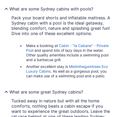
What are some Sydney cabins with pools?
Pack your board shorts and inflatable mattress. A
Sydney cabin with a pool is the ideal getaway,
blending comfort, nature and splashing great fun!
Dive into one of these excellent options:
Make a booking at
Cabin - "la Cabane" - Private
Pool
and spend lots of lazy days in the water.
Other quality amenities include a swimming pool
and a barbecue grill.
Another excellent stay is
Mistinthegumtrees Eco
Luxury Cabins
. As well as a gorgeous pool, you
can make use of a swimming pool and a patio.
What are some great Sydney cabins?
Tucked away in nature but with all the home
comforts, nothing beats a cabin escape if you
want to experience the great outdoors. Leave the
rat race behind at one of these leading Sydney