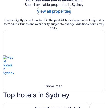
Don't see what you're looking for?
See all available properties in Sydney
View all properties
Lowest nightly price found within the past 24 hours based on a 1 night stay
for 2 adults. Prices and availability subject to change. Additional terms may
apply.
Show map
Top hotels in Sydney
Four Seasons Hotel Sydney
Ace Hotel