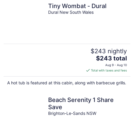
Tiny Wombat - Dural
Dural New South Wales
$243 nightly
The
$243 total
price
Aug 9 - Aug 10
is
Total with taxes and fees
$243
total
A hot tub is featured at this cabin, along with barbecue grills.
per
night
Beach Serenity 1 Share
Save
Brighton-Le-Sands NSW