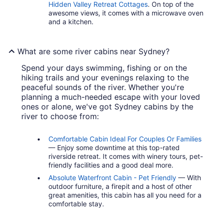
Hidden Valley Retreat Cottages
. On top of the
awesome views, it comes with a microwave oven
and a kitchen.
What are some river cabins near Sydney?
Spend your days swimming, fishing or on the
hiking trails and your evenings relaxing to the
peaceful sounds of the river. Whether you're
planning a much-needed escape with your loved
ones or alone, we've got Sydney cabins by the
river to choose from:
Comfortable Cabin Ideal For Couples Or Families
— Enjoy some downtime at this top-rated
riverside retreat. It comes with winery tours, pet-
friendly facilities and a good deal more.
Absolute Waterfront Cabin - Pet Friendly
— With
outdoor furniture, a firepit and a host of other
great amenities, this cabin has all you need for a
comfortable stay.