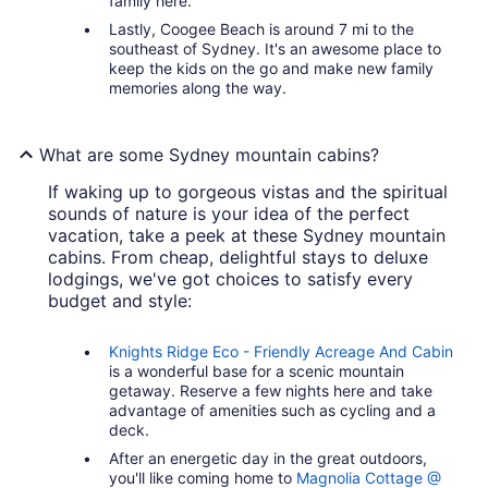
family here.
Lastly, Coogee Beach is around 7 mi to the
southeast of Sydney. It's an awesome place to
keep the kids on the go and make new family
memories along the way.
What are some Sydney mountain cabins?
If waking up to gorgeous vistas and the spiritual
sounds of nature is your idea of the perfect
vacation, take a peek at these Sydney mountain
cabins. From cheap, delightful stays to deluxe
lodgings, we've got choices to satisfy every
budget and style:
Knights Ridge Eco - Friendly Acreage And Cabin
is a wonderful base for a scenic mountain
getaway. Reserve a few nights here and take
advantage of amenities such as cycling and a
deck.
After an energetic day in the great outdoors,
you'll like coming home to
Magnolia Cottage @