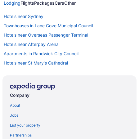
Lodging
Flights
Packages
Cars
Other
Hotels near Sydney
Townhouses in Lane Cove Municipal Council
Hotels near Overseas Passenger Terminal
Hotels near Afterpay Arena
Apartments in Randwick City Council
Hotels near St Mary's Cathedral
Hotels near Star Casino
Hostels in Sydney Artarmon Station
Bedandbreakfast in Sydney
Company
Capsulehotels in Sydney
About
Free Breakfast Hotels in Sydney Central Business District
Jobs
Sydney Central Business District Hotels
List your property
Condos in Sydney
Partnerships
Cottages in Sydney