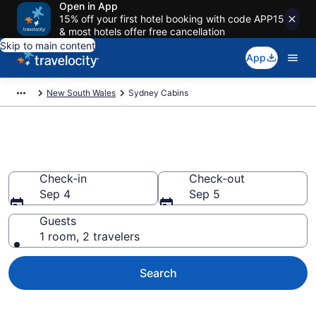
Open in App
15% off your first hotel booking with code APP15
& most hotels offer free cancellation
Skip to main content
App
New South Wales
Sydney Cabins
Book a Cabin in Sydney
Check-in
Check-out
Sep 4
Sep 5
Guests
1 room, 2 travelers
Search