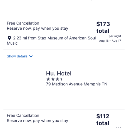
of
5
The
Free Cancellation
$173
Reserve now, pay when you stay
price
total
is
per night
2.23 mi from Stax Museum of American Soul
$173
Aug 16 - Aug 17
Music
total
per
Show details
night
Hu. Hotel
3.5
79 Madison Avenue Memphis TN
out
of
5
The
Free Cancellation
$112
Reserve now, pay when you stay
price
total
is