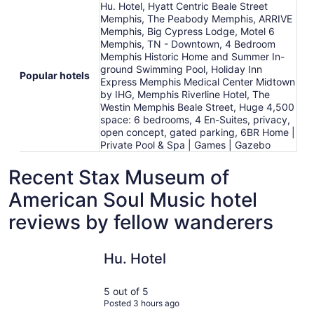
Hu. Hotel, Hyatt Centric Beale Street
Memphis, The Peabody Memphis, ARRIVE
Memphis, Big Cypress Lodge, Motel 6
Memphis, TN - Downtown, 4 Bedroom
Memphis Historic Home and Summer In-
ground Swimming Pool, Holiday Inn
Popular hotels
Express Memphis Medical Center Midtown
by IHG, Memphis Riverline Hotel, The
Westin Memphis Beale Street, Huge 4,500
space: 6 bedrooms, 4 En-Suites, privacy,
open concept, gated parking, 6BR Home |
Private Pool & Spa | Games | Gazebo
Recent Stax Museum of
American Soul Music hotel
reviews by fellow wanderers
Hu. Hotel
ARRIVE M
Hu. Hotel
5 out of 5
Posted 3 hours ago