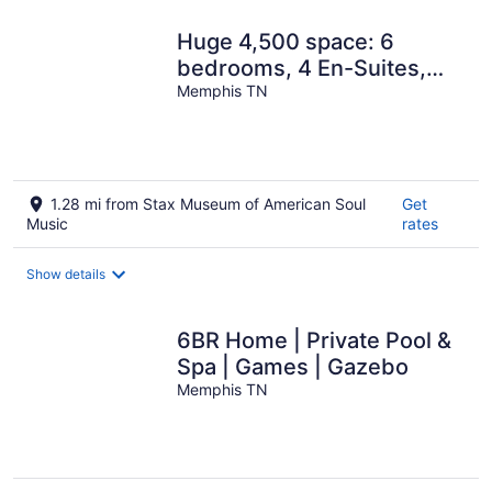
Huge 4,500 space: 6
bedrooms, 4 En-Suites,
privacy, open concept,
Memphis TN
gated parking
1.28 mi from Stax Museum of American Soul
Get
Music
rates
Show details
6BR Home | Private Pool &
Spa | Games | Gazebo
Memphis TN