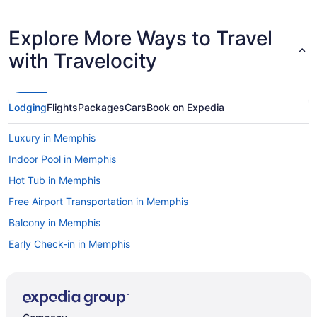
Explore More Ways to Travel
with Travelocity
Lodging
Flights
Packages
Cars
Book on Expedia
Luxury in Memphis
Indoor Pool in Memphis
Hot Tub in Memphis
Free Airport Transportation in Memphis
Balcony in Memphis
Early Check-in in Memphis
Family Friendly in Memphis
Budget in Memphis
Aparthotels in Memphis