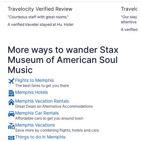
Travelocity Verified Review
Traveloc
"Courteous staff with great rooms."
"Our stay w
attentive a
A verified traveler stayed at Hu. Hotel
especially 
A verified 
shop, which
hotel decor
unique. We did have two minor concerns: the fitness center
More ways to wander Stax
was uncomfo
thermostat,
Museum of American Soul
checkout, w
flights of 
Music
inconvenien
thoroughly 
Flights to Memphis
The best fares to get you there
Memphis Hotels
Memphis Vacation Rentals
Great Deals on Alternative Accommodations
Memphis Car Rentals
Affordable cars to get you around town
Memphis Vacations
Save more by combining flights, hotels and cars
Things to do in Memphis