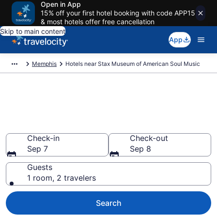
Open in App
15% off your first hotel booking with code APP15
& most hotels offer free cancellation
Skip to main content
App
Memphis
Hotels near Stax Museum of American Soul Music
Book a hotel near Stax Museum
of American Soul Music, South
Memphis
Check-in
Check-out
Sep 7
Sep 8
Guests
1 room, 2 travelers
Search