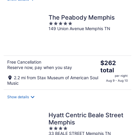
night
The Peabody Memphis
5
149 Union Avenue Memphis TN
out
of
5
The
Free Cancellation
$262
Reserve now, pay when you stay
price
total
is
per night
2.2 mi from Stax Museum of American Soul
$262
Aug 9 - Aug 10
Music
total
per
Show details
night
Hyatt Centric Beale Street
Memphis
4
33 BEALE STREET Memphis TN
out