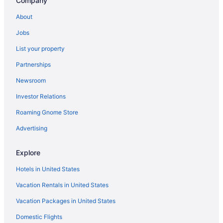
Company
Bedandbreakfast in Memphis
About
Medical District Hotels
Jobs
Hotels near Mason Temple
List your property
Hotels near Levitt Shell
Partnerships
Hotels near Hernando de Soto Bridge
Newsroom
Hotels near Hattiloo Theatre
Investor Relations
Hotels near Graceland
Roaming Gnome Store
Hotels in Germantown
East Memphis Hotels
Advertising
Downtown Memphis Hotels
Explore
River View Hotels in Downtown Memphis
Hotels in United States
Smoking Hotels in Downtown Memphis
Vacation Rentals in United States
Hot Tub Hotels in Downtown Memphis
Vacation Packages in United States
Free Parking Hotels in Downtown Memphis
Domestic Flights
Balcony Hotels in Downtown Memphis