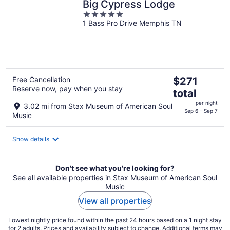
Big Cypress Lodge
5
1 Bass Pro Drive Memphis TN
out
of
5
The
Free Cancellation
$271
Reserve now, pay when you stay
price
total
is
per night
3.02 mi from Stax Museum of American Soul
$271
Sep 6 - Sep 7
Music
total
per
Show details
night
Don't see what you're looking for?
See all available properties in Stax Museum of American Soul
Music
View all properties
Lowest nightly price found within the past 24 hours based on a 1 night stay
for 2 adults. Prices and availability subject to change. Additional terms may