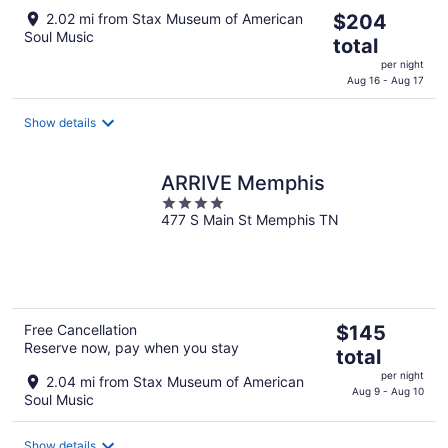
The
2.02 mi from Stax Museum of American
$204
Soul Music
price
total
is
per night
$204
Aug 16 - Aug 17
total
per
Show details
night
ARRIVE Memphis
4
477 S Main St Memphis TN
out
of
5
The
Free Cancellation
$145
Reserve now, pay when you stay
price
total
is
per night
2.04 mi from Stax Museum of American
$145
Aug 9 - Aug 10
Soul Music
total
per
Show details