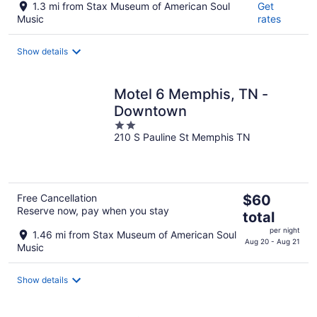
1.3 mi from Stax Museum of American Soul
Get
Music
rates
Show details
Motel 6 Memphis, TN -
Downtown
2
210 S Pauline St Memphis TN
out
of
5
The
Free Cancellation
$60
Reserve now, pay when you stay
price
total
is
per night
1.46 mi from Stax Museum of American Soul
$60
Aug 20 - Aug 21
Music
total
per
Show details
night