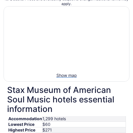
apply.
Show map
Stax Museum of American
Soul Music hotels essential
information
Accommodation
1,299 hotels
Lowest Price
$60
Highest Price
$271