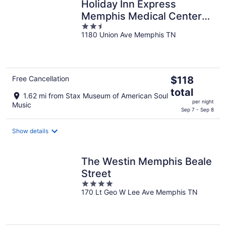
Holiday Inn Express
Memphis Medical Center
2.5
Midtown by IHG
1180 Union Ave Memphis TN
out
of
5
The
Free Cancellation
$118
price
total
1.62 mi from Stax Museum of American Soul
is
per night
Music
$118
Sep 7 - Sep 8
total
per
Show details
night
The Westin Memphis Beale
Street
4
170 Lt Geo W Lee Ave Memphis TN
out
of
5