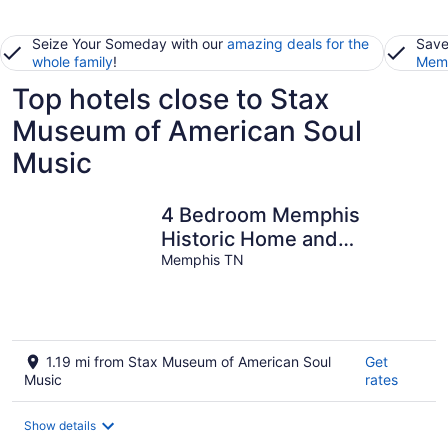
Seize Your Someday with our
amazing deals for the
Save
whole family
!
Memb
Top hotels close to Stax
Museum of American Soul
Music
4 Bedroom Memphis
Historic Home and
Summer In-ground
Memphis TN
Swimming Pool
1.19 mi from Stax Museum of American Soul
Get
Music
rates
Show details