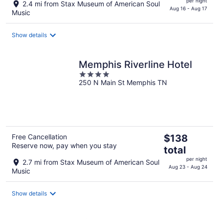
per night
2.4 mi from Stax Museum of American Soul
$112
Aug 16 - Aug 17
Music
total
per
Show details
night
Memphis Riverline Hotel
4
250 N Main St Memphis TN
out
of
5
The
Free Cancellation
$138
Reserve now, pay when you stay
price
total
is
per night
2.7 mi from Stax Museum of American Soul
$138
Aug 23 - Aug 24
Music
total
per
Show details
night