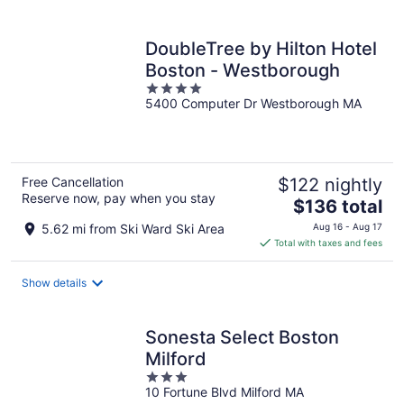
per
night
DoubleTree by Hilton Hotel
Boston - Westborough
4
5400 Computer Dr Westborough MA
out
of
5
Free Cancellation
$122 nightly
Reserve now, pay when you stay
The
$136 total
price
5.62 mi from Ski Ward Ski Area
Aug 16 - Aug 17
is
Total with taxes and fees
$136
total
Show details
per
night
Sonesta Select Boston
Milford
3
10 Fortune Blvd Milford MA
out