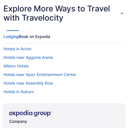
Explore More Ways to Travel
with Travelocity
Lodging
Book on Expedia
Hotels in Acton
Hotels near Agganis Arena
Allston Hotels
Hotels near Apex Entertainment Center
Hotels near Assembly Row
Hotels in Auburn
Hotels near Auburn Mall
Hotels in Ayer
Back Bay Hotels
Company
Hotels in Bellingham