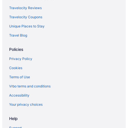
Hotels near Copley Square
Travelocity Reviews
Hotels near Cummings School of Veterinary Medicine at Tufts
Travelocity Coupons
University
Unique Places to Stay
Hotels near Cyprian Keyes
Travel Blog
Hotels near Dana-Farber Cancer Institute
Hotels near DCU Center
Policies
Hotels in Dedham
Privacy Policy
Massachusetts Hotels
Cookies
Worcester County Hotels
Terms of Use
Hotels in Devens
Vrbo terms and conditions
Dorchester Hotels
Accessibility
Downtown Boston Hotels
Your privacy choices
East Boston Hotels
Hotels near EcoTarium
Help
Hotels near Encore Boston Harbor
Support