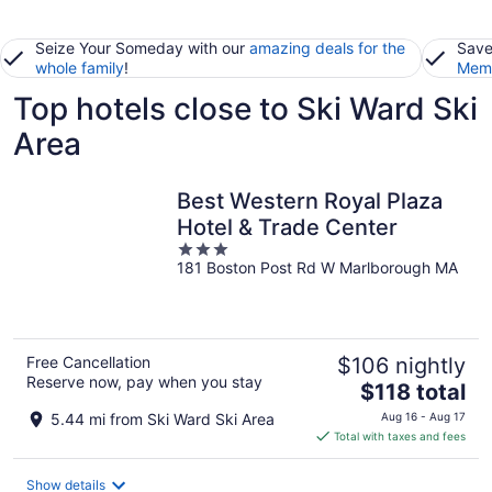
Seize Your Someday with our
amazing deals for the
Save
whole family
!
Memb
Top hotels close to Ski Ward Ski
Area
Best Western Royal Plaza
Hotel & Trade Center
3
181 Boston Post Rd W Marlborough MA
out
of
5
Free Cancellation
$106 nightly
Reserve now, pay when you stay
The
$118 total
price
5.44 mi from Ski Ward Ski Area
Aug 16 - Aug 17
is
Total with taxes and fees
$118
total
Show details