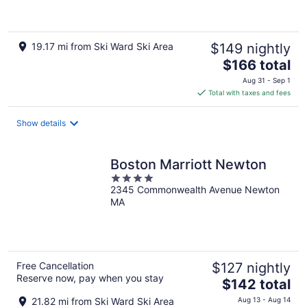
of
5
19.17 mi from Ski Ward Ski Area
$149 nightly
The
$166 total
price
Aug 31 - Sep 1
is
Total with taxes and fees
$166
total
Show details
per
night
Boston Marriott Newton
4
2345 Commonwealth Avenue Newton
out
MA
of
5
Free Cancellation
$127 nightly
Reserve now, pay when you stay
The
$142 total
price
21.82 mi from Ski Ward Ski Area
Aug 13 - Aug 14