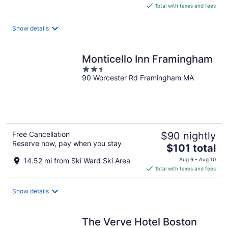
is
Total with taxes and fees
$113
total
Show details
per
night
Monticello Inn Framingham
2.5
90 Worcester Rd Framingham MA
out
of
5
Free Cancellation
$90 nightly
Reserve now, pay when you stay
The
$101 total
price
14.52 mi from Ski Ward Ski Area
Aug 9 - Aug 10
is
Total with taxes and fees
$101
total
Show details
per
night
The Verve Hotel Boston