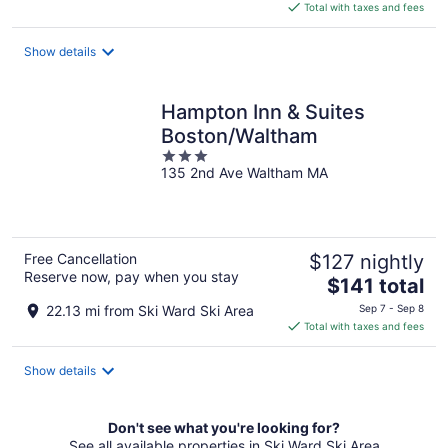
is
Total with taxes and fees
$142
total
Show details
per
night
Hampton Inn & Suites
Boston/Waltham
3
135 2nd Ave Waltham MA
out
of
5
Free Cancellation
$127 nightly
Reserve now, pay when you stay
The
$141 total
price
22.13 mi from Ski Ward Ski Area
Sep 7 - Sep 8
is
Total with taxes and fees
$141
total
Show details
per
night
Don't see what you're looking for?
See all available properties in Ski Ward Ski Area