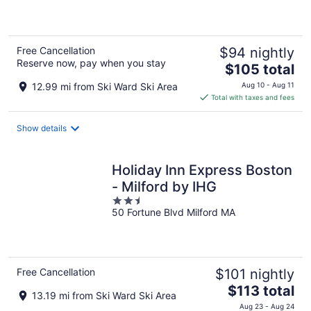
of
5
Free Cancellation
$94 nightly
Reserve now, pay when you stay
The
$105 total
price
12.99 mi from Ski Ward Ski Area
Aug 10 - Aug 11
is
Total with taxes and fees
$105
total
Show details
per
night
Holiday Inn Express Boston
- Milford by IHG
2.5
50 Fortune Blvd Milford MA
out
of
5
Free Cancellation
$101 nightly
The
$113 total
13.19 mi from Ski Ward Ski Area
price
Aug 23 - Aug 24