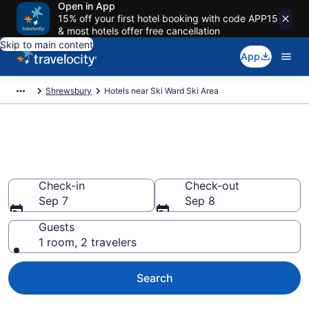
Open in App
15% off your first hotel booking with code APP15
& most hotels offer free cancellation
Skip to main content
App
Shrewsbury
Hotels near Ski Ward Ski Area
Book a hotel near Ski Ward Ski
Area, Shrewsbury
Check-in
Check-out
Sep 7
Sep 8
Guests
1 room, 2 travelers
Search