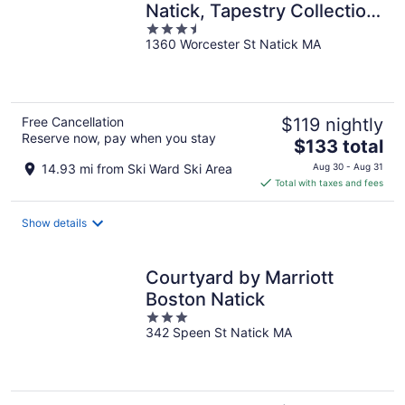
Natick, Tapestry Collection
3.5
by Hilton
1360 Worcester St Natick MA
out
of
5
Free Cancellation
$119 nightly
Reserve now, pay when you stay
The
$133 total
price
14.93 mi from Ski Ward Ski Area
Aug 30 - Aug 31
is
Total with taxes and fees
$133
total
Show details
per
night
Courtyard by Marriott
Boston Natick
3
342 Speen St Natick MA
out
of
5