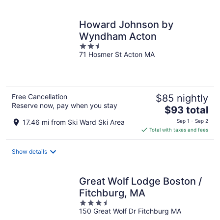
per
night
Howard Johnson by
Wyndham Acton
2.5
71 Hosmer St Acton MA
out
of
5
Free Cancellation
$85 nightly
Reserve now, pay when you stay
The
$93 total
price
17.46 mi from Ski Ward Ski Area
Sep 1 - Sep 2
is
Total with taxes and fees
$93
total
Show details
per
night
Great Wolf Lodge Boston /
Fitchburg, MA
3.5
150 Great Wolf Dr Fitchburg MA
out