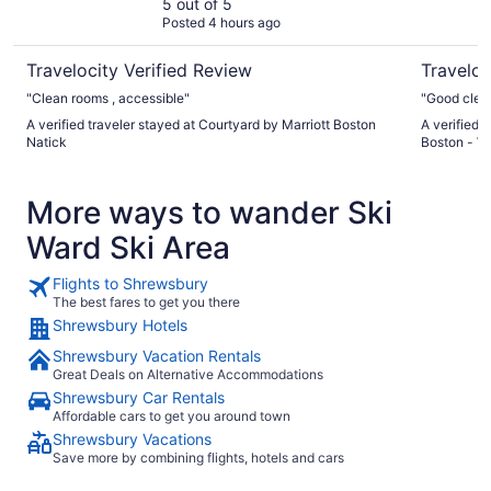
5 out of 5
Posted 4 hours ago
Travelocity Verified Review
Traveloc
"Clean rooms , accessible"
"Good clean 
A verified traveler stayed at Courtyard by Marriott Boston
A verified 
Natick
Boston - W
More ways to wander Ski
Ward Ski Area
Flights to Shrewsbury
The best fares to get you there
Shrewsbury Hotels
Shrewsbury Vacation Rentals
Great Deals on Alternative Accommodations
Shrewsbury Car Rentals
Affordable cars to get you around town
Shrewsbury Vacations
Save more by combining flights, hotels and cars