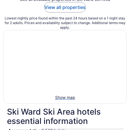
View all properties
Lowest nightly price found within the past 24 hours based on a 1 night stay
for 2 adults. Prices and availability subject to change. Additional terms may
apply.
Show map
Ski Ward Ski Area hotels
essential information