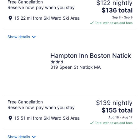
Free Cancellation
$122 nightly
Reserve now, pay when you stay
The
$136 total
price
15.22 mi from Ski Ward Ski Area
Sep 8 - Sep 9
is
Total with taxes and fees
$136
total
Show details
per
night
Hampton Inn Boston Natick
2.5
319 Speen St Natick MA
out
of
5
Free Cancellation
$139 nightly
Reserve now, pay when you stay
The
$155 total
price
15.51 mi from Ski Ward Ski Area
Aug 16 - Aug 17
is
Total with taxes and fees
$155
total
Show details