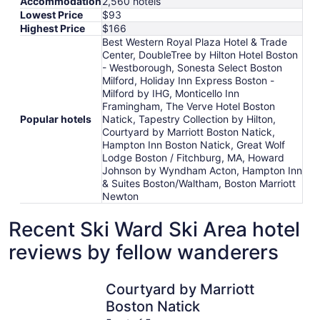
Accommodation
2,560 hotels
Lowest Price
$93
Highest Price
$166
Best Western Royal Plaza Hotel & Trade
Center, DoubleTree by Hilton Hotel Boston
- Westborough, Sonesta Select Boston
Milford, Holiday Inn Express Boston -
Milford by IHG, Monticello Inn
Framingham, The Verve Hotel Boston
Popular hotels
Natick, Tapestry Collection by Hilton,
Courtyard by Marriott Boston Natick,
Hampton Inn Boston Natick, Great Wolf
Lodge Boston / Fitchburg, MA, Howard
Johnson by Wyndham Acton, Hampton Inn
& Suites Boston/Waltham, Boston Marriott
Newton
Recent Ski Ward Ski Area hotel
reviews by fellow wanderers
Courtyard by Marriott Boston Natick
DoubleTre
Courtyard by Marriott
Boston Natick