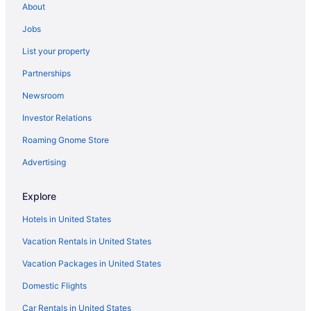
About
Hotels in Berlin
Jobs
Hotels near Beth Israel Deaconess Medical Center
List your property
Hotels in Bolton
Partnerships
Hotels near Boston College
Newsroom
Hotels near Boston Convention and Exhibition Center
Investor Relations
Hotels in Boston
Roaming Gnome Store
Hotels near Boston Marathon Finish Line
Hotels near Brigham and Women's Hospital
Advertising
Brighton Hotels
Explore
Hotels in Brookline
Hotels in United States
Hotels in Cambridge
Vacation Rentals in United States
Hotels in Chelmsford
Vacation Packages in United States
Hotels in Chelsea
Domestic Flights
Hotels near Clark University
Hotels in Clinton
Car Rentals in United States