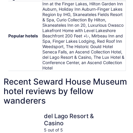
Inn at the Finger Lakes, Hilton Garden Inn
Auburn, Holiday Inn Auburn-Finger Lakes
Region by IHG, Skaneateles Fields Resort
& Spa, Curio Collection By Hilton,
Skaneateles Inn on 20, Luxurious Owasco
Lakefront Home with Level Lakeshore
Popular hotels
Beachfront 200 Feet +\-, Mirbeau Inn and
Spa, Finger Lakes Lodging, Red Roof Inn
Weedsport, The Historic Gould Hotel
Seneca Falls, an Ascend Collection Hotel,
del Lago Resort & Casino, The Lux Hotel &
Conference Center, an Ascend Collection
Hotel
Recent Seward House Museum
hotel reviews by fellow
wanderers
del Lago Resort & Casino
Skaneatele
del Lago Resort &
Casino
5 out of 5