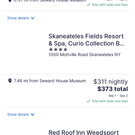
is
Total with taxes and fees
$636
total
Show details
per
night
Skaneateles Fields Resort
& Spa, Curio Collection By
4
Hilton
1000 Mottville Road Skaneateles NY
out
of
5
7.46 mi from Seward House Museum
$311 nightly
The
$373 total
price
Sep 1 - Sep 2
is
Total with taxes and fees
$373
total
Show details
per
night
Red Roof Inn Weedsport