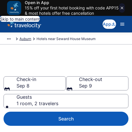
Open in App
15% off your first hotel booking with code APP15
& most hotels offer free cancellation
Skip to main content
App
Auburn
Hotels near Seward House Museum
Book a hotel near Seward
House Museum, Auburn
Check-in
Check-out
Sep 8
Sep 9
Guests
1 room, 2 travelers
Search