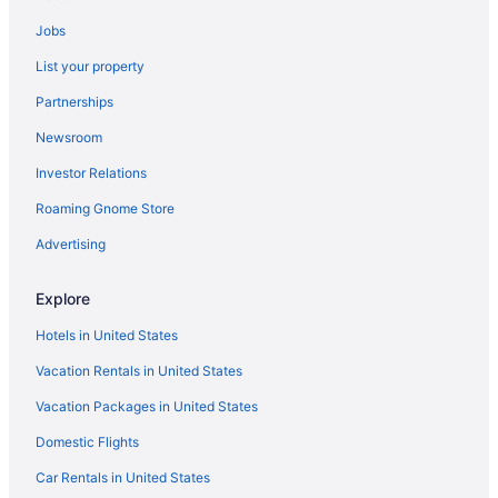
Hotels near Blackfriars Theatre
Jobs
Hotels near Boughton Park
List your property
Hotels near Brighton High School
Partnerships
Hotels in Camillus
Newsroom
The Lake House On Canandaigua
Investor Relations
Hotels in Canandaigua
Roaming Gnome Store
Hotels near Cayuga Lake
Charlotte Hotels
Advertising
Corn Hill Hotels
Explore
Hotels near Cornell University
Hotels in United States
Hotels in Cortland
Vacation Rentals in United States
Hotels near del Lago Resort & Casino
Vacation Packages in United States
Beach in New York
Domestic Flights
Budget in New York
Balcony in New York
Car Rentals in United States