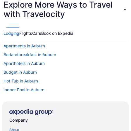
Explore More Ways to Travel
with Travelocity
Lodging
Flights
Cars
Book on Expedia
Apartments in Auburn
Bedandbreakfast in Auburn
Aparthotels in Auburn
Budget in Auburn
Hot Tub in Auburn
Indoor Pool in Auburn
Pet Friendly in Auburn
Hotels in Auburn
Motels in Auburn
Company
Inns Of Aurora Resort & Spa
About