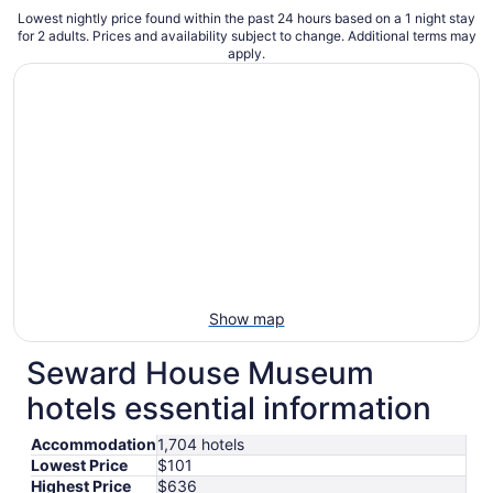
Lowest nightly price found within the past 24 hours based on a 1 night stay
for 2 adults. Prices and availability subject to change. Additional terms may
apply.
Show map
Seward House Museum
hotels essential information
Accommodation
1,704 hotels
Lowest Price
$101
Highest Price
$636