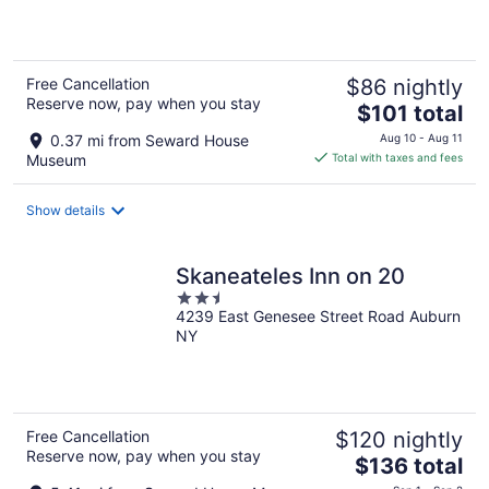
5
Free Cancellation
$86 nightly
Reserve now, pay when you stay
The
$101 total
price
0.37 mi from Seward House
Aug 10 - Aug 11
is
Museum
Total with taxes and fees
$101
total
Show details
per
night
Skaneateles Inn on 20
2.5
4239 East Genesee Street Road Auburn
out
NY
of
5
Free Cancellation
$120 nightly
Reserve now, pay when you stay
The
$136 total
price