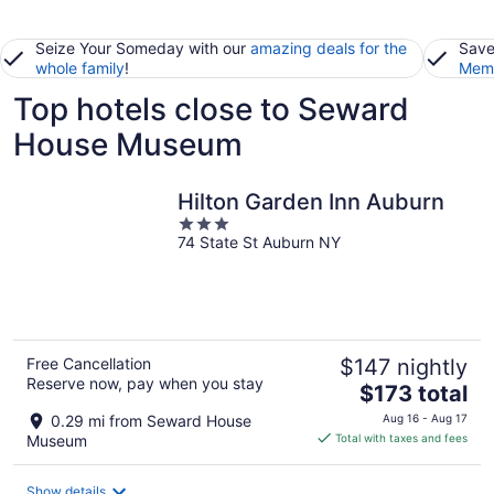
Seize Your Someday with our
amazing deals for the
Save
whole family
!
Memb
Top hotels close to Seward
House Museum
Hilton Garden Inn Auburn
3
74 State St Auburn NY
out
of
5
Free Cancellation
$147 nightly
Reserve now, pay when you stay
The
$173 total
price
0.29 mi from Seward House
Aug 16 - Aug 17
is
Museum
Total with taxes and fees
$173
total
Show details