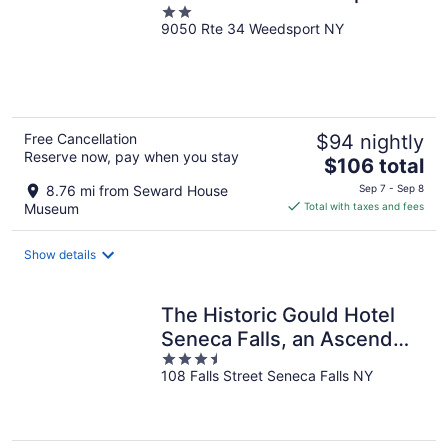
2
9050 Rte 34 Weedsport NY
out
of
5
Free Cancellation
$94 nightly
Reserve now, pay when you stay
The
$106 total
price
8.76 mi from Seward House
Sep 7 - Sep 8
is
Museum
Total with taxes and fees
$106
total
Show details
per
night
The Historic Gould Hotel
Seneca Falls, an Ascend
3.5
Collection Hotel
108 Falls Street Seneca Falls NY
out
of
5