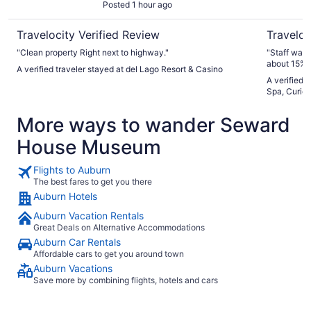
Posted 1 hour ago
Travelocity Verified Review
Traveloc
"Clean property Right next to highway."
"Staff was excellent Food was v
about 15% .
A verified traveler stayed at del Lago Resort & Casino
A verified 
Spa, Curio 
More ways to wander Seward
House Museum
Flights to Auburn
The best fares to get you there
Auburn Hotels
Auburn Vacation Rentals
Great Deals on Alternative Accommodations
Auburn Car Rentals
Affordable cars to get you around town
Auburn Vacations
Save more by combining flights, hotels and cars