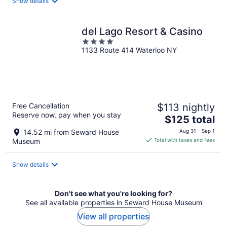
Show details
per
night
del Lago Resort & Casino
4
1133 Route 414 Waterloo NY
out
of
5
Free Cancellation
$113 nightly
Reserve now, pay when you stay
The
$125 total
price
14.52 mi from Seward House
Aug 31 - Sep 1
is
Museum
Total with taxes and fees
$125
total
Show details
per
night
Don't see what you're looking for?
See all available properties in Seward House Museum
View all properties