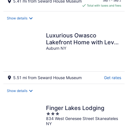
5.41 mi from Seward House Museum
Sep 1 - Sep 2
is
Total with taxes and fees
$136
total
Show details
per
night
Luxurious Owasco
Lakefront Home with Level
Lakeshore Beachfront 200
Auburn NY
Feet +\-
5.51 mi from Seward House Museum
Get rates
Show details
Finger Lakes Lodging
3
834 West Genesee Street Skaneateles
out
NY
of