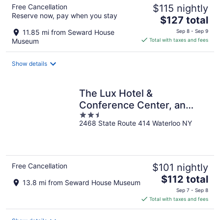
Free Cancellation
$115 nightly
Reserve now, pay when you stay
The
$127 total
price
11.85 mi from Seward House
Sep 8 - Sep 9
is
Museum
Total with taxes and fees
$127
total
Show details
per
night
The Lux Hotel &
Conference Center, an
2.5
Ascend Collection Hotel
2468 State Route 414 Waterloo NY
out
of
5
Free Cancellation
$101 nightly
The
$112 total
13.8 mi from Seward House Museum
price
Sep 7 - Sep 8
is
Total with taxes and fees
$112
total