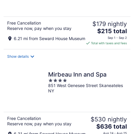
5
Free Cancellation
$179 nightly
Reserve now, pay when you stay
The
$215 total
price
6.21 mi from Seward House Museum
Sep 1 - Sep 2
is
Total with taxes and fees
$215
total
Show details
per
night
Mirbeau Inn and Spa
4
851 West Genesee Street Skaneateles
out
NY
of
5
Free Cancellation
$530 nightly
Reserve now, pay when you stay
The
$636 total
price
6.31 mi from Seward House Museum
Aug 24 - Aug 25