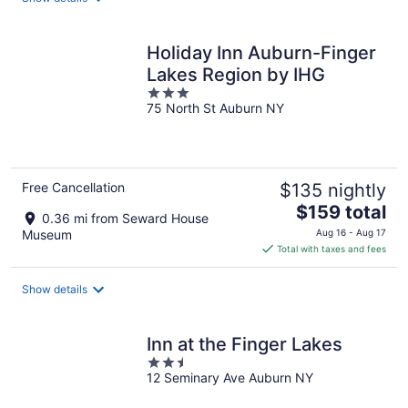
per
night
Holiday Inn Auburn-Finger
Lakes Region by IHG
3
75 North St Auburn NY
out
of
5
Free Cancellation
$135 nightly
The
$159 total
0.36 mi from Seward House
price
Museum
Aug 16 - Aug 17
is
Total with taxes and fees
$159
total
Show details
per
night
Inn at the Finger Lakes
2.5
12 Seminary Ave Auburn NY
out
of