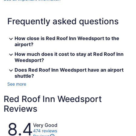
Frequently asked questions
How close is Red Roof Inn Weedsport to the
airport?
How much does it cost to stay at Red Roof Inn
Weedsport?
Does Red Roof Inn Weedsport have an airport
shuttle?
See more
Red Roof Inn Weedsport
Reviews
Reviews
8.4
Very Good
474 reviews