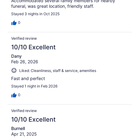
Accommodated several family members for nearby
funeral, was great location, friendly staff.
Stayed 3 nights in Oct 2025
0
Verified review
10/10 Excellent
Dany
Feb 26, 2026
Liked: Cleanliness, staff & service, amenities
Fast and perfect
Stayed 1 night in Feb 2026
0
Verified review
10/10 Excellent
Burnell
Apr 21, 2025