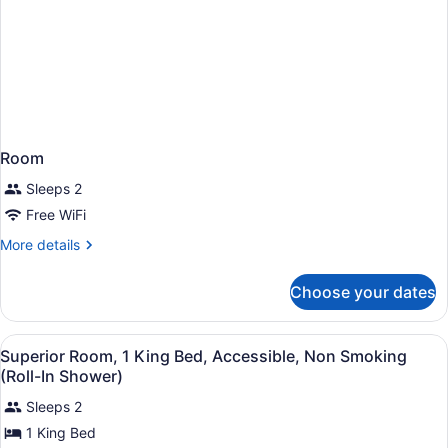
Room
Sleeps 2
Free WiFi
More
More details
details
for
Choose your dates
Room
View
A hotel room with a bed, bedside l
4
Superior Room, 1 King Bed, Accessible, Non Smoking
all
(Roll-In Shower)
photos
Sleeps 2
for
1 King Bed
Superior