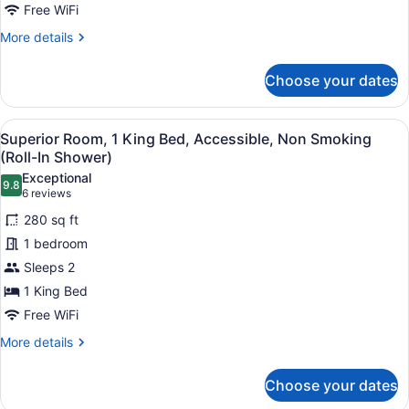
Room,
Free WiFi
1
More
More details
King
details
for
Bed,
Choose your dates
Superior
Accessible,
Room,
Non
1
View
A hotel room with a bed, bedside ta
Smoking
6
King
Superior Room, 1 King Bed, Accessible, Non Smoking
all
Bed,
(Roll-
(Roll-In Shower)
Accessible,
photos
In
Exceptional
Non
9.8
for
9.8 out of 10
(6
6 reviews
Shower)
Smoking
Superior
reviews)
(Roll-
280 sq ft
Room,
In
1 bedroom
Shower)
1
Sleeps 2
King
1 King Bed
Bed,
Accessible,
Free WiFi
Non
More
More details
Smoking
details
for
(Roll-
Choose your dates
Superior
In
Room,