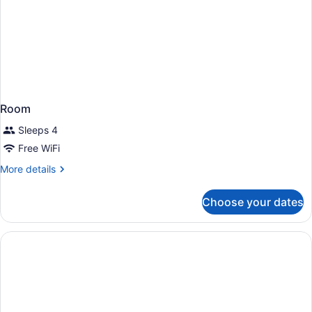
Room
Sleeps 4
Free WiFi
More
More details
details
for
Choose your dates
Room