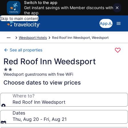
Switch to the app
Get instant savings with Member discounts with
the app
Skip to main content
App
Weedsport Hotels
Red Roof Inn Weedsport, Weedsport
See all properties
Red Roof Inn Weedsport
2.0
Weedsport guestrooms with free WiFi
star
property
Choose dates to view prices
Where to?
Red Roof Inn Weedsport
Dates
Thu, Aug 20 - Fri, Aug 21