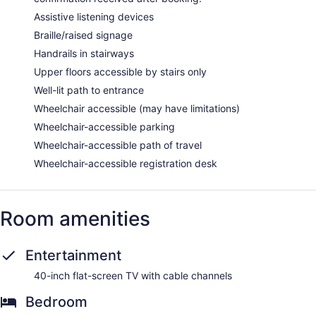
Assistive listening devices
Braille/raised signage
Handrails in stairways
Upper floors accessible by stairs only
Well-lit path to entrance
Wheelchair accessible (may have limitations)
Wheelchair-accessible parking
Wheelchair-accessible path of travel
Wheelchair-accessible registration desk
Room amenities
Entertainment
40-inch flat-screen TV with cable channels
Bedroom