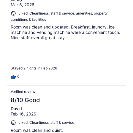
Mar 6, 2026
Liked: Cleanliness, staff & service, amenities, property
conditions & facilities
Room was clean and updated. Breakfast, laundry, ice
machine and vending machine were a convenient touch.
Nice staff overall great stay
Stayed 2 nights in Feb 2026
0
Verified review
8/10 Good
David
Feb 16, 2026
Liked: Cleanliness, staff & service
Room was clean and quiet.