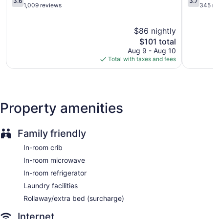
3.6
3.7
Internet access. Business-friendly amenities include desks
out
out
1,009 reviews
345 re
and desk chairs, as well as phones; local and long-distance
of
of
calls are complimentary (restrictions may apply).
5,
5,
$86 nightly
Additionally, rooms include irons/ironing boards and blackout
Good,
Good,
1,009
The
345
$101 total
drapes/curtains. Housekeeping is offered daily and change
reviews
price
reviews
Aug 9 - Aug 10
of towels can be requested.
is
Total with taxes and fees
$101
Property amenities
Family friendly
In-room crib
In-room microwave
In-room refrigerator
Laundry facilities
Rollaway/extra bed (surcharge)
Internet