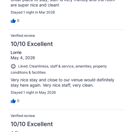
are super nice and clean!
Stayed 1 night in Mar 2026
0
Verified review
10/10 Excellent
Lorrie
May 4, 2026
Liked: Cleanliness, staff & service, amenities, property
conditions & facilities
Very nice stay and close to our venue would definitely
stay here again. Very nice staff, very clean.
Stayed 1 night in May 2026
0
Verified review
10/10 Excellent