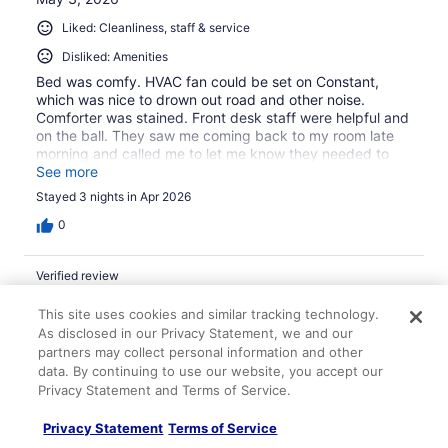
Liked: Cleanliness, staff & service
Disliked: Amenities
Bed was comfy. HVAC fan could be set on Constant,
which was nice to drown out road and other noise.
Comforter was stained. Front desk staff were helpful and
on the ball. They saw me coming back to my room late
morning and called me to let me know they needed to
shut off the water for a few minutes to fix a leak, but
See more
would wait if I was going to take a shower. A couple gas
Stayed 3 nights in Apr 2026
stations with convenience stores across the street, good
for late night snacks and drinks.
0
Verified review
10/10 Excellent
This site uses cookies and similar tracking technology.
lindsey
As disclosed in our Privacy Statement, we and our
Sep 15, 2024
partners may collect personal information and other
data. By continuing to use our website, you accept our
Liked: Cleanliness, staff & service, amenities, property
Privacy Statement and Terms of Service.
conditions & facilities
Always a great stay!
Privacy Statement
Terms of Service