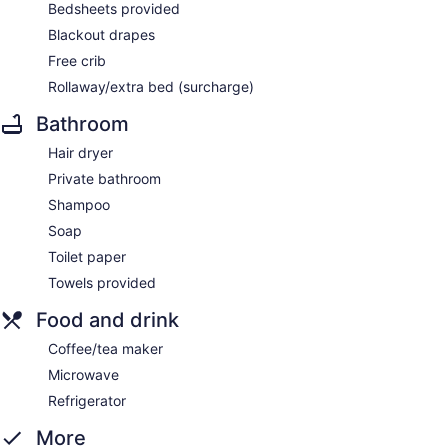
Bedsheets provided
Blackout drapes
Free crib
Rollaway/extra bed (surcharge)
Bathroom
Hair dryer
Private bathroom
Shampoo
Soap
Toilet paper
Towels provided
Food and drink
Coffee/tea maker
Microwave
Refrigerator
More