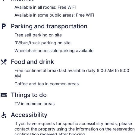
Available in all rooms: Free WiFi
Available in some public areas: Free WiFi
Parking and transportation
Free self parking on site
RV/bus/truck parking on site
Wheelchair-accessible parking available
Food and drink
Free continental breakfast available daily 6:00 AM to 9:00
AM
Coffee and tea in common areas
Things to do
TV in common areas
Accessibility
If you have requests for specific accessibility needs, please
contact the property using the information on the reservation
confirmation received after booking.