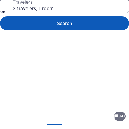
Travelers
2 travelers, 1 room
Search
Photo
gallery
for
Red
34+
Roof
evious
Next
Inn