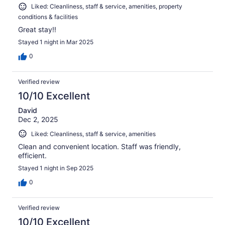
Liked: Cleanliness, staff & service, amenities, property
conditions & facilities
Great stay!!
Stayed 1 night in Mar 2025
0
Verified review
10/10 Excellent
David
Dec 2, 2025
Liked: Cleanliness, staff & service, amenities
Clean and convenient location. Staff was friendly,
efficient.
Stayed 1 night in Sep 2025
0
Verified review
10/10 Excellent