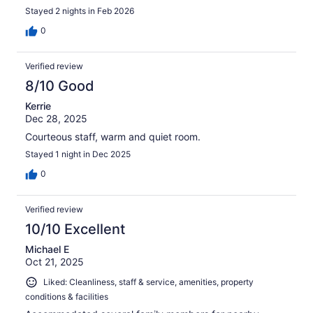
Stayed 2 nights in Feb 2026
0
Verified review
8/10 Good
Kerrie
Dec 28, 2025
Courteous staff, warm and quiet room.
Stayed 1 night in Dec 2025
0
Verified review
10/10 Excellent
Michael E
Oct 21, 2025
Liked: Cleanliness, staff & service, amenities, property
conditions & facilities