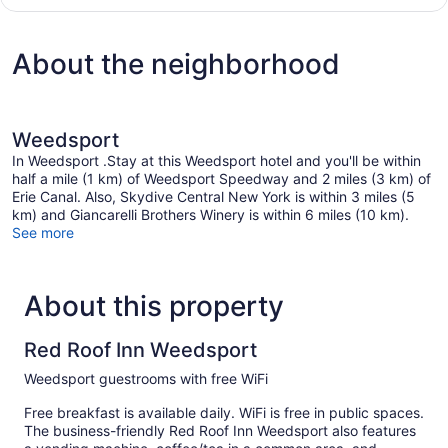
Room,
2
Queen
About the neighborhood
Beds,
Non
Smoking
Weedsport
In Weedsport .Stay at this Weedsport hotel and you'll be within
half a mile (1 km) of Weedsport Speedway and 2 miles (3 km) of
Erie Canal. Also, Skydive Central New York is within 3 miles (5
km) and Giancarelli Brothers Winery is within 6 miles (10 km).
See more
About this property
Red Roof Inn Weedsport
Weedsport guestrooms with free WiFi
Free breakfast is available daily. WiFi is free in public spaces.
The business-friendly Red Roof Inn Weedsport also features