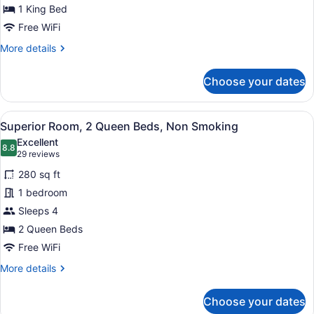
Room,
1 King Bed
1
Free WiFi
King
More
More details
Bed,
details
Non
for
Choose your dates
Smoking,
Superior
Room,
Jetted
1
Tub
View
A hotel room with a large bed, a de
10
King
Superior Room, 2 Queen Beds, Non Smoking
all
Bed,
Excellent
Non
photos
8.8
8.8 out of 10
(29
29 reviews
Smoking,
for
reviews)
Jetted
280 sq ft
Superior
Tub
1 bedroom
Room,
Sleeps 4
2
Queen
2 Queen Beds
Beds,
Free WiFi
Non
More
More details
Smoking
details
for
Choose your dates
Superior