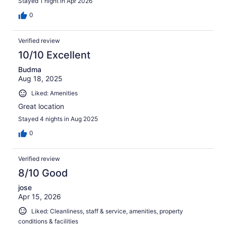
Stayed 1 night in Apr 2026
0
Verified review
10/10 Excellent
Budma
Aug 18, 2025
Liked: Amenities
Great location
Stayed 4 nights in Aug 2025
0
Verified review
8/10 Good
jose
Apr 15, 2026
Liked: Cleanliness, staff & service, amenities, property
conditions & facilities