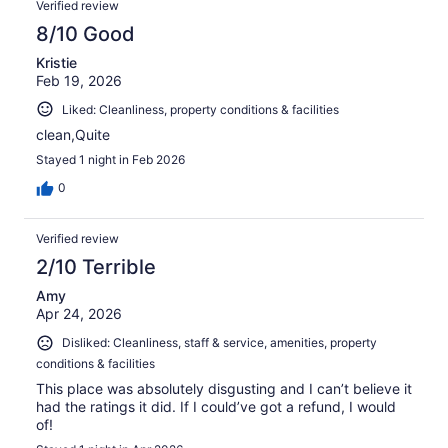
Verified review
8/10 Good
Kristie
Feb 19, 2026
Liked: Cleanliness, property conditions & facilities
clean,Quite
Stayed 1 night in Feb 2026
0
Verified review
2/10 Terrible
Amy
Apr 24, 2026
Disliked: Cleanliness, staff & service, amenities, property
conditions & facilities
This place was absolutely disgusting and I can’t believe it
had the ratings it did. If I could’ve got a refund, I would
of!