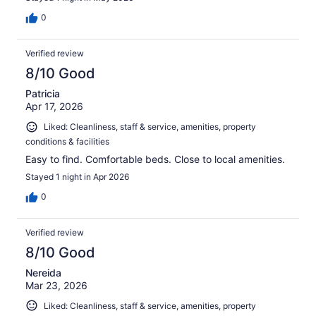
0
Verified review
8/10 Good
Patricia
Apr 17, 2026
Liked: Cleanliness, staff & service, amenities, property
conditions & facilities
Easy to find. Comfortable beds. Close to local amenities.
Stayed 1 night in Apr 2026
0
Verified review
8/10 Good
Nereida
Mar 23, 2026
Liked: Cleanliness, staff & service, amenities, property