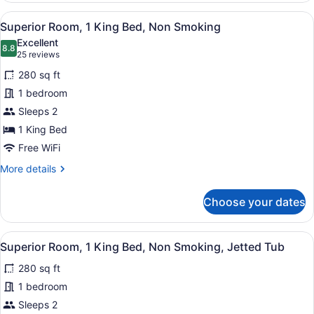
Shower)
1
View
A hotel room with a bed, a TV mount
7
King
Superior Room, 1 King Bed, Non Smoking
all
Bed,
Excellent
Accessible,
photos
8.8
8.8 out of 10
(25
25 reviews
Non
for
reviews)
Smoking
280 sq ft
Superior
(Roll-
1 bedroom
Room,
In
Sleeps 2
Shower)
1
King
1 King Bed
Bed,
Free WiFi
Non
More
More details
Smoking
details
for
Choose your dates
Superior
Room,
1
View
A hotel room with a large bed, a de
8
King
Superior Room, 1 King Bed, Non Smoking, Jetted Tub
all
Bed,
280 sq ft
Non
photos
Smoking
for
1 bedroom
Superior
Sleeps 2