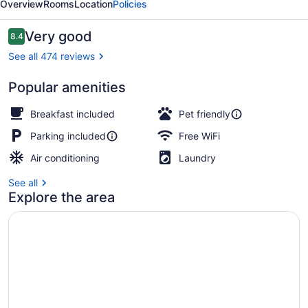
Overview
Rooms
Location
Policies
Weedsport
Reviews
Very good
8.4
8.4 out of 10
See all 474 reviews
Popular amenities
Superior Room, 2 Queen Beds, Non 
Breakfast included
Pet friendly
Parking included
Free WiFi
Air conditioning
Laundry
See all
Explore the area