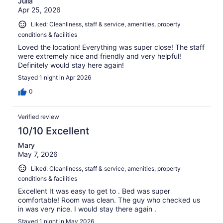
Julia
Apr 25, 2026
Liked: Cleanliness, staff & service, amenities, property
conditions & facilities
Loved the location! Everything was super close! The staff
were extremely nice and friendly and very helpful!
Definitely would stay here again!
Stayed 1 night in Apr 2026
0
Verified review
10/10 Excellent
Mary
May 7, 2026
Liked: Cleanliness, staff & service, amenities, property
conditions & facilities
Excellent It was easy to get to . Bed was super
comfortable! Room was clean. The guy who checked us
in was very nice. I would stay there again .
Stayed 1 night in May 2026