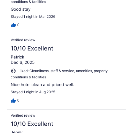
conditions & facilities
Good stay
Stayed 1 night in Mar 2026
0
Verified review
10/10 Excellent
Patrick
Dec 6, 2025
Liked: Cleanliness, staff & service, amenities, property
conditions & facilities
Nice hotel clean and priced well.
Stayed 1 night in Aug 2025
0
Verified review
10/10 Excellent
Jenny