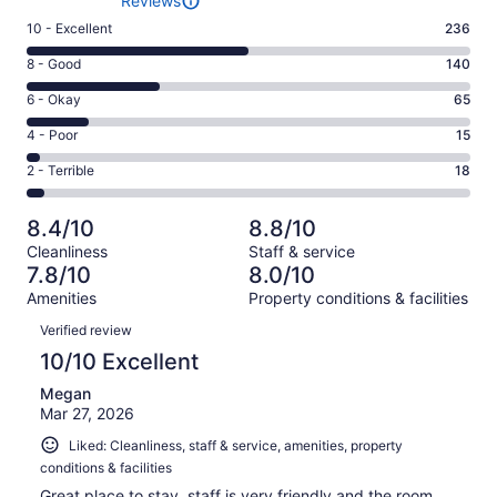
Reviews
Rating
10 - Excellent
236
10
Rating
8 - Good
140
-
8
Excellent.
Rating
6 - Okay
65
-
236
6
Good.
Rating
4 - Poor
15
out
-
140
4
of
Okay.
Rating
2 - Terrible
18
out
-
474
65
2
of
Poor.
reviews
out
-
474
15
8.4/10
8.8/10
of
Terrible.
reviews
out
Cleanliness
Staff & service
474
18
of
7.8/10
8.0/10
reviews
out
474
Amenities
Property conditions & facilities
of
reviews
Reviews
474
Verified review
reviews
10/10 Excellent
Megan
Mar 27, 2026
Liked: Cleanliness, staff & service, amenities, property
conditions & facilities
Great place to stay, staff is very friendly and the room