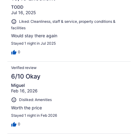
TODD
Jul 16, 2025
Liked: Cleanliness, staff & service, property conditions &
facilities
Would stay there again
Stayed 1 night in Jul 2025
0
Verified review
6/10 Okay
Miguel
Feb 16, 2026
Disliked: Amenities
Worth the price
Stayed 1 night in Feb 2026
0