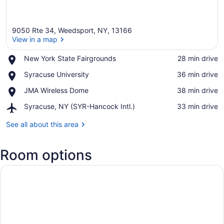
9050 Rte 34, Weedsport, NY, 13166
View in a map
Place,
New York State Fairgrounds
‪28 min drive‬
New
View in a map
Place,
Syracuse University
‪36 min drive‬
York
Syracuse
State
Place,
JMA Wireless Dome
‪38 min drive‬
University
Fairgrounds
JMA
Airport,
Syracuse, NY (SYR-Hancock Intl.)
‪33 min drive‬
Wireless
Syracuse,
Dome
NY
See all about this area
(SYR-
Hancock
Room options
Intl.)