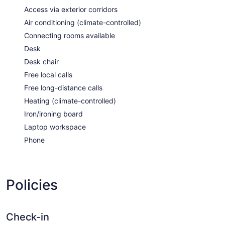
Access via exterior corridors
Air conditioning (climate-controlled)
Connecting rooms available
Desk
Desk chair
Free local calls
Free long-distance calls
Heating (climate-controlled)
Iron/ironing board
Laptop workspace
Phone
Policies
Check-in