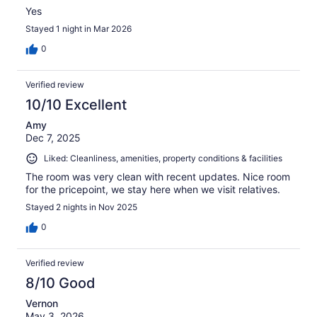
Yes
Stayed 1 night in Mar 2026
0
Verified review
10/10 Excellent
Amy
Dec 7, 2025
Liked: Cleanliness, amenities, property conditions & facilities
The room was very clean with recent updates. Nice room
for the pricepoint, we stay here when we visit relatives.
Stayed 2 nights in Nov 2025
0
Verified review
8/10 Good
Vernon
May 3, 2026