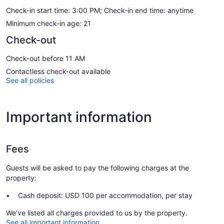
Check-in start time: 3:00 PM; Check-in end time: anytime
Minimum check-in age: 21
Check-out
Check-out before 11 AM
Contactless check-out available
See all policies
Important information
Fees
Guests will be asked to pay the following charges at the
property:
Cash deposit: USD 100 per accommodation, per stay
We've listed all charges provided to us by the property.
See all important information