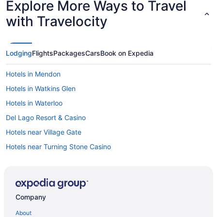
Explore More Ways to Travel
with Travelocity
Lodging
Flights
Packages
Cars
Book on Expedia
Hotels in Mendon
Hotels in Watkins Glen
Hotels in Waterloo
Del Lago Resort & Casino
Hotels near Village Gate
Hotels near Turning Stone Casino
Hotels near The Oncenter
Hotels near Syracuse University
Hotels near Lake Onondaga
Company
Hotels in Liverpool
About