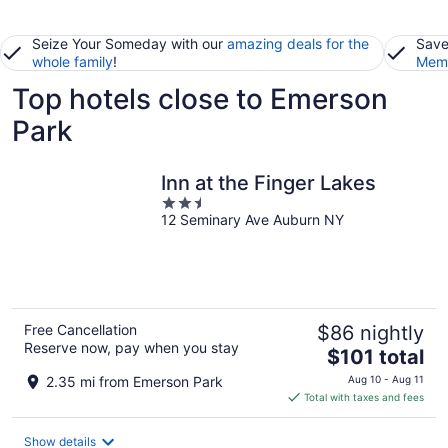
Seize Your Someday with our
amazing deals for the
Save
whole family
!
Memb
Top hotels close to Emerson
Park
Inn at the Finger Lakes
2.5
12 Seminary Ave Auburn NY
out
of
5
Free Cancellation
$86 nightly
Reserve now, pay when you stay
The
$101 total
price
2.35 mi from Emerson Park
Aug 10 - Aug 11
is
Total with taxes and fees
$101
total
Show details