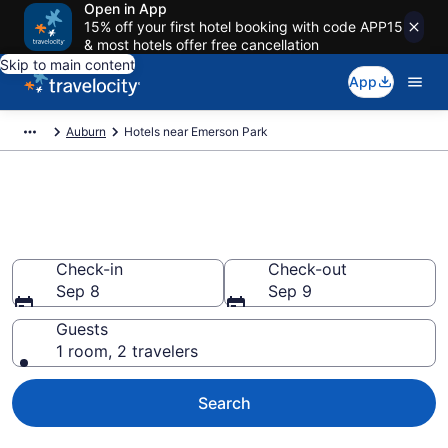
Open in App
15% off your first hotel booking with code APP15
& most hotels offer free cancellation
Skip to main content
App
Auburn
Hotels near Emerson Park
Book a hotel near Emerson
Park, Auburn
Check-in
Check-out
Sep 8
Sep 9
Guests
1 room, 2 travelers
Search