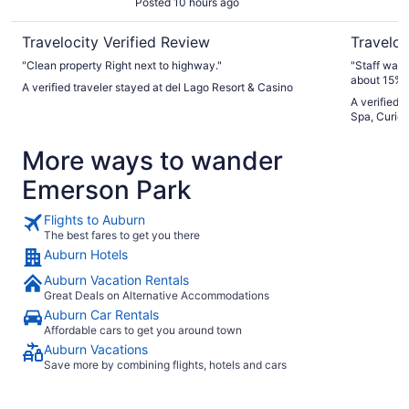
Posted 10 hours ago
Travelocity Verified Review
Traveloc
"Clean property Right next to highway."
"Staff was excellent Food was v
about 15% .
A verified traveler stayed at del Lago Resort & Casino
A verified 
Spa, Curio 
More ways to wander
Emerson Park
Flights to Auburn
The best fares to get you there
Auburn Hotels
Auburn Vacation Rentals
Great Deals on Alternative Accommodations
Auburn Car Rentals
Affordable cars to get you around town
Auburn Vacations
Save more by combining flights, hotels and cars