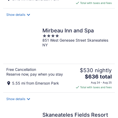
is
Total with taxes and fees
$215
total
Show details
per
night
Mirbeau Inn and Spa
4
851 West Genesee Street Skaneateles
out
NY
of
5
Free Cancellation
$530 nightly
Reserve now, pay when you stay
The
$636 total
price
5.55 mi from Emerson Park
Aug 24 - Aug 25
is
Total with taxes and fees
$636
total
Show details
per
night
Skaneateles Fields Resort