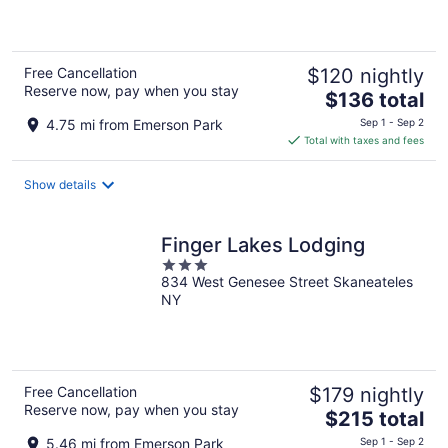
5
Free Cancellation
$120 nightly
Reserve now, pay when you stay
The
$136 total
price
4.75 mi from Emerson Park
Sep 1 - Sep 2
is
Total with taxes and fees
$136
total
Show details
per
night
Finger Lakes Lodging
3
834 West Genesee Street Skaneateles
out
NY
of
5
Free Cancellation
$179 nightly
Reserve now, pay when you stay
The
$215 total
price
5.46 mi from Emerson Park
Sep 1 - Sep 2