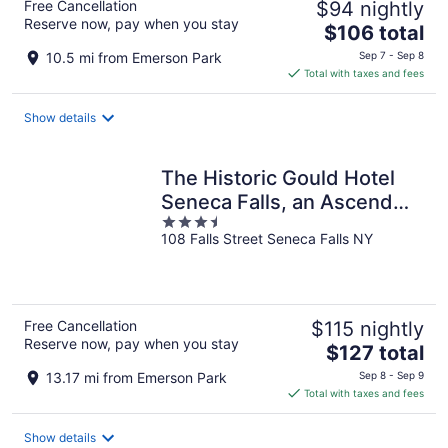
Free Cancellation
$94 nightly
Reserve now, pay when you stay
The
$106 total
price
10.5 mi from Emerson Park
Sep 7 - Sep 8
is
Total with taxes and fees
$106
total
Show details
per
night
The Historic Gould Hotel
Seneca Falls, an Ascend
3.5
Collection Hotel
108 Falls Street Seneca Falls NY
out
of
5
Free Cancellation
$115 nightly
Reserve now, pay when you stay
The
$127 total
price
13.17 mi from Emerson Park
Sep 8 - Sep 9
is
Total with taxes and fees
$127
total
Show details