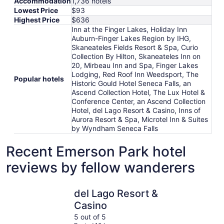
Accommodation
1,736 hotels
Lowest Price
$93
Highest Price
$636
Inn at the Finger Lakes, Holiday Inn
Auburn-Finger Lakes Region by IHG,
Skaneateles Fields Resort & Spa, Curio
Collection By Hilton, Skaneateles Inn on
20, Mirbeau Inn and Spa, Finger Lakes
Lodging, Red Roof Inn Weedsport, The
Popular hotels
Historic Gould Hotel Seneca Falls, an
Ascend Collection Hotel, The Lux Hotel &
Conference Center, an Ascend Collection
Hotel, del Lago Resort & Casino, Inns of
Aurora Resort & Spa, Microtel Inn & Suites
by Wyndham Seneca Falls
Recent Emerson Park hotel
reviews by fellow wanderers
del Lago Resort & Casino
Skaneatele
del Lago Resort &
Casino
5 out of 5