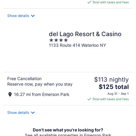
is
Total with taxes and fees
$112
total
Show details
per
night
del Lago Resort & Casino
4
1133 Route 414 Waterloo NY
out
of
5
Free Cancellation
$113 nightly
Reserve now, pay when you stay
The
$125 total
price
16.27 mi from Emerson Park
Aug 31 - Sep 1
is
Total with taxes and fees
$125
total
Show details
per
night
Don't see what you're looking for?
See all available properties in Emerson Park