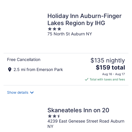
per
night
Holiday Inn Auburn-Finger
Lakes Region by IHG
3
75 North St Auburn NY
out
of
5
Free Cancellation
$135 nightly
The
$159 total
2.5 mi from Emerson Park
price
Aug 16 - Aug 17
is
Total with taxes and fees
$159
total
Show details
per
night
Skaneateles Inn on 20
2.5
4239 East Genesee Street Road Auburn
out
NY
of