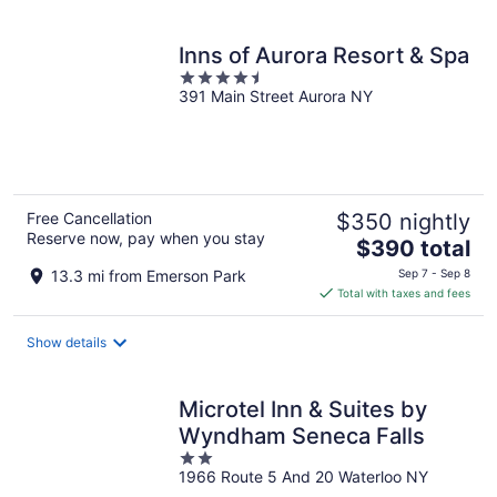
per
night
Inns of Aurora Resort & Spa
4.5
391 Main Street Aurora NY
out
of
5
Free Cancellation
$350 nightly
Reserve now, pay when you stay
The
$390 total
price
13.3 mi from Emerson Park
Sep 7 - Sep 8
is
Total with taxes and fees
$390
total
Show details
per
night
Microtel Inn & Suites by
Wyndham Seneca Falls
2
1966 Route 5 And 20 Waterloo NY
out