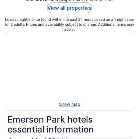
View all properties
Lowest nightly price found within the past 24 hours based on a 1 night stay
for 2 adults. Prices and availability subject to change. Additional terms may
apply.
Show map
Emerson Park hotels
essential information