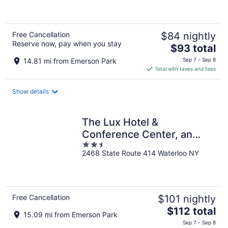
of
5
Free Cancellation
$84 nightly
Reserve now, pay when you stay
The
$93 total
price
14.81 mi from Emerson Park
Sep 7 - Sep 8
is
Total with taxes and fees
$93
total
Show details
per
night
The Lux Hotel &
Conference Center, an
2.5
Ascend Collection Hotel
2468 State Route 414 Waterloo NY
out
of
5
Free Cancellation
$101 nightly
The
$112 total
15.09 mi from Emerson Park
price
Sep 7 - Sep 8