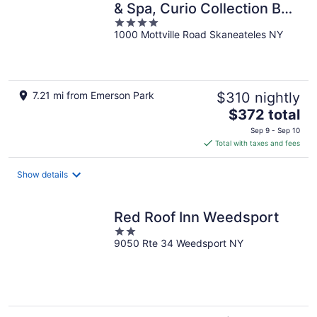
& Spa, Curio Collection By
4
Hilton
1000 Mottville Road Skaneateles NY
out
of
5
7.21 mi from Emerson Park
$310 nightly
The
$372 total
price
Sep 9 - Sep 10
is
Total with taxes and fees
$372
total
Show details
per
night
Red Roof Inn Weedsport
2
9050 Rte 34 Weedsport NY
out
of
5