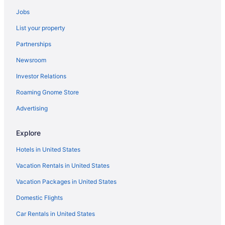
Hotels near Maplewood Park
Jobs
Hotels in Marcellus
List your property
Hotels in Marion
Partnerships
Hotels near Memorial Art Gallery
Newsroom
Hotels near WonderWorks
Investor Relations
Hotels in Syracuse
Roaming Gnome Store
Mirbeau Inn And Spa
Luxury in Syracuse
Advertising
Aparthotels in Auburn
Explore
Budget in Auburn
Hotels in United States
Hot Tub in Auburn
Vacation Rentals in United States
Hotels in Auburn
Vacation Packages in United States
Motels in Auburn
Domestic Flights
Inns Of Aurora Resort & Spa
Hotels near Blackfriars Theatre
Car Rentals in United States