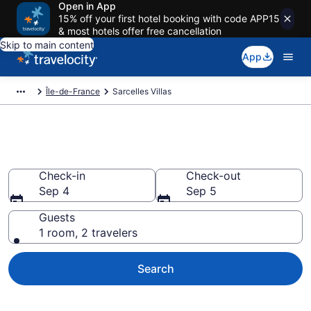
Open in App
15% off your first hotel booking with code APP15
& most hotels offer free cancellation
Skip to main content
App
Île-de-France
Sarcelles Villas
Book Villas in Sarcelles
Check-in
Check-out
Sep 4
Sep 5
Guests
1 room, 2 travelers
Search