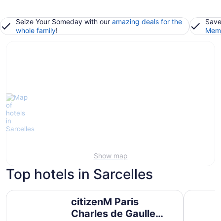
Seize Your Someday with our
amazing deals for the
Save
whole family
!
Memb
Show map
Top hotels in Sarcelles
citizenM Paris Charles de Gaulle Airport
Aparthotel
citizenM Paris
Charles de Gaulle