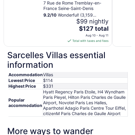
Airport
7 Rue de Rome Tremblay-en-
France Seine-Saint-Denis
9.2
/
10
Wonderful! (3,159
reviews)
$99 nightly
The
$127 total
price
Aug 10 - Aug 11
is
Total with taxes and fees
$127
total
Sarcelles Villas essential
per
information
night
from
Accommodation
Villas
Aug
Lowest Price
$114
10
Highest Price
$331
to
Hyatt Regency Paris Etoile, H4 Wyndham
Aug
Paris Pleyel, Hilton Paris Charles de Gaulle
11
Popular
Airport, Novotel Paris Les Halles,
accommodation
Aparthotel Adagio Paris Centre Tour Eiffel,
citizenM Paris Charles de Gaulle Airport
More ways to wander