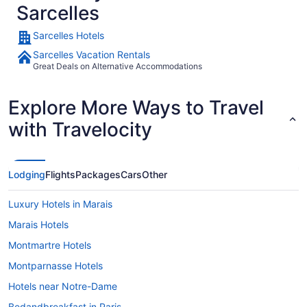
Sarcelles
Sarcelles Hotels
Sarcelles Vacation Rentals
Great Deals on Alternative Accommodations
Explore More Ways to Travel
with Travelocity
Lodging
Flights
Packages
Cars
Other
Luxury Hotels in Marais
Marais Hotels
Montmartre Hotels
Montparnasse Hotels
Hotels near Notre-Dame
Bedandbreakfast in Paris