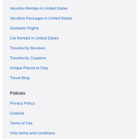
Aparthotels in Paris
Vacation Rentals in United States
Guesthouses in Paris
Vacation Packages in United States
Hostels in Paris
Domestic Flights
Hostels in Paris
All-Inclusive in Paris
Car Rentals in United States
Boutique in Paris
Travelocity Reviews
Budget in Paris
Travelocity Coupons
Family Friendly in Paris
Unique Places to Stay
Hostels in Gare de l'Est
Travel Blog
Hotels near Gare du Nord
Policies
Apartments in La Courneuve - 8 Mai 1945 RER Station
Guesthouses in La Courneuve
Privacy Policy
Latin Quarter Hotels
Cookies
Hotels near Louvre Museum
Terms of Use
Early Check-in in Paris
Vrbo terms and conditions