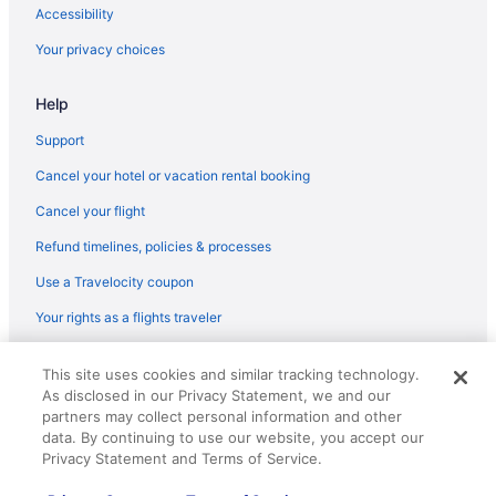
Balcony in Paris
Accessibility
Luxury in Paris
Your privacy choices
Hotels in Paris
Help
Pensions in Paris
Apartments in Pierrefitte-sur-Seine Pierrefitte-Stains Station
Support
Hotels near Paris
Cancel your hotel or vacation rental booking
Bedandbreakfast in Roissy-en-France
Cancel your flight
Castles in Roissy-en-France
Refund timelines, policies & processes
Aparthotels in Roissy-en-France
Use a Travelocity coupon
Hostels in Roissy-en-France
Your rights as a flights traveler
Bedandbreakfast in Saint-Brice-sous-Foret
© 2026 Travelscape LLC, an Expedia Group company. All rights
Hostels in Saint-Denis
This site uses cookies and similar tracking technology.
reserved. Travelocity, the Stars Design, and The Roaming Gnome
As disclosed in our Privacy Statement, we and our
Design are trademarks or registered trademarks of Travelscape LLC.
Hotels in Saint-Denis
CST# 2083930-50.
partners may collect personal information and other
Hostels in Saint-Denis Stade de France Station
data. By continuing to use our website, you accept our
Privacy Statement and Terms of Service.
7th Arrondissement Hotels