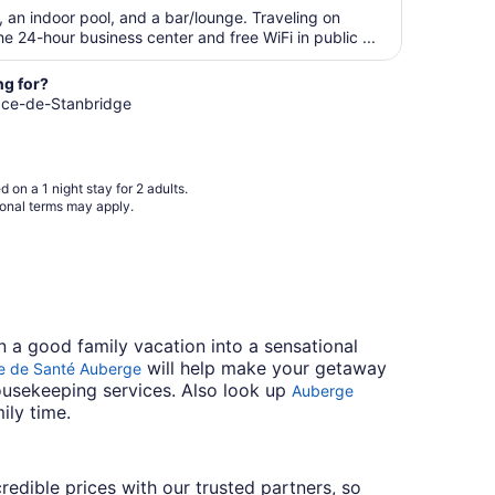
$156
28
, an indoor pool, and a bar/lounge. Traveling on
total
 24-hour business center and free WiFi in public ...
per
night
ng for?
from
gnace-de-Stanbridge
Aug
23
to
Aug
 on a 1 night stay for 2 adults.
24
ional terms may apply.
n a good family vacation into a sensational
will help make your getaway
e de Santé Auberge
housekeeping services. Also look up
Auberge
ily time.
credible prices with our trusted partners, so