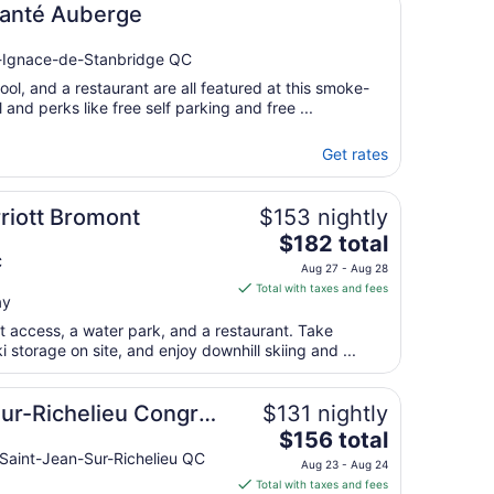
Santé Auberge
25
t-Ignace-de-Stanbridge QC
ool, and a restaurant are all featured at this smoke-
 and perks like free self parking and free ...
Get rates
riott Bromont
$153 nightly
The
$182 total
price
C
Aug 27 - Aug 28
is
Total with taxes and fees
ay
$182
total
ut access, a water park, and a restaurant. Take
per
 storage on site, and enjoy downhill skiing and ...
night
from
sur-Richelieu Congrès
$131 nightly
Aug
The
$156 total
27
price
Saint-Jean-Sur-Richelieu QC
to
Aug 23 - Aug 24
is
Aug
Total with taxes and fees