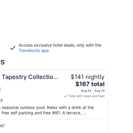
Access exclusive hotel deals, only with the
Travelocity app
ls
 Tapestry Collection
$141 nightly
The
$167 total
price
C
Aug 23 - Aug 24
is
Total with taxes and fees
ay
$167
total
 seasonal outdoor pool. Relax with a drink at the
per
free self parking and free WiFi. A terrace, ...
night
from
es"
Aug