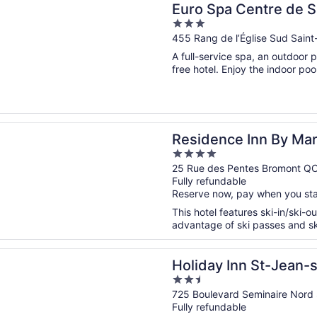
Euro Spa Centre de 
3
out
455 Rang de l’Église Sud Sain
of
A full-service spa, an outdoor p
5
free hotel. Enjoy the indoor pool
n a new window
ce Inn By Marriott Bromont
Residence Inn By Mar
4
out
25 Rue des Pentes Bromont Q
Fully refundable
of
Reserve now, pay when you st
5
This hotel features ski-in/ski-o
advantage of ski passes and ski
n a new window
 Inn St-Jean-sur-Richelieu Congrès by IHG
Holiday Inn St-Jean-
2.5
by IHG
out
725 Boulevard Seminaire Nord 
Fully refundable
of