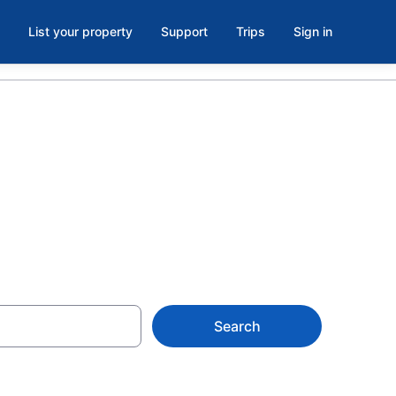
List your property
Support
Trips
Sign in
de-Stanbridge
Search