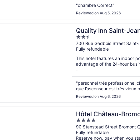
"chambre Correct"
Reviewed on Aug 5, 2026
n a new window
Inn Saint-Jean-sur-Richelieu
Quality Inn Saint-Jea
2.5
out
700 Rue Gadbois Street Saint-
Fully refundable
of
5
This hotel features an indoor 
advantage of the 24-hour busine
...
"personnel très professionnel,
que l’ascenseur est très vieux m
Reviewed on Aug 6, 2026
n a new window
hâteau-Bromont
Hôtel Château-Brom
4
out
90 Stanstead Street Bromont 
Fully refundable
of
Reserve now, pay when you st
5