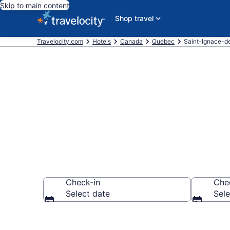
Skip to main content
Shop travel
Travelocity.com
Hotels
Canada
Quebec
Saint-Ignace-d
Book Hotels 
Check-in
Che
Select date
Sele