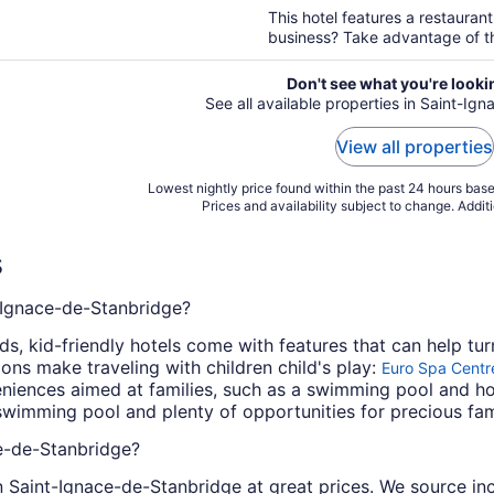
5
This hotel features a restaurant
business? Take advantage of the
Don't see what you're looki
See all available properties in Saint-I
View all properties
Lowest nightly price found within the past 24 hours based
Prices and availability subject to change. Addit
s
t-Ignace-de-Stanbridge?
, kid-friendly hotels come with features that can help tur
ns make traveling with children child's play:
Euro Spa Centr
nveniences aimed at families, such as a swimming pool and 
a swimming pool and plenty of opportunities for precious fam
ce-de-Stanbridge?
s in Saint-Ignace-de-Stanbridge at great prices. We source in