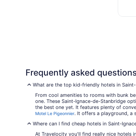
Frequently asked question
What are the top kid-friendly hotels in Sain
From cool amenities to rooms with bunk beds
one. These Saint-Ignace-de-Stanbridge optio
the best one yet. It features plenty of co
. It offers a playground, 
Motel Le Pigeonnier
Where can I find cheap hotels in Saint-Igna
At Travelocity you'll find really nice hotel