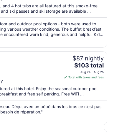
total
a, and 4 hot tubs are all featured at this smoke-free
per
, and ski passes and ski storage are available ...
night
from
door and outdoor pool options - both were used to
Sep
ing various weather conditions. The buffet breakfast
 we encountered were kind, generous and helpful. Kids
1
meal - something we ..."
to
Sep
2
$87 nightly
The
$103 total
price
Aug 24 - Aug 25
is
Total with taxes and fees
ay
$103
total
ured at this hotel. Enjoy the seasonal outdoor pool
per
breakfast and free self parking. Free WiFi ...
night
from
nseur. Déçu, avec un bébé dans les bras ce n’est pas
Aug
besoin de réparation."
24
to
Aug