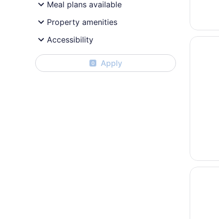
Meal plans available
Property amenities
Accessibility
Opens i
Quality 
Apply
0
Opens i
Hôtel C