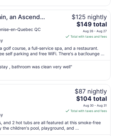
23
to
Aug
in, an Ascend
$125 nightly
24
The
$149 total
price
Venise-en-Quebec QC
Aug 26 - Aug 27
is
Total with taxes and fees
ay
$149
total
 golf course, a full-service spa, and a restaurant.
per
e self parking and free WiFi. There's a bar/lounge ...
night
from
 stay , bathroom was clean very well"
Aug
26
to
Aug
$87 nightly
27
The
$104 total
price
Aug 30 - Aug 31
is
Total with taxes and fees
ay
$104
total
s, and 2 hot tubs are all featured at this smoke-free
per
y the children's pool, playground, and ...
night