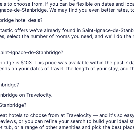
ls to choose from. If you can be flexible on dates and locat
Ignace-de-Stanbridge. We may find you even better rates, t
bridge hotel deals?
tastic offers we've already found in Saint-Ignace-de-Stanbri
tes, select the number of rooms you need, and we'll do the 
 Saint-Ignace-de-Stanbridge?
idge is $103. This price was available within the past 7 da
nds on your dates of travel, the length of your stay, and the
nbridge?
nbridge on Travelocity.
-Stanbridge?
at hotels to choose from at Travelocity — and it's so easy
eviews, or you can refine your search to build your ideal sta
hot tub, or a range of other amenities and pick the best pla