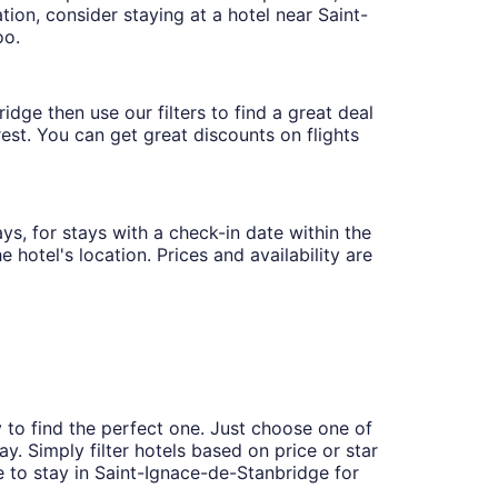
ion, consider staying at a hotel near Saint-
oo.
dge then use our filters to find a great deal
rest. You can get great discounts on flights
ys, for stays with a check-in date within the
 hotel's location. Prices and availability are
 to find the perfect one. Just choose one of
y. Simply filter hotels based on price or star
ce to stay in Saint-Ignace-de-Stanbridge for