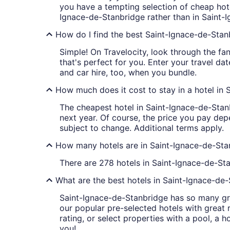
you have a tempting selection of cheap hote
Ignace-de-Stanbridge rather than in Saint-
How do I find the best Saint-Ignace-de-Stan
Simple! On Travelocity, look through the fan
that's perfect for you. Enter your travel da
and car hire, too, when you bundle.
How much does it cost to stay in a hotel in
The cheapest hotel in Saint-Ignace-de-Stanbr
next year. Of course, the price you pay depe
subject to change. Additional terms apply.
How many hotels are in Saint-Ignace-de-Sta
There are 278 hotels in Saint-Ignace-de-Sta
What are the best hotels in Saint-Ignace-de
Saint-Ignace-de-Stanbridge has so many gre
our popular pre-selected hotels with great r
rating, or select properties with a pool, a 
you!