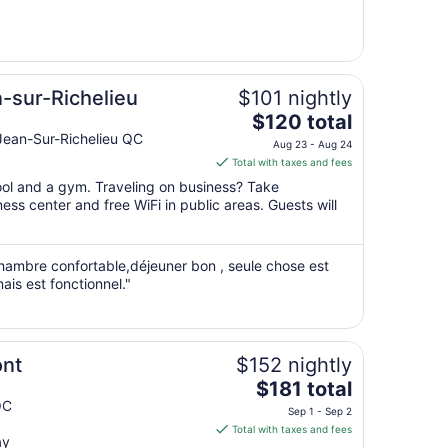
from
Aug
30
to
Aug
n-sur-Richelieu
$101 nightly
31
The
$120 total
price
Jean-Sur-Richelieu QC
Aug 23 - Aug 24
is
Total with taxes and fees
$120
pool and a gym. Traveling on business? Take
total
ss center and free WiFi in public areas. Guests will
per
night
from
chambre confortable,déjeuner bon , seule chose est
Aug
ais est fonctionnel."
23
to
Aug
24
ont
$152 nightly
The
$181 total
price
QC
Sep 1 - Sep 2
is
Total with taxes and fees
ay
$181