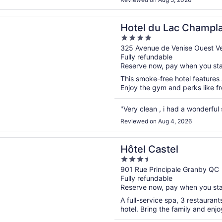
n a new window
u Lac Champlain, an Ascend Collection Hotel
Hotel du Lac Champla
4
Collection Hotel
out
325 Avenue de Venise Ouest 
Fully refundable
of
Reserve now, pay when you st
5
This smoke-free hotel features a
Enjoy the gym and perks like fre
"Very clean , i had a wonderful
Reviewed on Aug 4, 2026
n a new window
astel
Hôtel Castel
3.5
out
901 Rue Principale Granby QC
Fully refundable
of
Reserve now, pay when you st
5
A full-service spa, 3 restaurant
hotel. Bring the family and enjo