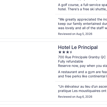
A golf course, a full-service sp
hotel. There's a free ski shuttle
"We greatly appreciated the in
keep our family entertained dur
was lovely and all of the staff
under 5 eat free with an adult 
Reviewed on Aug 5, 2026
n a new window
 Principal
Hotel Le Principal
3.5
out
700 Rue Principale Granby QC
Fully refundable
of
Reserve now, pay when you st
5
A restaurant and a gym are feat
and free perks like continental 
"Un élévateur au lieu d’un asce
pratique Les moustiquaires ont 
Reviewed on Aug 6, 2026
n a new window
a Centre de Santé Auberge