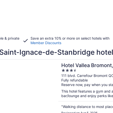
le & private
Save an extra 10% or more on select hotels with
Member Discounts
Saint-Ignace-de-Stanbridge hote
n a new window
allea Bromont, Tapestry Collection by Hilton
Hotel Vallea Bromont,
3.5
by Hilton
out
111 blvd. Carrefour Bromont Q
Fully refundable
of
Reserve now, pay when you st
5
This hotel features a gym and a
bar/lounge and enjoy perks like 
"Walking distance to most plac
Reviewed on Aug 5, 2026