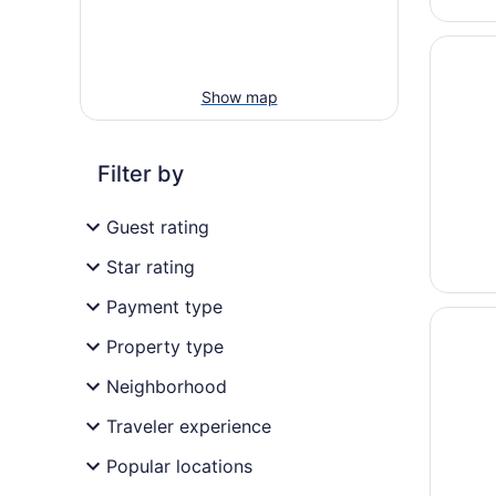
Opens i
Hotel d
Show map
Filter by
Guest rating
Star rating
Payment type
Opens i
Hôtel C
Property type
Neighborhood
Traveler experience
Popular locations