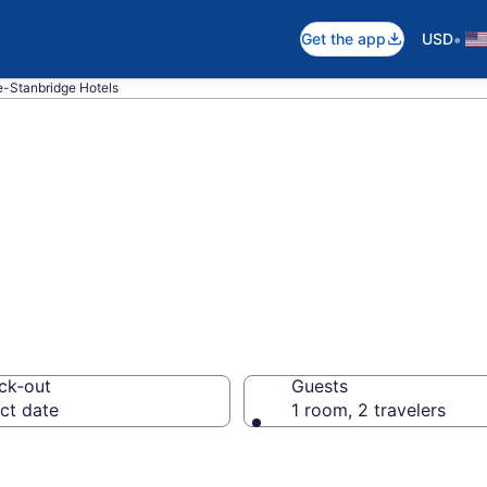
•
Get the app
USD
e-Stanbridge Hotels
in Saint-Ignace-
ck-out
Guests
ct date
1 room, 2 travelers