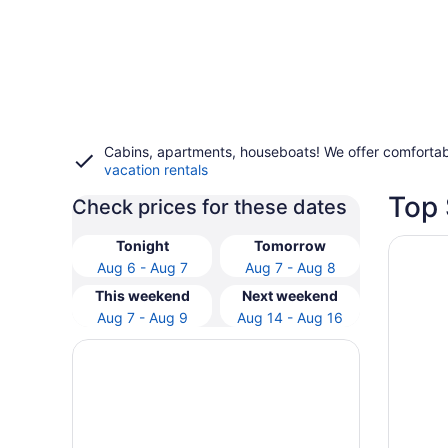
Cabins, apartments, houseboats! We offer comfortab
vacation rentals
Top 
Check prices for these dates
Opens i
Hotel V
Tonight
Tomorrow
Aug 6 - Aug 7
Aug 7 - Aug 8
This weekend
Next weekend
Aug 7 - Aug 9
Aug 14 - Aug 16