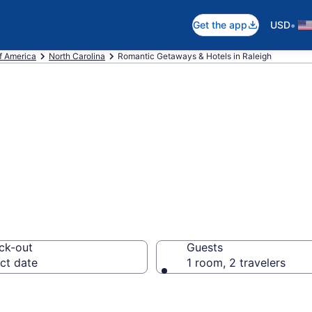
•
Get the app
USD
f America
North Carolina
Romantic Getaways & Hotels in Raleigh
ls in Raleigh, N
ck-out
Guests
ct date
1 room, 2 travelers