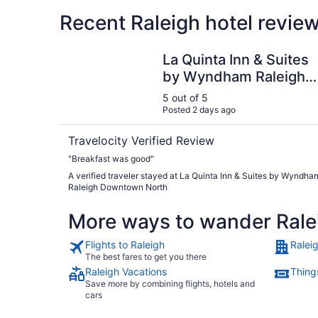
Recent Raleigh hotel revie
La Quinta Inn & Suites by Wyndham Raleigh D
La Quinta Inn & Suites
by Wyndham Raleigh
Downtown North
5 out of 5
Posted 2 days ago
Travelocity Verified Review
"Breakfast was good"
A verified traveler stayed at La Quinta Inn & Suites by Wyndha
Raleigh Downtown North
More ways to wander Rale
Flights to Raleigh
Ralei
The best fares to get you there
Raleigh Vacations
Things
Save more by combining flights, hotels and
cars