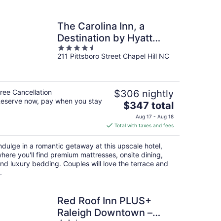
The Carolina Inn, a
Destination by Hyatt
4.5
Hotel
211 Pittsboro Street Chapel Hill NC
out
of
5
ree Cancellation
$306 nightly
eserve now, pay when you stay
The
$347 total
price
Aug 17 - Aug 18
is
Total with taxes and fees
$347
total
ndulge in a romantic getaway at this upscale hotel,
per
here you'll find premium mattresses, onsite dining,
night
nd luxury bedding. Couples will love the terrace and
.
Red Roof Inn PLUS+
Raleigh Downtown –