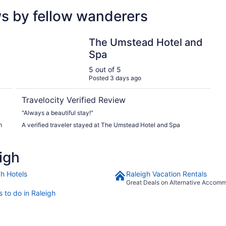
ws by fellow wanderers
owntown North
The Umstead Hotel and Spa
The Umstead Hotel and
Spa
5 out of 5
Posted 3 days ago
Travelocity Verified Review
"Always a beautiful stay!"
m
A verified traveler stayed at The Umstead Hotel and Spa
igh
gh Hotels
Raleigh Vacation Rentals
Great Deals on Alternative Accom
 to do in Raleigh