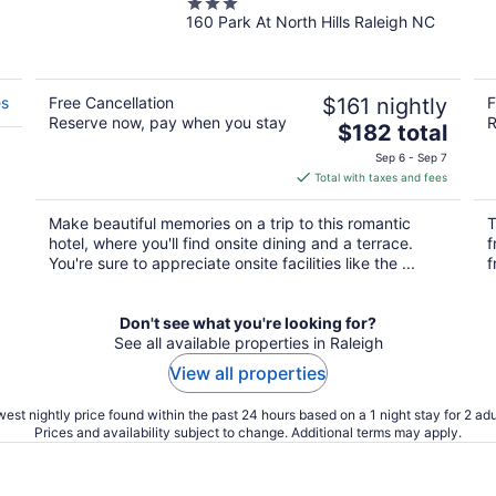
3
160 Park At North Hills Raleigh NC
out
of
5
es
Free Cancellation
$161 nightly
F
Reserve now, pay when you stay
R
The
$182 total
price
Sep 6 - Sep 7
is
Total with taxes and fees
$182
total
Make beautiful memories on a trip to this romantic
T
per
hotel, where you'll find onsite dining and a terrace.
f
night
You're sure to appreciate onsite facilities like the ...
f
Don't see what you're looking for?
See all available properties in Raleigh
View all properties
est nightly price found within the past 24 hours based on a 1 night stay for 2 adu
Prices and availability subject to change. Additional terms may apply.