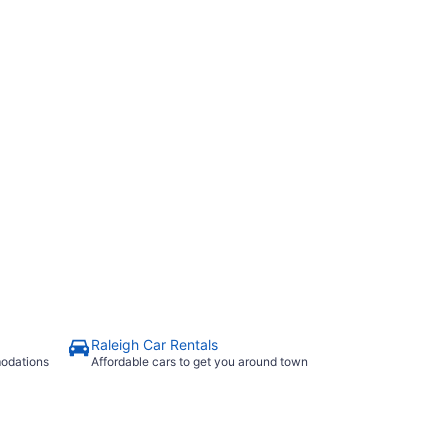
Raleigh Car Rentals
modations
Affordable cars to get you around town