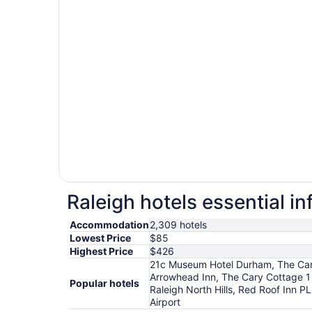
Raleigh hotels essential i
Accommodation
2,309 hotels
Lowest Price
$85
Highest Price
$426
21c Museum Hotel Durham, The Carol
Arrowhead Inn, The Cary Cottage 1
Popular hotels
Raleigh North Hills, Red Roof Inn
Airport