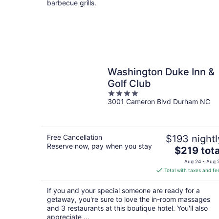
barbecue grills.
Washington Duke Inn &
Golf Club
4
3001 Cameron Blvd Durham NC
out
of
5
Free Cancellation
$193 nightl
Reserve now, pay when you stay
The
$219 tota
price
Aug 24 - Aug 
is
Total with taxes and fe
$219
total
If you and your special someone are ready for a
per
getaway, you're sure to love the in-room massages
night
and 3 restaurants at this boutique hotel. You'll also
appreciate ...