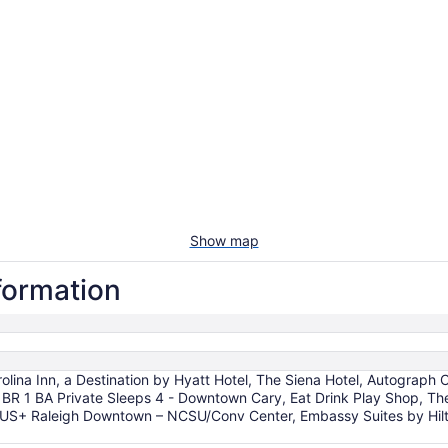
Show map
nformation
ina Inn, a Destination by Hyatt Hotel, The Siena Hotel, Autograph C
 BR 1 BA Private Sleeps 4 - Downtown Cary, Eat Drink Play Shop, T
 PLUS+ Raleigh Downtown – NCSU/Conv Center, Embassy Suites by Hil