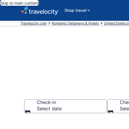
Skip to main content
Shop travel
Travelocity.com
Romantic Getaways & Hotels
United States o
Romantic Hote
Check-in
Che
Select date
Sele