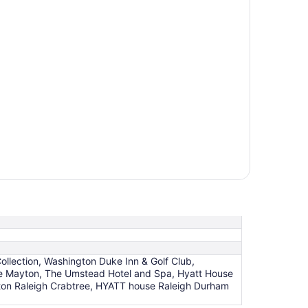
ollection, Washington Duke Inn & Golf Club,
he Mayton, The Umstead Hotel and Spa, Hyatt House
ton Raleigh Crabtree, HYATT house Raleigh Durham