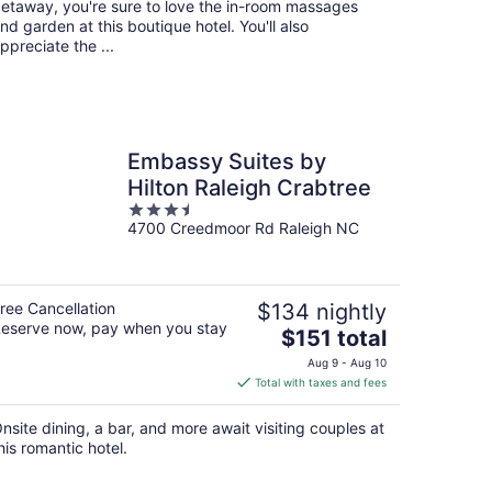
etaway, you're sure to love the in-room massages
nd garden at this boutique hotel. You'll also
ppreciate the ...
Embassy Suites by
Hilton Raleigh Crabtree
3.5
4700 Creedmoor Rd Raleigh NC
out
of
5
ree Cancellation
$134 nightly
eserve now, pay when you stay
The
$151 total
price
Aug 9 - Aug 10
is
Total with taxes and fees
$151
total
nsite dining, a bar, and more await visiting couples at
per
his romantic hotel.
night