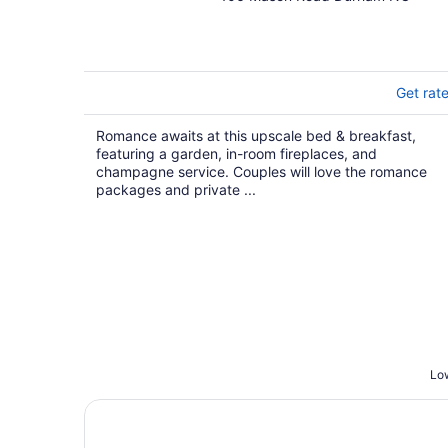
out
of
5
Get rat
Romance awaits at this upscale bed & breakfast,
featuring a garden, in-room fireplaces, and
champagne service. Couples will love the romance
packages and private ...
Low