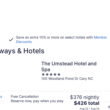
Save an extra 10% or more on select hotels with
Member
Discounts
ways & Hotels
The Umstead Hotel and
Spa
5
100 Woodland Pond Dr Cary NC
out
of
5
es
Free Cancellation
$376 nightly
Reserve now, pay when you stay
The
$426 total
price
I
Aug 23 - Aug 24