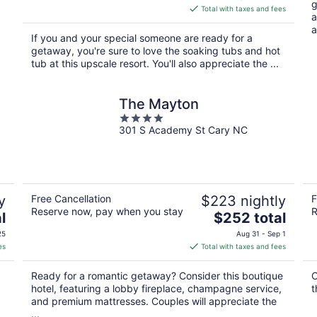
g
is
Total with taxes and fees
a
$426
a
total
If you and your special someone are ready for a
per
getaway, you're sure to love the soaking tubs and hot
night
tub at this upscale resort. You'll also appreciate the ...
The Mayton
4
301 S Academy St Cary NC
out
of
5
y
Free Cancellation
$223 nightly
F
Reserve now, pay when you stay
R
The
l
$252 total
price
25
Aug 31 - Sep 1
is
es
Total with taxes and fees
$252
total
Ready for a romantic getaway? Consider this boutique
O
per
hotel, featuring a lobby fireplace, champagne service,
t
night
and premium mattresses. Couples will appreciate the
...