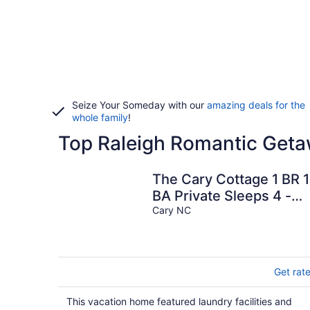
Seize Your Someday with our
amazing deals for the
whole family
!
Top Raleigh Romantic Geta
The Cary Cottage 1 BR 1
BA Private Sleeps 4 -
Downtown Cary, Eat
Cary NC
Drink Play Shop
Get rat
This vacation home featured laundry facilities and