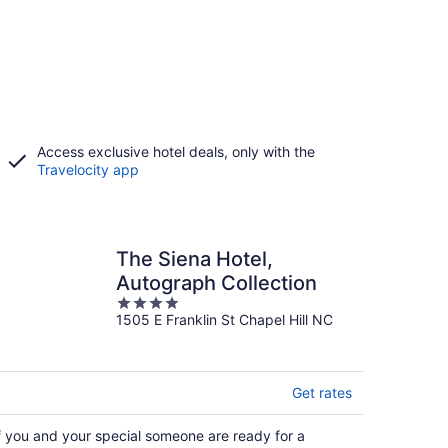
Access exclusive hotel deals, only with the
Travelocity app
The Siena Hotel,
Autograph Collection
4
1505 E Franklin St Chapel Hill NC
out
of
5
Get rates
f you and your special someone are ready for a