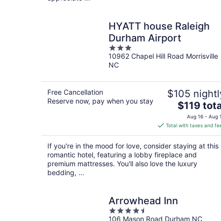
HYATT house Raleigh
Durham Airport
3
10962 Chapel Hill Road Morrisville
out
NC
of
5
Free Cancellation
$105 nightl
Reserve now, pay when you stay
The
$119 tota
price
Aug 16 - Aug 
is
Total with taxes and fe
$119
total
If you're in the mood for love, consider staying at this
per
romantic hotel, featuring a lobby fireplace and
night
premium mattresses. You'll also love the luxury
bedding, ...
Arrowhead Inn
4.5
106 Mason Road Durham NC