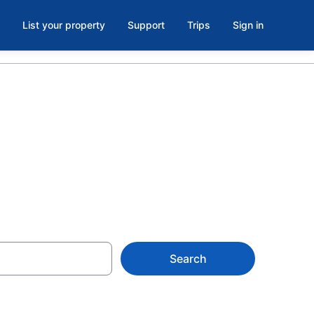
List your property
Support
Trips
Sign in
C
Search