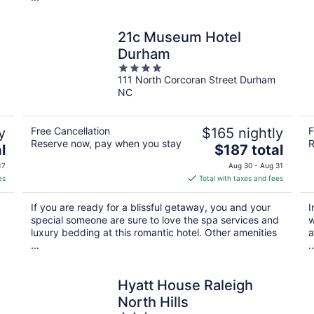
21c Museum Hotel
Durham
4
111 North Corcoran Street Durham
out
NC
of
5
y
Free Cancellation
$165 nightly
F
Reserve now, pay when you stay
R
The
l
$187 total
price
17
Aug 30 - Aug 31
is
es
Total with taxes and fees
$187
total
If you are ready for a blissful getaway, you and your
I
per
special someone are sure to love the spa services and
w
night
luxury bedding at this romantic hotel. Other amenities
a
...
..
Hyatt House Raleigh
North Hills