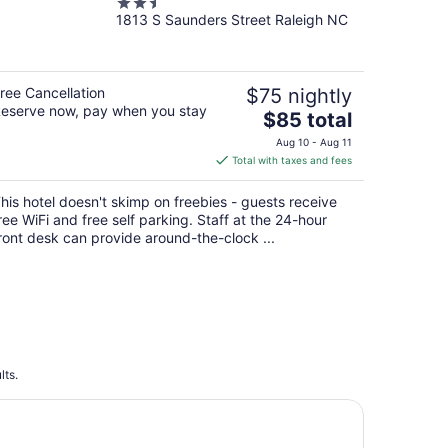
2.5
NCSU/Conv Center
1813 S Saunders Street Raleigh NC
out
of
5
ree Cancellation
$75 nightly
eserve now, pay when you stay
The
$85 total
price
Aug 10 - Aug 11
is
Total with taxes and fees
$85
total
his hotel doesn't skimp on freebies - guests receive
per
ree WiFi and free self parking. Staff at the 24-hour
night
ront desk can provide around-the-clock ...
lts.