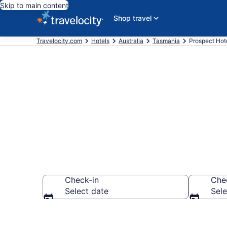
Skip to main content
Shop travel
Travelocity.com
Hotels
Australia
Tasmania
Prospect Hot
Book Hotels 
Check-in
Che
Select date
Sele