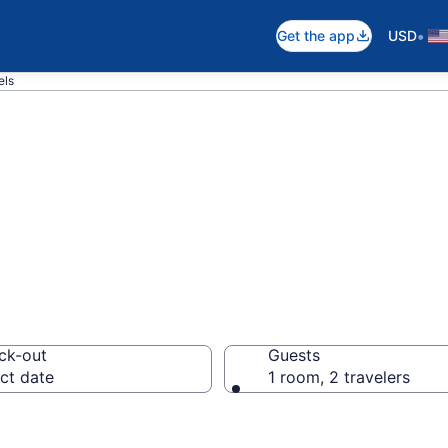
•
Get the app
USD
els
in Prospect
ck-out
Guests
ct date
1 room, 2 travelers