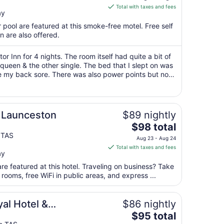
is
Total with taxes and fees
ay
$61
total
 pool are featured at this smoke-free motel. Free self
per
n are also offered.
night
from
r Inn for 4 nights. The room itself had quite a bit of
Aug
 queen & the other single. The bed that I slept on was
e my back sore. There was also power points but not
16
tle bed side ..."
to
Aug
17
 Launceston
$89 nightly
The
$98 total
price
 TAS
Aug 23 - Aug 24
is
Total with taxes and fees
ay
$98
total
re featured at this hotel. Traveling on business? Take
per
ooms, free WiFi in public areas, and express ...
night
from
al Hotel &
$86 nightly
Aug
The
$95 total
23