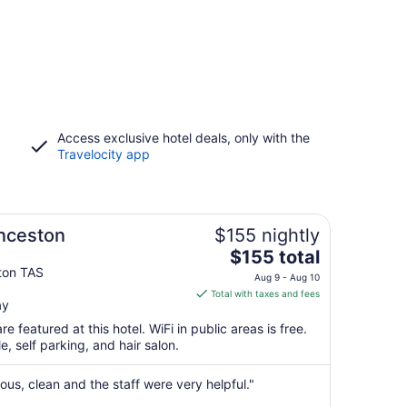
Access exclusive hotel deals, only with the
Travelocity app
nceston
$155 nightly
The
$155 total
price
ton TAS
Aug 9 - Aug 10
is
Total with taxes and fees
ay
$155
total
e featured at this hotel. WiFi in public areas is free.
per
e, self parking, and hair salon.
night
from
us, clean and the staff were very helpful."
Aug