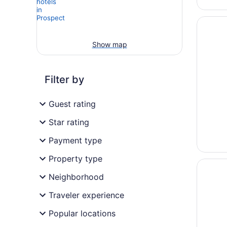
Opens i
Hotel G
Show map
Filter by
Guest rating
Star rating
Payment type
Property type
Opens i
Olde Tu
Neighborhood
Traveler experience
Popular locations