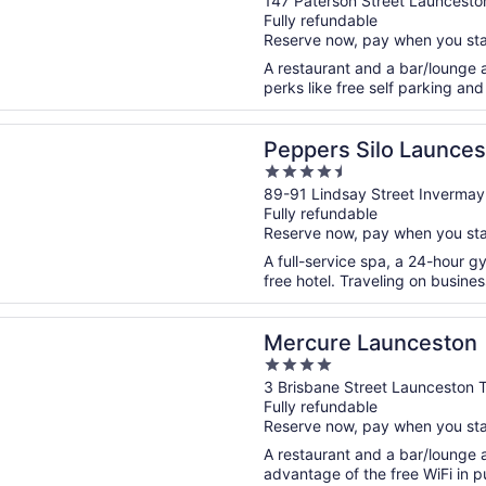
out
147 Paterson Street Launcesto
Fully refundable
of
Reserve now, pay when you st
5
A restaurant and a bar/lounge ar
perks like free self parking and 
n a new window
 Silo Launceston
Peppers Silo Launces
4.5
out
89-91 Lindsay Street Inverma
Fully refundable
of
Reserve now, pay when you st
5
A full-service spa, a 24-hour g
free hotel. Traveling on busine
n a new window
 Launceston
Mercure Launceston
4
out
3 Brisbane Street Launceston 
Fully refundable
of
Reserve now, pay when you st
5
A restaurant and a bar/lounge a
advantage of the free WiFi in pu