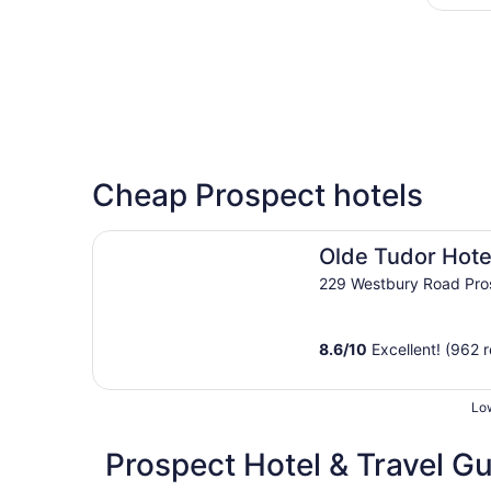
Cheap Prospect hotels
Olde Tudor Hotel
Olde Tudor Hote
229 Westbury Road Pro
8.6
/
10
Excellent! (962 
Low
Prospect Hotel & Travel G