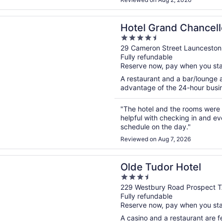
n a new window
rand Chancellor Launceston
Hotel Grand Chancel
4.5
out
29 Cameron Street Launceston
Fully refundable
of
Reserve now, pay when you st
5
A restaurant and a bar/lounge a
advantage of the 24-hour busine
"The hotel and the rooms were 
helpful with checking in and ev
schedule on the day."
Reviewed on Aug 7, 2026
n a new window
dor Hotel
Olde Tudor Hotel
3.5
out
229 Westbury Road Prospect 
Fully refundable
of
Reserve now, pay when you st
5
A casino and a restaurant are fe