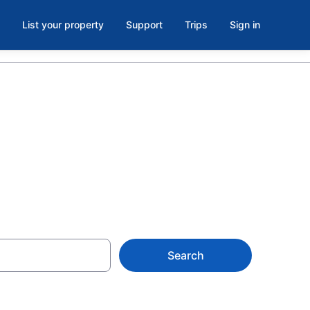
List your property
Support
Trips
Sign in
Search