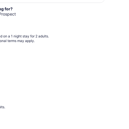
night
from
ng for?
Aug
 Prospect
8
to
Aug
 on a 1 night stay for 2 adults.
9
ional terms may apply.
lts.