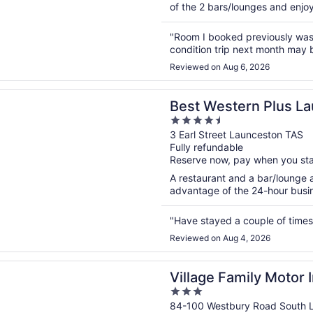
of the 2 bars/lounges and enjoy 
"Room I booked previously was 
condition trip next month may
Reviewed on Aug 6, 2026
n a new window
stern Plus Launceston
Best Western Plus L
4.5
out
3 Earl Street Launceston TAS
Fully refundable
of
Reserve now, pay when you st
5
A restaurant and a bar/lounge a
advantage of the 24-hour busine
"Have stayed a couple of times 
Reviewed on Aug 4, 2026
n a new window
Family Motor Inn
Village Family Motor 
3
out
84-100 Westbury Road South 