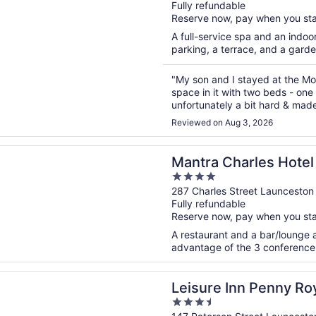
Fully refundable
of
Reserve now, pay when you st
5
A full-service spa and an indoor
parking, a terrace, and a garde
"My son and I stayed at the Moto
space in it with two beds - one
unfortunately a bit hard & mad
enough next to the beds. Two lit
Reviewed on Aug 3, 2026
n a new window
Charles Hotel Launceston
Mantra Charles Hotel
4
out
287 Charles Street Launceston
Fully refundable
of
Reserve now, pay when you st
5
A restaurant and a bar/lounge a
advantage of the 3 conference r
n a new window
 Inn Penny Royal Hotel & Apartments
Leisure Inn Penny Roy
3.5
Apartments