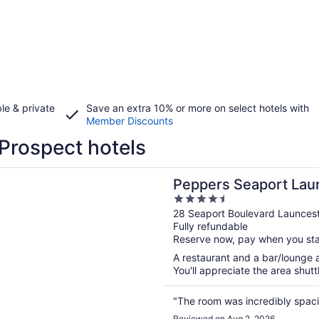
le & private
Save an extra 10% or more on select hotels with
Member Discounts
Prospect hotels
n a new window
 Seaport Launceston
Peppers Seaport Lau
4.5
out
28 Seaport Boulevard Launces
Fully refundable
of
Reserve now, pay when you st
5
A restaurant and a bar/lounge ar
You'll appreciate the area shuttl
"The room was incredibly spacio
Reviewed on Aug 2, 2026