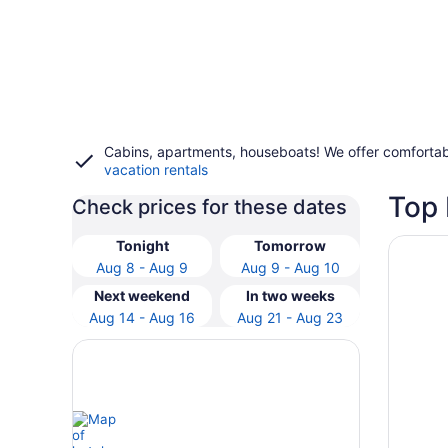
Cabins, apartments, houseboats! We offer comfortab
vacation rentals
Top 
Check prices for these dates
Opens i
Peppers
Tonight
Tomorrow
Aug 8 - Aug 9
Aug 9 - Aug 10
Next weekend
In two weeks
Aug 14 - Aug 16
Aug 21 - Aug 23