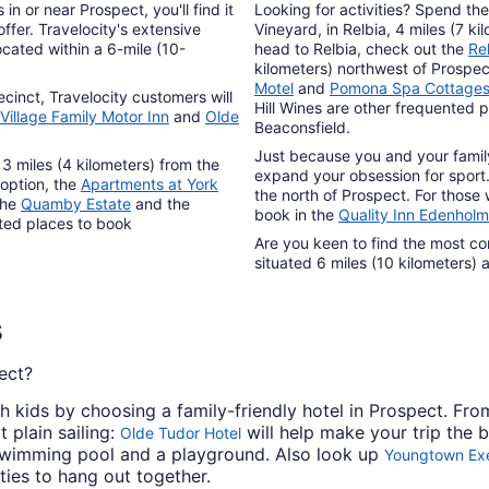
to
n or near Prospect, you'll find it
Looking for activities? Spend th
Aug
ffer. Travelocity's extensive
Vineyard, in Relbia, 4 miles (7 ki
cated within a 6-mile (10-
head to Relbia, check out the
Re
31
kilometers) northwest of Prospec
Motel
and
Pomona Spa Cottage
ecinct, Travelocity customers will
Hill Wines are other frequented p
Village Family Motor Inn
and
Olde
Beaconsfield.
Just because you and your famil
 3 miles (4 kilometers) from the
expand your obsession for sport.
 option, the
Apartments at York
the north of Prospect. For those 
The
Quamby Estate
and the
book in the
Quality Inn Edenhol
sted places to book
Are you keen to find the most co
situated 6 miles (10 kilometers) 
s
ect?
h kids by choosing a family-friendly hotel in Prospect. Fro
 plain sailing:
will help make your trip the 
Olde Tudor Hotel
 swimming pool and a playground. Also look up
Youngtown Exe
ties to hang out together.