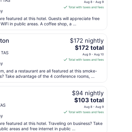
price
n TAS
to
Aug 8 - Aug 9
is
Aug
Total with taxes and fees
ay
$95
24
total
e featured at this hotel. Guests will appreciate free
per
WiFi in public areas. A coffee shop, a ...
night
from
ton
$172 nightly
Aug
The
$172 total
8
price
y TAS
to
Aug 9 - Aug 10
is
Aug
Total with taxes and fees
ay
$172
9
total
ym, and a restaurant are all featured at this smoke-
per
ss? Take advantage of the 4 conference rooms, ...
night
from
$94 nightly
Aug
The
$103 total
9
price
TAS
to
Aug 8 - Aug 9
is
Aug
Total with taxes and fees
ay
$103
10
total
re featured at this hotel. Traveling on business? Take
per
blic areas and free internet in public ...