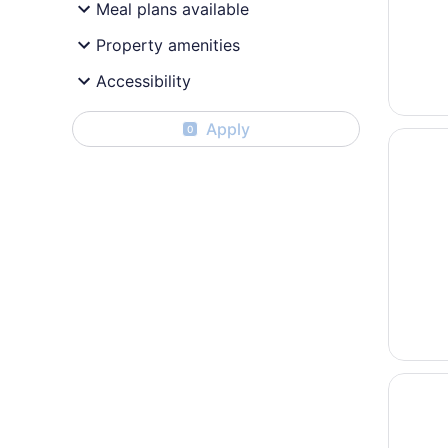
Meal plans available
Property amenities
Accessibility
Apply
0
Opens i
Best We
Opens i
Village 