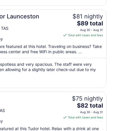
9
to
Aug
lor Launceston
$81 nightly
10
The
$89 total
price
 TAS
Aug 30 - Aug 31
is
Total with taxes and fees
ay
$89
total
re featured at this hotel. Traveling on business? Take
per
ss center and free WiFi in public areas. ...
night
from
spotless and very spacious. The staff were very
Aug
en allowing for a slightly later check-out due to my
30
to
Aug
31
$75 nightly
The
$82 total
price
TAS
Aug 30 - Aug 31
is
Total with taxes and fees
ay
$82
total
atured at this Tudor hotel. Relax with a drink at one