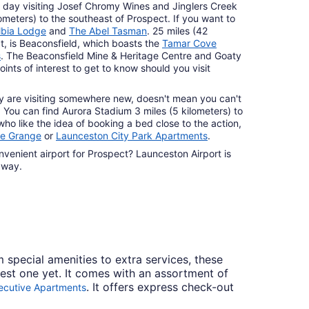
e day visiting Josef Chromy Wines and Jinglers Creek
lometers) to the southeast of Prospect. If you want to
lbia Lodge
and
The Abel Tasman
. 25 miles (42
t, is Beaconsfield, which boasts the
Tamar Cove
s
. The Beaconsfield Mine & Heritage Centre and Goaty
oints of interest to get to know should you visit
y are visiting somewhere new, doesn't mean you can't
 You can find Aurora Stadium 3 miles (5 kilometers) to
who like the idea of booking a bed close to the action,
me Grange
or
Launceston City Park Apartments
.
nvenient airport for Prospect? Launceston Airport is
away.
m special amenities to extra services, these
best one yet. It comes with an assortment of
. It offers express check-out
cutive Apartments