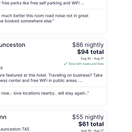
per
free perks like free self parking and WiFi ...
night
from
much better this room road noise not in great
Aug
 be booked somewhere else."
30
to
Aug
aunceston
$86 nightly
31
The
$94 total
price
Aug 30 - Aug 31
is
Total with taxes and fees
ay
$94
total
re featured at this hotel. Traveling on business? Take
per
ss center and free WiFi in public areas. ...
night
from
now… love locations nearby.. will stay again.."
Aug
30
to
Aug
Inn
$55 nightly
31
The
$61 total
price
Launceston TAS
Aug 16 - Aug 17