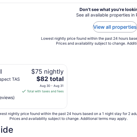
Don't see what you're looki
See all available properties in
View all properties
Lowest nightly price found within the past 24 hours based
Prices and availability subject to change. Addit
l
$75 nightly
The
$82 total
spect TAS
price
Aug 30 - Aug 31
is
Total with taxes and fees
$82
reviews)
total
per
est nightly price found within the past 24 hours based on a 1 night stay for 2 adu
night
Prices and availability subject to change. Additional terms may apply.
from
Aug
uide
30