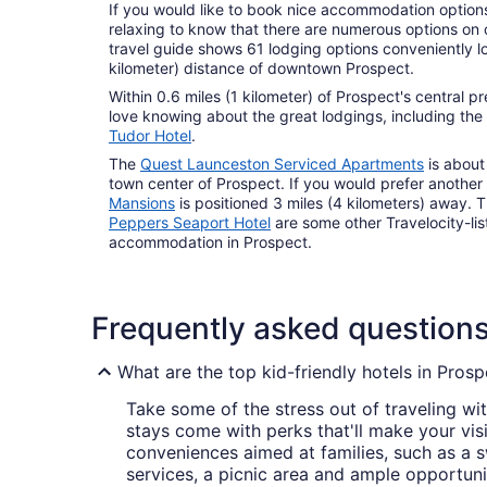
If you would like to book nice accommodation options i
relaxing to know that there are numerous options on o
travel guide shows 61 lodging options conveniently lo
kilometer) distance of downtown Prospect.
Within 0.6 miles (1 kilometer) of Prospect's central pr
love knowing about the great lodgings, including the
Tudor Hotel
.
The
Quest Launceston Serviced Apartments
is about
town center of Prospect. If you would prefer another
Mansions
is positioned 3 miles (4 kilometers) away. 
Peppers Seaport Hotel
are some other Travelocity-li
accommodation in Prospect.
Frequently asked question
What are the top kid-friendly hotels in Prosp
Take some of the stress out of traveling wit
stays come with perks that'll make your visit
conveniences aimed at families, such as a
services, a picnic area and ample opportuni