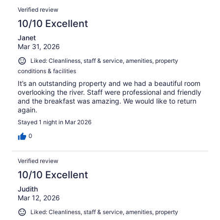
Verified review
10/10 Excellent
Janet
Mar 31, 2026
Liked: Cleanliness, staff & service, amenities, property
conditions & facilities
It’s an outstanding property and we had a beautiful room
overlooking the river. Staff were professional and friendly
and the breakfast was amazing. We would like to return
again.
Stayed 1 night in Mar 2026
0
Verified review
10/10 Excellent
Judith
Mar 12, 2026
Liked: Cleanliness, staff & service, amenities, property