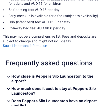
for adults and AUD 15 for children
Self parking fee: AUD 15 per day
Early check-in is available for a fee (subject to availability)
Crib (infant bed) fee: AUD 15.0 per stay
Rollaway bed fee: AUD 60.0 per day
This may not be a comprehensive list. Fees and deposits are
subject to change and might not include tax.
See all important information
Frequently asked questions
How close is Peppers Silo Launceston to the
airport?
How much does it cost to stay at Peppers Silo
Launceston?
Does Peppers Silo Launceston have an airport
shuttle?