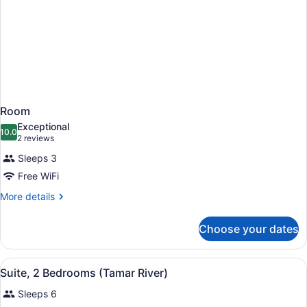
Room
Exceptional
10.0
10.0 out of 10
(2
2 reviews
reviews)
Sleeps 3
Free WiFi
More
More details
details
for
Choose your dates
Room
View
A modern hotel room with a large b
10
Suite, 2 Bedrooms (Tamar River)
all
Sleeps 6
photos