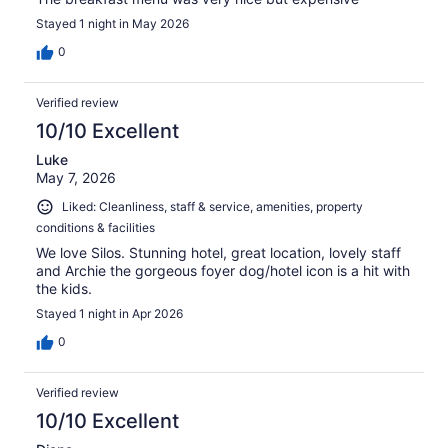
Stayed 1 night in May 2026
0
Verified review
10/10 Excellent
Luke
May 7, 2026
Liked: Cleanliness, staff & service, amenities, property
conditions & facilities
We love Silos. Stunning hotel, great location, lovely staff
and Archie the gorgeous foyer dog/hotel icon is a hit with
the kids.
Stayed 1 night in Apr 2026
0
Verified review
10/10 Excellent