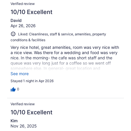
Verified review
10/10 Excellent
David
Apr 26, 2026
Liked: Cleanliness, staff & service, amenities, property
conditions & facilities
Very nice hotel, great amenities, room was very nice with
a nice view. Was there for a wedding and food was very
nice. In the morning- the cafe was short staff and the
queue was very long just for a coffee so we went off
somewhere else. In general- great location and
accommodation
See more
Stayed 1 night in Apr 2026
0
Verified review
10/10 Excellent
Kim
Nov 26, 2025