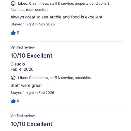
Liked: Cleanliness, staff & service, property conditions &
facilities, room comfort
Always great to see Archie and food is excellent
Stayed 1 night in Nov 2025
0
Verified review
10/10 Excellent
Claudio
Feb 4, 2026
Liked: Cleanliness, staff & service, amenities
Staff were great
Stayed 1 night in Feb 2026
0
Verified review
10/10 Excellent