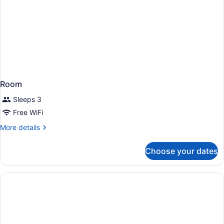
Room
Sleeps 3
Free WiFi
More
More details
details
for
Choose your dates
Room