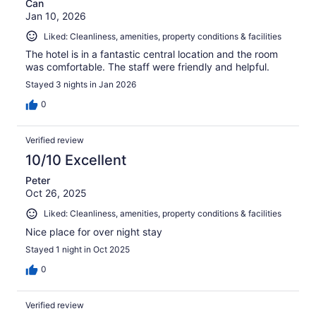
Can
Jan 10, 2026
Liked: Cleanliness, amenities, property conditions & facilities
The hotel is in a fantastic central location and the room
was comfortable. The staff were friendly and helpful.
Stayed 3 nights in Jan 2026
0
Verified review
10/10 Excellent
Peter
Oct 26, 2025
Liked: Cleanliness, amenities, property conditions & facilities
Nice place for over night stay
Stayed 1 night in Oct 2025
0
Verified review