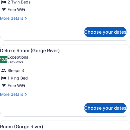
for
2 Twin Beds
Suite,
Free WiFi
2
More
More details
Bedrooms
details
(Tamar
for
Choose your dates
Suite,
River)
2
Bedrooms
View
A modern hotel room with a large be
7
(Tamar
Deluxe Room (Gorge River)
all
River)
Exceptional
photos
10.0
10.0 out of 10
(2
2 reviews
for
reviews)
Sleeps 3
Deluxe
1 King Bed
Room
Free WiFi
(Gorge
River)
More
More details
details
for
Choose your dates
Deluxe
Room
(Gorge
View
A modern hotel room with a large b
7
River)
Room (Gorge River)
all