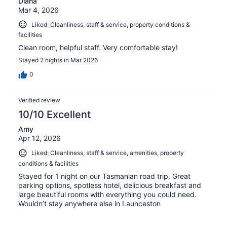
Diana
Mar 4, 2026
Liked: Cleanliness, staff & service, property conditions &
facilities
Clean room, helpful staff. Very comfortable stay!
Stayed 2 nights in Mar 2026
0
Verified review
10/10 Excellent
Amy
Apr 12, 2026
Liked: Cleanliness, staff & service, amenities, property
conditions & facilities
Stayed for 1 night on our Tasmanian road trip. Great
parking options, spotless hotel, delicious breakfast and
large beautiful rooms with everything you could need.
Wouldn’t stay anywhere else in Launceston