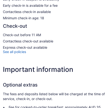
Early check-in is available for a fee
Contactless check-in available
Minimum check-in age: 18
Check-out
Check-out before 11 AM
Contactless check-out available
Express check-out available
See all policies
Important information
Optional extras
The fees and deposits listed below will be charged at the time of
service, check-in, or check-out.
Fee for cooked-to-order breakfast: approximately AUD 35