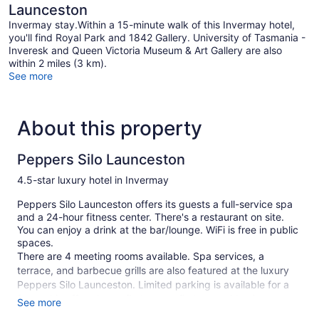
Launceston
Invermay stay.Within a 15-minute walk of this Invermay hotel,
you'll find Royal Park and 1842 Gallery. University of Tasmania -
Inveresk and Queen Victoria Museum & Art Gallery are also
within 2 miles (3 km).
See more
About this property
Peppers Silo Launceston
4.5-star luxury hotel in Invermay
Peppers Silo Launceston offers its guests a full-service spa
and a 24-hour fitness center. There's a restaurant on site.
You can enjoy a drink at the bar/lounge. WiFi is free in public
spaces.
There are 4 meeting rooms available. Spa services, a
terrace, and barbecue grills are also featured at the luxury
Peppers Silo Launceston. Limited parking is available for a
fee and is offered on a first-come, first-served basis.
See more
This 4.5-star Launceston hotel is smoke free.