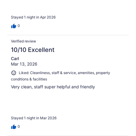
Stayed 1 night in Apr 2026
0
Verified review
10/10 Excellent
Carl
Mar 13, 2026
Liked: Cleanliness, staff & service, amenities, property
conditions & facilities
Very clean, staff super helpful and friendly
Stayed 1 night in Mar 2026
0