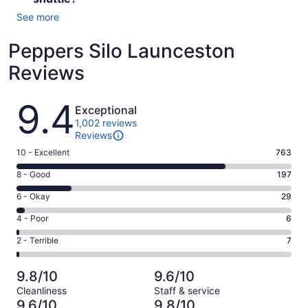
See more
Peppers Silo Launceston
Reviews
Reviews
9.4
Exceptional
1,002 reviews
Reviews
Rating
10 - Excellent
763
10
Rating
8 - Good
197
-
8
Excellent.
Rating
6 - Okay
29
-
763
6
Good.
Rating
4 - Poor
6
out
-
197
4
of
Okay.
Rating
2 - Terrible
7
out
-
1002
29
2
of
Poor.
reviews
out
-
1002
6
9.8/10
9.6/10
of
Terrible.
reviews
out
Cleanliness
Staff & service
1002
7
of
9.6/10
9.8/10
reviews