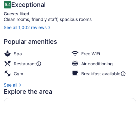
Reviews
Exceptional
9.4
9.4 out of 10
Guests liked:
Clean rooms, friendly staff, spacious rooms
See all 1,002 reviews
Breakfast, lunch and dinner served
Popular amenities
Spa
Free WiFi
Restaurant
Air conditioning
Gym
Breakfast available
See all
Explore the area