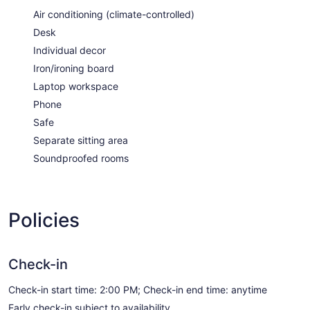
Air conditioning (climate-controlled)
Desk
Individual decor
Iron/ironing board
Laptop workspace
Phone
Safe
Separate sitting area
Soundproofed rooms
Policies
Check-in
Check-in start time: 2:00 PM; Check-in end time: anytime
Early check-in subject to availability