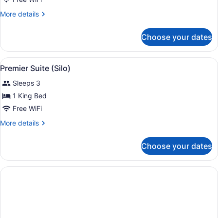
(Tamar
River)
More
More details
details
for
Choose your dates
Twin
Room
(Tamar
View
A modern living room with a balcon
11
River)
Premier Suite (Silo)
all
Sleeps 3
photos
for
1 King Bed
Premier
Free WiFi
Suite
More
More details
(Silo)
details
for
Choose your dates
Premier
Suite
(Silo)