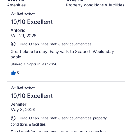
out
1002
Amenities
Property conditions & facilities
of
reviews
Reviews
1002
Verified review
reviews
10/10 Excellent
Antonio
Mar 29, 2026
Liked: Cleanliness, staff & service, amenities
Great place to stay. Easy walk to Seaport. Would stay
again.
Stayed 4 nights in Mar 2026
0
Verified review
10/10 Excellent
Jennifer
May 8, 2026
Liked: Cleanliness, staff & service, amenities, property
conditions & facilities
The breakfast menu was very nice but expensive