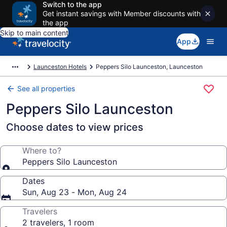
Switch to the app
Get instant savings with Member discounts with
the app
Skip to main content
App
Launceston Hotels
Peppers Silo Launceston, Launceston
See all properties
Peppers Silo Launceston
Choose dates to view prices
Where to?
Peppers Silo Launceston
Dates
Sun, Aug 23 - Mon, Aug 24
Travelers
2 travelers, 1 room