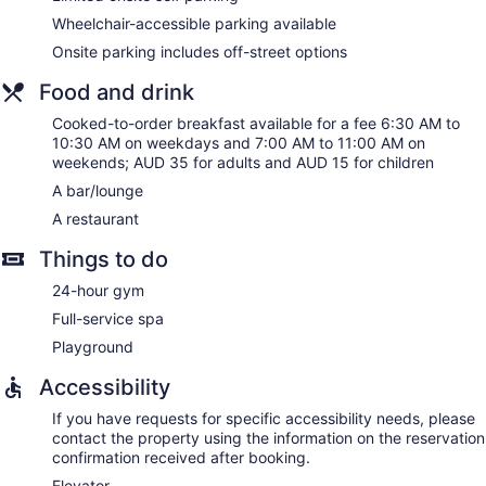
Wheelchair-accessible parking available
Onsite parking includes off-street options
Food and drink
Cooked-to-order breakfast available for a fee 6:30 AM to
10:30 AM on weekdays and 7:00 AM to 11:00 AM on
weekends; AUD 35 for adults and AUD 15 for children
A bar/lounge
A restaurant
Things to do
24-hour gym
Full-service spa
Playground
Accessibility
If you have requests for specific accessibility needs, please
contact the property using the information on the reservation
confirmation received after booking.
Elevator