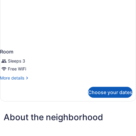
Room
Sleeps 3
Free WiFi
More
More details
details
for
Choose your dates
Room
About the neighborhood