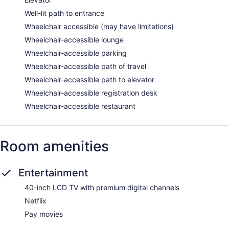
Well-lit path to entrance
Wheelchair accessible (may have limitations)
Wheelchair-accessible lounge
Wheelchair-accessible parking
Wheelchair-accessible path of travel
Wheelchair-accessible path to elevator
Wheelchair-accessible registration desk
Wheelchair-accessible restaurant
Room amenities
Entertainment
40-inch LCD TV with premium digital channels
Netflix
Pay movies