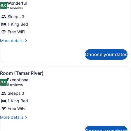
Wonderful
photos
9.0
9.0 out of 10
(2
2 reviews
for
reviews)
Sleeps 3
Room
1 King Bed
(Gorge
Free WiFi
River)
More
More details
details
for
Choose your dates
Room
(Gorge
River)
View
A modern hotel room with a large be
10
Room (Tamar River)
all
Exceptional
photos
9.8
9.8 out of 10
(8
8 reviews
for
reviews)
Sleeps 3
Room
1 King Bed
(Tamar
Free WiFi
River)
More
More details
details
for