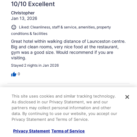
10/10 Excellent
Christopher
Jan 13, 2026
Liked: Cleanliness, staff & service, amenities, property
conditions & facilities
Great hotel within walking distance of Launceston centre.
Big and clean rooms, very nice food at the restaurant,
gym was a good size. Would recommend if you are
visiting.
Stayed 2 nights in Jan 2026
0
Verified review
This site uses cookies and similar tracking technology.
10/10 Excellent
As disclosed in our Privacy Statement, we and our
Brian
partners may collect personal information and other
Nov 9, 2025
data. By continuing to use our website, you accept our
Privacy Statement and Terms of Service.
Liked: Cleanliness, staff & service, amenities
Awesome location and the playground below was perfect
Privacy Statement
Terms of Service
for the kids