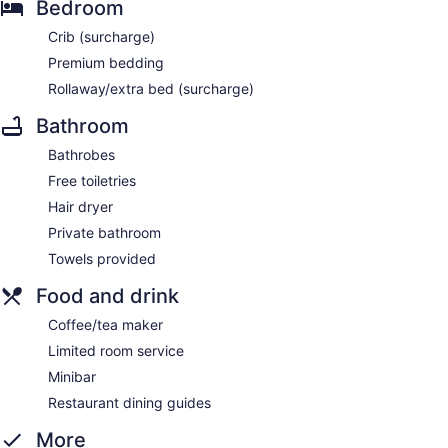
Bedroom
Crib (surcharge)
Premium bedding
Rollaway/extra bed (surcharge)
Bathroom
Bathrobes
Free toiletries
Hair dryer
Private bathroom
Towels provided
Food and drink
Coffee/tea maker
Limited room service
Minibar
Restaurant dining guides
More