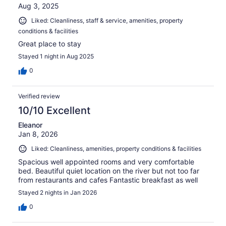
Aug 3, 2025
Liked: Cleanliness, staff & service, amenities, property
conditions & facilities
Great place to stay
Stayed 1 night in Aug 2025
0
Verified review
10/10 Excellent
Eleanor
Jan 8, 2026
Liked: Cleanliness, amenities, property conditions & facilities
Spacious well appointed rooms and very comfortable
bed. Beautiful quiet location on the river but not too far
from restaurants and cafes Fantastic breakfast as well
Stayed 2 nights in Jan 2026
0