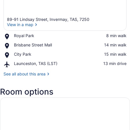
89-91 Lindsay Street, Invermay, TAS, 7250
View in a map
Place,
Royal Park
‪8 min walk‬
Royal
View in a map
Place,
Brisbane Street Mall
‪14 min walk‬
Park
Brisbane
Place,
City Park
‪15 min walk‬
Street
City
Mall
Airport,
Launceston, TAS (LST)
‪13 min drive‬
Park
Launceston,
TAS
See all about this area
(LST)
Room options