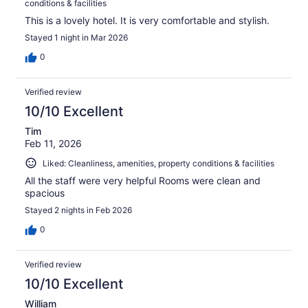
conditions & facilities
This is a lovely hotel. It is very comfortable and stylish.
Stayed 1 night in Mar 2026
0
Verified review
10/10 Excellent
Tim
Feb 11, 2026
Liked: Cleanliness, amenities, property conditions & facilities
All the staff were very helpful Rooms were clean and
spacious
Stayed 2 nights in Feb 2026
0
Verified review
10/10 Excellent
William