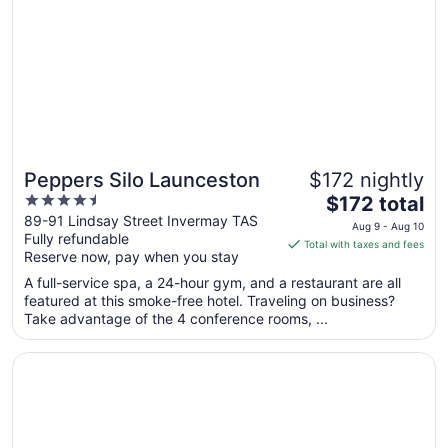
12
to
Aug
13
Peppers Silo Launceston
$172 nightly
4.5
The
$172 total
out
price
89-91 Lindsay Street Invermay TAS
Aug 9 - Aug 10
Fully refundable
of
is
Total with taxes and fees
Reserve now, pay when you stay
5
$172
total
A full-service spa, a 24-hour gym, and a restaurant are all
per
featured at this smoke-free hotel. Traveling on business?
Take advantage of the 4 conference rooms, ...
night
from
Opens in a new window
Mercure Launceston
Aug
9
to
Aug
10