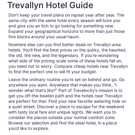
Trevallyn Hotel Guide
Don’t keep your travel plans on repeat year after year. The
same city with the same hotel every season will bore you
and give you an itch to go looking for something new.
Expand your geographical horizons to more than just those
five blocks around your usual haunt.
Nowhere else can you find better deals on Trevallyn area
hotels. You’ll find the best prices on the quirky, the haunted,
the old, the new, and the legendary. If you’re wondering
what side of the pricing scale some of these hotels fall on,
you need not to worry. Compare cheap hotels near Trevallyn
to find the perfect one to will fit your budget.
Leave the ordinary routine you’re set on behind and go. Go
anywhere you want. Anywhere that makes you think, “I
wonder what that’s like?” Part of Travelocity’s mission is to
get you off-the-beaten path and the hotels near Trevallyn
are perfect for that. Find your new favorite watering hole on
a quiet street. Discover a place to escape for the weekend
with tasty local fare and unique sights. We want you to
consider the places outside your normal comfort zone.
Browse our selection and find the ideal hotel, in a place
you’d like to explore.