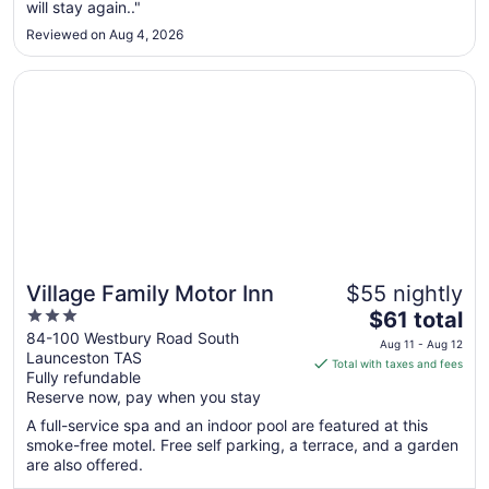
will stay again.."
30
to
Reviewed on Aug 4, 2026
Aug
31
Opens in a new window
Village Family Motor Inn
Village Family Motor Inn
$55 nightly
3
The
$61 total
out
price
84-100 Westbury Road South
Aug 11 - Aug 12
Launceston TAS
of
is
Total with taxes and fees
Fully refundable
5
$61
Reserve now, pay when you stay
total
per
A full-service spa and an indoor pool are featured at this
smoke-free motel. Free self parking, a terrace, and a garden
night
are also offered.
from