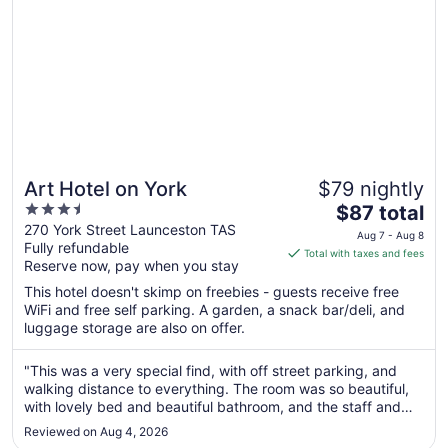
Art Hotel on York
$79 nightly
3.5
The
$87 total
out
price
270 York Street Launceston TAS
Aug 7 - Aug 8
Fully refundable
of
is
Total with taxes and fees
Reserve now, pay when you stay
5
$87
total
This hotel doesn't skimp on freebies - guests receive free
per
WiFi and free self parking. A garden, a snack bar/deli, and
luggage storage are also on offer.
night
from
Aug
"This was a very special find, with off street parking, and
walking distance to everything. The room was so beautiful,
7
with lovely bed and beautiful bathroom, and the staff and
to
general feel was so welcoming. When I come back for
Aug
Reviewed on Aug 4, 2026
another visit, I will stay again, highly recommended."