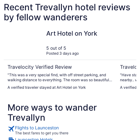
Recent Trevallyn hotel reviews
by fellow wanderers
Art Hotel on York
Best West
Art Hotel on York
5 out of 5
Posted 3 days ago
Travelocity Verified Review
Traveloc
"This was a very special find, with off street parking, and
"Have stay
walking distance to everything. The room was so beautiful,
nearby.. wil
with lovely bed and beautiful bathroom, and the staff and
A verified traveler stayed at Art Hotel on York
A verified 
general feel was so welcoming. When I come back for
another visit, I will stay again, highly recommended."
More ways to wander
Trevallyn
Flights to Launceston
The best fares to get you there
Launceston Hotels