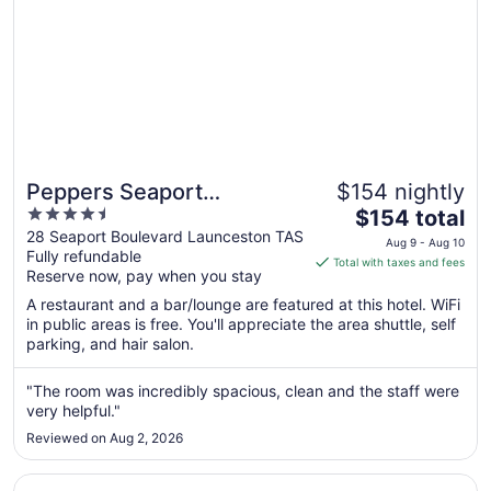
Peppers Seaport
$154 nightly
4.5
The
Launceston
$154 total
out
price
28 Seaport Boulevard Launceston TAS
Aug 9 - Aug 10
Fully refundable
of
is
Total with taxes and fees
Reserve now, pay when you stay
5
$154
total
A restaurant and a bar/lounge are featured at this hotel. WiFi
per
in public areas is free. You'll appreciate the area shuttle, self
parking, and hair salon.
night
from
Aug
"The room was incredibly spacious, clean and the staff were
very helpful."
9
to
Reviewed on Aug 2, 2026
Aug
10
Opens in a new window
Art Hotel on York