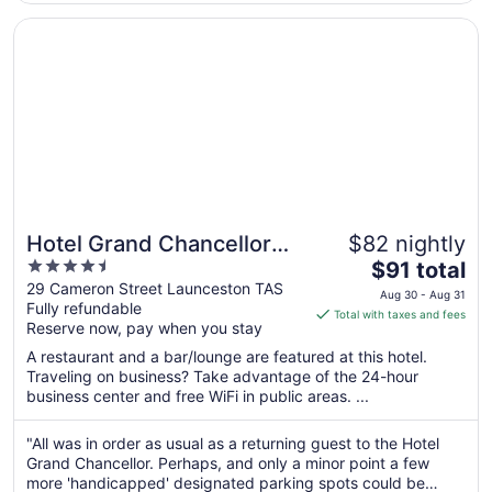
8
Opens in a new window
Hotel Grand Chancellor Launceston
Hotel Grand Chancellor
$82 nightly
4.5
The
Launceston
$91 total
out
price
29 Cameron Street Launceston TAS
Aug 30 - Aug 31
Fully refundable
of
is
Total with taxes and fees
Reserve now, pay when you stay
5
$91
total
A restaurant and a bar/lounge are featured at this hotel.
per
Traveling on business? Take advantage of the 24-hour
business center and free WiFi in public areas. ...
night
from
Aug
"All was in order as usual as a returning guest to the Hotel
Grand Chancellor. Perhaps, and only a minor point a few
30
more 'handicapped' designated parking spots could be
to