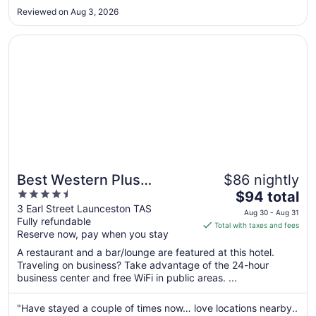
made available?, during my stay I did see a number of
Aug
Reviewed on Aug 3, 2026
guests that could avail of such dedicated parking spots, as I
31
found there ..."
Opens in a new window
Best Western Plus Launceston
Best Western Plus
$86 nightly
4.5
The
Launceston
$94 total
out
price
3 Earl Street Launceston TAS
Aug 30 - Aug 31
Fully refundable
of
is
Total with taxes and fees
Reserve now, pay when you stay
5
$94
total
A restaurant and a bar/lounge are featured at this hotel.
per
Traveling on business? Take advantage of the 24-hour
business center and free WiFi in public areas. ...
night
from
Aug
"Have stayed a couple of times now… love locations nearby..