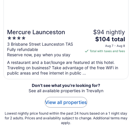
Mercure Launceston
$94 nightly
4
The
$104 total
out
price
3 Brisbane Street Launceston TAS
Aug 7 - Aug 8
Fully refundable
of
is
Total with taxes and fees
Reserve now, pay when you stay
5
$104
total
A restaurant and a bar/lounge are featured at this hotel.
per
Traveling on business? Take advantage of the free WiFi in
public areas and free internet in public ...
night
from
Aug
Don't see what you're looking for?
See all available properties in Trevallyn
7
to
View all properties
Aug
8
Lowest nightly price found within the past 24 hours based on a 1 night stay
for 2 adults. Prices and availability subject to change. Additional terms may
apply.