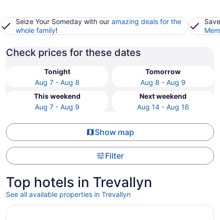
Seize Your Someday with our
amazing deals for the
Save
whole family
!
Memb
Check prices for these dates
Tonight
Tomorrow
Aug 7 - Aug 8
Aug 8 - Aug 9
This weekend
Next weekend
Aug 7 - Aug 9
Aug 14 - Aug 16
Show map
Filter
Top hotels in Trevallyn
See all available properties in Trevallyn
Opens in a new window
Peppers Seaport Launceston