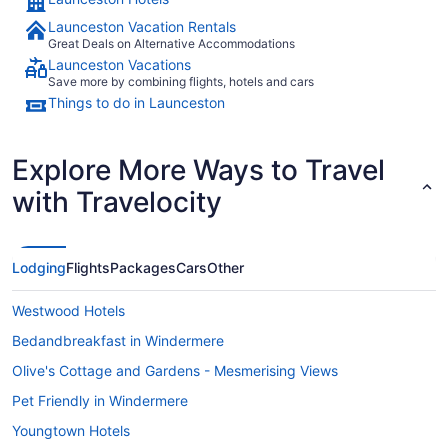
Launceston Vacation Rentals
Great Deals on Alternative Accommodations
Launceston Vacations
Save more by combining flights, hotels and cars
Things to do in Launceston
Explore More Ways to Travel
with Travelocity
Lodging
Flights
Packages
Cars
Other
Westwood Hotels
Bedandbreakfast in Windermere
Olive's Cottage and Gardens - Mesmerising Views
Pet Friendly in Windermere
Youngtown Hotels