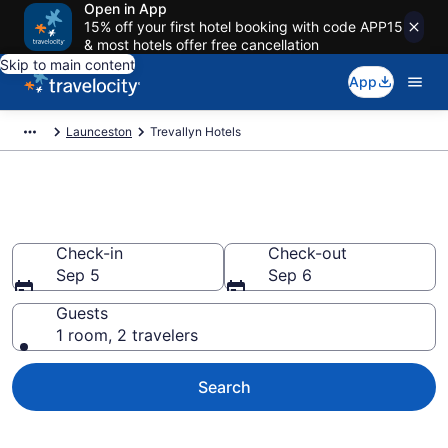
Open in App
15% off your first hotel booking with code APP15
& most hotels offer free cancellation
Skip to main content
App
Launceston
Trevallyn Hotels
Find a Hotel in Trevallyn
Check-in
Check-out
Sep 5
Sep 6
Guests
1 room, 2 travelers
Search