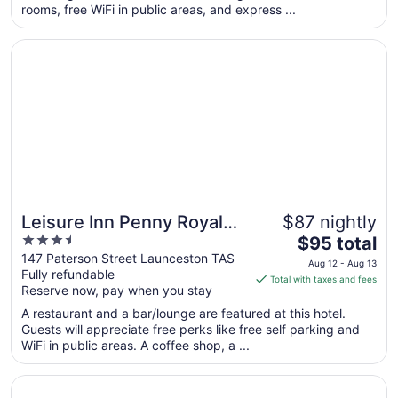
rooms, free WiFi in public areas, and express ...
night
from
Opens in a new window
Leisure Inn Penny Royal Hotel & Apartments
Aug
9
to
Aug
10
Leisure Inn Penny Royal
$87 nightly
3.5
The
Hotel & Apartments
$95 total
out
price
147 Paterson Street Launceston TAS
Aug 12 - Aug 13
Fully refundable
of
is
Total with taxes and fees
Reserve now, pay when you stay
5
$95
total
A restaurant and a bar/lounge are featured at this hotel.
per
Guests will appreciate free perks like free self parking and
WiFi in public areas. A coffee shop, a ...
night
from
Opens in a new window
Peppers Silo Launceston
Aug