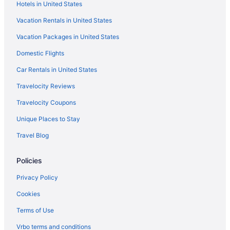
Hotels in United States
Three-Story Haven River Views & Near Gorge
Vacation Rentals in United States
Hotels in Launceston
Vacation Packages in United States
Hotels in Longford
Domestic Flights
Mowbray Hotels
Newnham Hotels
Car Rentals in United States
Hostels in Northern Tasmania
Travelocity Reviews
Motels in Northern Tasmania
Travelocity Coupons
Capsulehotels in Perth
Unique Places to Stay
Aparthotels in Perth
Travel Blog
Hotels in Perth
Policies
Change Overnight
Central Cosy Townhouse Parking
Privacy Policy
Centennial Inn On Bathurst
Cookies
Cataract 7 - Luxury CBD 2 Br with Free Parking
Terms of Use
Best Western Plus Launceston
Vrbo terms and conditions