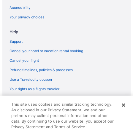
Aparthotels in Launceston
Accessibility
Capsulehotels in Launceston City Council
Your privacy choices
Launceston CBD Hotels
Help
Hotels near Launceston TAS
Kings Meadows Hotels
Support
Hotels in Jackeys Marsh
Cancel your hotel or vacation rental booking
Hotels in Hagley
Cancel your flight
Caravanparks in Grindelwald
Refund timelines, policies & processes
Hotels in Grindelwald
Use a Travelocity coupon
Tamar Valley Resort Grindelwald
Your rights as a flights traveler
Capsulehotels in Grindelwald
© 2026 Travelscape LLC, an Expedia Group company. All rights
Agritourism in Grindelwald
This site uses cookies and similar tracking technology.
reserved. Travelocity, the Stars Design, and The Roaming Gnome
As disclosed in our Privacy Statement, we and our
Design are trademarks or registered trademarks of Travelscape LLC.
Hotels in George Town
CST# 2083930-50.
partners may collect personal information and other
Hotels in Evandale
data. By continuing to use our website, you accept our
Privacy Statement and Terms of Service.
Hotels in Elizabeth Town