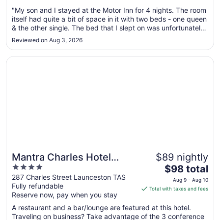
Aug
"My son and I stayed at the Motor Inn for 4 nights. The room
11
itself had quite a bit of space in it with two beds - one queen
to
& the other single. The bed that I slept on was unfortunately
Aug
a bit hard & made my back sore. There was also power
12
Reviewed on Aug 3, 2026
points but not enough next to the beds. Two little bed side
..."
Opens in a new window
Mantra Charles Hotel Launceston
Mantra Charles Hotel
$89 nightly
4
The
Launceston
$98 total
out
price
287 Charles Street Launceston TAS
Aug 9 - Aug 10
Fully refundable
of
is
Total with taxes and fees
Reserve now, pay when you stay
5
$98
total
A restaurant and a bar/lounge are featured at this hotel.
per
Traveling on business? Take advantage of the 3 conference