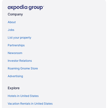
Company
About
Jobs
List your property
Partnerships
Newsroom
Investor Relations
Roaming Gnome Store
Advertising
Explore
Hotels in United States
Vacation Rentals in United States