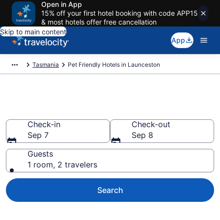
Open in App
15% off your first hotel booking with code APP15
& most hotels offer free cancellation
Skip to main content
App
Tasmania
Pet Friendly Hotels in Launceston
Launceston Pet Friendly Hotels
Check-in
Check-out
Sep 7
Sep 8
Guests
1 room, 2 travelers
Search