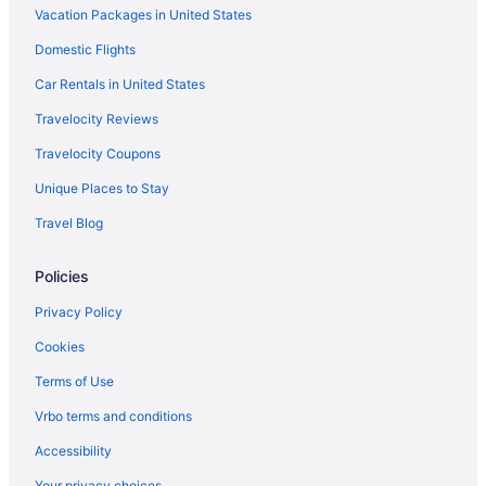
Vacation Packages in United States
Domestic Flights
Car Rentals in United States
Travelocity Reviews
Travelocity Coupons
Unique Places to Stay
Travel Blog
Policies
Privacy Policy
Cookies
Terms of Use
Vrbo terms and conditions
Accessibility
Your privacy choices