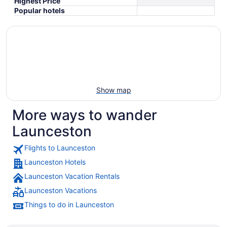
Highest Price
Popular hotels
Show map
More ways to wander
Launceston
Flights to Launceston
Launceston Hotels
Launceston Vacation Rentals
Launceston Vacations
Things to do in Launceston