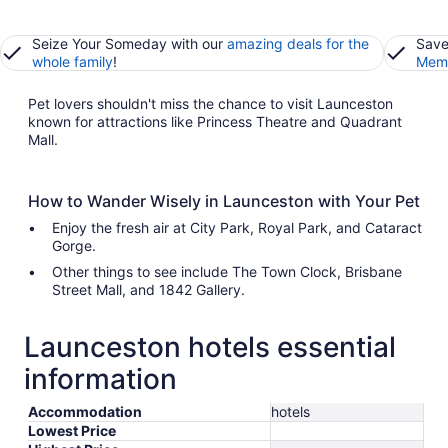
Seize Your Someday with our
amazing deals for the
Save
whole family
!
Memb
Pet lovers shouldn't miss the chance to visit Launceston
known for attractions like Princess Theatre and Quadrant
Mall.
How to Wander Wisely in Launceston with Your Pet
Enjoy the fresh air at City Park, Royal Park, and Cataract
Gorge.
Other things to see include The Town Clock, Brisbane
Street Mall, and 1842 Gallery.
Launceston hotels essential
information
Accommodation
hotels
Lowest Price