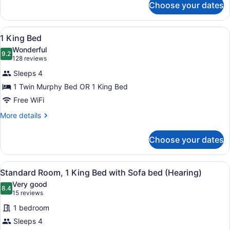
Choose your dates
2
Queen
Beds
View
A hotel room with a sofa, a bed, a
5
1 King Bed
all
Wonderful
photos
9.2
9.2 out of 10
(128
128 reviews
for
reviews)
Sleeps 4
1
1 Twin Murphy Bed OR 1 King Bed
King
Free WiFi
Bed
More
More details
details
for
Choose your dates
1
King
Bed
View
A hotel room with a large bed, a de
5
Standard Room, 1 King Bed with Sofa bed (Hearing)
all
Very good
photos
8.4
8.4 out of 10
(15
15 reviews
for
reviews)
1 bedroom
Standard
Sleeps 4
Room,