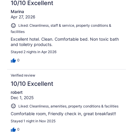
10/10 Excellent
Marina
Apr 27, 2026
Liked: Cleanliness, staff & service, property conditions &
facilities
Excellent hotel. Clean. Comfortable bed. Non toxic bath
and toiletry products.
Stayed 2 nights in Apr 2026
0
Verified review
10/10 Excellent
robert
Dec 1, 2025
Liked: Cleanliness, amenities, property conditions & facilities
Comfortable room, Friendly check in, great breakfast!!
Stayed 1 night in Nov 2025
0