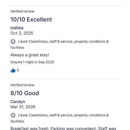
Verified review
10/10 Excellent
Indhira
Oct 3, 2025
Liked: Cleanliness, staff & service, property conditions &
facilities
Always a great stay!
Stayed 1 night in Sep 2025
0
Verified review
8/10 Good
Carolyn
Mar 31, 2026
Liked: Cleanliness, staff & service, property conditions &
facilities
Breakfast was fresh. Parking was convenient. Staff was