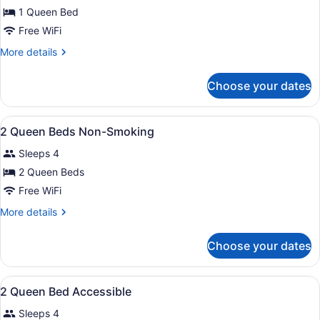
for
1 Queen Bed
1
Free WiFi
Queen
More
More details
Mobility
details
Hearing
for
Choose your dates
1
Accessible
Queen
Tub
Mobility
View
A hotel room with two beds, a desk,
Non-
12
Hearing
2 Queen Beds Non-Smoking
all
Accessible
Smoking
Sleeps 4
Tub
photos
Non-
for
2 Queen Beds
Smoking
2
Free WiFi
Queen
More
More details
Beds
details
Non-
for
Choose your dates
2
Smoking
Queen
Beds
View
Exterior
1
Non-
2 Queen Bed Accessible
all
Smoking
Sleeps 4
photos