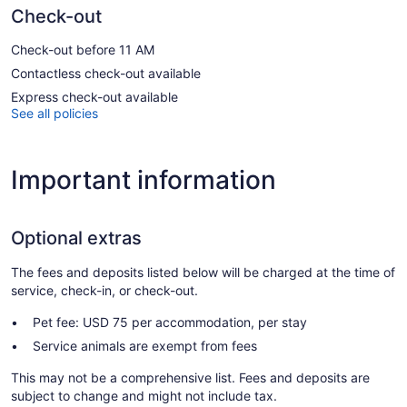
Check-out
Check-out before 11 AM
Contactless check-out available
Express check-out available
See all policies
Important information
Optional extras
The fees and deposits listed below will be charged at the time of
service, check-in, or check-out.
Pet fee: USD 75 per accommodation, per stay
Service animals are exempt from fees
This may not be a comprehensive list. Fees and deposits are
subject to change and might not include tax.