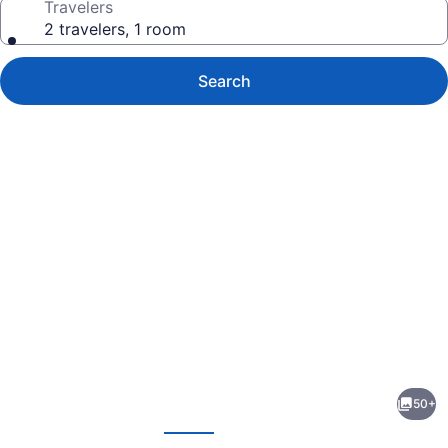
Travelers
2 travelers, 1 room
Search
Photo
gallery
for
Hampton
50+
Inn
evious
Next
Princeton