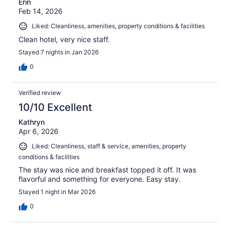
Erin
Feb 14, 2026
Liked: Cleanliness, amenities, property conditions & facilities
Clean hotel, very nice staff.
Stayed 7 nights in Jan 2026
0
Verified review
10/10 Excellent
Kathryn
Apr 6, 2026
Liked: Cleanliness, staff & service, amenities, property
conditions & facilities
The stay was nice and breakfast topped it off. It was
flavorful and something for everyone. Easy stay.
Stayed 1 night in Mar 2026
0