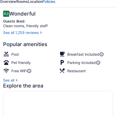
Overview
Rooms
Location
Policies
Reviews
Wonderful
9.2
9.2 out of 10
Guests liked:
Clean rooms, friendly staff
See all 1,259 reviews
Free daily continental breakfast
Popular amenities
Pool
Breakfast included
Pet friendly
Parking included
Free WiFi
Restaurant
See all
Explore the area