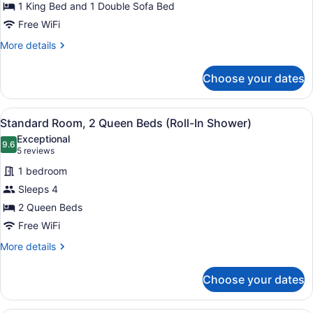
1 King Bed and 1 Double Sofa Bed
1
King
Free WiFi
Bed
More
More details
with
details
for
Sofa
Choose your dates
Standard
bed
Room,
(Hearing)
1
View
A hotel room with two beds, a bath
4
King
Standard Room, 2 Queen Beds (Roll-In Shower)
all
Bed
Exceptional
with
photos
9.6
9.6 out of 10
(5
5 reviews
Sofa
for
reviews)
bed
1 bedroom
Standard
(Hearing)
Sleeps 4
Room,
2 Queen Beds
2
Queen
Free WiFi
Beds
More
More details
(Roll-
details
for
In
Choose your dates
Standard
Shower)
Room,
2