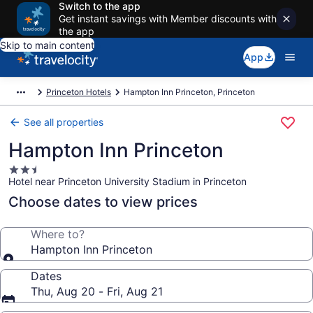
Switch to the app
Get instant savings with Member discounts with
the app
Skip to main content
App
Princeton Hotels
Hampton Inn Princeton, Princeton
See all properties
Hampton Inn Princeton
2.5
Hotel near Princeton University Stadium in Princeton
star
property
Choose dates to view prices
Where to?
Hampton Inn Princeton
Dates
Thu, Aug 20 - Fri, Aug 21