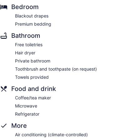
Bedroom
Blackout drapes
Premium bedding
Bathroom
Free toiletries
Hair dryer
Private bathroom
Toothbrush and toothpaste (on request)
Towels provided
Food and drink
Coffee/tea maker
Microwave
Refrigerator
More
Air conditioning (climate-controlled)