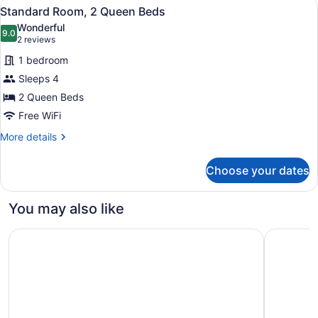
View
A hotel room with two beds, a bath
5
Queen
Standard Room, 2 Queen Beds
all
Beds
Wonderful
(Roll-
photos
9.0
9.0 out of 10
(2
2 reviews
In
for
reviews)
Shower)
1 bedroom
Standard
Sleeps 4
Room,
2 Queen Beds
2
Queen
Free WiFi
Beds
More
More details
details
for
Choose your dates
Standard
Room,
2
You may also like
Queen
Beds
Holiday Inn East Windsor - Cranbury Area by IHG
SpringHill