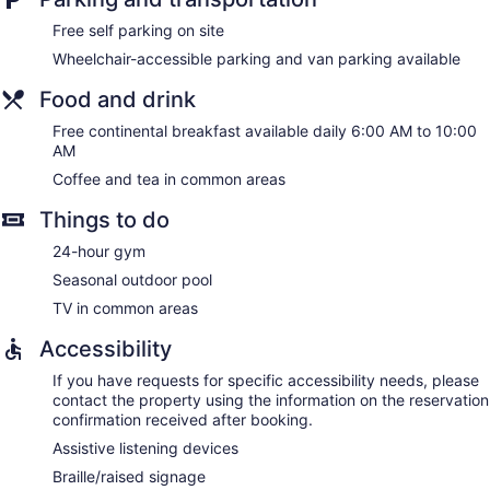
Free self parking on site
Wheelchair-accessible parking and van parking available
Food and drink
Free continental breakfast available daily 6:00 AM to 10:00
AM
Coffee and tea in common areas
Things to do
24-hour gym
Seasonal outdoor pool
TV in common areas
Accessibility
If you have requests for specific accessibility needs, please
contact the property using the information on the reservation
confirmation received after booking.
Assistive listening devices
Braille/raised signage