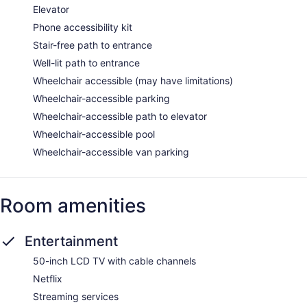
Elevator
Phone accessibility kit
Stair-free path to entrance
Well-lit path to entrance
Wheelchair accessible (may have limitations)
Wheelchair-accessible parking
Wheelchair-accessible path to elevator
Wheelchair-accessible pool
Wheelchair-accessible van parking
Room amenities
Entertainment
50-inch LCD TV with cable channels
Netflix
Streaming services