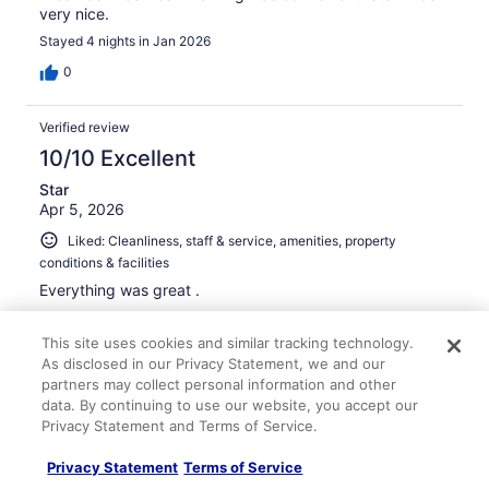
very nice.
Stayed 4 nights in Jan 2026
0
Verified review
10/10 Excellent
Star
Apr 5, 2026
Liked: Cleanliness, staff & service, amenities, property
conditions & facilities
Everything was great .
Stayed 2 nights in Mar 2026
This site uses cookies and similar tracking technology.
0
As disclosed in our Privacy Statement, we and our
partners may collect personal information and other
Verified review
data. By continuing to use our website, you accept our
Privacy Statement and Terms of Service.
10/10 Excellent
Ahmed
Privacy Statement
Terms of Service
Apr 28, 2026