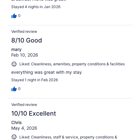
Stayed 4 nights in Jan 2026
0
Verified review
8/10 Good
mary
Feb 10, 2026
Liked: Cleanliness, amenities, property conditions & facilities
everything was great with my stay
Stayed 1 night in Feb 2026
0
Verified review
10/10 Excellent
Chris
May 4, 2026
Liked: Cleanliness, staff & service, property conditions &