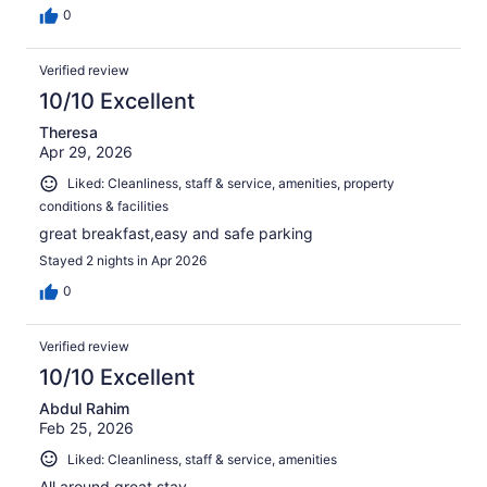
0
Verified review
10/10 Excellent
Theresa
Apr 29, 2026
Liked: Cleanliness, staff & service, amenities, property
conditions & facilities
great breakfast,easy and safe parking
Stayed 2 nights in Apr 2026
0
Verified review
10/10 Excellent
Abdul Rahim
Feb 25, 2026
Liked: Cleanliness, staff & service, amenities
All around great stay