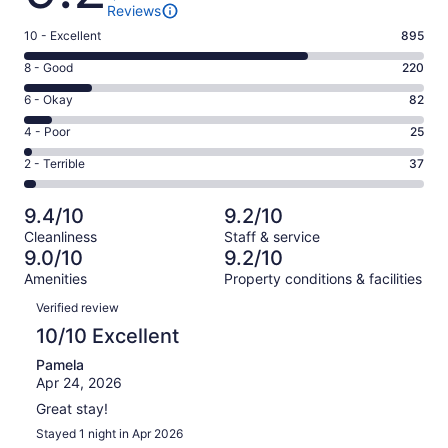
Reviews
Rating
10 - Excellent
895
10
Rating
8 - Good
220
-
8
Excellent.
Rating
6 - Okay
82
-
895
6
Good.
Rating
4 - Poor
25
out
-
220
4
of
Okay.
Rating
2 - Terrible
37
out
-
1259
82
2
of
Poor.
reviews
out
-
1259
25
9.4/10
9.2/10
of
Terrible.
reviews
out
Cleanliness
Staff & service
1259
37
of
9.0/10
9.2/10
reviews
out
1259
Amenities
Property conditions & facilities
of
reviews
Reviews
1259
Verified review
reviews
10/10 Excellent
Pamela
Apr 24, 2026
Great stay!
Stayed 1 night in Apr 2026