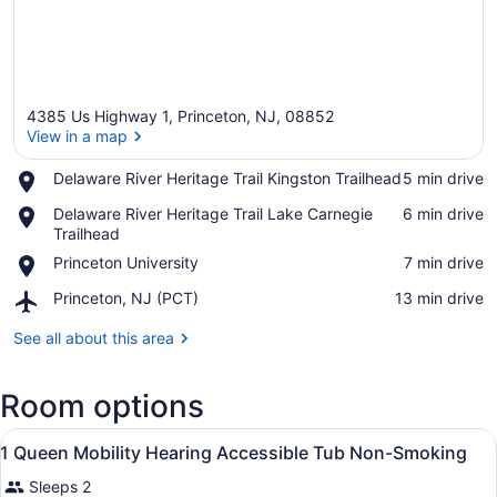
4385 Us Highway 1, Princeton, NJ, 08852
View in a map
Place,
Delaware River Heritage Trail Kingston Trailhead
‪5 min drive‬
Delaware
View in a map
Place,
Delaware River Heritage Trail Lake Carnegie
‪6 min drive‬
River
Delaware
Trailhead
Heritage
River
Trail
Place,
Princeton University
‪7 min drive‬
Heritage
Kingston
Princeton
Trail
Trailhead
Airport,
Princeton, NJ (PCT)
‪13 min drive‬
University
Lake
Princeton,
Carnegie
NJ
See all about this area
Trailhead
(PCT)
Room options
View
A hotel room with a bed, bedside ta
9
1 Queen Mobility Hearing Accessible Tub Non-Smoking
all
Sleeps 2
photos