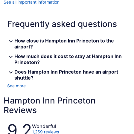
See all important information
Frequently asked questions
How close is Hampton Inn Princeton to the
airport?
How much does it cost to stay at Hampton Inn
Princeton?
Does Hampton Inn Princeton have an airport
shuttle?
See more
Hampton Inn Princeton
Reviews
Reviews
9.2
Wonderful
1,259 reviews