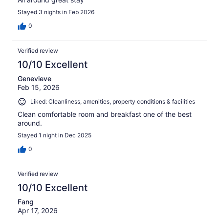
Stayed 3 nights in Feb 2026
0
Verified review
10/10 Excellent
Genevieve
Feb 15, 2026
Liked: Cleanliness, amenities, property conditions & facilities
Clean comfortable room and breakfast one of the best
around.
Stayed 1 night in Dec 2025
0
Verified review
10/10 Excellent
Fang
Apr 17, 2026