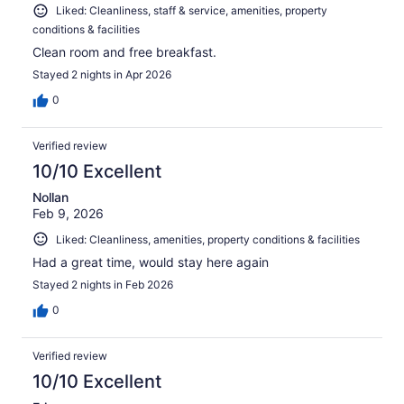
Liked: Cleanliness, staff & service, amenities, property
conditions & facilities
Clean room and free breakfast.
Stayed 2 nights in Apr 2026
0
Verified review
10/10 Excellent
Nollan
Feb 9, 2026
Liked: Cleanliness, amenities, property conditions & facilities
Had a great time, would stay here again
Stayed 2 nights in Feb 2026
0
Verified review
10/10 Excellent