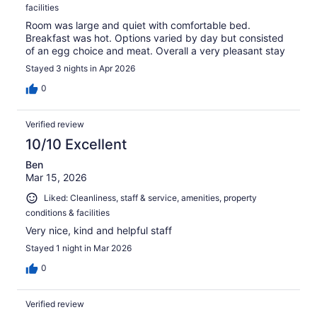
facilities
Room was large and quiet with comfortable bed.
Breakfast was hot. Options varied by day but consisted
of an egg choice and meat. Overall a very pleasant stay
Stayed 3 nights in Apr 2026
0
Verified review
10/10 Excellent
Ben
Mar 15, 2026
Liked: Cleanliness, staff & service, amenities, property
conditions & facilities
Very nice, kind and helpful staff
Stayed 1 night in Mar 2026
0
Verified review