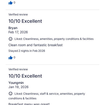
0
Verified review
10/10 Excellent
Bryan
Feb 17, 2026
Liked: Cleanliness, amenities, property conditions & facilities
Clean room and fantastic breakfast
Stayed 2 nights in Feb 2026
0
Verified review
10/10 Excellent
Youngmin
Jan 19, 2026
Liked: Cleanliness, staff & service, amenities, property
conditions & facilities
Breakfast menu was great!