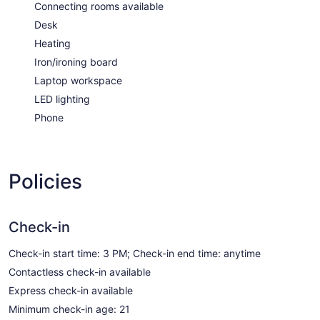
Connecting rooms available
Desk
Heating
Iron/ironing board
Laptop workspace
LED lighting
Phone
Policies
Check-in
Check-in start time: 3 PM; Check-in end time: anytime
Contactless check-in available
Express check-in available
Minimum check-in age: 21