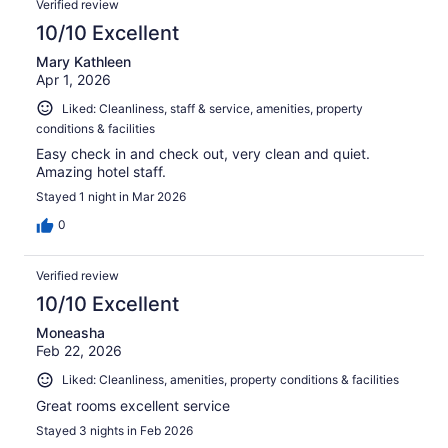
Verified review
10/10 Excellent
Mary Kathleen
Apr 1, 2026
Liked: Cleanliness, staff & service, amenities, property
conditions & facilities
Easy check in and check out, very clean and quiet.
Amazing hotel staff.
Stayed 1 night in Mar 2026
0
Verified review
10/10 Excellent
Moneasha
Feb 22, 2026
Liked: Cleanliness, amenities, property conditions & facilities
Great rooms excellent service
Stayed 3 nights in Feb 2026