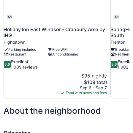
Ad
Ad
Holiday Inn East Windsor - Cranbury Area by
SpringHil
IHG
South
Hightstown
Trenton
Parking included
Free WiFi
Breakfast 
Restaurant
Air conditioning
Pet friendl
8.6
8.8
Excellent
Excelle
8.6
8.8
out
out
1,009 reviews
1,002 r
of
of
$95 nightly
10,
10,
The
$109 total
Excellent,
Excellent,
price
Sep 6 - Sep 7
1,009
1,002
is
Total with taxes and fees
reviews
reviews
$109
About the neighborhood