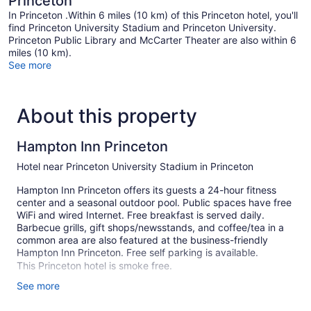
Princeton
In Princeton .Within 6 miles (10 km) of this Princeton hotel, you'll
find Princeton University Stadium and Princeton University.
Princeton Public Library and McCarter Theater are also within 6
miles (10 km).
See more
About this property
Hampton Inn Princeton
Hotel near Princeton University Stadium in Princeton
Hampton Inn Princeton offers its guests a 24-hour fitness
center and a seasonal outdoor pool. Public spaces have free
WiFi and wired Internet. Free breakfast is served daily.
Barbecue grills, gift shops/newsstands, and coffee/tea in a
common area are also featured at the business-friendly
Hampton Inn Princeton. Free self parking is available.
This Princeton hotel is smoke free.
See more
108 guestrooms or units
3 levels