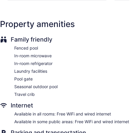
Hampton Inn Princeton offers 108 accommodations with
coffee/tea makers and hair dryers. Beds feature premium
bedding. 50-inch LCD televisions come with cable channels
Property amenities
and Netflix. Refrigerators and microwaves are provided.
This Princeton hotel provides complimentary wired and
wireless Internet access. Business-friendly amenities include
Family friendly
desks and phones. Additionally, rooms include irons/ironing
boards and complimentary toiletries.
Fenced pool
In-room microwave
In-room refrigerator
Laundry facilities
Pool gate
Seasonal outdoor pool
Travel crib
Internet
Available in all rooms: Free WiFi and wired internet
Available in some public areas: Free WiFi and wired internet
Parking and transportation