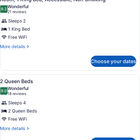
all
Smoking,
Wonderful
Accessible
photos
9.2
9.2 out of 10
(21
21 reviews
for
reviews)
Sleeps 2
Room,
1 King Bed
1
Free WiFi
King
Bed,
More
More details
details
Accessible,
for
Non
Choose your dates
Room,
Smoking
1
King
View
A hotel room with a bed, a desk with
5
Bed,
2 Queen Beds
all
Accessible,
Wonderful
Non
photos
9.0
9.0 out of 10
(18
18 reviews
Smoking
for
reviews)
Sleeps 4
2
2 Queen Beds
Queen
Free WiFi
Beds
More
More details
details
for