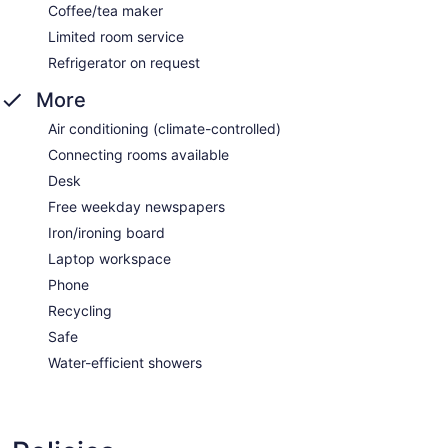
Coffee/tea maker
Limited room service
Refrigerator on request
More
Air conditioning (climate-controlled)
Connecting rooms available
Desk
Free weekday newspapers
Iron/ironing board
Laptop workspace
Phone
Recycling
Safe
Water-efficient showers