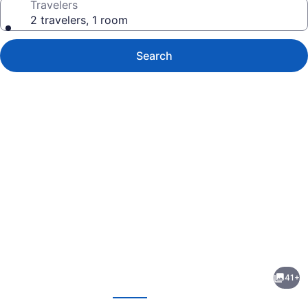
Travelers
2 travelers, 1 room
Search
Photo
gallery
for
Dolce
41+
by
evious
Next
Wyndham