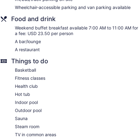
This Parsippany hotel provides wireless Internet access for a
Wheelchair-accessible parking and van parking available
surcharge. Business-friendly amenities include desks,
complimentary weekday newspapers, and phones.
Food and drink
Additionally, rooms include coffee/tea makers and
Weekend buffet breakfast available 7:00 AM to 11:00 AM for
irons/ironing boards. Refrigerators, in-room massages, and
a fee: USD 23.50 per person
hypo-allergenic bedding can be requested. A nightly
turndown service is provided and housekeeping is offered
A bar/lounge
daily.
A restaurant
Things to do
Basketball
Fitness classes
Health club
Hot tub
Indoor pool
Outdoor pool
Sauna
Steam room
TV in common areas