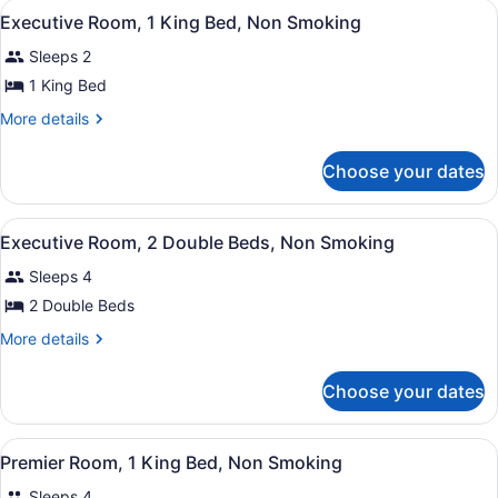
View
Hypo-allergenic bedding available,
Non
6
Double
Executive Room, 1 King Bed, Non Smoking
all
Beds,
Smoking
Sleeps 2
Non
photos
Smoking
for
1 King Bed
Executive
More
More details
Room,
details
for
1
Choose your dates
Executive
King
Room,
Bed,
1
View
Hypo-allergenic bedding available,
Non
5
King
Executive Room, 2 Double Beds, Non Smoking
all
Bed,
Smoking
Sleeps 4
Non
photos
Smoking
for
2 Double Beds
Executive
More
More details
Room,
details
for
2
Choose your dates
Executive
Double
Room,
Beds,
2
View
Hypo-allergenic bedding available,
Non
5
Double
Premier Room, 1 King Bed, Non Smoking
all
Beds,
Smoking
Sleeps 4
Non