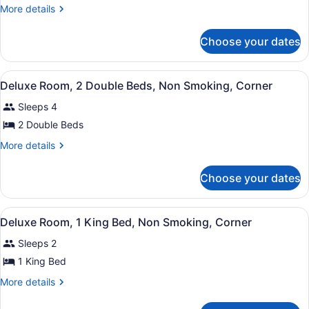
Room,
More
More details
2
details
for
Double
Choose your dates
Room,
Beds,
2
Non
Double
View
Deluxe Room, 2 Double Beds, Non S
Smoking
5
Beds,
Deluxe Room, 2 Double Beds, Non Smoking, Corner
all
Non
Sleeps 4
Smoking
photos
for
2 Double Beds
Deluxe
More
More details
Room,
details
for
2
Choose your dates
Deluxe
Double
Room,
Beds,
2
View
Deluxe Room, 1 King Bed, Non Smok
Non
5
Double
Deluxe Room, 1 King Bed, Non Smoking, Corner
all
Beds,
Smoking,
Sleeps 2
Non
photos
Corner
Smoking,
for
1 King Bed
Corner
Deluxe
More
More details
Room,
details
for