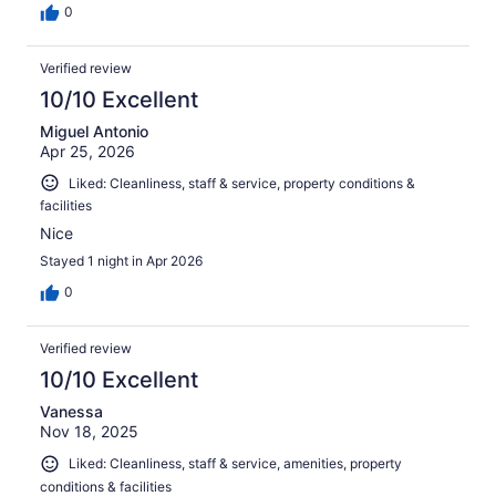
0
Verified review
10/10 Excellent
Miguel Antonio
Apr 25, 2026
Liked: Cleanliness, staff & service, property conditions &
facilities
Nice
Stayed 1 night in Apr 2026
0
Verified review
10/10 Excellent
Vanessa
Nov 18, 2025
Liked: Cleanliness, staff & service, amenities, property
conditions & facilities