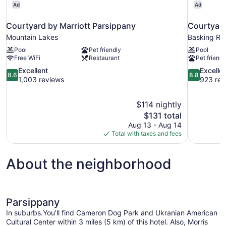
Ad
Ad
Courtyard by Marriott Parsippany
Courtyard
Mountain Lakes
Basking Ri
Pool
Pet friendly
Pool
Free WiFi
Restaurant
Pet friendl
8.6
8.8
Excellent
Excelle
8.6
8.8
out
out
1,003 reviews
923 rev
of
of
10,
10,
$114 nightly
Excellent,
Excellent,
The
$131 total
1,003
923
price
reviews
reviews
Aug 13 - Aug 14
is
Total with taxes and fees
$131
About the neighborhood
Parsippany
In suburbs.You'll find Cameron Dog Park and Ukranian American
Cultural Center within 3 miles (5 km) of this hotel. Also, Morris