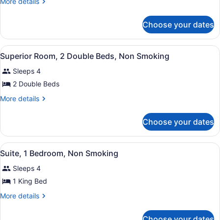
More
More details
1
details
for
King
Choose your dates
Room,
Bed,
1
Non
King
View
Hypo-allergenic bedding available,
Smoking
5
Bed,
Superior Room, 2 Double Beds, Non Smoking
all
Non
Sleeps 4
Smoking
photos
for
2 Double Beds
Superior
More
More details
Room,
details
for
2
Choose your dates
Superior
Double
Room,
Beds,
2
View
Suite, 1 Bedroom, Non Smoking | Hy
Non
6
Double
Suite, 1 Bedroom, Non Smoking
all
Beds,
Smoking
Sleeps 4
Non
photos
Smoking
for
1 King Bed
Suite,
More
More details
1
details
for
Bedroom,
Choose your dates