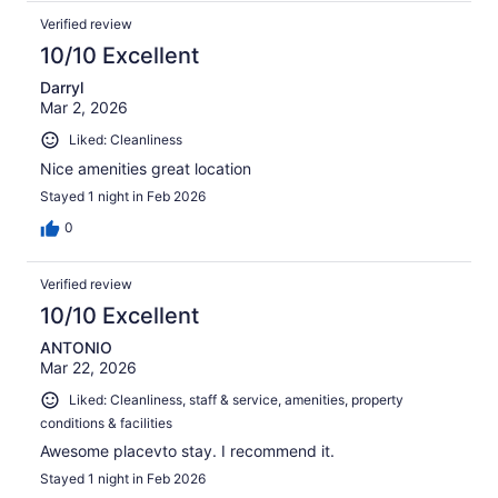
Verified review
10/10 Excellent
Darryl
Mar 2, 2026
Liked: Cleanliness
Nice amenities great location
Stayed 1 night in Feb 2026
0
Verified review
10/10 Excellent
ANTONIO
Mar 22, 2026
Liked: Cleanliness, staff & service, amenities, property
conditions & facilities
Awesome placevto stay. I recommend it.
Stayed 1 night in Feb 2026