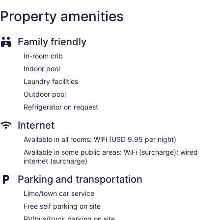
Garden
Property amenities
Outdoor picnic space
Gift shop
Family friendly
Newspapers in lobby (free)
Fireplace in lobby
In-room crib
Television in lobby
Indoor pool
ATM
Laundry facilities
Bellhop
Outdoor pool
Elevator
Refrigerator on request
No smoking on site
Internet
Bar or lounge
Available in all rooms: WiFi (USD 9.95 per night)
1 conference room
Available in some public areas: WiFi (surcharge); wired
Dining venue
internet (surcharge)
Dolce by Wyndham Parsippany offers 370 accommodations
Parking and transportation
with video-game consoles and safes. 32-inch Smart
televisions come with premium cable channels and pay
Limo/town car service
movies. Bathrooms include bathtubs or showers with deep
Free self parking on site
soaking bathtubs and hydromassage showerheads,
complimentary toiletries, and hair dryers.
RV/bus/truck parking on site