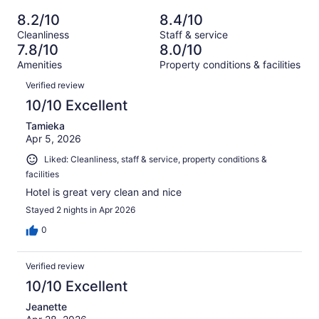
of
Poor.
reviews
out
-
1001
74
8.2/10
8.4/10
of
Terrible.
reviews
out
Cleanliness
Staff & service
1001
74
of
7.8/10
8.0/10
reviews
out
1001
Amenities
Property conditions & facilities
of
reviews
Reviews
1001
Verified review
reviews
10/10 Excellent
Tamieka
Apr 5, 2026
Liked: Cleanliness, staff & service, property conditions &
facilities
Hotel is great very clean and nice
Stayed 2 nights in Apr 2026
0
Verified review
10/10 Excellent
Jeanette