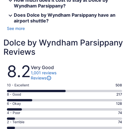
How much does it cost to stay at Dolce by
Wyndham Parsippany?
Does Dolce by Wyndham Parsippany have an
airport shuttle?
See more
Dolce by Wyndham Parsippany
Reviews
Reviews
8.2
Very Good
1,001 reviews
Reviews
Rating
10 - Excellent
508
10
Rating
8 - Good
217
-
8
Excellent.
Rating
6 - Okay
128
-
508
6
Good.
Rating
4 - Poor
74
out
-
217
4
of
Okay.
Rating
2 - Terrible
74
out
-
1001
128
2