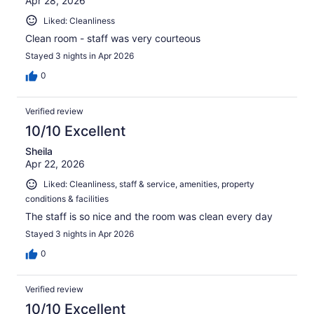
Apr 28, 2026
Liked: Cleanliness
Clean room - staff was very courteous
Stayed 3 nights in Apr 2026
0
Verified review
10/10 Excellent
Sheila
Apr 22, 2026
Liked: Cleanliness, staff & service, amenities, property
conditions & facilities
The staff is so nice and the room was clean every day
Stayed 3 nights in Apr 2026
0
Verified review
10/10 Excellent