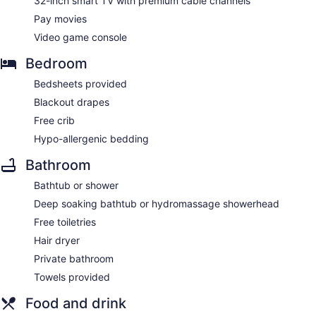
32-inch smart TV with premium cable channels
Pay movies
Video game console
Bedroom
Bedsheets provided
Blackout drapes
Free crib
Hypo-allergenic bedding
Bathroom
Bathtub or shower
Deep soaking bathtub or hydromassage showerhead
Free toiletries
Hair dryer
Private bathroom
Towels provided
Food and drink