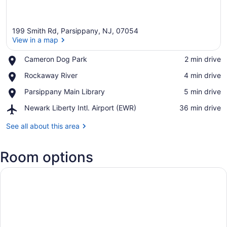
199 Smith Rd, Parsippany, NJ, 07054
View in a map
Place,
Cameron Dog Park
‪2 min drive‬
Cameron
View in a map
Place,
Rockaway River
‪4 min drive‬
Dog
Rockaway
Park
Place,
Parsippany Main Library
‪5 min drive‬
River
Parsippany
Airport,
Newark Liberty Intl. Airport (EWR)
‪36 min drive‬
Main
Newark
Library
Liberty
See all about this area
Intl.
Airport
Room options
(EWR)