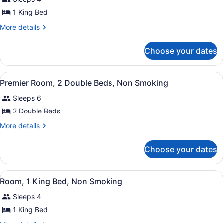
photos
Smoking
for
1 King Bed
Premier
More
More details
Room,
details
for
1
Choose your dates
Premier
King
Room,
Bed,
1
View
Hypo-allergenic bedding available,
Non
5
King
Premier Room, 2 Double Beds, Non Smoking
all
Bed,
Smoking
Sleeps 6
Non
photos
Smoking
for
2 Double Beds
Premier
More
More details
Room,
details
for
2
Choose your dates
Premier
Double
Room,
Beds,
2
View
Hypo-allergenic bedding available,
Non
5
Double
Room, 1 King Bed, Non Smoking
all
Beds,
Smoking
Sleeps 4
Non
photos
Smoking
for
1 King Bed
Room,