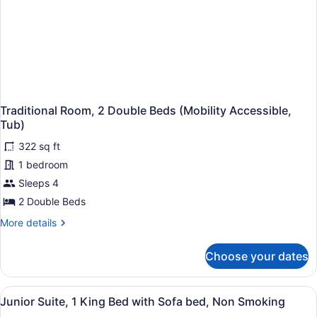
Traditional Room, 2 Double Beds (Mobility Accessible,
Tub)
322 sq ft
1 bedroom
Sleeps 4
2 Double Beds
More
More details
details
for
Choose your dates
Traditional
Room,
2
View
Hypo-allergenic bedding available,
5
Double
Junior Suite, 1 King Bed with Sofa bed, Non Smoking
all
Beds