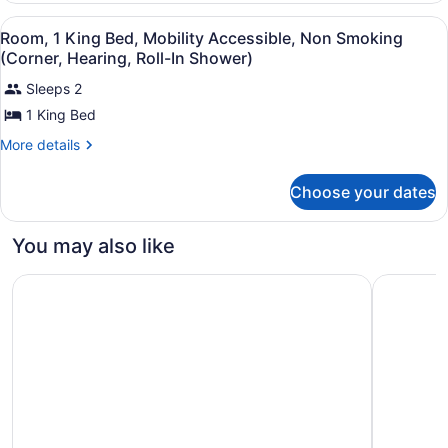
Accessible,
King
View
Hypo-allergenic bedding available,
6
Bed,
Non
Room, 1 King Bed, Mobility Accessible, Non Smoking
all
Mobility
(Corner, Hearing, Roll-In Shower)
Smoking
Accessible,
photos
(Corner,
Non
Sleeps 2
for
Hearing)
Smoking
1 King Bed
Room,
(Corner,
1
Hearing)
More
More details
King
details
for
Bed,
Choose your dates
Room,
Mobility
1
Accessible,
King
You may also like
Bed,
Non
Mobility
Smoking
Courtyard by Marriott Parsippany
Courtyard
Accessible,
(Corner,
Non
Hearing,
Smoking
(Corner,
Roll-
Hearing,
In
Roll-
Shower)
In
Shower)