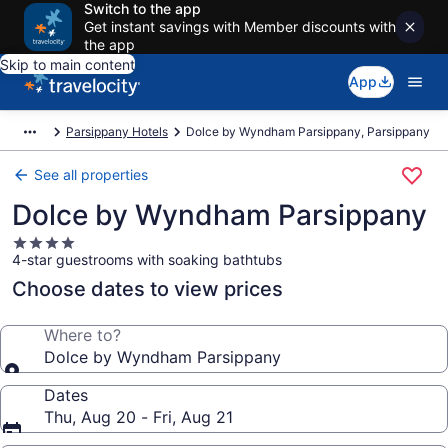
Switch to the app
Get instant savings with Member discounts with
the app
Skip to main content
App
Parsippany Hotels
Dolce by Wyndham Parsippany, Parsippany
See all properties
Dolce by Wyndham Parsippany
4.0
4-star guestrooms with soaking bathtubs
star
property
Choose dates to view prices
Where to?
Dolce by Wyndham Parsippany
Dates
Thu, Aug 20 - Fri, Aug 21