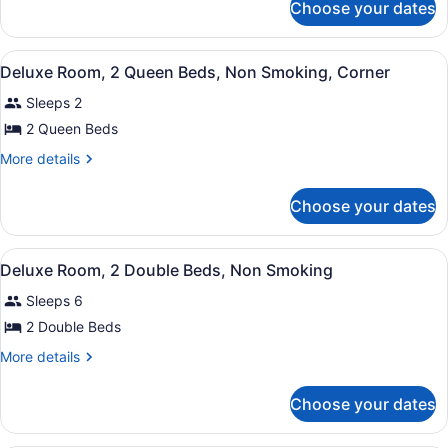
1
Choose your dates
Deluxe
King
Room,
Bed,
1
View
Hypo-allergenic bedding available,
Non
5
King
Deluxe Room, 2 Queen Beds, Non Smoking, Corner
all
Bed,
Smoking,
Sleeps 2
Non
photos
Corner
Smoking,
for
2 Queen Beds
Corner
Deluxe
More
More details
Room,
details
for
2
Choose your dates
Deluxe
Queen
Room,
Beds,
2
View
Hypo-allergenic bedding available,
Non
5
Queen
Deluxe Room, 2 Double Beds, Non Smoking
all
Beds,
Smoking,
Sleeps 6
Non
photos
Corner
Smoking,
for
2 Double Beds
Corner
Deluxe
More
More details
Room,
details
for
2
Choose your dates
Deluxe
Double
Room,
Beds,
2