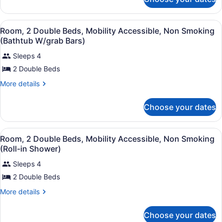
Suite,
Non
1
Smoking
Bedroom,
View
Hypo-allergenic bedding available,
7
Non
Room, 2 Double Beds, Mobility Accessible, Non Smoking
all
Smoking
(Bathtub W/grab Bars)
photos
Sleeps 4
for
2 Double Beds
Room,
2
More
More details
Double
details
for
Beds,
Choose your dates
Room,
Mobility
2
Accessible,
Double
View
Hypo-allergenic bedding available,
6
Beds,
Non
Room, 2 Double Beds, Mobility Accessible, Non Smoking
all
Mobility
(Roll-in Shower)
Smoking
Accessible,
photos
(Bathtub
Non
Sleeps 4
for
W/grab
Smoking
2 Double Beds
Room,
(Bathtub
Bars)
2
W/grab
More
More details
Bars)
Double
details
for
Beds,
Choose your dates
Room,