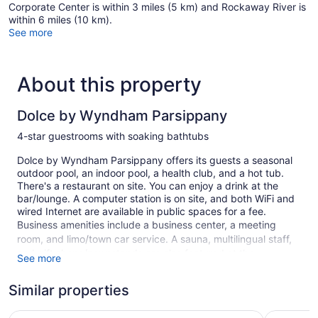
Corporate Center is within 3 miles (5 km) and Rockaway River is
within 6 miles (10 km).
See more
About this property
Dolce by Wyndham Parsippany
4-star guestrooms with soaking bathtubs
Dolce by Wyndham Parsippany offers its guests a seasonal
outdoor pool, an indoor pool, a health club, and a hot tub.
There's a restaurant on site. You can enjoy a drink at the
bar/lounge. A computer station is on site, and both WiFi and
wired Internet are available in public spaces for a fee.
Business amenities include a business center, a meeting
room, and limo/town car service. A sauna, multilingual staff,
and gift shops/newsstands are also featured at the
See more
business-friendly Dolce by Wyndham Parsippany. Self
parking is free.
Similar properties
This 4-star Parsippany hotel is smoke free.
Embassy Suites by Hilton Parsippany
Holiday In