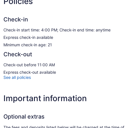
Policies
Check-in
Check-in start time: 4:00 PM; Check-in end time: anytime
Express check-in available
Minimum check-in age: 21
Check-out
Check-out before 11:00 AM
Express check-out available
See all policies
Important information
Optional extras
The fees and deposits listed below will be charged at the time of