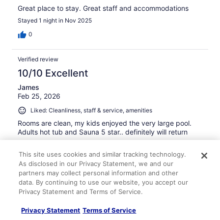
Great place to stay. Great staff and accommodations
Stayed 1 night in Nov 2025
0
Verified review
10/10 Excellent
James
Feb 25, 2026
Liked: Cleanliness, staff & service, amenities
Rooms are clean, my kids enjoyed the very large pool.
Adults hot tub and Sauna 5 star.. definitely will return
Stayed 1 night in Feb 2026
This site uses cookies and similar tracking technology.
0
As disclosed in our Privacy Statement, we and our
partners may collect personal information and other
data. By continuing to use our website, you accept our
Verified review
Privacy Statement and Terms of Service.
10/10 Excellent
Privacy Statement
Terms of Service
Marc
Feb 16, 2026