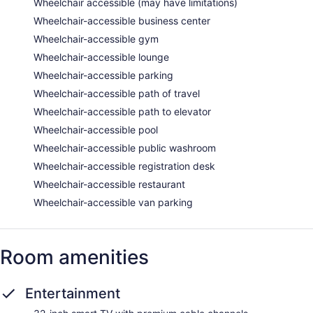
Wheelchair accessible (may have limitations)
Wheelchair-accessible business center
Wheelchair-accessible gym
Wheelchair-accessible lounge
Wheelchair-accessible parking
Wheelchair-accessible path of travel
Wheelchair-accessible path to elevator
Wheelchair-accessible pool
Wheelchair-accessible public washroom
Wheelchair-accessible registration desk
Wheelchair-accessible restaurant
Wheelchair-accessible van parking
Room amenities
Entertainment