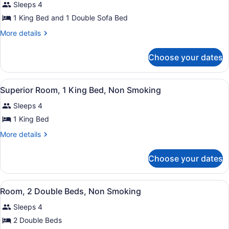
Sleeps 4
(Mobility
photos
Accessible,
for
1 King Bed and 1 Double Sofa Bed
Tub)
Junior
More
More details
Suite,
details
for
1
Choose your dates
Junior
King
Suite,
Bed
1
View
Superior Room, 1 King Bed, Non Smo
with
6
King
Superior Room, 1 King Bed, Non Smoking
all
Bed
Sofa
Sleeps 4
with
photos
bed,
Sofa
for
1 King Bed
Non
bed,
Superior
Non
More
Smoking
More details
Room,
Smoking
details
for
1
Choose your dates
Superior
King
Room,
Bed,
1
View
Hypo-allergenic bedding available,
Non
6
King
Room, 2 Double Beds, Non Smoking
all
Bed,
Smoking
Sleeps 4
Non
photos
Smoking
for
2 Double Beds