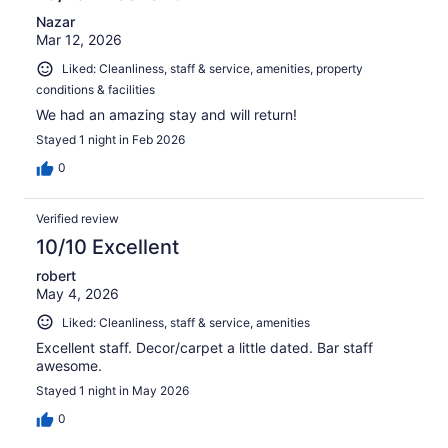
Nazar
Mar 12, 2026
Liked: Cleanliness, staff & service, amenities, property
conditions & facilities
We had an amazing stay and will return!
Stayed 1 night in Feb 2026
0
Verified review
10/10 Excellent
robert
May 4, 2026
Liked: Cleanliness, staff & service, amenities
Excellent staff. Decor/carpet a little dated. Bar staff
awesome.
Stayed 1 night in May 2026
0