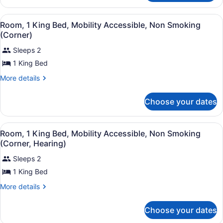
Mobility
2
Accessible,
Double
View
Hypo-allergenic bedding available,
6
Beds,
Non
Room, 1 King Bed, Mobility Accessible, Non Smoking
all
Mobility
(Corner)
Smoking
Accessible,
photos
(Roll-
Non
Sleeps 2
for
in
Smoking
1 King Bed
Room,
(Roll-
Shower)
1
in
More
More details
Shower)
King
details
for
Bed,
Choose your dates
Room,
Mobility
1
Accessible,
King
View
Hypo-allergenic bedding available,
6
Bed,
Non
Room, 1 King Bed, Mobility Accessible, Non Smoking
all
Mobility
(Corner, Hearing)
Smoking
Accessible,
photos
(Corner)
Non
Sleeps 2
for
Smoking
1 King Bed
Room,
(Corner)
1
More
More details
King
details
for
Bed,
Choose your dates
Room,
Mobility
1