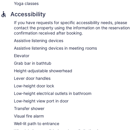
Yoga classes
Accessibility
If you have requests for specific accessibility needs, please
contact the property using the information on the reservation
confirmation received after booking.
Assistive listening devices
Assistive listening devices in meeting rooms
Elevator
Grab bar in bathtub
Height-adjustable showerhead
Lever door handles
Low-height door lock
Low-height electrical outlets in bathroom
Low-height view port in door
Transfer shower
Visual fire alarm
Well-lit path to entrance