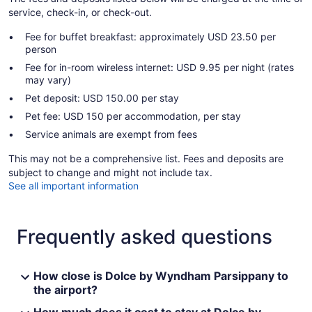
service, check-in, or check-out.
Fee for buffet breakfast: approximately USD 23.50 per
person
Fee for in-room wireless internet: USD 9.95 per night (rates
may vary)
Pet deposit: USD 150.00 per stay
Pet fee: USD 150 per accommodation, per stay
Service animals are exempt from fees
This may not be a comprehensive list. Fees and deposits are
subject to change and might not include tax.
See all important information
Frequently asked questions
How close is Dolce by Wyndham Parsippany to
the airport?