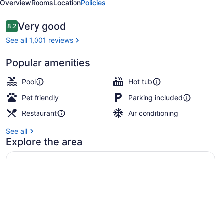
Overview
Rooms
Location
Policies
Parsippany
Reviews
Very good
8.2
8.2 out of 10
See all 1,001 reviews
Popular amenities
Indoor pool, outdoor pool
Pool
Hot tub
Pet friendly
Parking included
Restaurant
Air conditioning
See all
Explore the area