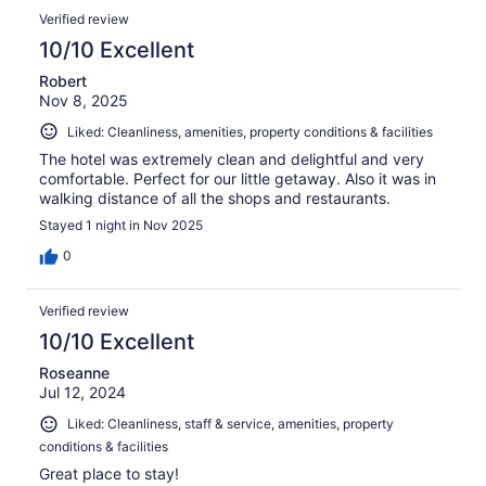
Verified review
10/10 Excellent
Robert
Nov 8, 2025
Liked: Cleanliness, amenities, property conditions & facilities
The hotel was extremely clean and delightful and very
comfortable. Perfect for our little getaway. Also it was in
walking distance of all the shops and restaurants.
Stayed 1 night in Nov 2025
0
Verified review
10/10 Excellent
Roseanne
Jul 12, 2024
Liked: Cleanliness, staff & service, amenities, property
conditions & facilities
Great place to stay!