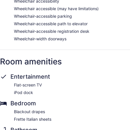
Wheelchair accessibility
Wheelchair accessible (may have limitations)
Wheelchair-accessible parking
Wheelchair-accessible path to elevator
Wheelchair-accessible registration desk
Wheelchair-width doorways
Room amenities
Entertainment
Flat-screen TV
iPod dock
Bedroom
Blackout drapes
Frette Italian sheets
Bathroom