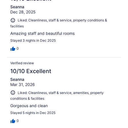
Seanna
Dec 28, 2025
Liked: Cleanliness, staff & service, property conditions &
facilities
Amazing staff and beautiful rooms
Stayed 3 nights in Dec 2025
0
Verified review
10/10 Excellent
Seanna
Mar 31, 2026
Liked: Cleanliness, staff & service, amenities, property
conditions & facilities
Gorgeous and clean
Stayed 5 nights in Dec 2025
0