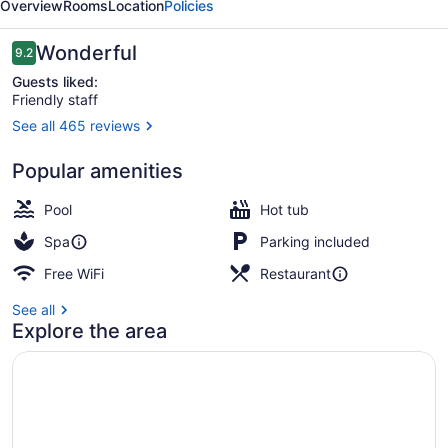
Overview
Rooms
Location
Policies
Shelter
Haven
Reviews
Wonderful
9.2
9.2 out of 10
Guests liked:
Friendly staff
See all 465 reviews
Indoor spa tub
Popular amenities
Pool
Hot tub
Spa
Parking included
Free WiFi
Restaurant
See all
Explore the area