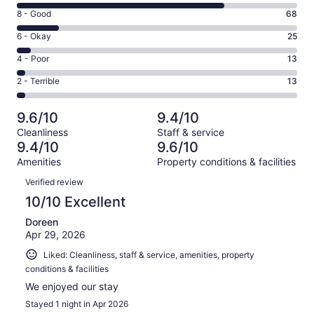
10
Rating
8 - Good
68
-
8
Excellent.
Rating
6 - Okay
25
-
346
6
Good.
Rating
4 - Poor
13
out
-
68
4
of
Okay.
Rating
2 - Terrible
13
out
-
465
25
2
of
Poor.
reviews
out
-
465
13
9.6/10
9.4/10
of
Terrible.
reviews
out
Cleanliness
Staff & service
465
13
of
9.4/10
9.6/10
reviews
out
465
Amenities
Property conditions & facilities
of
reviews
Reviews
465
Verified review
reviews
10/10 Excellent
Doreen
Apr 29, 2026
Liked: Cleanliness, staff & service, amenities, property
conditions & facilities
We enjoyed our stay
Stayed 1 night in Apr 2026