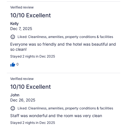
Verified review
10/10 Excellent
Kelly
Dec 7, 2025
Liked: Cleanliness, amenities, property conditions & facilities
Everyone was so friendly and the hotel was beautiful and
so clean!
Stayed 2 nights in Dec 2025
0
Verified review
10/10 Excellent
John
Dec 26, 2025
Liked: Cleanliness, amenities, property conditions & facilities
Staff was wonderful and the room was very clean
Stayed 2 nights in Dec 2025