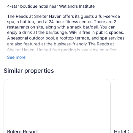
4-star boutique hotel near Wetland's Institute
The Reeds at Shelter Haven offers its guests a full-service
spa, a hot tub, and a 24-hour fitness center. There are 2
restaurants on site, along with a snack bar/deli. You can
enjoy a drink at the bar/lounge. WiFi is free in public spaces.
A seasonal outdoor pool, a rooftop terrace, and spa services
are also featured at the business-friendly The Reeds at
Shelter Haven. Limited free parking is available on a first-
come, first-served basis.
See more
This 4-star Stone Harbor hotel is smoke free.
Similar properties
58 guestrooms or units
Bolero Resort
Hotel Cab
3 levels
2 buildings
2 dining venues
Meeting rooms
Built in 2012
Deli
Terrace on the roof
Bolero
Hotel
Bolero Resort
Hotel C