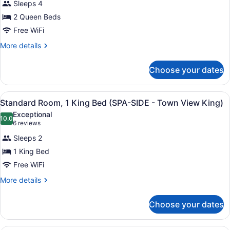
View
Sleeps 4
for
(Town
2 Queen Beds
Standard
View
Room,
Free WiFi
Queen)
2
More
More details
Queen
details
for
Beds
Choose your dates
Standard
(SPA
Room,
SIDE
2
View
A modern hotel room with a large b
-
2
Queen
Standard Room, 1 King Bed (SPA-SIDE - Town View King)
all
Beds
Town
Exceptional
(SPA
photos
10.0
10.0 out of 10
(6
View
6 reviews
SIDE
for
reviews)
Queen)
-
Sleeps 2
Standard
Town
1 King Bed
Room,
View
Free WiFi
Queen)
1
King
More
More details
details
Bed
for
(SPA-
Choose your dates
Standard
SIDE
Room,
-
1
A hotel room with a large bed, a ni