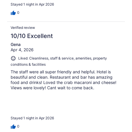
Stayed 1 night in Apr 2026
0
Verified review
10/10 Excellent
Gena
Apr 4, 2026
Liked: Cleanliness, staff & service, amenities, property
conditions & facilities
The staff were all super friendly and helpful. Hotel is
beautiful and clean. Restaurant and bar has amazing
food and drinks! Loved the crab macaroni and cheese!
Views were lovely! Cant wait to come back.
Stayed 1 night in Apr 2026
0