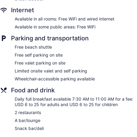
safes and coffee/tea makers. Beds feature Frette Italian
sheets and premium bedding. Flat-screen televisions are
Internet
featured in guestrooms.
Bathrooms include showers with rainfall showerheads,
Available in all rooms: Free WiFi and wired internet
bathrobes, designer toiletries, and hair dryers. This Stone
Available in some public areas: Free WiFi
Harbor hotel provides complimentary wired and wireless
Internet access. Additionally, rooms include irons/ironing
Parking and transportation
boards and blackout drapes/curtains. Housekeeping is
Free beach shuttle
provided daily. Renovation of all guestrooms was completed
Free self parking on site
in January 2025.
Free valet parking on site
Guests can indulge in a pampering treatment at the hotel's
Limited onsite valet and self parking
full-service spa, Salt Spa at Reeds. Services include deep-
tissue massages, hot stone massages, Swedish massages,
Wheelchair-accessible parking available
and facials. The spa is equipped with a steam room and
Turkish bath/hammam. A variety of treatment therapies are
Food and drink
provided, including aromatherapy. The spa is open daily.
Daily full breakfast available 7:30 AM to 11:00 AM for a fee:
USD 6 to 25 for adults and USD 6 to 25 for children
2 restaurants
A bar/lounge
Snack bar/deli