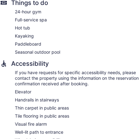
Things to do
24-hour gym
Full-service spa
Hot tub
Kayaking
Paddleboard
Seasonal outdoor pool
Accessibility
If you have requests for specific accessibility needs, please
contact the property using the information on the reservation
confirmation received after booking.
Elevator
Handrails in stairways
Thin carpet in public areas
Tile flooring in public areas
Visual fire alarm
Well-lit path to entrance