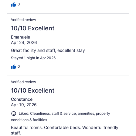
0
Verified review
10/10 Excellent
Emanuele
Apr 24, 2026
Great facility and staff, excellent stay
Stayed 1 night in Apr 2026
0
Verified review
10/10 Excellent
Constance
Apr 19, 2026
Liked: Cleanliness, staff & service, amenities, property
conditions & facilities
Beautiful rooms. Comfortable beds. Wonderful friendly
staff.