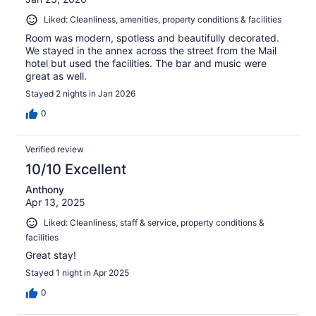
Liked: Cleanliness, amenities, property conditions & facilities
Room was modern, spotless and beautifully decorated.
We stayed in the annex across the street from the Mail
hotel but used the facilities. The bar and music were
great as well.
Stayed 2 nights in Jan 2026
0
Verified review
10/10 Excellent
Anthony
Apr 13, 2025
Liked: Cleanliness, staff & service, property conditions &
facilities
Great stay!
Stayed 1 night in Apr 2025
0