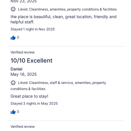
Nov 23, 2025
Liked: Cleanliness, amenities, property conditions & facilities
the place is beautiful, clean, great location, friendly and
helpful staff.
Stayed 1 night in Nov 2025
0
Verified review
10/10 Excellent
Daniel
May 16, 2025
Liked: Cleanliness, staff & service, amenities, property
conditions & facilities
Great place to stay!
Stayed 3 nights in May 2025
0
Verified review