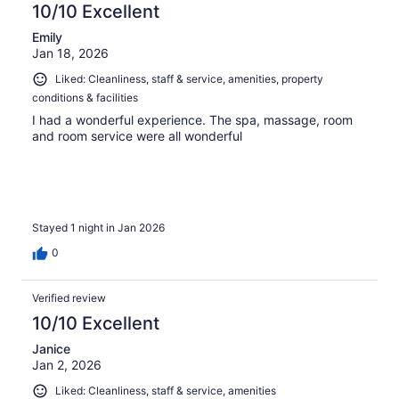
10/10 Excellent
Emily
Jan 18, 2026
Liked: Cleanliness, staff & service, amenities, property
conditions & facilities
I had a wonderful experience. The spa, massage, room
and room service were all wonderful
Stayed 1 night in Jan 2026
0
Verified review
10/10 Excellent
Janice
Jan 2, 2026
Liked: Cleanliness, staff & service, amenities