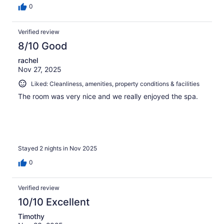
0
Verified review
8/10 Good
rachel
Nov 27, 2025
Liked: Cleanliness, amenities, property conditions & facilities
The room was very nice and we really enjoyed the spa.
Stayed 2 nights in Nov 2025
0
Verified review
10/10 Excellent
Timothy