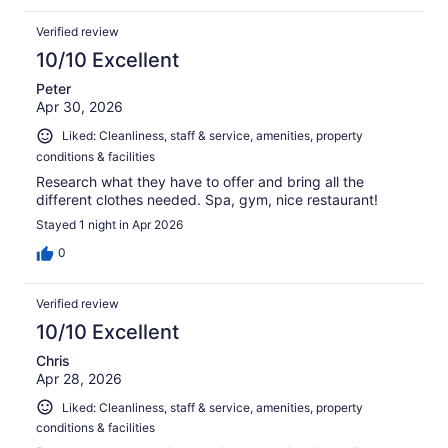
Verified review
10/10 Excellent
Peter
Apr 30, 2026
Liked: Cleanliness, staff & service, amenities, property
conditions & facilities
Research what they have to offer and bring all the
different clothes needed. Spa, gym, nice restaurant!
Stayed 1 night in Apr 2026
0
Verified review
10/10 Excellent
Chris
Apr 28, 2026
Liked: Cleanliness, staff & service, amenities, property
conditions & facilities