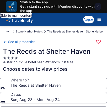
Switch to the app
Get instant savings with Member discounts with
the app
Skip to main content
App
Stone Harbor Hotels
The Reeds at Shelter Haven, Stone Harbor
See all properties
The Reeds at Shelter Haven
4.0
4-star boutique hotel near Wetland's Institute
star
property
Choose dates to view prices
Where to?
The Reeds at Shelter Haven
Dates
Sun, Aug 23 - Mon, Aug 24