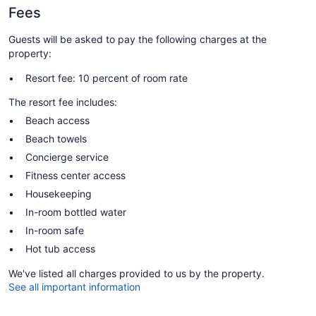
Fees
Guests will be asked to pay the following charges at the
property:
Resort fee: 10 percent of room rate
The resort fee includes:
Beach access
Beach towels
Concierge service
Fitness center access
Housekeeping
In-room bottled water
In-room safe
Hot tub access
We've listed all charges provided to us by the property.
See all important information