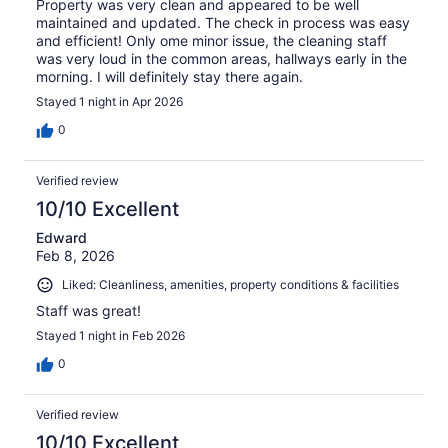
Property was very clean and appeared to be well
maintained and updated. The check in process was easy
and efficient! Only ome minor issue, the cleaning staff
was very loud in the common areas, hallways early in the
morning. I will definitely stay there again.
Stayed 1 night in Apr 2026
0
Verified review
10/10 Excellent
Edward
Feb 8, 2026
Liked: Cleanliness, amenities, property conditions & facilities
Staff was great!
Stayed 1 night in Feb 2026
0
Verified review
10/10 Excellent