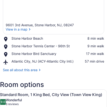
9601 3rd Avenue, Stone Harbor, NJ, 08247
View in a map
Place,
Stone Harbor Beach
‪8 min walk‬
Stone
View in a map
Place,
Stone Harbor Tennis Center - 96th St
‪9 min walk‬
Harbor
Stone
Beach
Place,
Stone Harbor Bird Sanctuary
‪17 min walk‬
Harbor
Stone
Tennis
Airport,
Atlantic City, NJ (ACY-Atlantic City Intl.)
‪57 min drive‬
Harbor
Center
Atlantic
Bird
-
City,
See all about this area
Sanctuary
96th
NJ
St
(ACY-
Room options
Atlantic
City
View
Intl.)
A neatly made bed in a hotel room 
2
Standard Room, 1 King Bed, City View (Town View King)
all
Wonderful
photos
9.0
9.0 out of 10
(6
6 reviews