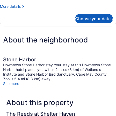
(Spa-
More
More details
Side
details
for
-
Choose your dates
Suite,
Junior
1
Suite
King
Bed
-
About the neighborhood
(Spa-
2nd
Side
floor)
-
Junior
Suite
Stone Harbor
-
Downtown Stone Harbor stay.Your stay at this Downtown Stone
2nd
Harbor hotel places you within 2 miles (3 km) of Wetland's
floor)
Institute and Stone Harbor Bird Sanctuary. Cape May County
Zoo is 5.4 mi (8.8 km) away.
See more
About this property
The Reeds at Shelter Haven