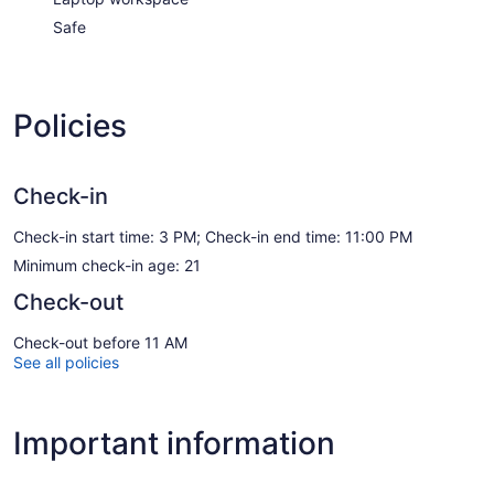
Safe
Policies
Check-in
Check-in start time: 3 PM; Check-in end time: 11:00 PM
Minimum check-in age: 21
Check-out
Check-out before 11 AM
See all policies
Important information