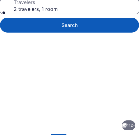
Travelers
2 travelers, 1 room
Search
Photo
gallery
for
The
112+
Reeds
evious
Next
at