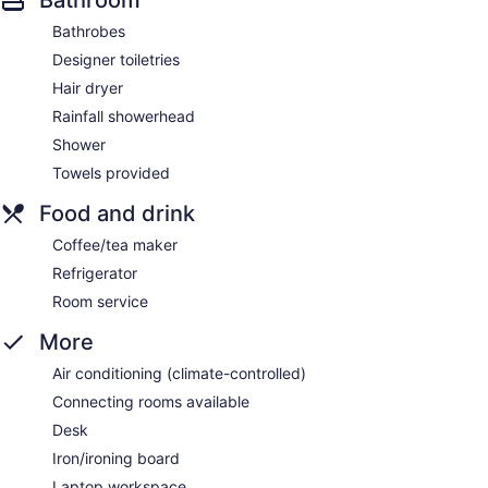
Bathrobes
Designer toiletries
Hair dryer
Rainfall showerhead
Shower
Towels provided
Food and drink
Coffee/tea maker
Refrigerator
Room service
More
Air conditioning (climate-controlled)
Connecting rooms available
Desk
Iron/ironing board
Laptop workspace