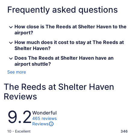
Frequently asked questions
How close is The Reeds at Shelter Haven to the
airport?
How much does it cost to stay at The Reeds at
Shelter Haven?
Does The Reeds at Shelter Haven have an
airport shuttle?
See more
The Reeds at Shelter Haven
Reviews
Reviews
9.2
Wonderful
465 reviews
Reviews
Rating
10 - Excellent
346