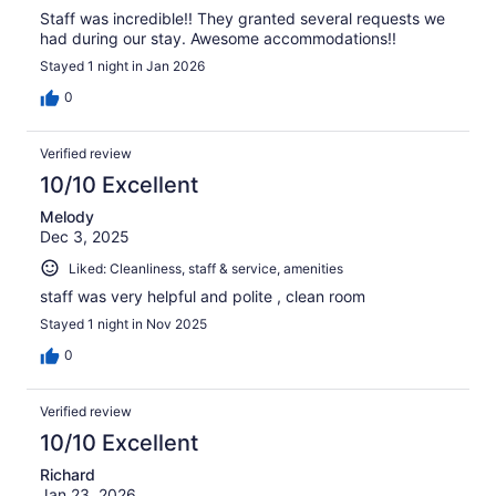
Staff was incredible!! They granted several requests we
had during our stay. Awesome accommodations!!
Stayed 1 night in Jan 2026
0
Verified review
10/10 Excellent
Melody
Dec 3, 2025
Liked: Cleanliness, staff & service, amenities
staff was very helpful and polite , clean room
Stayed 1 night in Nov 2025
0
Verified review
10/10 Excellent
Richard
Jan 23, 2026