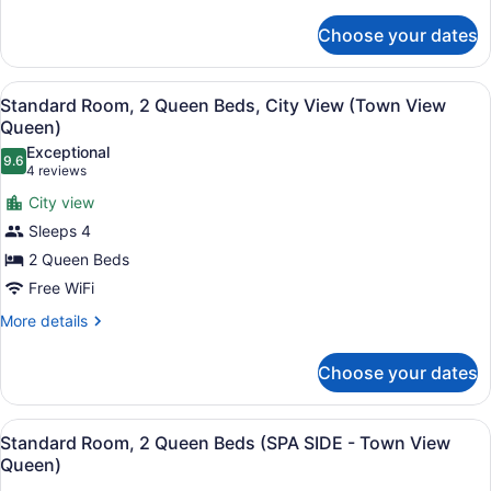
details
City
for
View
Choose your dates
Standard
(Town
Room,
View
1
View
A bathroom with a glass shower enc
2
King
Standard Room, 2 Queen Beds, City View (Town View
King
all
Bed,
Queen)
with
Balcony,
photos
Exceptional
Balcony)
City
9.6
for
9.6 out of 10
(4
4 reviews
View
Standard
reviews)
(Town
City view
Room,
View
Sleeps 4
King
2
with
2 Queen Beds
Queen
Balcony)
Free WiFi
Beds,
City
More
More details
details
View
for
(Town
Choose your dates
Standard
View
Room,
Queen)
2
View
A hotel room with two beds, a desk,
2
Queen
Standard Room, 2 Queen Beds (SPA SIDE - Town View
all
Beds,
Queen)
City
photos