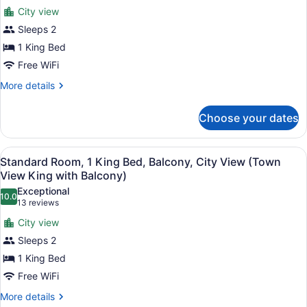
for
reviews)
City view
Standard
Sleeps 2
Room,
1 King Bed
1
King
Free WiFi
Bed,
More
More details
City
details
for
View
Choose your dates
Standard
(Town
Room,
View
1
View
A hotel room with a bed, a chair, a
1
King
King)
Standard Room, 1 King Bed, Balcony, City View (Town
all
Bed,
View King with Balcony)
City
photos
Exceptional
View
10.0
for
10.0 out of 10
(13
13 reviews
(Town
Standard
reviews)
View
City view
Room,
King)
Sleeps 2
1
1 King Bed
King
Free WiFi
Bed,
Balcony,
More
More details