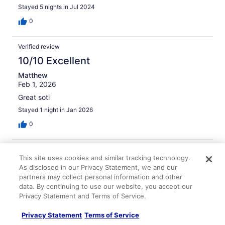
Stayed 5 nights in Jul 2024
0
Verified review
10/10 Excellent
Matthew
Feb 1, 2026
Great soti
Stayed 1 night in Jan 2026
0
Verified review
This site uses cookies and similar tracking technology.
10/10 Excellent
As disclosed in our Privacy Statement, we and our
partners may collect personal information and other
Tara
data. By continuing to use our website, you accept our
Nov 21, 2025
Privacy Statement and Terms of Service.
Liked: Cleanliness, amenities, property conditions & facilities
Not hyperbole, everything was top notch. The staff was
Privacy Statement
Terms of Service
so friendly, my stay was so cozy, it felt like home.