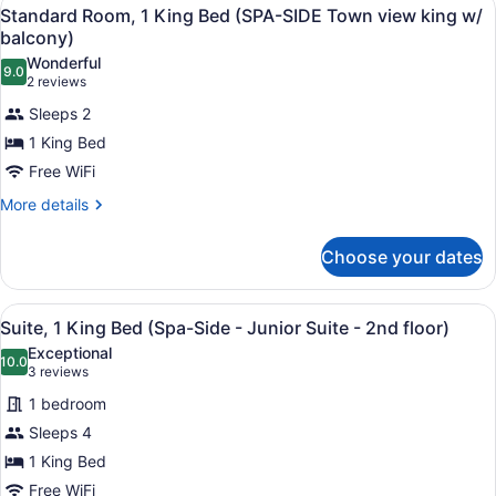
View
1
King
Standard Room, 1 King Bed (SPA-SIDE Town view king w/
Town
all
Bed
balcony)
View
(SPA-
photos
Wonderful
King)
SIDE
9.0
for
9.0 out of 10
(2
2 reviews
-
Standard
reviews)
Town
Sleeps 2
Room,
View
1 King Bed
King)
1
Free WiFi
King
Bed
More
More details
details
(SPA-
for
SIDE
Choose your dates
Standard
Town
Room,
1
view
View
A living room with a light blue sof
3
King
Suite, 1 King Bed (Spa-Side - Junior Suite - 2nd floor)
king
all
Bed
Exceptional
w/
(SPA-
photos
10.0
10.0 out of 10
(3
3 reviews
balcony)
SIDE
for
reviews)
Town
1 bedroom
Suite,
view
Sleeps 4
1
king
1 King Bed
w/
King
balcony)
Bed
Free WiFi