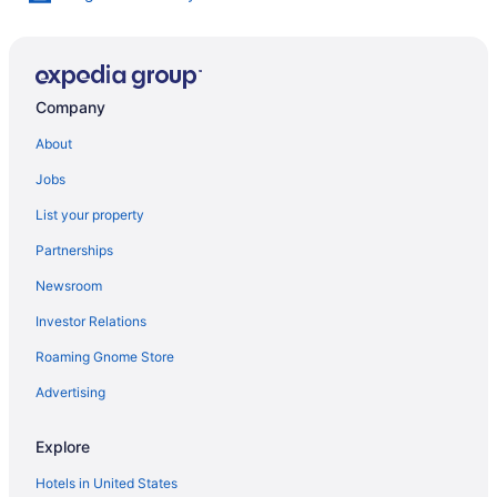
Company
About
Jobs
List your property
Partnerships
Newsroom
Investor Relations
Roaming Gnome Store
Advertising
Explore
Hotels in United States