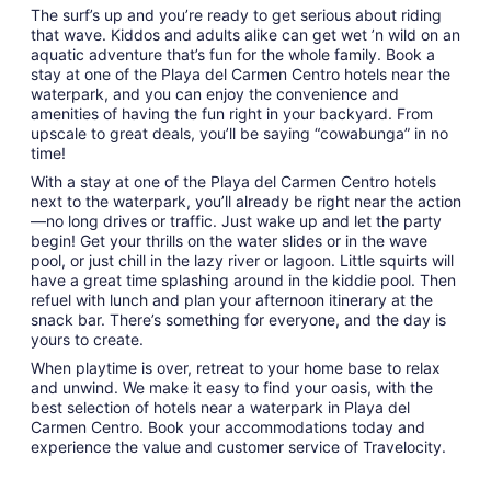
The surf’s up and you’re ready to get serious about riding
that wave. Kiddos and adults alike can get wet ’n wild on an
aquatic adventure that’s fun for the whole family. Book a
stay at one of the Playa del Carmen Centro hotels near the
waterpark, and you can enjoy the convenience and
amenities of having the fun right in your backyard. From
upscale to great deals, you’ll be saying “cowabunga” in no
time!
With a stay at one of the Playa del Carmen Centro hotels
next to the waterpark, you’ll already be right near the action
—no long drives or traffic. Just wake up and let the party
begin! Get your thrills on the water slides or in the wave
pool, or just chill in the lazy river or lagoon. Little squirts will
have a great time splashing around in the kiddie pool. Then
refuel with lunch and plan your afternoon itinerary at the
snack bar. There’s something for everyone, and the day is
yours to create.
When playtime is over, retreat to your home base to relax
and unwind. We make it easy to find your oasis, with the
best selection of hotels near a waterpark in Playa del
Carmen Centro. Book your accommodations today and
experience the value and customer service of Travelocity.