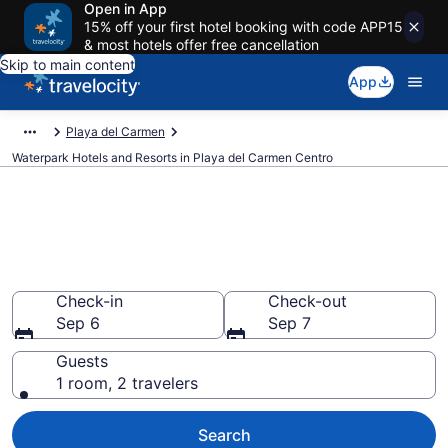
Open in App
15% off your first hotel booking with code APP15
& most hotels offer free cancellation
Skip to main content
App
Playa del Carmen
Waterpark Hotels and Resorts in Playa del Carmen Centro
Find & compare waterpark
hotels in Playa del Carmen
Centro, Playa del Carmen
Check-in
Check-out
Sep 6
Sep 7
Guests
1 room, 2 travelers
Search