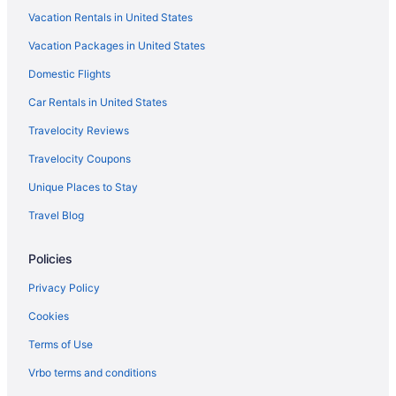
Vacation Rentals in United States
Vacation Packages in United States
Domestic Flights
Car Rentals in United States
Travelocity Reviews
Travelocity Coupons
Unique Places to Stay
Travel Blog
Policies
Privacy Policy
Cookies
Terms of Use
Vrbo terms and conditions