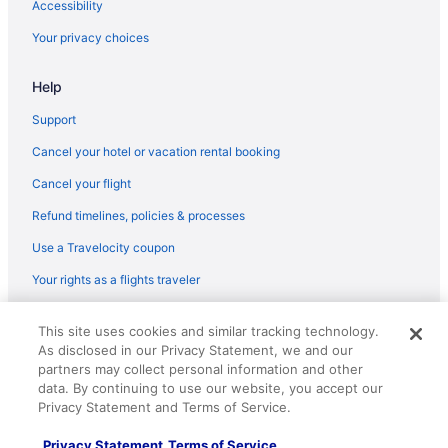
Accessibility
Your privacy choices
Help
Support
Cancel your hotel or vacation rental booking
Cancel your flight
Refund timelines, policies & processes
Use a Travelocity coupon
Your rights as a flights traveler
© 2026 Travelscape LLC, an Expedia Group company. All rights
This site uses cookies and similar tracking technology.
reserved. Travelocity, the Stars Design, and The Roaming Gnome
As disclosed in our Privacy Statement, we and our
Design are trademarks or registered trademarks of Travelscape LLC.
CST# 2083930-50.
partners may collect personal information and other
data. By continuing to use our website, you accept our
Privacy Statement and Terms of Service.
Privacy Statement
Terms of Service