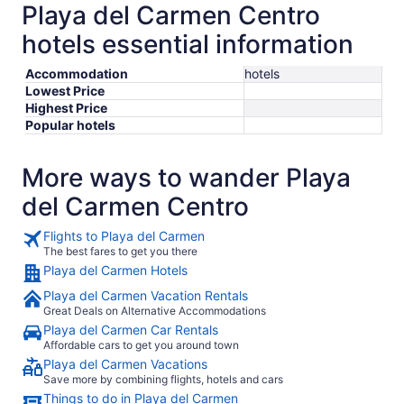
Playa del Carmen Centro
hotels essential information
Accommodation
hotels
Lowest Price
Highest Price
Popular hotels
More ways to wander Playa
del Carmen Centro
Flights to Playa del Carmen
The best fares to get you there
Playa del Carmen Hotels
Playa del Carmen Vacation Rentals
Great Deals on Alternative Accommodations
Playa del Carmen Car Rentals
Affordable cars to get you around town
Playa del Carmen Vacations
Save more by combining flights, hotels and cars
Things to do in Playa del Carmen