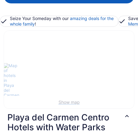
Seize Your Someday with our
amazing deals for the
Save
whole family
!
Memb
Show map
Playa del Carmen Centro
Hotels with Water Parks