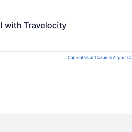
 with Travelocity
Car rentals at Cozumel Airport (