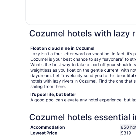
Cozumel hotels with lazy r
Float on cloud nine in Cozumel
Lazy isn’t a four-letter word on vacation. In fact, it’s
Cozumel is your best chance to say “sayonara” to str
What’s the best way to take a load off your shoulders?
weightless as you float on the gentle current, with no
daydream. Let Travelocity send you to this beautiful 
hotels with lazy rivers in Cozumel. Find the one that su
sailing from there.
It’s pool life, but better
A good pool can elevate any hotel experience, but laz
Cozumel hotels essential 
Accommodation
850 hot
Lowest Price
$319