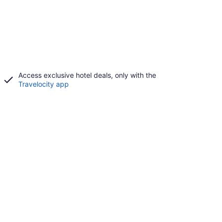
Access exclusive hotel deals, only with the
Travelocity app