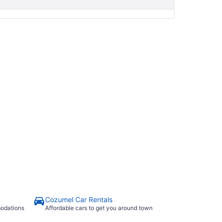
Cozumel Car Rentals
modations
Affordable cars to get you around town