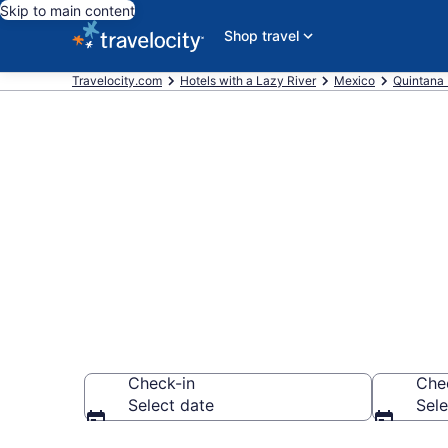
Skip to main content
Shop travel
Travelocity.com
Hotels with a Lazy River
Mexico
Quintana
Find & compar
river in Cozu
Check-in
Che
Select date
Sele