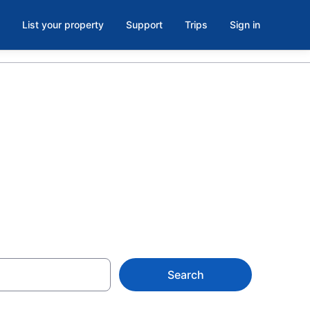
List your property
Support
Trips
Sign in
s with a lazy
Search