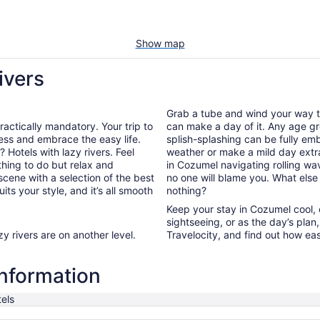
Show map
ivers
Grab a tube and wind your way th
 practically mandatory. Your trip to
can make a day of it. Any age gro
ess and embrace the easy life.
splish-splashing can be fully embr
 Hotels with lazy rivers. Feel
weather or make a mild day extr
thing to do but relax and
in Cozumel navigating rolling wa
scene with a selection of the best
no one will blame you. What else is
its your style, and it’s all smooth
nothing?
Keep your stay in Cozumel cool, c
sightseeing, or as the day’s plan
y rivers are on another level.
Travelocity, and find out how easy 
information
els