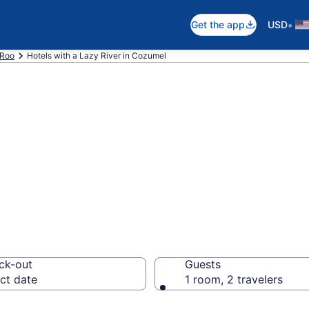
•
Get the app
USD
 Roo
Hotels with a Lazy River in Cozumel
e hotels & resort
mel from $319
ck-out
Guests
ct date
1 room, 2 travelers