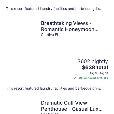
$701
total
This resort featured laundry facilities and barbecue grills.
per
night
Breathtaking Views -
Romantic Honeymoon
Suite - Jensen's "On the
Captiva FL
Gulf" 4
$602 nightly
The
$638 total
price
Aug 9 - Aug 10
is
Total with taxes and fees
$638
total
This resort featured laundry facilities and barbecue grills.
per
night
Dramatic Gulf View
Penthouse - Casual Lux