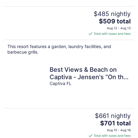
$485 nightly
The
$509 total
price
Aug 12 - Aug 13
is
Total with taxes and fees
$509
total
This resort features a garden, laundry facilities, and
per
barbecue grills.
night
Best Views & Beach on
Captiva - Jensen's “On the
Gulf” - Casual Lux - South
Captiva FL
Beach Suite 3
$661 nightly
The
$701 total
price
Aug 15 - Aug 16
is
Total with taxes and fees