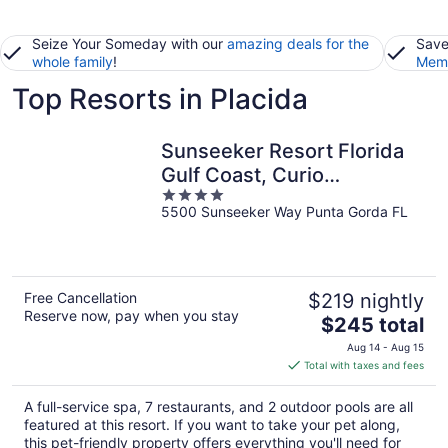
Seize Your Someday with our
amazing deals for the
Save
whole family
!
Memb
Top Resorts in Placida
Sunseeker Resort Florida
Gulf Coast, Curio
4
Collection Hilton
5500 Sunseeker Way Punta Gorda FL
out
of
5
Free Cancellation
$219 nightly
Reserve now, pay when you stay
The
$245 total
price
Aug 14 - Aug 15
is
Total with taxes and fees
$245
total
A full-service spa, 7 restaurants, and 2 outdoor pools are all
per
featured at this resort. If you want to take your pet along,
night
this pet-friendly property offers everything you'll need for