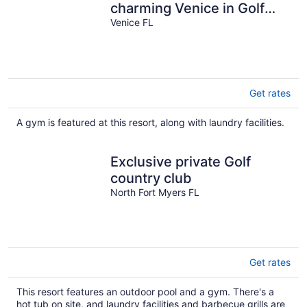
charming Venice in Golf
club community
Venice FL
Get rates
A gym is featured at this resort, along with laundry facilities.
Exclusive private Golf
country club
North Fort Myers FL
Get rates
This resort features an outdoor pool and a gym. There's a
hot tub on site, and laundry facilities and barbecue grills are