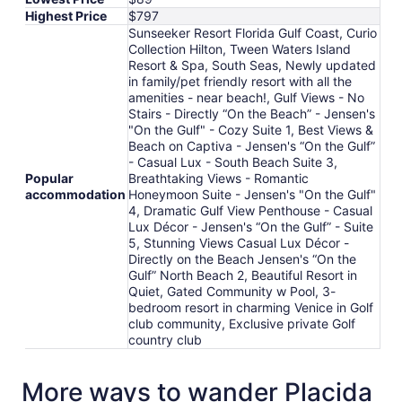
Highest Price
$797
Sunseeker Resort Florida Gulf Coast, Curio
Collection Hilton, Tween Waters Island
Resort & Spa, South Seas, Newly updated
in family/pet friendly resort with all the
amenities - near beach!, Gulf Views - No
Stairs - Directly “On the Beach” - Jensen's
"On the Gulf" - Cozy Suite 1, Best Views &
Beach on Captiva - Jensen's “On the Gulf”
- Casual Lux - South Beach Suite 3,
Popular
Breathtaking Views - Romantic
accommodation
Honeymoon Suite - Jensen's "On the Gulf"
4, Dramatic Gulf View Penthouse - Casual
Lux Décor - Jensen's “On the Gulf” - Suite
5, Stunning Views Casual Lux Décor -
Directly on the Beach Jensen's “On the
Gulf” North Beach 2, Beautiful Resort in
Quiet, Gated Community w Pool, 3-
bedroom resort in charming Venice in Golf
club community, Exclusive private Golf
country club
More ways to wander Placida