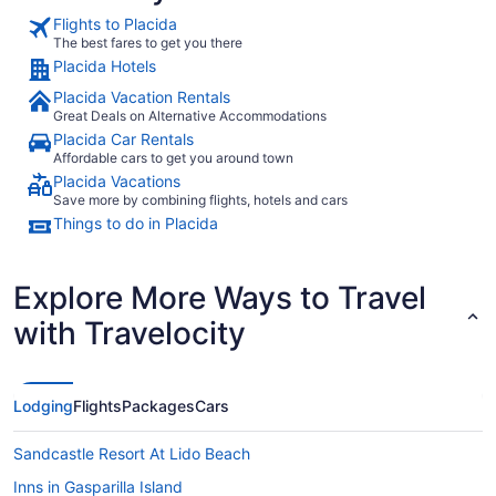
Flights to Placida
The best fares to get you there
Placida Hotels
Placida Vacation Rentals
Great Deals on Alternative Accommodations
Placida Car Rentals
Affordable cars to get you around town
Placida Vacations
Save more by combining flights, hotels and cars
Things to do in Placida
Explore More Ways to Travel
with Travelocity
Lodging
Flights
Packages
Cars
Sandcastle Resort At Lido Beach
Inns in Gasparilla Island