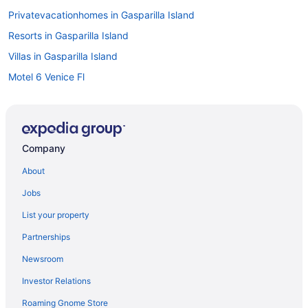
Privatevacationhomes in Gasparilla Island
Resorts in Gasparilla Island
Villas in Gasparilla Island
Motel 6 Venice Fl
Beach in Lido Key
Apartments in Little Gasparilla Island
Motels in Little Gasparilla Island
Company
Privatevacationhomes in Little Gasparilla Island
About
Cottages in Manasota Key
Jobs
Beach in Manasota Key
List your property
Inns in Manasota Key
Partnerships
Lido Beach Resort
Newsroom
Compass Hotel By Margaritaville Anna Maria Sound
Investor Relations
Casey Key Resorts - Mainland
Roaming Gnome Store
Beach in Sarasota