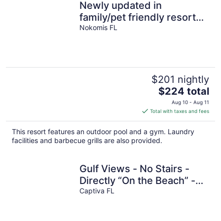
Newly updated in
family/pet friendly resort
with all the amenities -
Nokomis FL
near beach!
$201 nightly
The
$224 total
price
Aug 10 - Aug 11
is
Total with taxes and fees
$224
total
This resort features an outdoor pool and a gym. Laundry
per
facilities and barbecue grills are also provided.
night
Gulf Views - No Stairs -
Directly “On the Beach” -
Jensen's "On the Gulf" -
Captiva FL
Cozy Suite 1