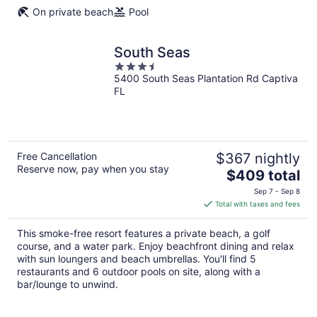
On private beach
Pool
South Seas
3.5
5400 South Seas Plantation Rd Captiva
out
FL
of
5
Free Cancellation
$367 nightly
Reserve now, pay when you stay
The
$409 total
price
Sep 7 - Sep 8
is
Total with taxes and fees
$409
total
This smoke-free resort features a private beach, a golf
per
course, and a water park. Enjoy beachfront dining and relax
night
with sun loungers and beach umbrellas. You'll find 5
restaurants and 6 outdoor pools on site, along with a
bar/lounge to unwind.