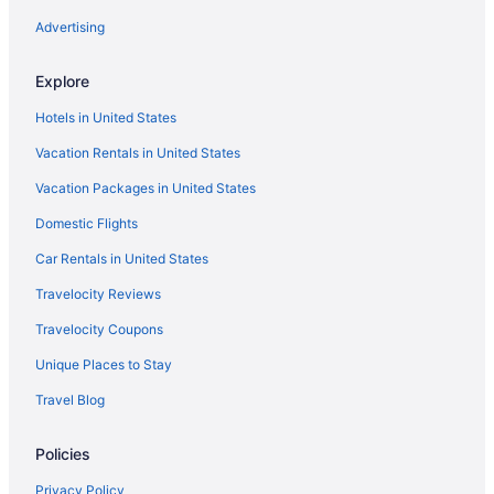
Hotels in Sanibel
Advertising
All-Inclusive in Sanibel Captiva Island
Explore
Hotels in Rotonda West
Hotels in United States
Sunseeker Resort Florida Gulf Coast Curio Collection Hilton
Vacation Rentals in United States
Motels in Port Charlotte
Vacation Packages in United States
Hotels in Port Charlotte
Domestic Flights
Hotels in Siesta Key
Hotels near Fort Myers FL
Car Rentals in United States
Aparthotels in Venice
Travelocity Reviews
Manasota Key Resort
Travelocity Coupons
Motels in Placida
Unique Places to Stay
Hotels in North Port
Travel Blog
Aparthotels in North Port
Policies
Hotels in North Fort Myers
Hotels in Naples
Privacy Policy