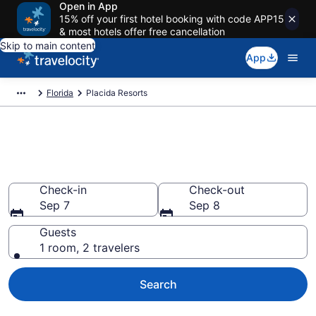
Open in App
15% off your first hotel booking with code APP15
& most hotels offer free cancellation
Skip to main content
App
Florida
Placida Resorts
Book Resort Hotels in Placida,
FL
Check-in
Check-out
Sep 7
Sep 8
Guests
1 room, 2 travelers
Search