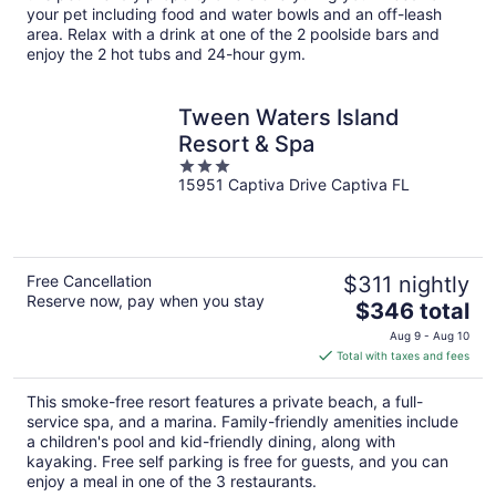
your pet including food and water bowls and an off-leash
area. Relax with a drink at one of the 2 poolside bars and
enjoy the 2 hot tubs and 24-hour gym.
Tween Waters Island
Resort & Spa
3
15951 Captiva Drive Captiva FL
out
of
5
Free Cancellation
$311 nightly
Reserve now, pay when you stay
The
$346 total
price
Aug 9 - Aug 10
is
Total with taxes and fees
$346
total
This smoke-free resort features a private beach, a full-
per
service spa, and a marina. Family-friendly amenities include
night
a children's pool and kid-friendly dining, along with
kayaking. Free self parking is free for guests, and you can
enjoy a meal in one of the 3 restaurants.