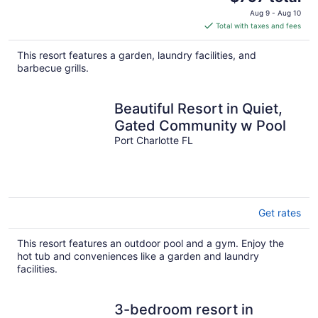
price
Aug 9 - Aug 10
is
Total with taxes and fees
$797
total
This resort features a garden, laundry facilities, and
per
barbecue grills.
night
Beautiful Resort in Quiet,
Gated Community w Pool
Port Charlotte FL
Get rates
This resort features an outdoor pool and a gym. Enjoy the
hot tub and conveniences like a garden and laundry
facilities.
3-bedroom resort in