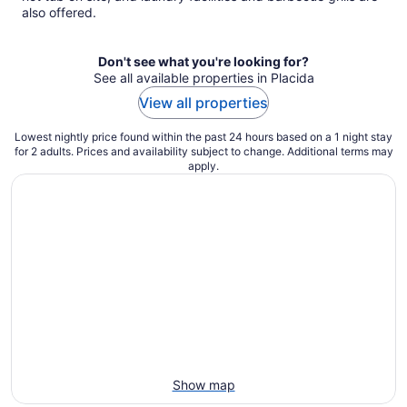
also offered.
Don't see what you're looking for?
See all available properties in Placida
View all properties
Lowest nightly price found within the past 24 hours based on a 1 night stay
for 2 adults. Prices and availability subject to change. Additional terms may
apply.
Show map