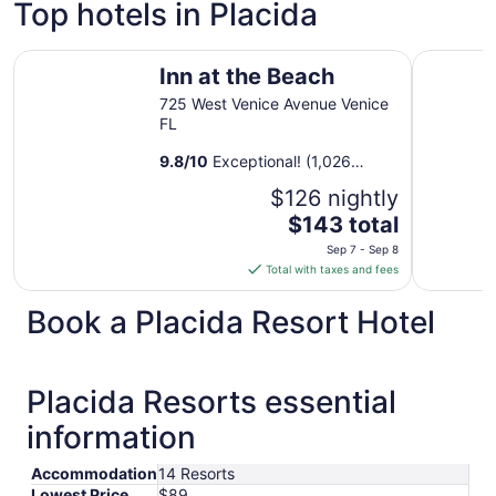
Top hotels in Placida
Inn at the Beach
Sunsuites 
Inn at the Beach
725 West Venice Avenue Venice
FL
9.8
/
10
Exceptional! (1,026
reviews)
$126 nightly
The
$143 total
price
Sep 7 - Sep 8
is
Total with taxes and fees
$143
total
Book a Placida Resort Hotel
per
night
from
Placida Resorts essential
Sep
7
information
to
Sep
Accommodation
14 Resorts
8
Lowest Price
$89