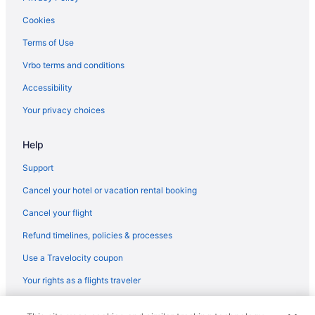
Beach in Venice
Cookies
Hotels in Venice
Terms of Use
Warm Mineral Springs Hotels
Vrbo terms and conditions
Houseboats in Manatee County
Accessibility
Aparthotels in Manatee County
Your privacy choices
Villas in Manasota Key
Help
Beach in Siesta Key
Condos in Siesta Key
Support
Hotels in Sarasota
Cancel your hotel or vacation rental booking
Tropical Beach Resorts
Cancel your flight
Hotels in Cape Coral
Refund timelines, policies & processes
Guesthouses in Bradenton
Use a Travelocity coupon
Hotels in Bradenton
Your rights as a flights traveler
Safaritentalow in Bradenton
© 2026 Travelscape LLC, an Expedia Group company. All rights
Treehouses in Bradenton