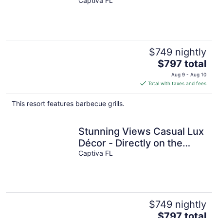
Décor - Jensen's “On the
Captiva FL
Gulf” - Suite 5
$749 nightly
The
$797 total
price
Aug 9 - Aug 10
is
Total with taxes and fees
$797
total
This resort features barbecue grills.
per
night
Stunning Views Casual Lux
Décor - Directly on the
Beach Jensen's “On the
Captiva FL
Gulf” North Beach 2
$749 nightly
The
$797 total