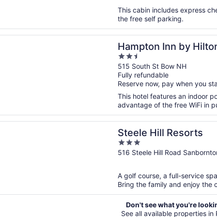
5
This cabin includes express ch
the free self parking.
n a new window
 Inn by Hilton Concord/Bow
Hampton Inn by Hilt
2.5
out
515 South St Bow NH
Fully refundable
of
Reserve now, pay when you st
5
This hotel features an indoor p
advantage of the free WiFi in pu
n a new window
ill Resorts
Steele Hill Resorts
3
out
516 Steele Hill Road Sanbornt
of
5
A golf course, a full-service spa
Bring the family and enjoy the c
Don't see what you're looki
See all available properties in P