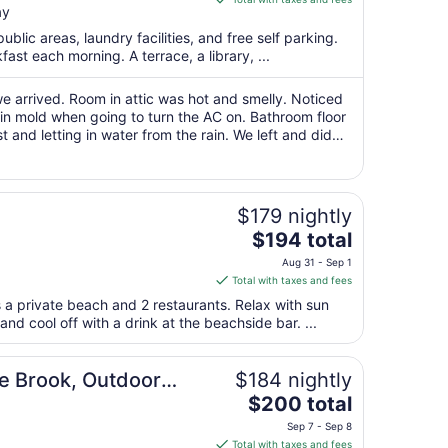
ay
$97
total
public areas, laundry facilities, and free self parking.
per
fast each morning. A terrace, a library, ...
night
from
e arrived. Room in attic was hot and smelly. Noticed
Aug
 in mold when going to turn the AC on. Bathroom floor
 and letting in water from the rain. We left and did
9
omeone from management ..."
to
Aug
10
$179 nightly
The
$194 total
price
Aug 31 - Sep 1
is
Total with taxes and fees
$194
 a private beach and 2 restaurants. Relax with sun
total
nd cool off with a drink at the beachside bar. ...
per
night
voy
from
e Brook, Outdoor
$184 nightly
Aug
The
t Bonvoy
$200 total
31
price
Sep 7 - Sep 8
to
is
Total with taxes and fees