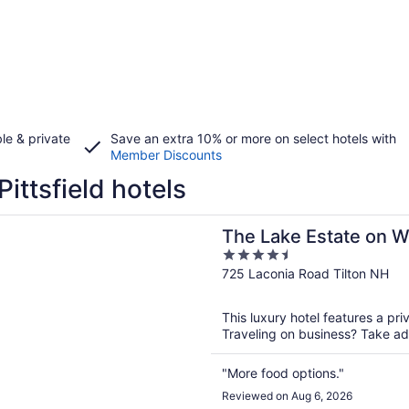
le & private
Save an extra 10% or more on select hotels with
Member Discounts
Pittsfield hotels
n a new window
e Estate on Winnisquam
The Lake Estate on 
4.5
out
725 Laconia Road Tilton NH
of
5
This luxury hotel features a pri
Traveling on business? Take adv
"More food options."
Reviewed on Aug 6, 2026