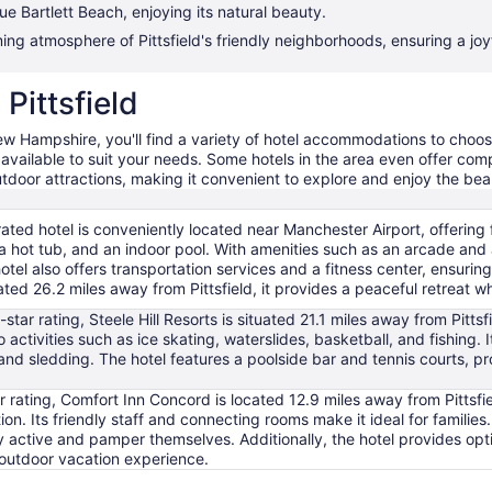
 Bartlett Beach, enjoying its natural beauty.
g atmosphere of Pittsfield's friendly neighborhoods, ensuring a joyf
 Pittsfield
 New Hampshire, you'll find a variety of hotel accommodations to cho
s available to suit your needs. Some hotels in the area even offer comp
outdoor attractions, making it convenient to explore and enjoy the bea
rated hotel is conveniently located near Manchester Airport, offering fr
, a hot tub, and an indoor pool. With amenities such as an arcade and a
otel also offers transportation services and a fitness center, ensuri
ted 26.2 miles away from Pittsfield, it provides a peaceful retreat whi
-star rating, Steele Hill Resorts is situated 21.1 miles away from Pittsf
to activities such as ice skating, waterslides, basketball, and fishing.
d sledding. The hotel features a poolside bar and tennis courts, pro
r rating, Comfort Inn Concord is located 12.9 miles away from Pittsfie
tion. Its friendly staff and connecting rooms make it ideal for families
y active and pamper themselves. Additionally, the hotel provides opti
outdoor vacation experience.