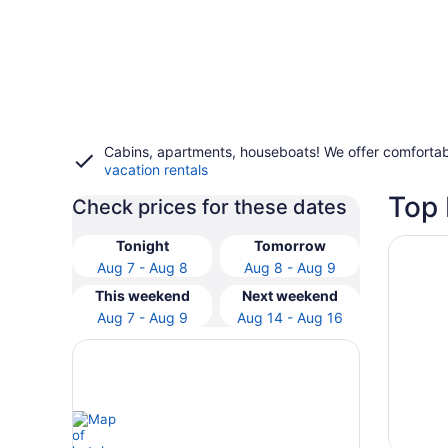
Cabins, apartments, houseboats! We offer comfortab
vacation rentals
Top 
Check prices for these dates
Opens i
The Lak
Tonight
Tomorrow
Aug 7 - Aug 8
Aug 8 - Aug 9
This weekend
Next weekend
Aug 7 - Aug 9
Aug 14 - Aug 16