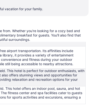
ul vacation for your family.
ose from. Whether you're looking for a cozy bed and
limentary breakfast for guests. You'll also find that
utiful surroundings.
ee airport transportation. Its affinities include
 library, it provides a variety of entertainment
ng convenience and fitness during your outdoor
le still being accessible to nearby attractions.
ield. This hotel is perfect for outdoor enthusiasts, with
 It also offers stunning views and opportunities for
viding relaxation and recreation options for your
ld. This hotel offers an indoor pool, sauna, and hot
. The fitness center and spa facilities cater to guests
ons for sports activities and excursions, ensuring a