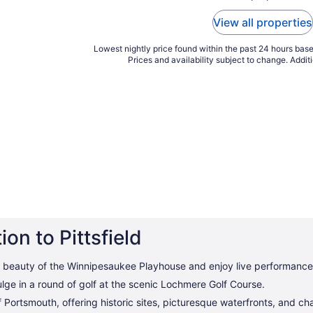
View all properties
Lowest nightly price found within the past 24 hours based
Prices and availability subject to change. Addit
on to Pittsfield
 beauty of the Winnipesaukee Playhouse and enjoy live performance
lge in a round of golf at the scenic Lochmere Golf Course.
of Portsmouth, offering historic sites, picturesque waterfronts, and c