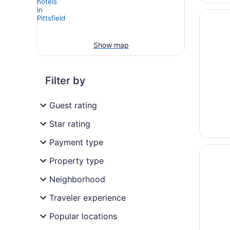
Opens i
Fireside
Show map
Filter by
Guest rating
Star rating
Payment type
Opens i
The Cen
Property type
Neighborhood
Traveler experience
Popular locations