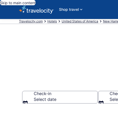
Skip to main content
Shop travel
Travelocity.com
Hotels
United States of America
New Hamp
Book Hotels in
Check-in
Che
Select date
Sele