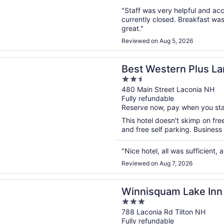
"Staff was very helpful and a
currently closed. Breakfast wa
great."
Reviewed on Aug 5, 2026
n a new window
stern Plus Landmark Inn
Best Western Plus L
2.5
out
480 Main Street Laconia NH
Fully refundable
of
Reserve now, pay when you st
5
This hotel doesn't skimp on free
and free self parking. Business
"Nice hotel, all was sufficient
Reviewed on Aug 7, 2026
n a new window
uam Lake Inn
Winnisquam Lake Inn
3
out
788 Laconia Rd Tilton NH
Fully refundable
of