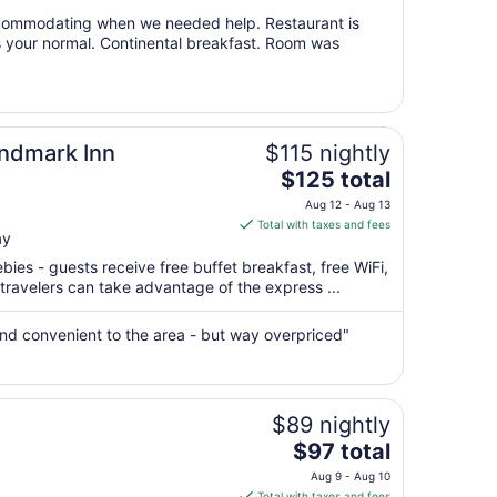
from
ccommodating when we needed help. Restaurant is
Aug
s your normal. Continental breakfast. Room was
10
to
Aug
11
andmark Inn
$115 nightly
The
$125 total
price
Aug 12 - Aug 13
is
Total with taxes and fees
ay
$125
total
bies - guests receive free buffet breakfast, free WiFi,
per
 travelers can take advantage of the express ...
night
from
, and convenient to the area - but way overpriced"
Aug
12
to
Aug
$89 nightly
13
The
$97 total
price
Aug 9 - Aug 10
is
Total with taxes and fees