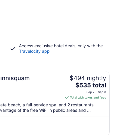
Access exclusive hotel deals, only with the
Travelocity app
Winnisquam
$494 nightly
The
$535 total
price
Sep 7 - Sep 8
is
Total with taxes and fees
$535
vate beach, a full-service spa, and 2 restaurants.
total
antage of the free WiFi in public areas and ...
per
night
from
Sep