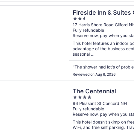
n a new window
 Inn & Suites Gilford
Fireside Inn & Suites 
2.5
out
17 Harris Shore Road Gilford N
Fully refundable
of
Reserve now, pay when you st
5
This hotel features an indoor 
advantage of the business cente
seasonal ...
"The shower had lot's of probl
Reviewed on Aug 6, 2026
n a new window
tennial
The Centennial
4
out
96 Pleasant St Concord NH
Fully refundable
of
Reserve now, pay when you st
5
This hotel doesn't skimp on fre
WiFi, and free self parking. Tr