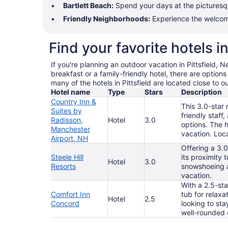
Bartlett Beach:
Spend your days at the picturesque
Friendly Neighborhoods:
Experience the welcomin
Find your favorite hotels in
If you're planning an outdoor vacation in Pittsfield,
breakfast or a family-friendly hotel, there are option
many of the hotels in Pittsfield are located close to 
Hotel name
Type
Stars
Description
Country Inn &
This 3.0-star 
Suites by
friendly staff
Radisson,
Hotel
3.0
options. The h
Manchester
vacation. Loca
Airport, NH
Offering a 3.0
Steele Hill
its proximity 
Hotel
3.0
Resorts
snowshoeing an
vacation.
With a 2.5-sta
Comfort Inn
tub for relaxa
Hotel
2.5
Concord
looking to sta
well-rounded 