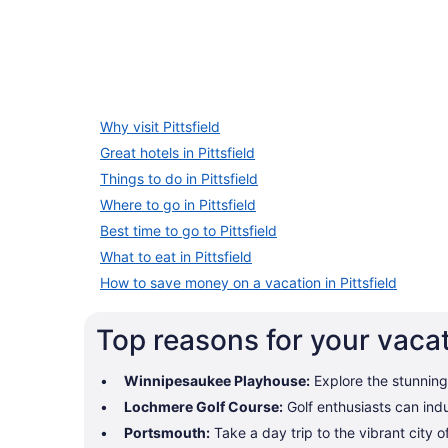
Why visit Pittsfield
Great hotels in Pittsfield
Things to do in Pittsfield
Where to go in Pittsfield
Best time to go to Pittsfield
What to eat in Pittsfield
How to save money on a vacation in Pittsfield
Top reasons for your vacati
Winnipesaukee Playhouse:
Explore the stunning
Lochmere Golf Course:
Golf enthusiasts can indu
Portsmouth:
Take a day trip to the vibrant city 