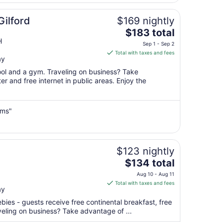
7
to
Gilford
$169 nightly
Sep
The
$183 total
8
price
H
Sep 1 - Sep 2
is
Total with taxes and fees
ay
$183
total
pool and a gym. Traveling on business? Take
per
r and free internet in public areas. Enjoy the
night
from
Sep
ems"
1
to
Sep
$123 nightly
2
The
$134 total
price
Aug 10 - Aug 11
is
Total with taxes and fees
ay
$134
total
ebies - guests receive free continental breakfast, free
per
aveling on business? Take advantage of ...
night