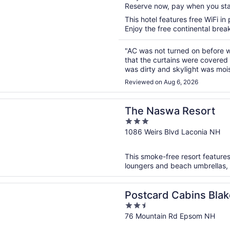
Reserve now, pay when you st
5
This hotel features free WiFi in 
Enjoy the free continental break
"AC was not turned on before w
that the curtains were covered
was dirty and skylight was moist
not return. Took 3 hours for s
Reviewed on Aug 6, 2026
n a new window
wa Resort
The Naswa Resort
3
out
1086 Weirs Blvd Laconia NH
of
5
This smoke-free resort features
loungers and beach umbrellas, a
n a new window
d Cabins Blake Brook, Outdoor Collection by Marriott Bon
Postcard Cabins Blak
2.5
Collection by Marriot
out
76 Mountain Rd Epsom NH
of