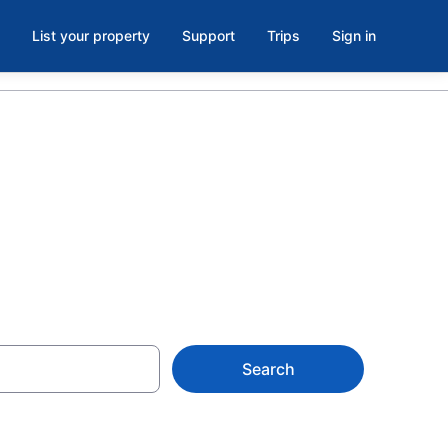
List your property
Support
Trips
Sign in
Search