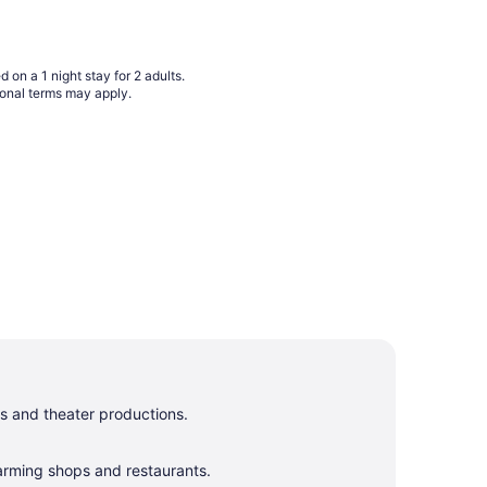
Sep
1
to
Sep
 on a 1 night stay for 2 adults.
2
ional terms may apply.
s and theater productions.
harming shops and restaurants.