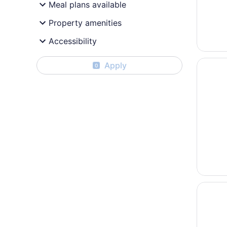
Meal plans available
Property amenities
Accessibility
Opens i
Best We
Apply
0
Opens i
Winnisq