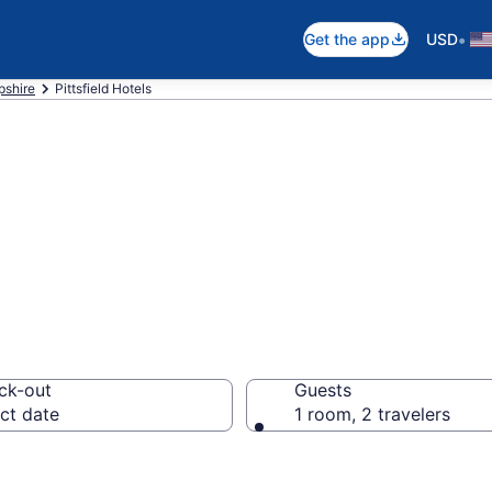
•
Get the app
USD
shire
Pittsfield Hotels
 Pittsfield, NH
ck-out
Guests
ct date
1 room, 2 travelers