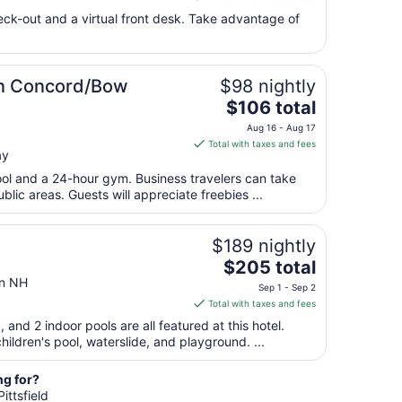
Sep
$200
eck-out and a virtual front desk. Take advantage of
1
total
per
night
from
on Concord/Bow
$98 nightly
Sep
The
$106 total
7
price
Aug 16 - Aug 17
to
is
Total with taxes and fees
Sep
ay
$106
8
total
ool and a 24-hour gym. Business travelers can take
per
blic areas. Guests will appreciate freebies ...
night
from
$189 nightly
Aug
The
$205 total
16
price
on NH
to
Sep 1 - Sep 2
is
Aug
Total with taxes and fees
$205
17
, and 2 indoor pools are all featured at this hotel.
total
hildren's pool, waterslide, and playground. ...
per
night
ng for?
from
ittsfield