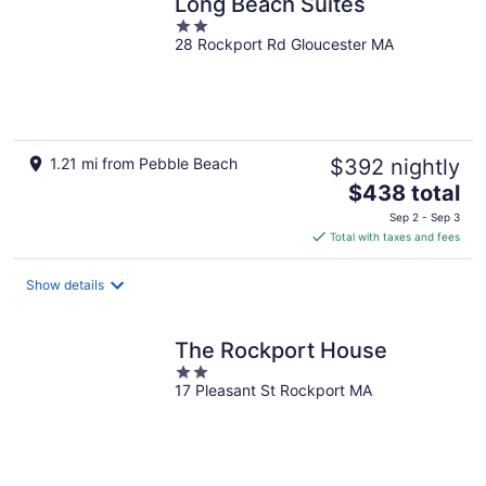
Long Beach Suites
2
28 Rockport Rd Gloucester MA
out
of
5
1.21 mi from Pebble Beach
$392 nightly
The
$438 total
price
Sep 2 - Sep 3
is
Total with taxes and fees
$438
total
Show details
per
night
The Rockport House
2
17 Pleasant St Rockport MA
out
of
5