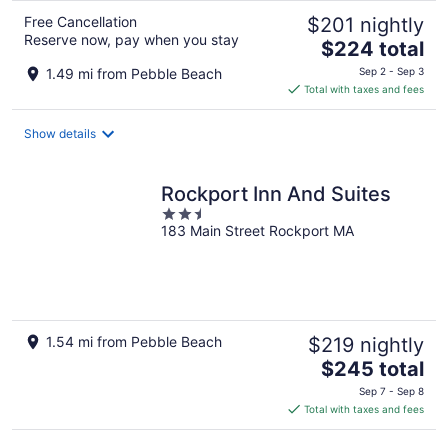
Free Cancellation
$201 nightly
Reserve now, pay when you stay
The
$224 total
price
1.49 mi from Pebble Beach
Sep 2 - Sep 3
is
Total with taxes and fees
$224
total
Show details
per
night
Rockport Inn And Suites
2.5
183 Main Street Rockport MA
out
of
5
1.54 mi from Pebble Beach
$219 nightly
The
$245 total
price
Sep 7 - Sep 8
is
Total with taxes and fees
$245
total