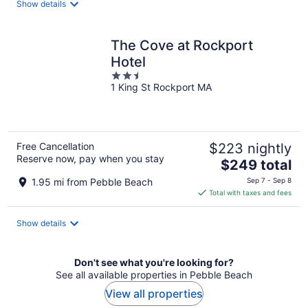
Show details
per
night
The Cove at Rockport
Hotel
2.5
1 King St Rockport MA
out
of
5
Free Cancellation
$223 nightly
Reserve now, pay when you stay
The
$249 total
price
1.95 mi from Pebble Beach
Sep 7 - Sep 8
is
Total with taxes and fees
$249
total
Show details
per
night
Don't see what you're looking for?
See all available properties in Pebble Beach
View all properties