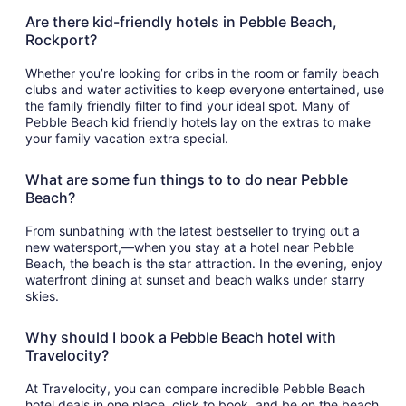
Are there kid-friendly hotels in Pebble Beach,
Rockport?
Whether you’re looking for cribs in the room or family beach
clubs and water activities to keep everyone entertained, use
the family friendly filter to find your ideal spot. Many of
Pebble Beach kid friendly hotels lay on the extras to make
your family vacation extra special.
What are some fun things to to do near Pebble
Beach?
From sunbathing with the latest bestseller to trying out a
new watersport,—when you stay at a hotel near Pebble
Beach, the beach is the star attraction. In the evening, enjoy
waterfront dining at sunset and beach walks under starry
skies.
Why should I book a Pebble Beach hotel with
Travelocity?
At Travelocity, you can compare incredible Pebble Beach
hotel deals in one place, click to book, and be on the beach