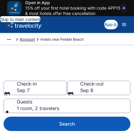
Open in App
15% off your first hotel booking with code APP15
& most hotels offer free cancellation
Skip to main content
App
Rockport
Hotels near Pebble Beach
Book a hotel near Pebble
Beach, Rockport
Wander wisely on the beach with deals from $224
Check-in
Check-out
Sep 7
Sep 8
Guests
1 room, 2 travelers
Search