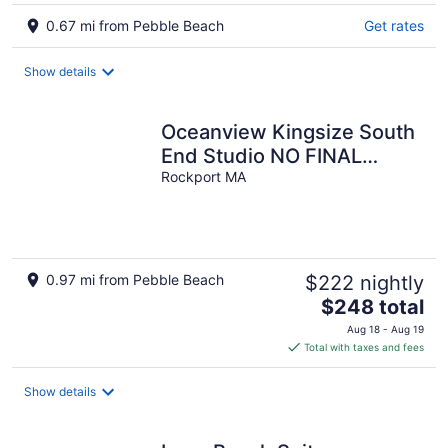
0.67 mi from Pebble Beach
Get rates
Show details
Oceanview Kingsize South
End Studio NO FINAL
CLEANING FEE
Rockport MA
0.97 mi from Pebble Beach
$222 nightly
The
$248 total
price
Aug 18 - Aug 19
is
Total with taxes and fees
$248
total
Show details
per
night