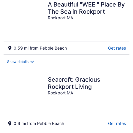
A Beautiful "WEE " Place By
The Sea in Rockport
Rockport MA
0.59 mi from Pebble Beach
Get rates
Show details
Seacroft: Gracious
Rockport Living
Rockport MA
0.6 mi from Pebble Beach
Get rates