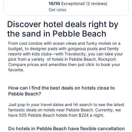
10
/
10
Exceptional! (2 reviews)
Get rates
Discover hotel deals right by
the sand in Pebble Beach
From cool condos with ocean views and funky motels on a
budget, to designer pads with gorgeous pools and family
resorts with kids clubs—with Travelocity, you can take your
pick from a variety of hotels in Pebble Beach, Rockport.
Compare prices and amenities then just click to book your
favorite.
How can I find the best deals on hotels close to
Pebble Beach?
Just pop in your travel dates and hit search to see the latest
fantastic deals on hotels near Pebble Beach. Currently, we
have 505 Pebble Beach hotels from $224 a night.
Do hotels in Pebble Beach have flexible cancellation