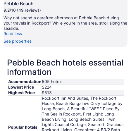
Pebble Beach
9.2/10 (49 reviews)
Why not spend a carefree afternoon at Pebble Beach during
your travels in Rockport? While you're in the area, stroll along the
seaside.
Read less
See properties
Pebble Beach hotels essential
information
Accommodation
505 hotels
Lowest Price
$224
Highest Price
$513
Rockport Inn And Suites, The Rockport
House, Beach Bungalow: Cozy cottage by
Long Beach, A Beautiful "WEE " Place By
The Sea in Rockport, First Light: Long
Beach Living, Long Beach Suites, Twin
Lights Coastal Cottage, Seacroft: Gracious
Popular hotels
Rockport Living, Oceanfront 4 BR/2 Bath