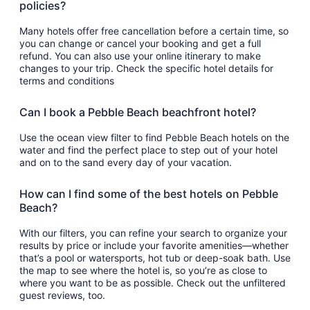
policies?
Many hotels offer free cancellation before a certain time, so
you can change or cancel your booking and get a full
refund. You can also use your online itinerary to make
changes to your trip. Check the specific hotel details for
terms and conditions
Can I book a Pebble Beach beachfront hotel?
Use the ocean view filter to find Pebble Beach hotels on the
water and find the perfect place to step out of your hotel
and on to the sand every day of your vacation.
How can I find some of the best hotels on Pebble
Beach?
With our filters, you can refine your search to organize your
results by price or include your favorite amenities—whether
that’s a pool or watersports, hot tub or deep-soak bath. Use
the map to see where the hotel is, so you’re as close to
where you want to be as possible. Check out the unfiltered
guest reviews, too.