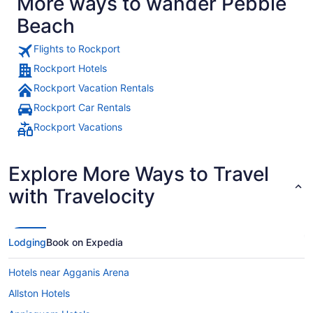
More ways to wander Pebble
upstairs ren
Beach
Flights to Rockport
Rockport Hotels
Rockport Vacation Rentals
Rockport Car Rentals
Rockport Vacations
Explore More Ways to Travel
with Travelocity
Lodging
Book on Expedia
Hotels near Agganis Arena
Allston Hotels