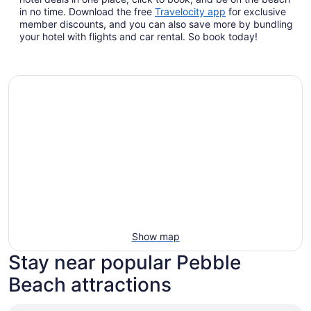
Opens
in no time. Download the free
Travelocity app
for exclusive
in
member discounts, and you can also save more by bundling
a
your hotel with flights and car rental. So book today!
new
window
Show map
Stay near popular Pebble
Beach attractions