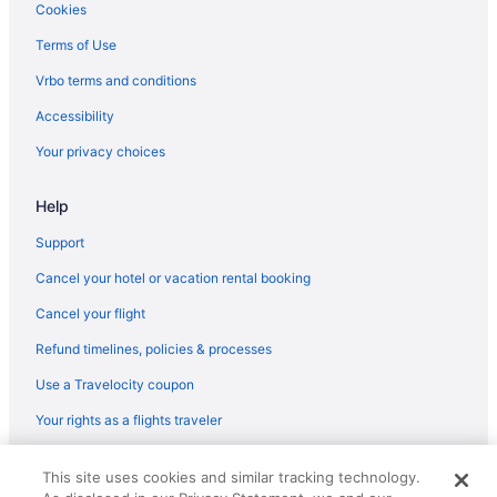
Hotels near Essex Shipbuilding Museum
Cookies
Hotels in Everett
Terms of Use
Hotels near Faneuil Hall Marketplace
Vrbo terms and conditions
Hotels near Fenway Park
Accessibility
Hotels near Fishermen's Memorial Monument
Your privacy choices
Hotels near Flynn Cruiseport Boston
Help
Hotels in Georgetown
Hotels near Gillette Stadium
Support
Hotels in Gloucester
Cancel your hotel or vacation rental booking
Hotels near Good Harbor Beach
Cancel your flight
Hotels near Half Moon Beach
Refund timelines, policies & processes
Hotels near Halibut Point State Park
Use a Travelocity coupon
Hamilton Hotels
Your rights as a flights traveler
Hotels near Hammond Castle
© 2026 Travelscape LLC, an Expedia Group company. All rights
Hotels near Wingaersheek Beach
This site uses cookies and similar tracking technology.
reserved. Travelocity, the Stars Design, and The Roaming Gnome