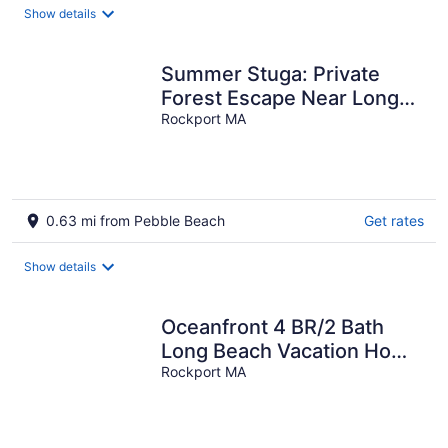
Show details
Summer Stuga: Private
Forest Escape Near Long
Beach
Rockport MA
0.63 mi from Pebble Beach
Get rates
Show details
Oceanfront 4 BR/2 Bath
Long Beach Vacation Home
- Grill, Outdoor shower, AC
Rockport MA