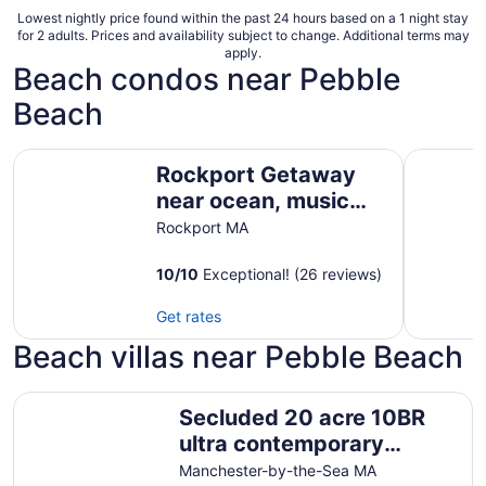
Lowest nightly price found within the past 24 hours based on a 1 night stay
for 2 adults. Prices and availability subject to change. Additional terms may
apply.
Beach condos near Pebble
Beach
Rockport Getaway near ocean, music hall & downtown
Charming 
Rockport Getaway
near ocean, music
hall & downtown
Rockport MA
10
/
10
Exceptional! (26 reviews)
Get rates
Beach villas near Pebble Beach
Secluded 20 acre 10BR ultra contemporary retreat
Secluded 20 acre 10BR
ultra contemporary
retreat
Manchester-by-the-Sea MA