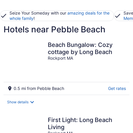
Seize Your Someday with our
amazing deals for the
Save
whole family
!
Memb
Hotels near Pebble Beach
Beach Bungalow: Cozy
cottage by Long Beach
Rockport MA
0.5 mi from Pebble Beach
Get rates
Show details
First Light: Long Beach
Living