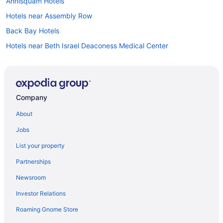
Annisquam Hotels
Hotels near Assembly Row
Back Bay Hotels
Hotels near Beth Israel Deaconess Medical Center
Hotels in Beverly
Hotels near Boston Common
Hotels near Boston Convention and Exhibition Center
Company
Boston Financial District Hotels
About
Hotels in Boston
Jobs
Hotels near Boston Marathon Finish Line
List your property
Hotels near Brigham and Women's Hospital
Partnerships
Brighton Hotels
Newsroom
Hotels in Brookline
Investor Relations
Hotels in Cambridge
Roaming Gnome Store
Hotels near Cape Ann