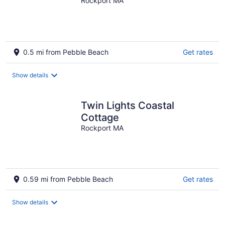
Rockport MA
0.5 mi from Pebble Beach
Get rates
Show details
Twin Lights Coastal
Cottage
Rockport MA
0.59 mi from Pebble Beach
Get rates
Show details