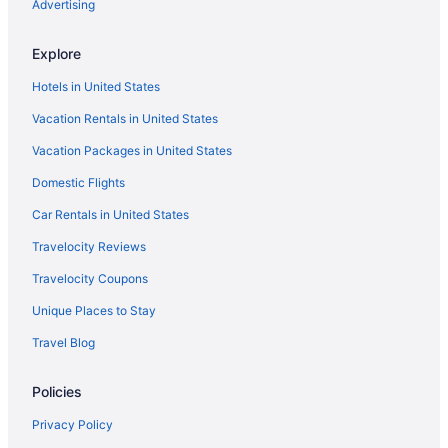
Hotels near Capt Bill & Sons Whale Watch
Advertising
Hotels near Castle Hill on the Crane Estate
Explore
Hotels in Chelsea
Hotels in United States
Hotels near Coolidge Reservation
Vacation Rentals in United States
Hotels near Copley Square
Vacation Packages in United States
Hotels near Crane Beach
Domestic Flights
Hotels near Dana-Farber Cancer Institute
Hotels in Danvers
Car Rentals in United States
Hotels near Dogtown
Travelocity Reviews
Dorchester Hotels
Travelocity Coupons
Downtown Boston Hotels
Unique Places to Stay
East Boston Hotels
Travel Blog
Hotels near Eastern Point Lighthouse
Policies
Hotels near Encore Boston Harbor
Hotels in Essex
Privacy Policy