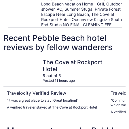
Long Beach Vacation Home - Grill, Outdoor
shower, AC, Summer Stuga: Private Forest
Escape Near Long Beach, The Cove at
Rockport Hotel, Oceanview Kingsize South
End Studio NO FINAL CLEANING FEE
Recent Pebble Beach hotel
reviews by fellow wanderers
The Cove at Rockport Hotel
Long Beac
The Cove at Rockport
Hotel
5 out of 5
Posted 11 hours ago
Travelocity Verified Review
Traveloc
"It was a great place to stay! Great location!"
"Communica
which was g
A verified traveler stayed at The Cove at Rockport Hotel
pictures. 
A verified 
and the peo
banging unt
and then th
anyway. I w