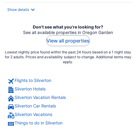
$135
total
Show details
per
night
Don't see what you're looking for?
See all available properties in Oregon Garden
View all properties
Lowest nightly price found within the past 24 hours based on a 1 night stay
for 2 adults. Prices and availability subject to change. Additional terms may
apply.
Flights to Silverton
Silverton Hotels
Silverton Vacation Rentals
Silverton Car Rentals
Silverton Vacations
Things to do in Silverton