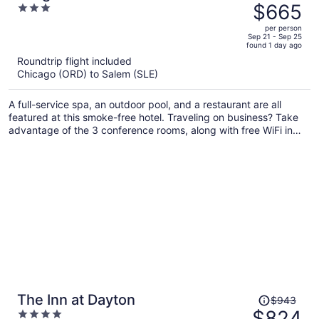
was
$665
3
$710,
out
per person
price
of
Sep 21 - Sep 25
found 1 day ago
is
5
Roundtrip flight included
now
Chicago (ORD) to Salem (SLE)
$665
per
A full-service spa, an outdoor pool, and a restaurant are all
person
featured at this smoke-free hotel. Traveling on business? Take
advantage of the 3 conference rooms, along with free WiFi in
public areas. Enjoy the hot tub and free perks like buffet
breakfast and free self parking.
Price
The Inn at Dayton
$943
was
$824
4