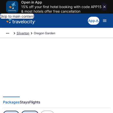
Open in App
15% off your first hotel booking with code APP15
& most hotels offer free cancellation
Skip to main content
App
Silverton
Oregon Garden
Exclusive Oregon Garden
Vacation Deals
Packages
Stays
Flights