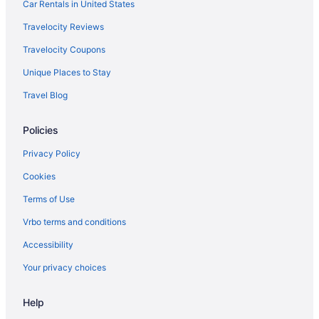
Car Rentals in United States
Hotels in Beaverton
Travelocity Reviews
Hotels in Albany
Travelocity Coupons
Bedandbreakfast in Silverton
Unique Places to Stay
Cabins in Silverton
Travel Blog
Cottages in Silverton
Aparthotels in Silverton
Policies
Guesthouses in Silverton
Privacy Policy
Bar in Silverton
Cookies
Hot Tub in Silverton
Terms of Use
Motel 6 in Silverton
Vrbo terms and conditions
Pet Friendly in Silverton
Accessibility
Romantic in Silverton
Your privacy choices
Hotels in Silverton
Motels in Silverton
Help
Privatevacationhomes in Silverton