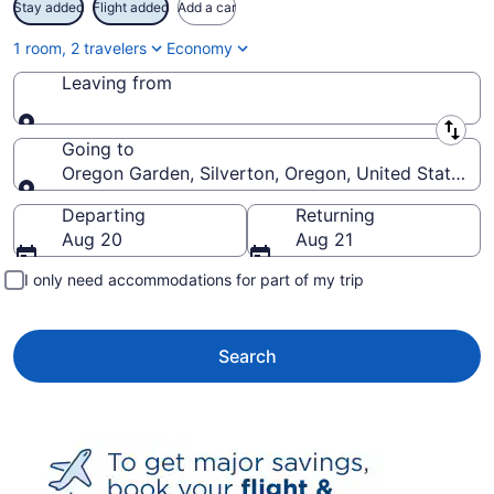
Stay added
Flight added
Add a car
1 room, 2 travelers
Economy
Leaving from
Leaving from
Going to
Oregon Garden, Silverton, Oregon, United States o
Going to
Departing
Returning
Aug 20
Aug 21
I only need accommodations for part of my trip
Search