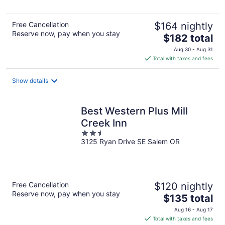
Free Cancellation
$164 nightly
Reserve now, pay when you stay
The
$182 total
price
Aug 30 - Aug 31
is
Total with taxes and fees
$182
total
Show details
per
night
Best Western Plus Mill
Creek Inn
2.5
3125 Ryan Drive SE Salem OR
out
of
5
Free Cancellation
$120 nightly
Reserve now, pay when you stay
The
$135 total
price
Aug 16 - Aug 17
is
Total with taxes and fees