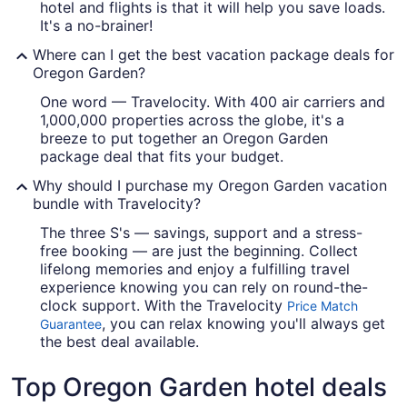
hotel and flights is that it will help you save loads.
It's a no-brainer!
Where can I get the best vacation package deals for
Oregon Garden?
One word — Travelocity. With 400 air carriers and
1,000,000 properties across the globe, it's a
breeze to put together an Oregon Garden
package deal that fits your budget.
Why should I purchase my Oregon Garden vacation
bundle with Travelocity?
The three S's — savings, support and a stress-
free booking — are just the beginning. Collect
lifelong memories and enjoy a fulfilling travel
experience knowing you can rely on round-the-
clock support. With the Travelocity
Price Match
, you can relax knowing you'll always get
Guarantee
the best deal available.
Top Oregon Garden hotel deals