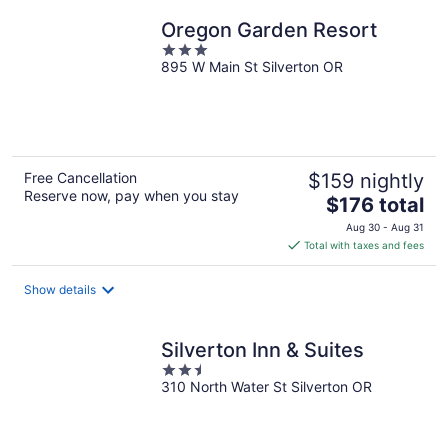
Oregon Garden Resort
3
895 W Main St Silverton OR
out
of
5
Free Cancellation
$159 nightly
Reserve now, pay when you stay
The
$176 total
price
Aug 30 - Aug 31
is
Total with taxes and fees
$176
total
Show details
per
night
Silverton Inn & Suites
2.5
310 North Water St Silverton OR
out
of
5