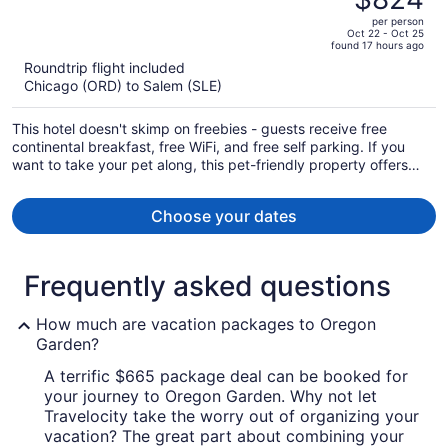
$943,
out
per person
price
of
Oct 22 - Oct 25
found 17 hours ago
is
5
Roundtrip flight included
now
Chicago (ORD) to Salem (SLE)
$824
per
This hotel doesn't skimp on freebies - guests receive free
person
continental breakfast, free WiFi, and free self parking. If you
want to take your pet along, this pet-friendly property offers
everything you'll need for your pet including food and water
bowls. A restaurant, dry cleaning, and concierge services are
Choose your dates
also provided.
Frequently asked questions
How much are vacation packages to Oregon
Garden?
A terrific $665 package deal can be booked for
your journey to Oregon Garden. Why not let
Travelocity take the worry out of organizing your
vacation? The great part about combining your