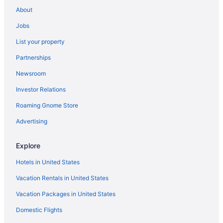
Hotels near Oregon Convention Center
About
Hotels in Oregon City
Jobs
Hotels in Newberg
List your property
Hotels in Mount Angel
Partnerships
Hotels in Monmouth
Newsroom
Hotels near Moda Center
Investor Relations
Hotels in McMinnville
Roaming Gnome Store
Hotels near McMenamins Crystal Ballroom
Advertising
Hotels in Keizer
Hotels in Independence
Explore
Hotels in Hillsboro
Hotels in United States
Mcmenamins Grand Lodge
Vacation Rentals in United States
Downtown Portland Hotels
Vacation Packages in United States
Hotels in Corvallis
Domestic Flights
Hotels in Clackamas