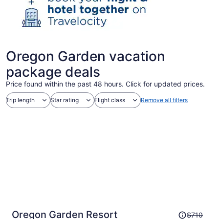
Oregon Garden vacation
package deals
Price found within the past 48 hours. Click for updated prices.
Trip length
Star rating
Flight class
Remove all filters
Price
Oregon Garden Resort
$710