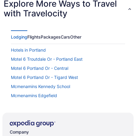
Explore More Ways to Travel
with Travelocity
Lodging
Flights
Packages
Cars
Other
Hotels in Portland
Motel 6 Troutdale Or - Portland East
Motel 6 Portland Or - Central
Motel 6 Portland Or - Tigard West
Mcmenamins Kennedy School
Mcmenamins Edgefield
Mcmenamins Crystal Hotel
Hot Tub in Portland
Hotels near Oregon State Fairgrounds Pavilion
Company
Hotels near Oregon Health and Science University