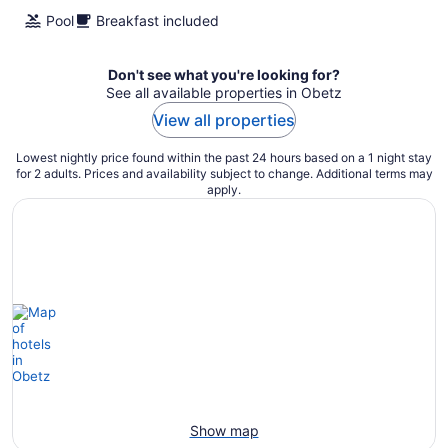
night
Pool
Breakfast included
Don't see what you're looking for?
See all available properties in Obetz
View all properties
Lowest nightly price found within the past 24 hours based on a 1 night stay
for 2 adults. Prices and availability subject to change. Additional terms may
apply.
Show map