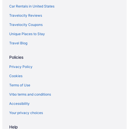
Short North Hotels
Car Rentals in United States
Aparthotels in South Columbus
Travelocity Reviews
Motels in South Columbus
Travelocity Coupons
Cabins in The Hocking Hills
Unique Places to Stay
Upper Arlington Hotels
Travel Blog
West Columbus Hotels
Policies
Hotels in Westerville
Hotels in Dublin
Privacy Policy
Downtown Columbus Hotels
Cookies
Ohio Hotels
Terms of Use
Waterpark in Ohio
Vrbo terms and conditions
Spa in Ohio
Accessibility
Romantic in Ohio
Your privacy choices
Indoor Pool in Ohio
Help
Hot Tub in Ohio