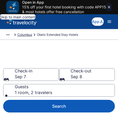
Open in App
15% off your first hotel booking with code APP15
& most hotels offer free cancellation
Skip to main content
App
Columbus
Obetz Extended Stay Hotels
Book Extended Stay Hotels in
Obetz, OH
Check-in
Check-out
Sep 7
Sep 8
Guests
1 room, 2 travelers
Search