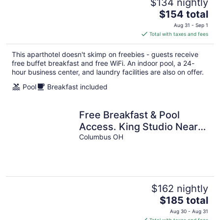
$134 nightly
The
$154 total
price
Aug 31 - Sep 1
is
Total with taxes and fees
$154
total
This aparthotel doesn't skimp on freebies - guests receive
per
free buffet breakfast and free WiFi. An indoor pool, a 24-
night
hour business center, and laundry facilities are also on offer.
Pool
Breakfast included
Free Breakfast & Pool
Access. King Studio Near
Ohio State University!
Columbus OH
$162 nightly
The
$185 total
price
Aug 30 - Aug 31
is
Total with taxes and fees