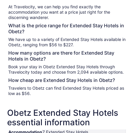
At Travelocity, we can help you find exactly the
accommodation you want at a price just right for the
discerning wanderer.
What is the price range for Extended Stay Hotels in
Obetz?
We have up to a variety of Extended Stay Hotels available in
Obetz, ranging from $56 to $227.
How many options are there for Extended Stay
Hotels in Obetz?
Book your stay in Obetz Extended Stay Hotels through
Travelocity today and choose from 2,094 available options.
How cheap are Extended Stay Hotels in Obetz?
Travelers to Obetz can find Extended Stay Hotels priced as
low as $56.
Obetz Extended Stay Hotels
essential information
Accommodation
7 Extended Stay Hotels