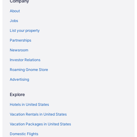
Company
Houseboats in Ohio
About
Lodges in Ohio
Jobs
Motels in Ohio
List your property
Privatevacationhomes in Ohio
Partnerships
Resorts in Ohio
Newsroom
Hotels near Ohio Stadium
Investor Relations
Hotels near Ohio State Fairgrounds
Roaming Gnome Store
Hotels near Ohio State University
Villas in Ohio
Advertising
Hotels near Palace Theatre
Explore
Polaris Hotels
Hotels in United States
Aparthotels in Reynoldsburg
Vacation Rentals in United States
Hotels in Reynoldsburg
Vacation Packages in United States
Hotels near Schottenstein Center
Domestic Flights
Hotels near Scioto Downs