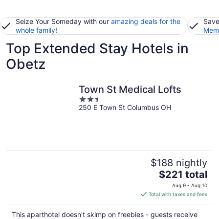
Seize Your Someday with our
amazing deals for the
Save
whole family
!
Memb
Top Extended Stay Hotels in
Obetz
Town St Medical Lofts
2.5
250 E Town St Columbus OH
out
of
5
$188 nightly
The
$221 total
price
Aug 9 - Aug 10
is
Total with taxes and fees
$221
total
This aparthotel doesn't skimp on freebies - guests receive