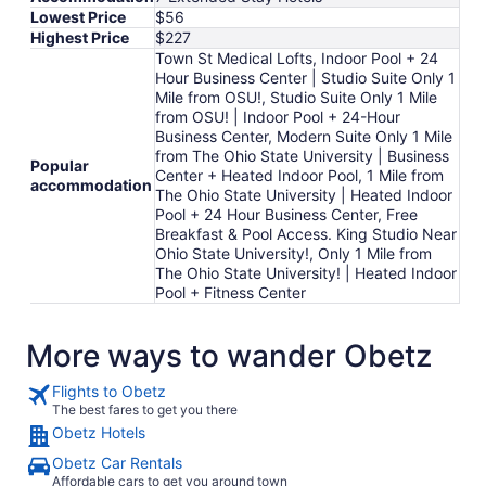
Lowest Price
$56
Highest Price
$227
Town St Medical Lofts, Indoor Pool + 24
Hour Business Center | Studio Suite Only 1
Mile from OSU!, Studio Suite Only 1 Mile
from OSU! | Indoor Pool + 24-Hour
Business Center, Modern Suite Only 1 Mile
from The Ohio State University | Business
Popular
Center + Heated Indoor Pool, 1 Mile from
accommodation
The Ohio State University | Heated Indoor
Pool + 24 Hour Business Center, Free
Breakfast & Pool Access. King Studio Near
Ohio State University!, Only 1 Mile from
The Ohio State University! | Heated Indoor
Pool + Fitness Center
More ways to wander Obetz
Flights to Obetz
The best fares to get you there
Obetz Hotels
Obetz Car Rentals
Affordable cars to get you around town