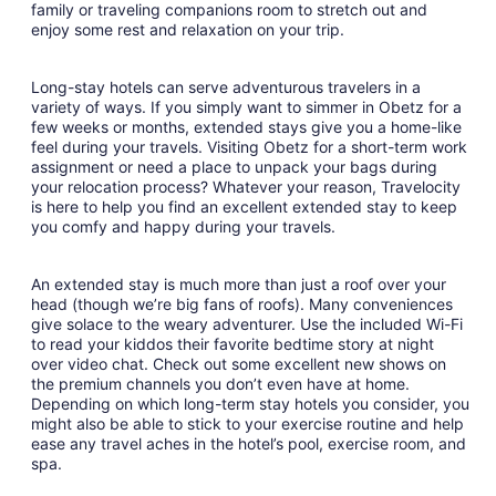
family or traveling companions room to stretch out and
enjoy some rest and relaxation on your trip.
Long-stay hotels can serve adventurous travelers in a
variety of ways. If you simply want to simmer in Obetz for a
few weeks or months, extended stays give you a home-like
feel during your travels. Visiting Obetz for a short-term work
assignment or need a place to unpack your bags during
your relocation process? Whatever your reason, Travelocity
is here to help you find an excellent extended stay to keep
you comfy and happy during your travels.
An extended stay is much more than just a roof over your
head (though we’re big fans of roofs). Many conveniences
give solace to the weary adventurer. Use the included Wi-Fi
to read your kiddos their favorite bedtime story at night
over video chat. Check out some excellent new shows on
the premium channels you don’t even have at home.
Depending on which long-term stay hotels you consider, you
might also be able to stick to your exercise routine and help
ease any travel aches in the hotel’s pool, exercise room, and
spa.