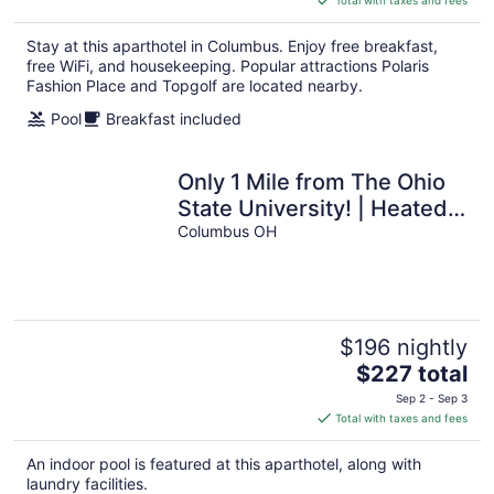
$185
total
Stay at this aparthotel in Columbus. Enjoy free breakfast,
per
free WiFi, and housekeeping. Popular attractions Polaris
night
Fashion Place and Topgolf are located nearby.
Pool
Breakfast included
Only 1 Mile from The Ohio
State University! | Heated
Indoor Pool + Fitness
Columbus OH
Center
$196 nightly
The
$227 total
price
Sep 2 - Sep 3
is
Total with taxes and fees
$227
total
An indoor pool is featured at this aparthotel, along with
per
laundry facilities.