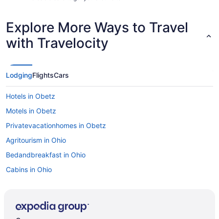
Explore More Ways to Travel
with Travelocity
Lodging
Flights
Cars
Hotels in Obetz
Motels in Obetz
Privatevacationhomes in Obetz
Agritourism in Ohio
Bedandbreakfast in Ohio
Cabins in Ohio
Condominiumresort in Ohio
Hotels near Ohio Expo Center and State Fair
Aparthotels in Ohio