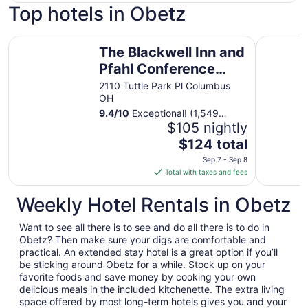
Top hotels in Obetz
The Blackwell Inn and Pfahl Conference Center
Hilton C
The Blackwell Inn and
Pfahl Conference
Center
2110 Tuttle Park Pl Columbus
OH
9.4
/
10
Exceptional! (1,549
reviews)
$105 nightly
The
$124 total
price
Sep 7 - Sep 8
is
Total with taxes and fees
$124
total
Weekly Hotel Rentals in Obetz
per
night
Want to see all there is to see and do all there is to do in
from
Obetz? Then make sure your digs are comfortable and
Sep
practical. An extended stay hotel is a great option if you’ll
be sticking around Obetz for a while. Stock up on your
7
favorite foods and save money by cooking your own
to
delicious meals in the included kitchenette. The extra living
Sep
space offered by most long-term hotels gives you and your
8