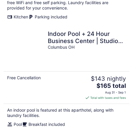
per
free WiFi and free self parking. Laundry facilities are
night
provided for your convenience.
Kitchen
Parking included
Indoor Pool + 24 Hour
Business Center | Studio
Suite Only 1 Mile from OSU!
Columbus OH
Free Cancellation
$143 nightly
The
$165 total
price
Aug 31 - Sep 1
is
Total with taxes and fees
$165
total
An indoor pool is featured at this aparthotel, along with
per
laundry facilities.
night
Pool
Breakfast included