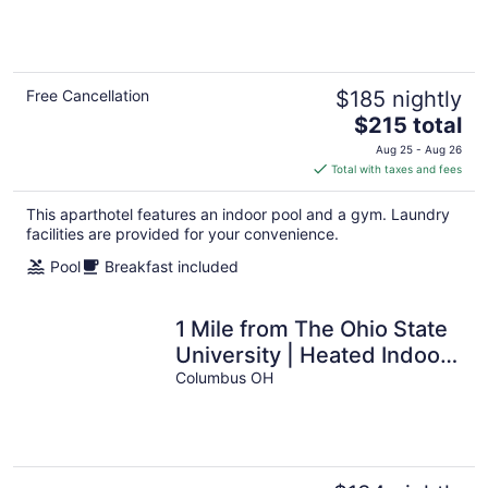
Center + Heated Indoor
Pool
Free Cancellation
$185 nightly
The
$215 total
price
Aug 25 - Aug 26
is
Total with taxes and fees
$215
total
This aparthotel features an indoor pool and a gym. Laundry
per
facilities are provided for your convenience.
night
Pool
Breakfast included
1 Mile from The Ohio State
University | Heated Indoor
Pool + 24 Hour Business
Columbus OH
Center