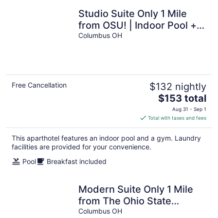
Studio Suite Only 1 Mile
from OSU! | Indoor Pool +
24-Hour Business Center
Columbus OH
Free Cancellation
$132 nightly
The
$153 total
price
Aug 31 - Sep 1
is
Total with taxes and fees
$153
total
This aparthotel features an indoor pool and a gym. Laundry
per
facilities are provided for your convenience.
night
Pool
Breakfast included
Modern Suite Only 1 Mile
from The Ohio State
University | Business
Columbus OH