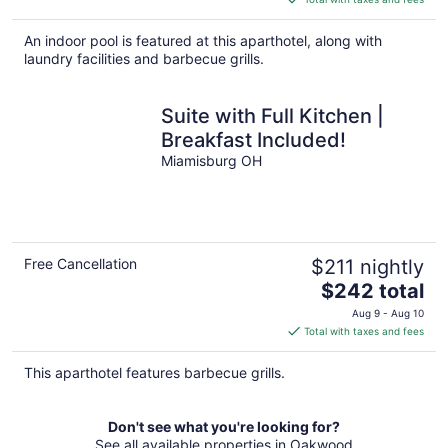
$225
total
An indoor pool is featured at this aparthotel, along with
per
laundry facilities and barbecue grills.
night
Suite with Full Kitchen |
Breakfast Included!
Miamisburg OH
Free Cancellation
$211 nightly
The
$242 total
price
Aug 9 - Aug 10
is
Total with taxes and fees
$242
total
This aparthotel features barbecue grills.
per
night
Don't see what you're looking for?
See all available properties in Oakwood