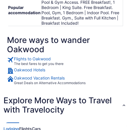
Pool & Gym Access. FREE Breakfast!, 1
Popular
Bedroom | King Suite. Free Breakfast.
accommodation
Pool, Gym, 1 Bedroom | Indoor Pool. Free
Breakfast. Gym., Suite with Full Kitchen |
Breakfast Included!
More ways to wander
Oakwood
Flights to Oakwood
The best fares to get you there
Oakwood Hotels
Oakwood Vacation Rentals
Great Deals on Alternative Accommodations
Explore More Ways to Travel
with Travelocity
Lodging
Flights
Cars