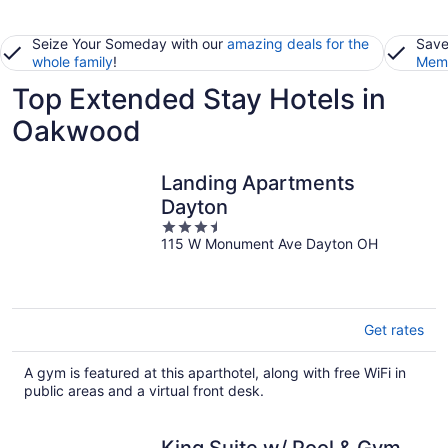
Seize Your Someday with our
amazing deals for the
Save
whole family
!
Memb
Top Extended Stay Hotels in
Oakwood
Landing Apartments
Dayton
3.5
115 W Monument Ave Dayton OH
out
of
5
Get rates
A gym is featured at this aparthotel, along with free WiFi in
public areas and a virtual front desk.