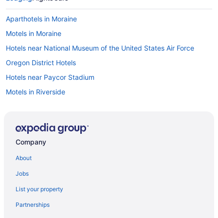
Aparthotels in Moraine
Motels in Moraine
Hotels near National Museum of the United States Air Force
Oregon District Hotels
Hotels near Paycor Stadium
Motels in Riverside
Hotels near Scene75 Entertainment Center
Hotels near Spooky Nook Sports Champion Mill
Hotels in Springfield
Company
Hotels in Troy
About
Hotels near University of Dayton Arena
Jobs
Hotels near University of Dayton
List your property
Hotels in Waynesville
Partnerships
Apartments in West Carrollton