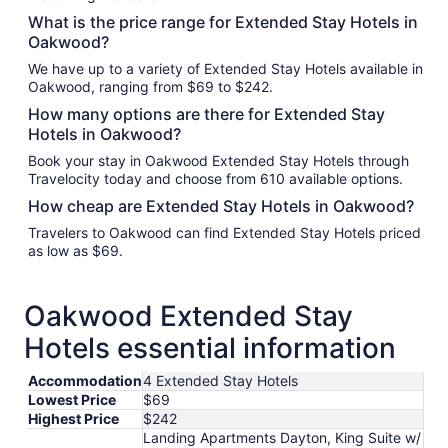
What is the price range for Extended Stay Hotels in
Oakwood?
We have up to a variety of Extended Stay Hotels available in
Oakwood, ranging from $69 to $242.
How many options are there for Extended Stay
Hotels in Oakwood?
Book your stay in Oakwood Extended Stay Hotels through
Travelocity today and choose from 610 available options.
How cheap are Extended Stay Hotels in Oakwood?
Travelers to Oakwood can find Extended Stay Hotels priced
as low as $69.
Oakwood Extended Stay
Hotels essential information
Accommodation
4 Extended Stay Hotels
Lowest Price
$69
Highest Price
$242
Landing Apartments Dayton, King Suite w/