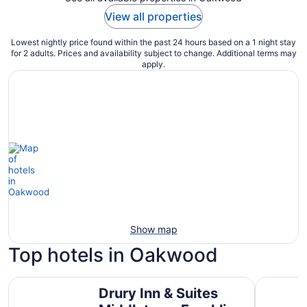
View all properties
Lowest nightly price found within the past 24 hours based on a 1 night stay
for 2 adults. Prices and availability subject to change. Additional terms may
apply.
Show map
Top hotels in Oakwood
Drury Inn & Suites Middletown Franklin
SpringHil
Drury Inn & Suites