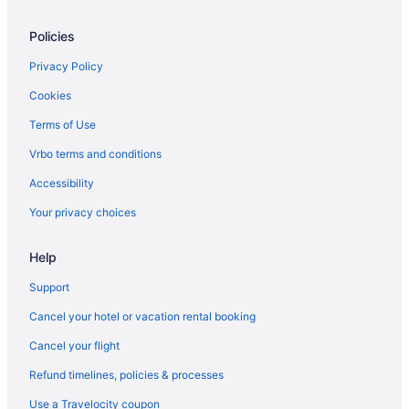
Cabins in Kettering
Policies
Bedandbreakfast in Kettering
Apartments in Kettering
Privacy Policy
Hotels in Huber Heights
Cookies
Hotels near Hollywood Gaming at Dayton Raceway
Terms of Use
Hotels in Hamilton
Vrbo terms and conditions
The Warehouse Hotel At Champion Mill
Accessibility
Hotels near Greene Towne Center
Your privacy choices
Hotels near Great American Ball Park
Help
Hotels in Franklin
Hotels in Fairborn
Support
Aparthotels in Fairborn
Cancel your hotel or vacation rental booking
Hotels in Englewood
Cancel your flight
Hotels near Eldora Speedway
Refund timelines, policies & processes
Downtown Dayton Hotels
Use a Travelocity coupon