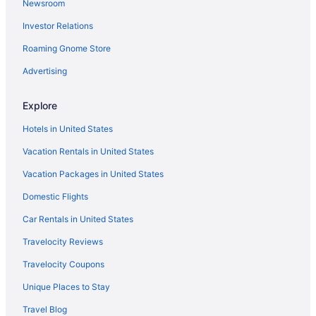
Newsroom
Aparthotels in West Carrollton
Investor Relations
Motels in West Carrollton
Roaming Gnome Store
Hotels in Middletown
Aparthotels in Middletown
Advertising
Hotels in Miamisburg
Explore
Aparthotels in Miamisburg
Hotels in United States
Hotels near Miami Valley Hospital
Vacation Rentals in United States
Hotels in Mason
Vacation Packages in United States
Hotels near Mall at Fairfield Commons
Domestic Flights
Hotels in Lebanon
Hotels near Kings Island
Car Rentals in United States
Motels in Kettering
Travelocity Reviews
Hotels in Kettering
Travelocity Coupons
Aparthotels in Kettering
Unique Places to Stay
Cottages in Kettering
Travel Blog