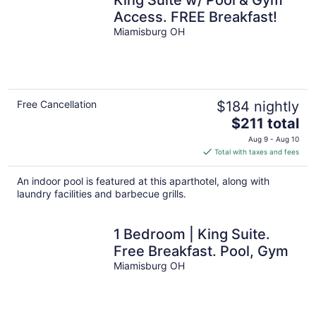
King Suite w/ Pool & Gym
Access. FREE Breakfast!
Miamisburg OH
Free Cancellation
$184 nightly
The
$211 total
price
Aug 9 - Aug 10
is
Total with taxes and fees
$211
total
An indoor pool is featured at this aparthotel, along with
per
laundry facilities and barbecue grills.
night
1 Bedroom | King Suite.
Free Breakfast. Pool, Gym
Miamisburg OH