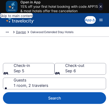
Open in App
15% off your first hotel booking with code APP15
& most hotels offer free cancellation
Skip to main content
App
Dayton
Oakwood Extended Stay Hotels
Book Extended Stay Hotels in
Oakwood, OH
Check-in
Check-out
Sep 5
Sep 6
Guests
1 room, 2 travelers
Search