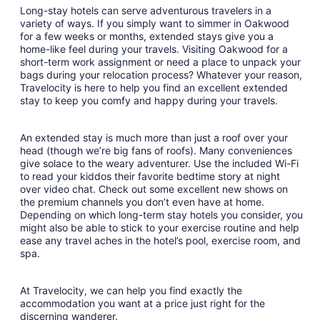
Long-stay hotels can serve adventurous travelers in a
variety of ways. If you simply want to simmer in Oakwood
for a few weeks or months, extended stays give you a
home-like feel during your travels. Visiting Oakwood for a
short-term work assignment or need a place to unpack your
bags during your relocation process? Whatever your reason,
Travelocity is here to help you find an excellent extended
stay to keep you comfy and happy during your travels.
An extended stay is much more than just a roof over your
head (though we’re big fans of roofs). Many conveniences
give solace to the weary adventurer. Use the included Wi-Fi
to read your kiddos their favorite bedtime story at night
over video chat. Check out some excellent new shows on
the premium channels you don’t even have at home.
Depending on which long-term stay hotels you consider, you
might also be able to stick to your exercise routine and help
ease any travel aches in the hotel’s pool, exercise room, and
spa.
At Travelocity, we can help you find exactly the
accommodation you want at a price just right for the
discerning wanderer.