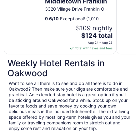
Middletown Franklin
3320 Village Drive Franklin OH
9.6
/
10
Exceptional! (1,010
reviews)
$109 nightly
The
$124 total
price
Aug 24 - Aug 25
is
Total with taxes and fees
$124
total
Weekly Hotel Rentals in
per
Oakwood
night
from
Want to see all there is to see and do all there is to do in
Aug
Oakwood? Then make sure your digs are comfortable and
24
practical. An extended stay hotel is a great option if you’ll
to
be sticking around Oakwood for a while. Stock up on your
Aug
favorite foods and save money by cooking your own
25
delicious meals in the included kitchenette. The extra living
space offered by most long-term hotels gives you and your
family or traveling companions room to stretch out and
enjoy some rest and relaxation on your trip.