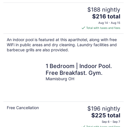
$188 nightly
The
$216 total
price
Aug 14 - Aug 15
is
Total with taxes and fees
$216
total
An indoor pool is featured at this aparthotel, along with free
per
WiFi in public areas and dry cleaning. Laundry facilities and
night
barbecue grills are also provided.
1 Bedroom | Indoor Pool.
Free Breakfast. Gym.
Miamisburg OH
Free Cancellation
$196 nightly
The
$225 total
price
Sep 6 - Sep 7
is
Total with taxes and fees