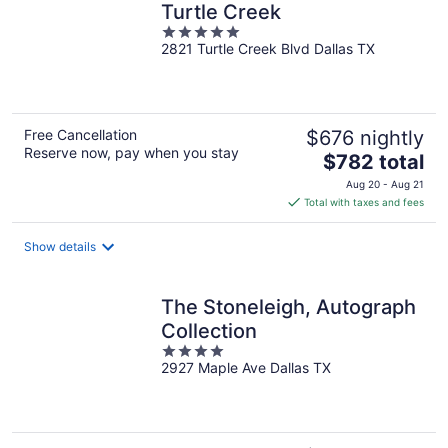
Turtle Creek
5
2821 Turtle Creek Blvd Dallas TX
out
of
5
Free Cancellation
$676 nightly
Reserve now, pay when you stay
The
$782 total
price
Aug 20 - Aug 21
is
Total with taxes and fees
$782
total
Show details
per
night
The Stoneleigh, Autograph
Collection
4
2927 Maple Ave Dallas TX
out
of
5