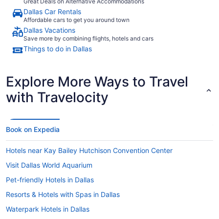
Great Deals on Alternative Accommodations
Dallas Car Rentals
Affordable cars to get you around town
Dallas Vacations
Save more by combining flights, hotels and cars
Things to do in Dallas
Explore More Ways to Travel
with Travelocity
Book on Expedia
Hotels near Kay Bailey Hutchison Convention Center
Visit Dallas World Aquarium
Pet-friendly Hotels in Dallas
Resorts & Hotels with Spas in Dallas
Waterpark Hotels in Dallas