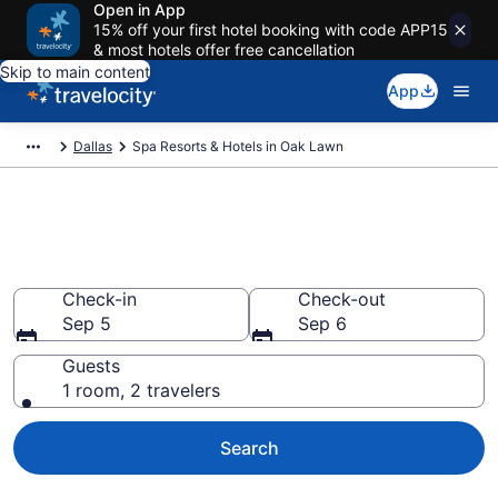
Open in App
15% off your first hotel booking with code APP15
& most hotels offer free cancellation
Skip to main content
App
Dallas
Spa Resorts & Hotels in Oak Lawn
Explore Oak Lawn Spa Hotels &
Wellness Resorts
Check-in
Check-out
Sep 5
Sep 6
Guests
1 room, 2 travelers
Search