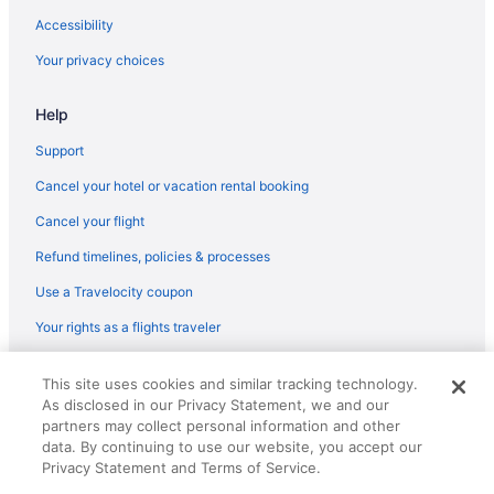
Accessibility
Your privacy choices
Help
Support
Cancel your hotel or vacation rental booking
Cancel your flight
Refund timelines, policies & processes
Use a Travelocity coupon
Your rights as a flights traveler
© 2026 Travelscape LLC, an Expedia Group company. All rights
This site uses cookies and similar tracking technology.
reserved. Travelocity, the Stars Design, and The Roaming Gnome
As disclosed in our Privacy Statement, we and our
Design are trademarks or registered trademarks of Travelscape LLC.
CST# 2083930-50.
partners may collect personal information and other
data. By continuing to use our website, you accept our
Privacy Statement and Terms of Service.