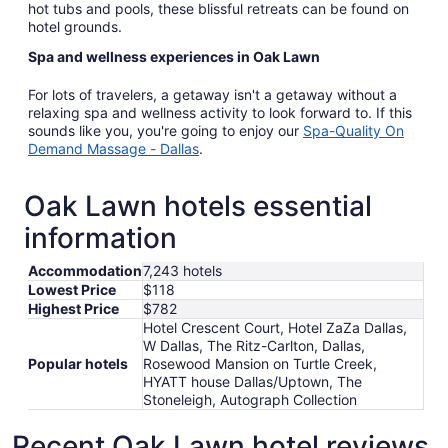
hot tubs and pools, these blissful retreats can be found on
hotel grounds.
Spa and wellness experiences in Oak Lawn
For lots of travelers, a getaway isn't a getaway without a
relaxing spa and wellness activity to look forward to. If this
sounds like you, you're going to enjoy our
Spa-Quality On
Demand Massage - Dallas
.
Oak Lawn hotels essential
information
Accommodation
7,243 hotels
Lowest Price
$118
Highest Price
$782
Hotel Crescent Court, Hotel ZaZa Dallas,
W Dallas, The Ritz-Carlton, Dallas,
Popular hotels
Rosewood Mansion on Turtle Creek,
HYATT house Dallas/Uptown, The
Stoneleigh, Autograph Collection
Recent Oak Lawn hotel reviews