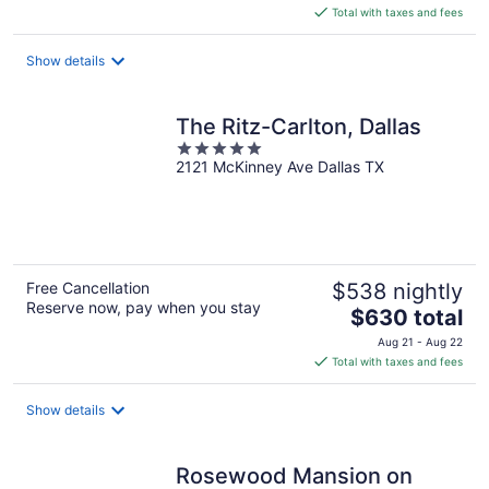
is
Total with taxes and fees
$389
total
Show details
per
night
The Ritz-Carlton, Dallas
5
2121 McKinney Ave Dallas TX
out
of
5
Free Cancellation
$538 nightly
Reserve now, pay when you stay
The
$630 total
price
Aug 21 - Aug 22
is
Total with taxes and fees
$630
total
Show details
per
night
Rosewood Mansion on