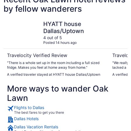
by fellow wanderers
HYATT house Dallas/Uptown
Omni Dall
HYATT house
Dallas/Uptown
4 out of 5
Posted 14 hours ago
Travelocity Verified Review
Traveloc
"There is a whole set up in the room including a full sized
"We really 
fridge. Makes you feel at home away from home."
lacked a bit
A verified traveler stayed at HYATT house Dallas/Uptown
A verified 
More ways to wander Oak
Lawn
Flights to Dallas
The best fares to get you there
Dallas Hotels
Dallas Vacation Rentals