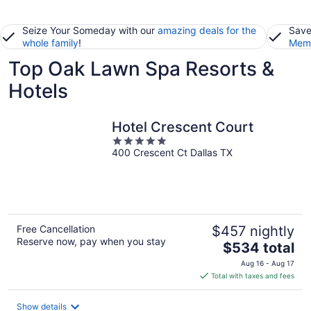
Seize Your Someday with our
amazing deals for the
Save
whole family
!
Memb
Top Oak Lawn Spa Resorts &
Hotels
Hotel Crescent Court
5
400 Crescent Ct Dallas TX
out
of
5
Free Cancellation
$457 nightly
Reserve now, pay when you stay
The
$534 total
price
Aug 16 - Aug 17
is
Total with taxes and fees
$534
total
Show details