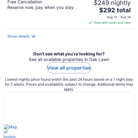
Free Cancellation
$249 nightly
Reserve now, pay when you stay
The
$292 total
price
Aug 15 - Aug 16
is
Total with taxes and fees
$292
total
Show details
per
night
Don't see what you're looking for?
See all available properties in Oak Lawn
View all properties
Lowest nightly price found within the past 24 hours based on a 1 night stay
for 2 adults. Prices and availability subject to change. Additional terms may
apply.