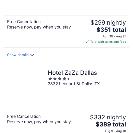
5
Free Cancellation
$299 nightly
Reserve now, pay when you stay
The
$351 total
price
Aug 30 - Aug 31
is
Total with taxes and fees
$351
total
Show details
per
night
Hotel ZaZa Dallas
4.5
2332 Leonard St Dallas TX
out
of
5
Free Cancellation
$332 nightly
Reserve now, pay when you stay
The
$389 total
price
Aug 9 - Aug 10