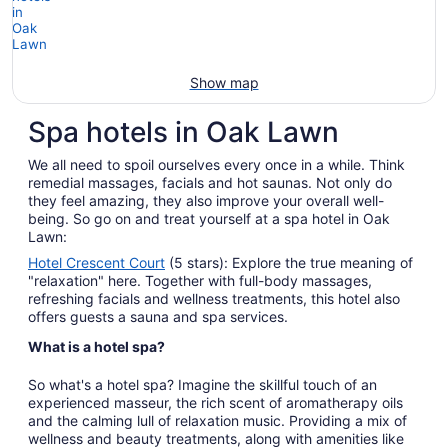
Show map
Spa hotels in Oak Lawn
We all need to spoil ourselves every once in a while. Think
remedial massages, facials and hot saunas. Not only do
they feel amazing, they also improve your overall well-
being. So go on and treat yourself at a spa hotel in Oak
Lawn:
Hotel Crescent Court
(5 stars): Explore the true meaning of
"relaxation" here. Together with full-body massages,
refreshing facials and wellness treatments, this hotel also
offers guests a sauna and spa services.
What is a hotel spa?
So what's a hotel spa? Imagine the skillful touch of an
experienced masseur, the rich scent of aromatherapy oils
and the calming lull of relaxation music. Providing a mix of
wellness and beauty treatments, along with amenities like