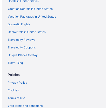
Hotels in United States
Vacation Rentals in United States
Vacation Packages in United States
Domestic Flights
Car Rentals in United States
Travelocity Reviews
Travelocity Coupons
Unique Places to Stay
Travel Blog
Policies
Privacy Policy
Cookies
Terms of Use
Vrbo terms and conditions