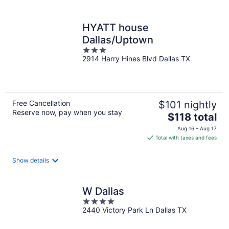
per
night
HYATT house
Dallas/Uptown
3
2914 Harry Hines Blvd Dallas TX
out
of
5
Free Cancellation
$101 nightly
Reserve now, pay when you stay
The
$118 total
price
Aug 16 - Aug 17
is
Total with taxes and fees
$118
total
Show details
per
night
W Dallas
4
2440 Victory Park Ln Dallas TX
out
of