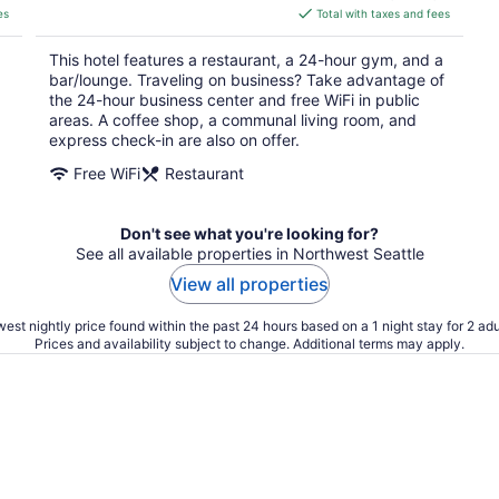
is
es
Total with taxes and fees
$179
total
This hotel features a restaurant, a 24-hour gym, and a
per
bar/lounge. Traveling on business? Take advantage of
night
the 24-hour business center and free WiFi in public
areas. A coffee shop, a communal living room, and
express check-in are also on offer.
Free WiFi
Restaurant
Don't see what you're looking for?
See all available properties in Northwest Seattle
View all properties
est nightly price found within the past 24 hours based on a 1 night stay for 2 adu
Prices and availability subject to change. Additional terms may apply.