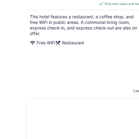
is
Total with taxes and fe
$158
total
This hotel features a restaurant, a coffee shop, and
per
free WiFi in public areas. A communal living room,
night
express check-in, and express check-out are also on
offer.
Free WiFi
Restaurant
Low