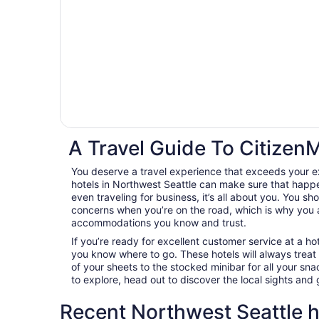
A Travel Guide To CitizenM
You deserve a travel experience that exceeds your e
hotels in Northwest Seattle can make sure that happe
even traveling for business, it’s all about you. You sh
concerns when you’re on the road, which is why you 
accommodations you know and trust.
If you’re ready for excellent customer service at a hot
you know where to go. These hotels will always treat
of your sheets to the stocked minibar for all your s
to explore, head out to discover the local sights an
Recent Northwest Seattle h