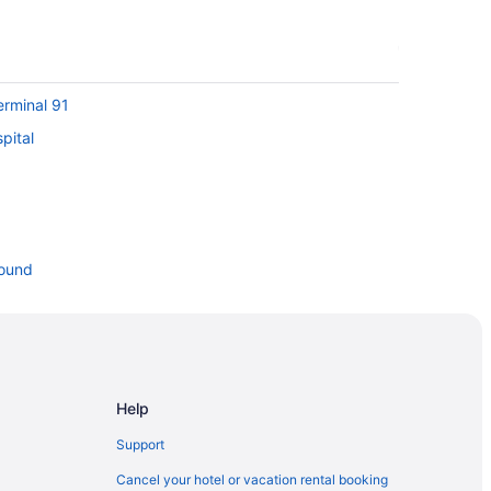
erminal 91
pital
Sound
hwest Seattle
Help
Support
Cancel your hotel or vacation rental booking