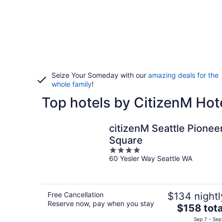
Seize Your Someday with our
amazing deals for the
whole family
!
Top hotels by CitizenM Hot
citizenM Seattle Pionee
Square
4
60 Yesler Way Seattle WA
out
of
5
Free Cancellation
$134 nightl
Reserve now, pay when you stay
The
$158 tota
price
Sep 7 - Sep