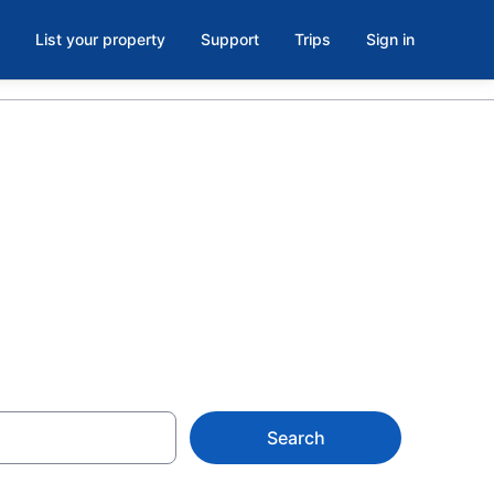
List your property
Support
Trips
Sign in
n Northwest
Search