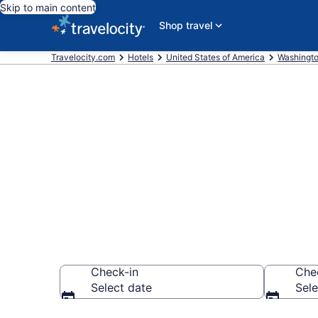
Skip to main content
Shop travel
Travelocity.com
Hotels
United States of America
Washingt
Book Citizen
Seattle
Check-in
Che
Select date
Sele