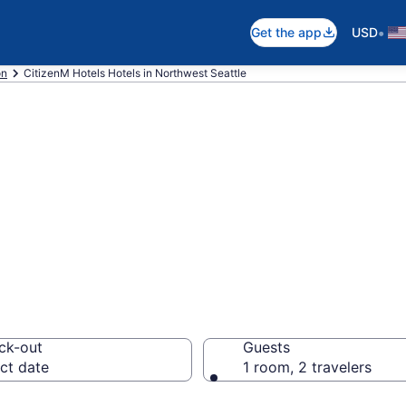
•
Get the app
USD
on
CitizenM Hotels Hotels in Northwest Seattle
M Hotels rooms i
ck-out
Guests
ct date
1 room, 2 travelers