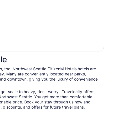
le
ts, too. Northwest Seattle CitizenM Hotels hotels are
ay. Many are conveniently located near parks,
, and downtown, giving you the luxury of convenience
udget scale to heavy, don’t worry--Travelocity offers
 Northwest Seattle. You get more than comfortable
nable price. Book your stay through us now and
 discounts, and offers for future travel plans.