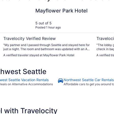
Mayflower Park Hotel
The Bellto
Mayflower Park Hotel
5 out of 5
Posted 1 hour ago
Travelocity Verified Review
Traveloci
"My partner and I passed through Seattle and stayed here for
"The lobby gets v
just a night. The room and bathroom was updated with an AC
check in ba
and gorgeous view of the city. The staff were super friendly
we returned to ch
A verified traveler stayed at Mayflower Park Hotel
A verified t
and let us check in VERY early at 1 PM. There’s no hotel
were in the lobb
parking but there’s so many garages in the area where you
only have one luggage ca
can find cheap parking. Just make sure to park in a crowded
elevator. Th
hwest Seattle
garage for theft and safety reasons."
mornings. Th
we never go
interior fac
west Seattle Vacation Rentals
Northwest Seattle Car Rentals
much privac
Deals on Alternative Accommodations
Affordable cars to get you around 
issue. We had no problems with anything but if you're not
comfortable 
most of dow
walkable, w
Place and no
 with Travelocity