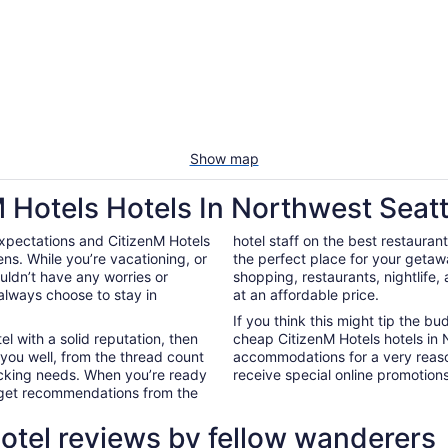
Show map
 Hotels Hotels In Northwest Seatt
xpectations and CitizenM Hotels
hotel staff on the best restauran
ns. While you’re vacationing, or
the perfect place for your getaw
ouldn’t have any worries or
shopping, restaurants, nightlife
always choose to stay in
at an affordable price.
If you think this might tip the b
el with a solid reputation, then
cheap CitizenM Hotels hotels in
 you well, from the thread count
accommodations for a very reaso
nacking needs. When you’re ready
receive special online promotions,
d get recommendations from the
otel reviews by fellow wanderers