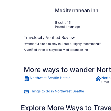
Mediterranean Inn
Mediterranean Inn
5 out of 5
Posted 1 hour ago
Travelocity Verified Review
"Wonderful place to stay in Seattle. Highly recommend!"
A verified traveler stayed at Mediterranean Inn
More ways to wander Nort
Northwest Seattle Hotels
North
Great 
Things to do in Northwest Seattle
Explore More Ways to Travel