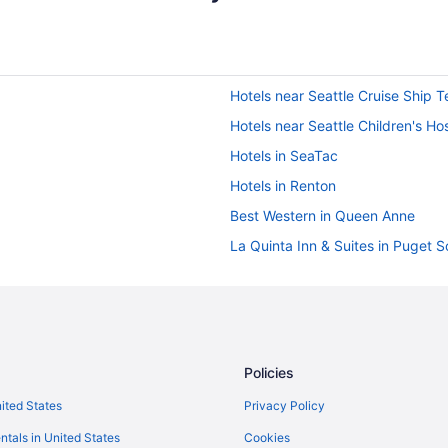
Hotels near Seattle Cruise Ship T
Hotels near Seattle Children's Hos
Hotels in SeaTac
Hotels in Renton
Best Western in Queen Anne
La Quinta Inn & Suites in Puget 
Hilton Hotels in Puget Sound
Marriott Hotels & Resorts in Nort
Best Western in Northgate
Best Western in North Seattle
Policies
Hotels in Lynnwood
nited States
Privacy Policy
Hotels near Lumen Field
ntals in United States
Cookies