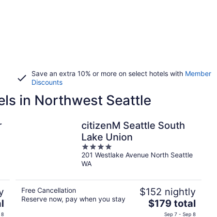
Save an extra 10% or more on select hotels with
Member
Discounts
els in Northwest Seattle
r
citizenM Seattle South
Lake Union
4
201 Westlake Avenue North Seattle
out
WA
of
5
y
Free Cancellation
$152 nightly
Reserve now, pay when you stay
The
l
$179 total
price
 8
Sep 7 - Sep 8