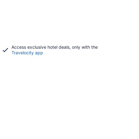
Access exclusive hotel deals, only with the
Travelocity app