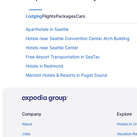
Lodging
Flights
Packages
Cars
Aparthotels in Seattle
Hotels near Seattle Convention Center Arch Building
Hotels near Seattle Center
Free Airport Transportation in SeaTac
Hotels in Redmond
Marriott Hotels & Resorts in Puget Sound
Hyatt Hotels in Puget Sound
Hotels near Pike Place Market
Motel 6 in Northgate
La Quinta Inn & Suites in North Seattle
Company
Explore
Hotels in Marysville
About
Hotels in U
Motel 6 in Lynnwood
Jobs
Vacation Re