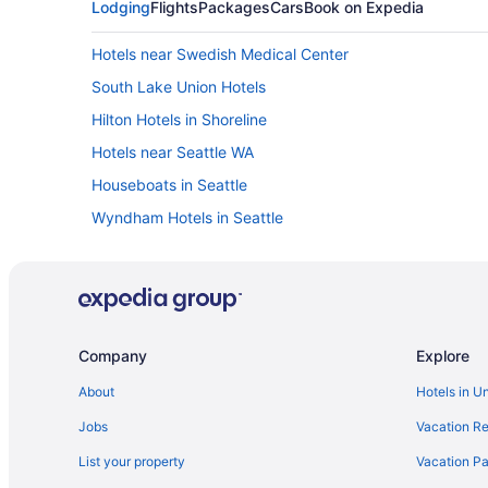
Lodging
Flights
Packages
Cars
Book on Expedia
Hotels near Swedish Medical Center
South Lake Union Hotels
Hilton Hotels in Shoreline
Hotels near Seattle WA
Houseboats in Seattle
Wyndham Hotels in Seattle
Red Lion in Seattle
Motel 6 Seattle Wa - Sea-Tac Airport South
Mcmenamins Anderson School
Hot Tub in Seattle
Company
Explore
Hilton Hotels in Seattle
About
Hotels in U
Eastgate Hotel BW Signature Collection
Jobs
Vacation Re
Budget in Seattle
List your property
Vacation Pa
Hotels near Seattle Cruise Ship Terminal 91