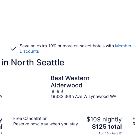
Save an extra 10% or more on select hotels with
Member
Discounts
in North Seattle
Best Western
Alderwood
2.5
WA
19332 36th Ave W Lynnwood WA
out
of
5
y
Free Cancellation
$109 nightly
F
Reserve now, pay when you stay
R
The
l
$125 total
price
 7
Aug 16 - Aug 17