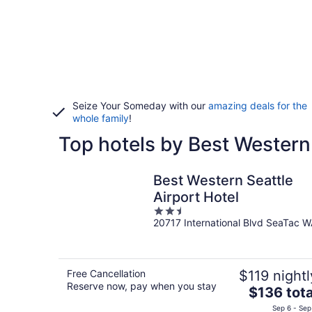
Seize Your Someday with our
amazing deals for the
whole family
!
Top hotels by Best Western 
Best Western Seattle
Airport Hotel
2.5
20717 International Blvd SeaTac 
out
of
5
Free Cancellation
$119 nightl
Reserve now, pay when you stay
The
$136 tota
price
Sep 6 - Sep