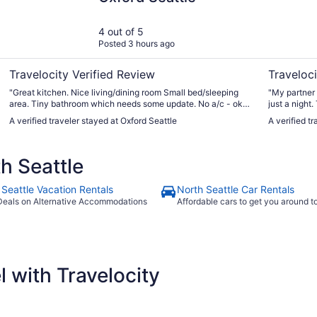
4 out of 5
Posted 3 hours ago
Travelocity Verified Review
Traveloci
"Great kitchen. Nice living/dining room Small bed/sleeping
"My partner 
area. Tiny bathroom which needs some update. No a/c - ok
just a nigh
for time we we're there No parking All digital check in and
and gorgeous
A verified traveler stayed at Oxford Seattle
A verified t
locks. Great location"
and let us check 
parking but 
can find che
h Seattle
garage for t
 Seattle Vacation Rentals
North Seattle Car Rentals
Deals on Alternative Accommodations
Affordable cars to get you around 
 with Travelocity