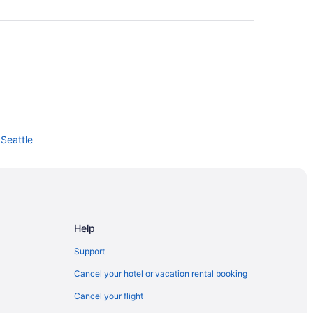
Seattle
land
le
ttle
Help
Support
Cancel your hotel or vacation rental booking
Cancel your flight
enter Arch Building