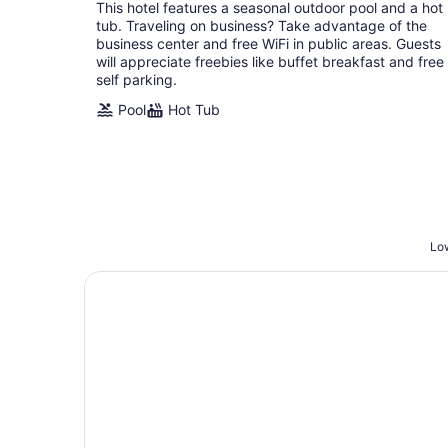
total
This hotel features a seasonal outdoor pool and a hot
per
tub. Traveling on business? Take advantage of the
night
business center and free WiFi in public areas. Guests
will appreciate freebies like buffet breakfast and free
self parking.
Pool
Hot Tub
Low