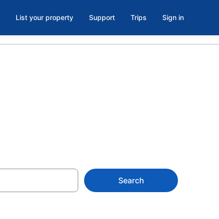
List your property
Support
Trips
Sign in
orth Seattle
Search