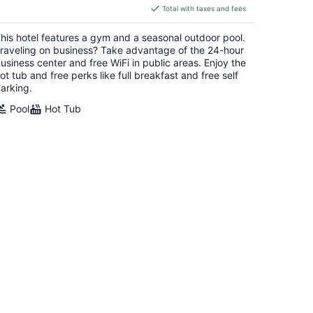
is
Total with taxes and fees
$153
total
his hotel features a gym and a seasonal outdoor pool.
per
raveling on business? Take advantage of the 24-hour
night
usiness center and free WiFi in public areas. Enjoy the
ot tub and free perks like full breakfast and free self
arking.
Pool
Hot Tub