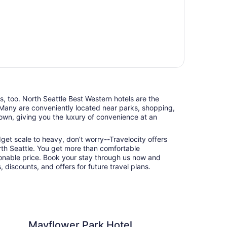
ts, too. North Seattle Best Western hotels are the
 Many are conveniently located near parks, shopping,
town, giving you the luxury of convenience at an
udget scale to heavy, don’t worry--Travelocity offers
rth Seattle. You get more than comfortable
nable price. Book your stay through us now and
 discounts, and offers for future travel plans.
 Park Hotel
The Belltown Inn
Mayflower Park Hotel
Th