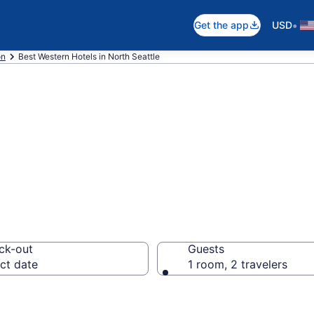
•
Get the app
USD
on
Best Western Hotels in North Seattle
stern rooms in N
ck-out
Guests
ct date
1 room, 2 travelers