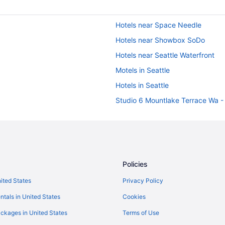
Hotels near Space Needle
Hotels near Showbox SoDo
Hotels near Seattle Waterfront
Motels in Seattle
Hotels in Seattle
Studio 6 Mountlake Terrace Wa - 
Pet Friendly in Seattle
Motel 6 Kirkland Wa - North Kirk
Marriott Hotels & Resorts in Seatt
Free Airport Transportation in Sea
Policies
Family Friendly in Seattle
nited States
Privacy Policy
Coast Hotels in Seattle
ntals in United States
Cookies
Aparthotels in Seattle
ckages in United States
Terms of Use
Hotels near Seattle Convention C