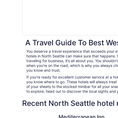
A Travel Guide To Best Wes
You deserve a travel experience that exceeds your 
hotels in North Seattle can make sure that happens. 
traveling for business, it’s all about you. You shouldn
when you’re on the road, which is why you always c
you know and trust.
If you’re ready for excellent customer service at a hot
you know where to go. These hotels will always treat
of your sheets to the stocked minibar for all your s
to explore, head out to discover the local sights an
Recent North Seattle hotel
Mediterranean Inn
Mediterranean Inn