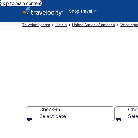
Skip to main content
Shop travel
Travelocity.com
Hotels
United States of America
Washingt
Book Best We
Check-in
Che
Select date
Sele