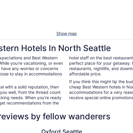
Show map
tern Hotels In North Seattle
expectations and Best Western
hotel staff on the best restauran
While you’re vacationing, or even
perfect place for your getaway.
’t have any worries or concerns
restaurants, nightlife, and down
hoose to stay in accommodations
affordable price.
If you think this might tip the b
el with a solid reputation, then
cheap Best Western hotels in No
 you well, from the thread count
accommodations for a very reaso
nacking needs. When you’re ready
receive special online promotions,
d get recommendations from the
 reviews by fellow wanderers
Oxford Seattle
Mayflower
Oxford Seattle