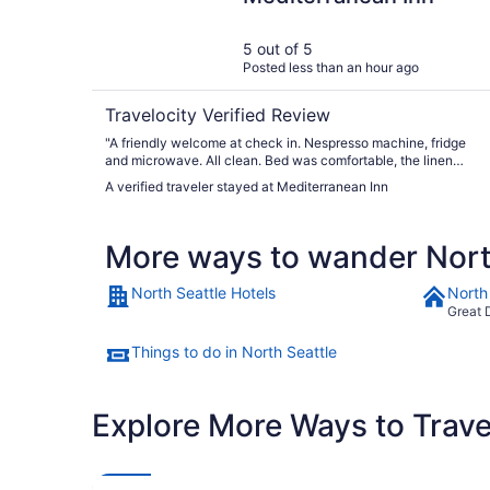
5 out of 5
Posted less than an hour ago
Travelocity Verified Review
"A friendly welcome at check in. Nespresso machine, fridge
and microwave. All clean. Bed was comfortable, the linen
was soft and clean. Shower pressure and temp - perfect. The
A verified traveler stayed at Mediterranean Inn
shuttle to either cruise port is available for $10 each. Very
well organised! We will stay here in future."
More ways to wander Nort
North Seattle Hotels
North
Great 
Things to do in North Seattle
Explore More Ways to Travel