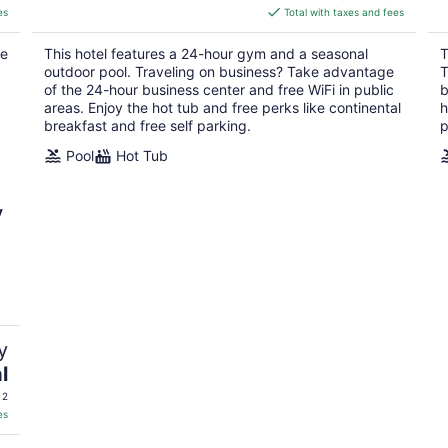
is
es
Total with taxes and fees
$125
total
he
This hotel features a 24-hour gym and a seasonal
T
per
outdoor pool. Traveling on business? Take advantage
T
night
of the 24-hour business center and free WiFi in public
b
areas. Enjoy the hot tub and free perks like continental
h
breakfast and free self parking.
p
Pool
Hot Tub
y
y
l
 2
es