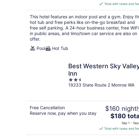
is
Total with taxes and fe
$136
total
This hotel features an indoor pool and a gym. Enjoy t
per
hot tub and free perks like on-the-go breakfast and
night
free self parking. A 24-hour business center, free WiFi
in public areas, and limo/town car service are also on
offer.
Pool
Hot Tub
Best Western Sky Valle
Inn
2.5
19233 State Route 2 Monroe WA
out
of
5
Free Cancellation
$160 nightl
Reserve now, pay when you stay
The
$180 tota
price
Sep 1 - Sep
is
Total with taxes and fe
$180