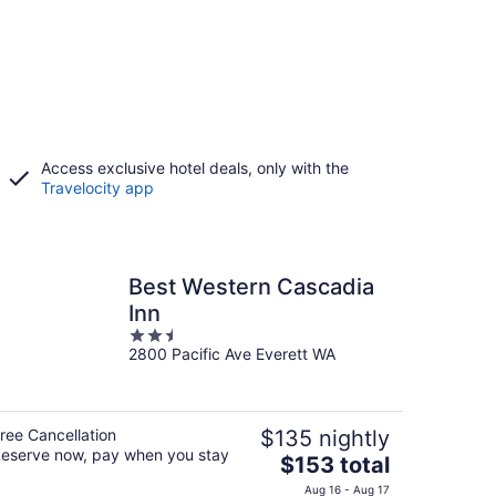
Access exclusive hotel deals, only with the
Travelocity app
Best Western Cascadia
Inn
2.5
2800 Pacific Ave Everett WA
out
of
5
ree Cancellation
$135 nightly
eserve now, pay when you stay
The
$153 total
price
Aug 16 - Aug 17