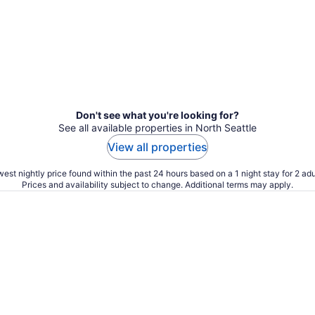
Don't see what you're looking for?
See all available properties in North Seattle
View all properties
est nightly price found within the past 24 hours based on a 1 night stay for 2 adu
Prices and availability subject to change. Additional terms may apply.