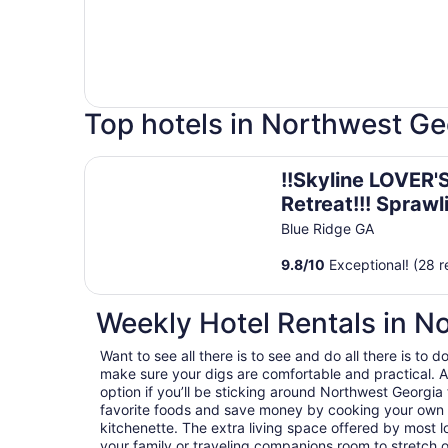
Top hotels in Northwest Ge
!!Skyline LOVER'S Retreat!!! Sprawling Mtn Views!
!!Skyline LOVER'
Retreat!!! Sprawl
Mtn Views!! Hott
Blue Ridge GA
Passion Suite!!
9.8
/
10
Exceptional! (28 r
Weekly Hotel Rentals in N
Want to see all there is to see and do all there is to
make sure your digs are comfortable and practical. A
option if you’ll be sticking around Northwest Georgia 
favorite foods and save money by cooking your own d
kitchenette. The extra living space offered by most 
your family or traveling companions room to stretch 