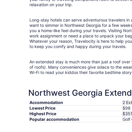
relaxation on your trip.
Long-stay hotels can serve adventurous travelers in a
want to simmer in Northwest Georgia for a few week
you a home-like feel during your travels. Visiting No
work assignment or need a place to unpack your bag
Whatever your reason, Travelocity is here to help yo
to keep you comfy and happy during your travels.
An extended stay is much more than just a roof over
of roofs). Many conveniences give solace to the wea
Wi-Fi to read your kiddos their favorite bedtime stor
Northwest Georgia Extende
Accommodation
2 Ex
Lowest Price
$98
Highest Price
$35
Popular accommodation
Golf