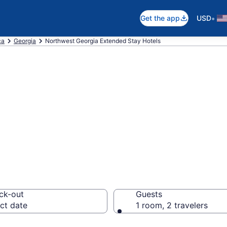
•
Get the app
USD
ca
Georgia
Northwest Georgia Extended Stay Hotels
d Stay Hotels in
ck-out
Guests
ct date
1 room, 2 travelers