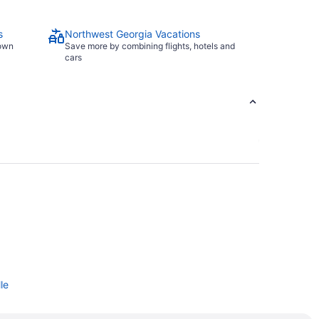
s
Northwest Georgia Vacations
town
Save more by combining flights, hotels and
cars
le
eatre