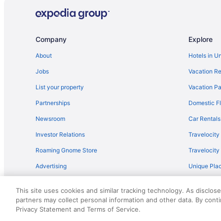
Hotels near Amicalola Falls State Park
Hot Tub in Atlanta
Hotels near Avalon
Company
Explore
Hotels in Blue Ridge
About
Hotels in U
Apartments in Calhoun
Jobs
Vacation Re
Cabins in Calhoun
List your property
Vacation Pa
Aparthotels in Calhoun
Partnerships
Domestic Fl
Pet Friendly in Calhoun
Newsroom
Car Rentals
Lodges in Calhoun
Investor Relations
Travelocity
Hotels near Calhoun Premium Outlets
Roaming Gnome Store
Travelocit
Hotels in Canton
Advertising
Unique Plac
Barnsley Resort
Travel Blog
Motel 6 White Ga - Cartersville
This site uses cookies and similar tracking technology. As disclos
Hotels near Cloudland Canyon State Park
partners may collect personal information and other data. By cont
© 2026 Travelscape LLC, an Expedia Group company. All rights re
Privacy Statement and Terms of Service.
50.
Hotels in Dahlonega