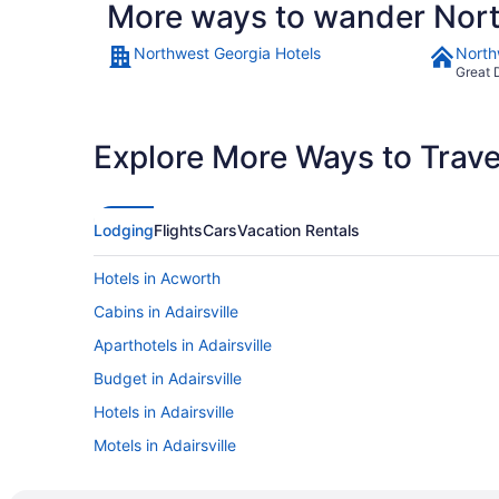
More ways to wander Nor
Northwest Georgia Hotels
North
Great 
Explore More Ways to Travel
Lodging
Flights
Cars
Vacation Rentals
Hotels in Acworth
Cabins in Adairsville
Aparthotels in Adairsville
Budget in Adairsville
Hotels in Adairsville
Motels in Adairsville
Hotels in Alpharetta