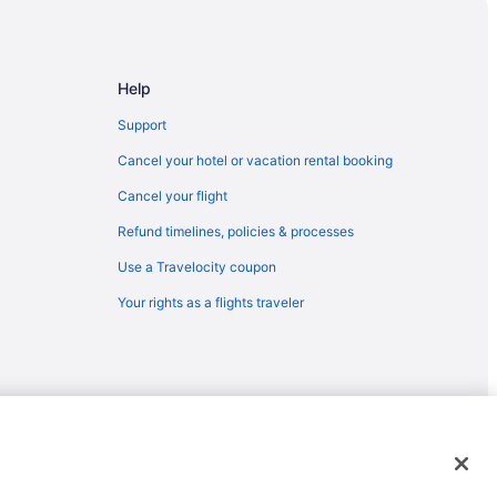
Help
Support
Cancel your hotel or vacation rental booking
Cancel your flight
Refund timelines, policies & processes
Use a Travelocity coupon
Your rights as a flights traveler
ter
emarks or registered trademarks of Travelscape LLC. CST# 2083930-