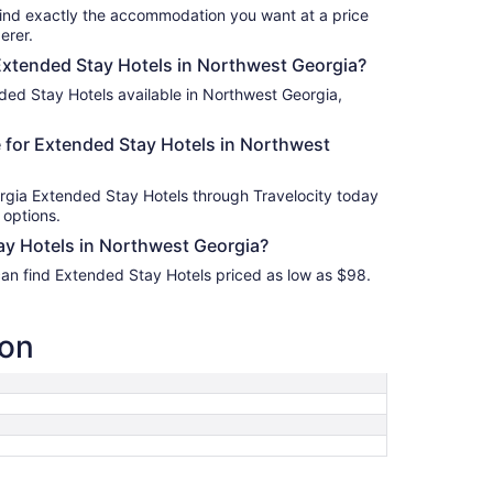
find exactly the accommodation you want at a price
erer.
 Extended Stay Hotels in Northwest Georgia?
ded Stay Hotels available in Northwest Georgia,
 for Extended Stay Hotels in Northwest
rgia Extended Stay Hotels through Travelocity today
 options.
y Hotels in Northwest Georgia?
can find Extended Stay Hotels priced as low as $98.
ion