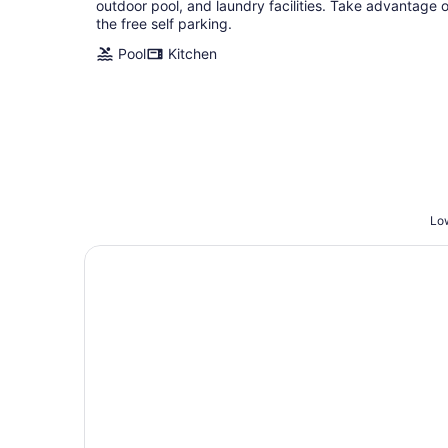
outdoor pool, and laundry facilities. Take advantage o
the free self parking.
Pool
Kitchen
Low