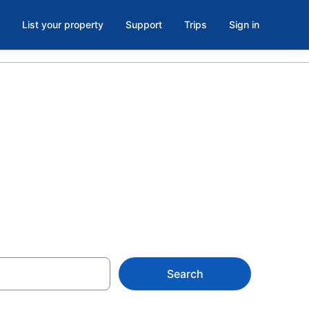
List your property
Support
Trips
Sign in
 Northwest
Search