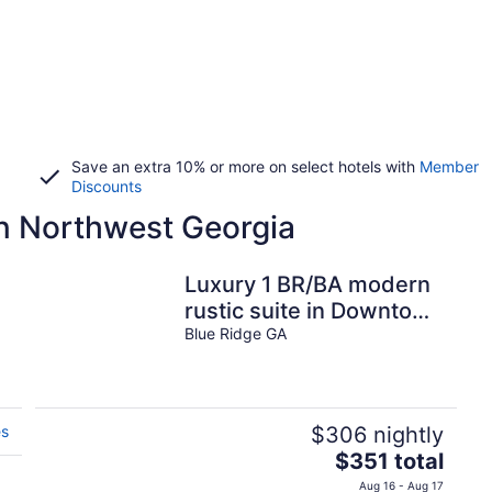
Save an extra 10% or more on select hotels with
Member
Discounts
in Northwest Georgia
Luxury 1 BR/BA modern
rustic suite in Downtown
BR
Blue Ridge GA
es
$306 nightly
The
$351 total
price
Aug 16 - Aug 17