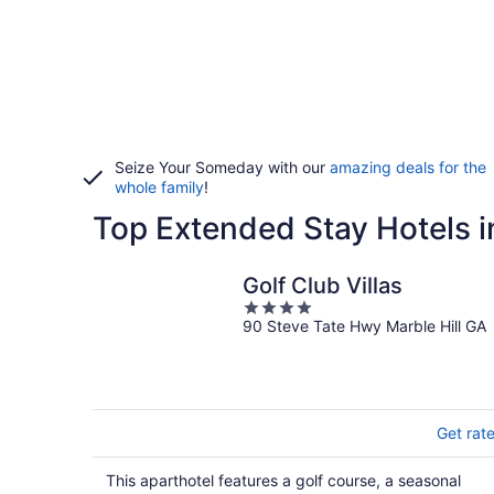
Seize Your Someday with our
amazing deals for the
whole family
!
Top Extended Stay Hotels 
Golf Club Villas
4
90 Steve Tate Hwy Marble Hill GA
out
of
5
Get rat
This aparthotel features a golf course, a seasonal