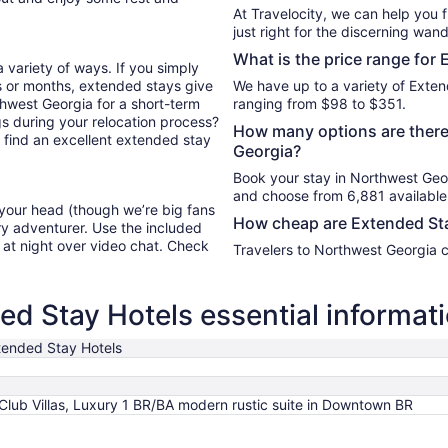
At Travelocity, we can help you 
just right for the discerning wand
What is the price range for
 variety of ways. If you simply
s or months, extended stays give
We have up to a variety of Exten
rthwest Georgia for a short-term
ranging from $98 to $351.
s during your relocation process?
How many options are there
u find an excellent extended stay
Georgia?
Book your stay in Northwest Geo
and choose from 6,881 available
 your head (though we’re big fans
How cheap are Extended Sta
ry adventurer. Use the included
y at night over video chat. Check
Travelers to Northwest Georgia 
d Stay Hotels essential informat
tended Stay Hotels
1
 Club Villas, Luxury 1 BR/BA modern rustic suite in Downtown BR