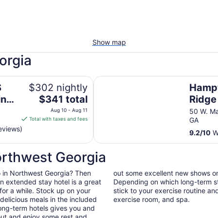
Show map
orgia
! Hottub!! Passion Suite!!
Hampton Inn Blue Ridge
S
$302 nightly
Hampt
The
ing
$341 total
Ridge
price
ub!!
Aug 10 - Aug 11
50 W. Ma
is
Total with taxes and fees
GA
$341
eviews)
9.2
/
10
Wo
total
per
orthwest Georgia
night
from
 do in Northwest Georgia? Then
out some excellent new shows o
Aug
n extended stay hotel is a great
Depending on which long-term sta
10
for a while. Stock up on your
stick to your exercise routine and
to
elicious meals in the included
exercise room, and spa.
Aug
long-term hotels gives you and
11
out and enjoy some rest and