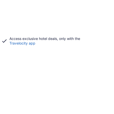
Access exclusive hotel deals, only with the
Travelocity app