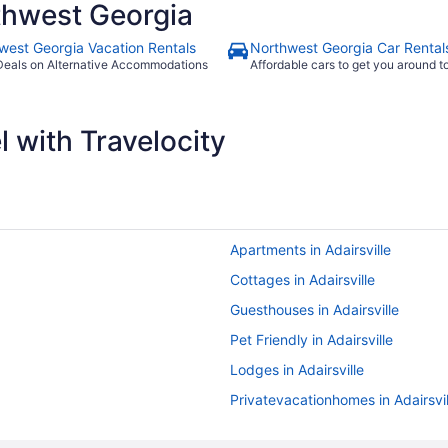
thwest Georgia
west Georgia Vacation Rentals
Northwest Georgia Car Rental
Deals on Alternative Accommodations
Affordable cars to get you around 
 with Travelocity
Apartments in Adairsville
Cottages in Adairsville
Guesthouses in Adairsville
Pet Friendly in Adairsville
Lodges in Adairsville
Privatevacationhomes in Adairsvil
Hotels near Ameris Bank Amphith