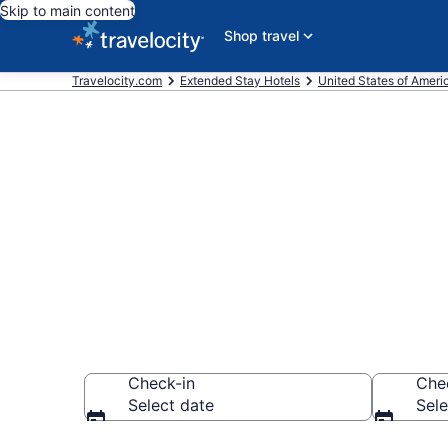
Skip to main content
Shop travel
Travelocity.com
Extended Stay Hotels
United States of Ameri
Book Extende
Georgia, GA
Check-in
Che
Select date
Sele