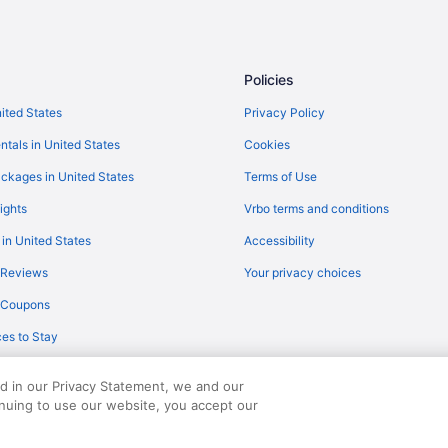
Balcony in Atlanta
Hotels in Atlanta
Hotels near Berry College
Policies
Buckhead Hotels
nited States
Privacy Policy
Bedandbreakfast in Calhoun
ntals in United States
Cookies
Condos in Calhoun
ckages in United States
Terms of Use
Hot Tub in Calhoun
ights
Vrbo terms and conditions
Hotels in Calhoun
 in United States
Accessibility
Motels in Calhoun
 Reviews
Your privacy choices
Villas in Calhoun
y Coupons
Aparthotels in Cartersville
es to Stay
Motel 6 Canton Ga
Hotels in Cartersville
ed in our Privacy Statement, we and our
Hotels near Coca-Cola Roxy Thea
inuing to use our website, you accept our
served. Travelocity, the Stars Design, and The Roaming Gnome Design are trad
Motel 6 Calhoun Ga