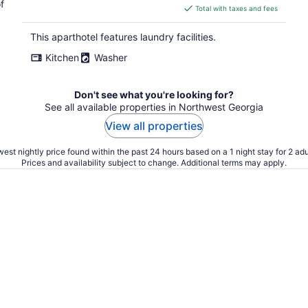
f
is
Total with taxes and fees
$351
total
This aparthotel features laundry facilities.
per
Kitchen
Washer
night
Don't see what you're looking for?
See all available properties in Northwest Georgia
View all properties
est nightly price found within the past 24 hours based on a 1 night stay for 2 adu
Prices and availability subject to change. Additional terms may apply.