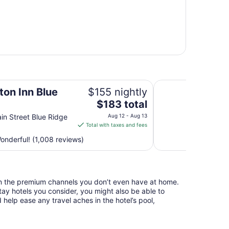
Spark by Hilton At
on Inn Blue
$155 nightly
The
$183 total
price
in Street Blue Ridge
Aug 12 - Aug 13
is
Total with taxes and fees
$183
nderful! (1,008 reviews)
total
per
night
from
n the premium channels you don’t even have at home.
Aug
y hotels you consider, you might also be able to
12
 help ease any travel aches in the hotel’s pool,
to
Aug
13