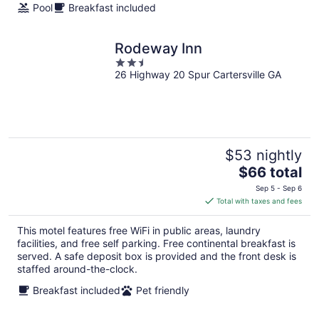
Pool
Breakfast included
Rodeway Inn
2.5
26 Highway 20 Spur Cartersville GA
out
of
5
$53 nightly
The
$66 total
price
Sep 5 - Sep 6
is
Total with taxes and fees
$66
total
This motel features free WiFi in public areas, laundry
per
facilities, and free self parking. Free continental breakfast is
night
served. A safe deposit box is provided and the front desk is
staffed around-the-clock.
Breakfast included
Pet friendly