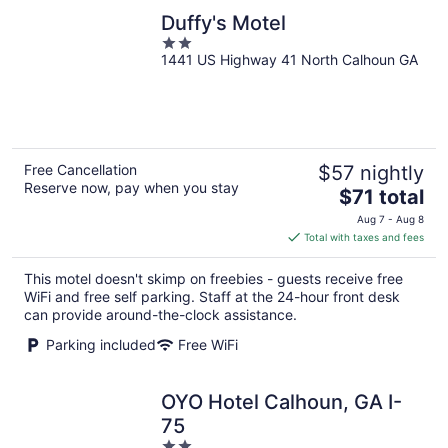
Duffy's Motel
2
1441 US Highway 41 North Calhoun GA
out
of
5
Free Cancellation
$57 nightly
Reserve now, pay when you stay
The
$71 total
price
Aug 7 - Aug 8
is
Total with taxes and fees
$71
total
This motel doesn't skimp on freebies - guests receive free
per
WiFi and free self parking. Staff at the 24-hour front desk
night
can provide around-the-clock assistance.
Parking included
Free WiFi
OYO Hotel Calhoun, GA I-
75
2