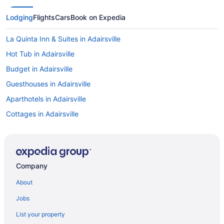
Lodging
Flights
Cars
Book on Expedia
La Quinta Inn & Suites in Adairsville
Hot Tub in Adairsville
Budget in Adairsville
Guesthouses in Adairsville
Aparthotels in Adairsville
Cottages in Adairsville
Cabins in Adairsville
Apartments in Adairsville
Hotels in Acworth
Company
4 Star Hotels in Adairsville
About
Hotels in Ellijay
Jobs
Downtown Atlanta Hotels
List your property
Amicalola Falls State Park & Lodge