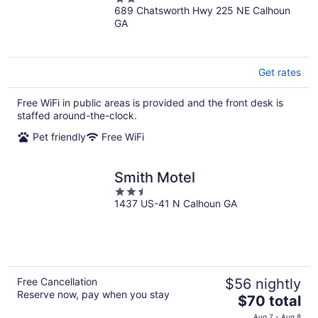
689 Chatsworth Hwy 225 NE Calhoun
out
GA
of
5
Get rates
Free WiFi in public areas is provided and the front desk is
staffed around-the-clock.
Pet friendly
Free WiFi
Smith Motel
2.5
1437 US-41 N Calhoun GA
out
of
5
Free Cancellation
$56 nightly
Reserve now, pay when you stay
The
$70 total
price
Aug 7 - Aug 8