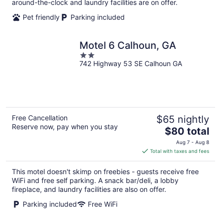
around-the-clock and laundry facilities are on offer.
Pet friendly
Parking included
Motel 6 Calhoun, GA
2
742 Highway 53 SE Calhoun GA
out
of
5
Free Cancellation
$65 nightly
Reserve now, pay when you stay
The
$80 total
price
Aug 7 - Aug 8
is
Total with taxes and fees
$80
total
This motel doesn't skimp on freebies - guests receive free
per
WiFi and free self parking. A snack bar/deli, a lobby
night
fireplace, and laundry facilities are also on offer.
Parking included
Free WiFi