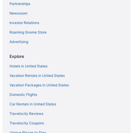
Partnerships
Belamere Swimming Pool Suites
Newsroom
Hotels near Georgia World Congress Center
Investor Relations
Motels in Cartersville
Roaming Gnome Store
Hotels in Cartersville
Motel 6 White Ga - Cartersville
Advertising
Motel 6 Canton Ga
Explore
Hampton Inn & Suites Adairsville-Calhoun Area
Hotels in United States
Barnsley Resort
Vacation Rentals in United States
Aparthotels in Cartersville
Vacation Packages in United States
Hotels in Canton
Domestic Flights
Villas in Calhoun
Motels in Calhoun
Car Rentals in United States
Hotels in Rome
Travelocity Reviews
Motels in Rome
Travelocity Coupons
Hotels near Six Flags Over Georgia
Unique Places to Stay