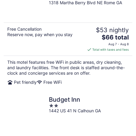
1318 Martha Berry Blvd NE Rome GA
out
of
5
Free Cancellation
$53 nightly
Reserve now, pay when you stay
The
$66 total
price
Aug 7 - Aug 8
is
Total with taxes and fees
$66
total
This motel features free WiFi in public areas, dry cleaning,
per
and laundry facilities. The front desk is staffed around-the-
night
clock and concierge services are on offer.
Pet friendly
Free WiFi
Budget Inn
2
1442 US 41 N Calhoun GA
out
of
5