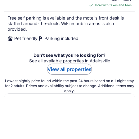
is
Total with taxes and fees
$70
total
Free self parking is available and the motel's front desk is
per
staffed around-the-clock. WiFi in public areas is also
night
provided.
Pet friendly
Parking included
Don't see what you're looking for?
See all available properties in Adairsville
View all properties
Lowest nightly price found within the past 24 hours based on a 1 night stay
for 2 adults. Prices and availability subject to change. Additional terms may
apply.