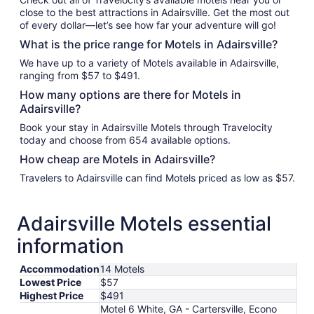
close to the best attractions in Adairsville. Get the most out
of every dollar—let’s see how far your adventure will go!
What is the price range for Motels in Adairsville?
We have up to a variety of Motels available in Adairsville,
ranging from $57 to $491.
How many options are there for Motels in
Adairsville?
Book your stay in Adairsville Motels through Travelocity
today and choose from 654 available options.
How cheap are Motels in Adairsville?
Travelers to Adairsville can find Motels priced as low as $57.
Adairsville Motels essential
information
Accommodation
14 Motels
Lowest Price
$57
Highest Price
$491
Motel 6 White, GA - Cartersville, Econo