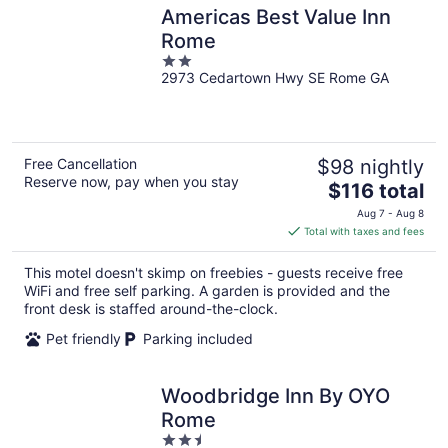
Americas Best Value Inn
Rome
2
2973 Cedartown Hwy SE Rome GA
out
of
5
Free Cancellation
$98 nightly
Reserve now, pay when you stay
The
$116 total
price
Aug 7 - Aug 8
is
Total with taxes and fees
$116
total
This motel doesn't skimp on freebies - guests receive free
per
WiFi and free self parking. A garden is provided and the
night
front desk is staffed around-the-clock.
Pet friendly
Parking included
Woodbridge Inn By OYO
Rome
2.5