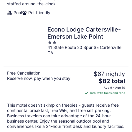
staffed around-the-clock.
Pool
Pet friendly
Econo Lodge Cartersville-
Emerson Lake Point
2
41 State Route 20 Spur SE Cartersville
out
GA
of
5
Free Cancellation
$67 nightly
Reserve now, pay when you stay
The
$82 total
price
Aug 9 - Aug 10
is
Total with taxes and fees
$82
total
This motel doesn't skimp on freebies - guests receive free
per
continental breakfast, free WiFi, and free self parking.
night
Business travelers can take advantage of the 24-hour
business center. Enjoy the seasonal outdoor pool and
conveniences like a 24-hour front desk and laundry facilities.