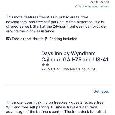
price
Aug 9 - Aug 10
is
Total with taxes and fees
$67
total
This motel features free WiFi in public areas, free
per
newspapers, and free self parking. A free airport shuttle is
night
offered as well. Staff at the 24-hour front desk can provide
around-the-clock assistance.
Free airport shuttle
Parking included
Days Inn by Wyndham
Calhoun GA I-75 and US-41
2
2265 Us 41 Hwy Ne Calhoun GA
out
of
5
Get rates
This motel doesn't skimp on freebies - guests receive free
WiFi and free self parking. Business travelers can take
advantage of the business center. The front desk is staffed