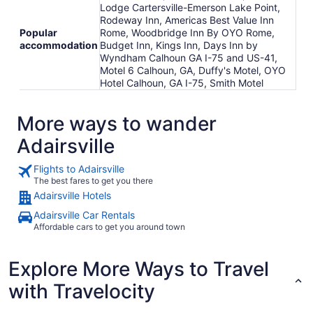
Lodge Cartersville-Emerson Lake Point,
Rodeway Inn, Americas Best Value Inn
Popular
Rome, Woodbridge Inn By OYO Rome,
accommodation
Budget Inn, Kings Inn, Days Inn by
Wyndham Calhoun GA I-75 and US-41,
Motel 6 Calhoun, GA, Duffy's Motel, OYO
Hotel Calhoun, GA I-75, Smith Motel
More ways to wander
Adairsville
Flights to Adairsville
The best fares to get you there
Adairsville Hotels
Adairsville Car Rentals
Affordable cars to get you around town
Explore More Ways to Travel
with Travelocity