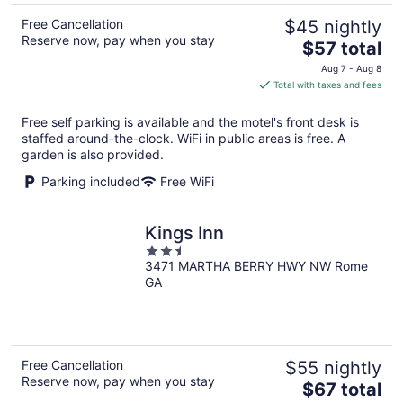
Free Cancellation
$45 nightly
Reserve now, pay when you stay
The
$57 total
price
Aug 7 - Aug 8
is
Total with taxes and fees
$57
total
Free self parking is available and the motel's front desk is
per
staffed around-the-clock. WiFi in public areas is free. A
night
garden is also provided.
Parking included
Free WiFi
Kings Inn
2.5
3471 MARTHA BERRY HWY NW Rome
out
GA
of
5
Free Cancellation
$55 nightly
Reserve now, pay when you stay
The
$67 total