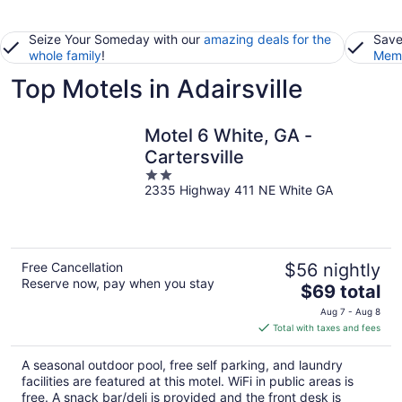
Seize Your Someday with our
amazing deals for the
Save
whole family
!
Memb
Top Motels in Adairsville
Motel 6 White, GA -
Cartersville
2
2335 Highway 411 NE White GA
out
of
5
Free Cancellation
$56 nightly
Reserve now, pay when you stay
The
$69 total
price
Aug 7 - Aug 8
is
Total with taxes and fees
$69
total
A seasonal outdoor pool, free self parking, and laundry
per
facilities are featured at this motel. WiFi in public areas is
night
free. A snack bar/deli is provided and the front desk is