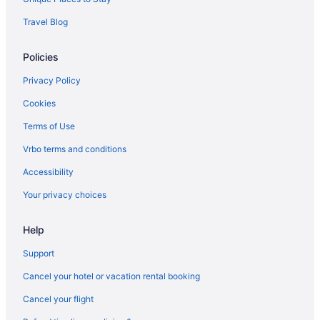
Hotels near State Farm Arena
Travel Blog
Hotels in Stone Mountain
Policies
Hotels near The Battery Atlanta
Hotels in Trion
Privacy Policy
Hotels near Truist Park
Cookies
Hotels in Woodstock
Terms of Use
Agritourism in Northwest Georgia
Vrbo terms and conditions
Lodges in Calhoun
Accessibility
Hotels in Calhoun
Your privacy choices
Aparthotels in Calhoun
Help
Cabins in Calhoun
Bedandbreakfast in Calhoun
Support
Apartments in Calhoun
Cancel your hotel or vacation rental booking
Buckhead Hotels
Cancel your flight
Hotels in Blue Ridge