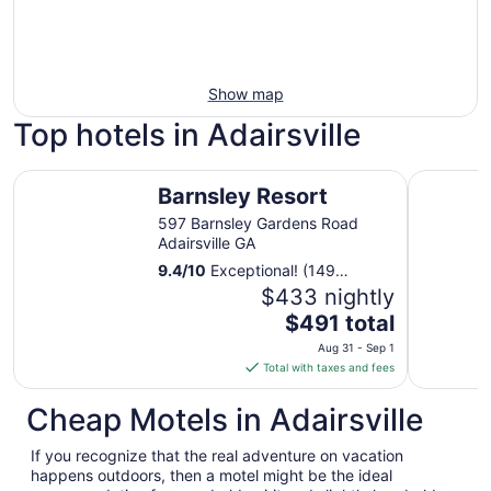
Show map
Top hotels in Adairsville
Barnsley Resort
Quality In
Barnsley Resort
597 Barnsley Gardens Road
Adairsville GA
9.4
/
10
Exceptional! (149
reviews)
$433 nightly
The
$491 total
price
Aug 31 - Sep 1
is
Total with taxes and fees
$491
total
Cheap Motels in Adairsville
per
night
If you recognize that the real adventure on vacation
from
happens outdoors, then a motel might be the ideal