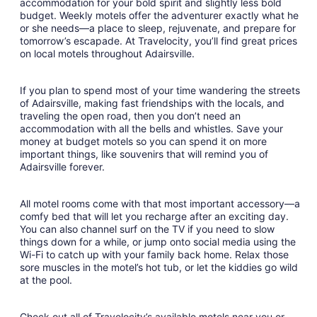
Aug
accommodation for your bold spirit and slightly less bold
budget. Weekly motels offer the adventurer exactly what he
31
or she needs—a place to sleep, rejuvenate, and prepare for
to
tomorrow’s escapade. At Travelocity, you’ll find great prices
Sep
on local motels throughout Adairsville.
1
If you plan to spend most of your time wandering the streets
of Adairsville, making fast friendships with the locals, and
traveling the open road, then you don’t need an
accommodation with all the bells and whistles. Save your
money at budget motels so you can spend it on more
important things, like souvenirs that will remind you of
Adairsville forever.
All motel rooms come with that most important accessory—a
comfy bed that will let you recharge after an exciting day.
You can also channel surf on the TV if you need to slow
things down for a while, or jump onto social media using the
Wi-Fi to catch up with your family back home. Relax those
sore muscles in the motel’s hot tub, or let the kiddies go wild
at the pool.
Check out all of Travelocity’s available motels near you or