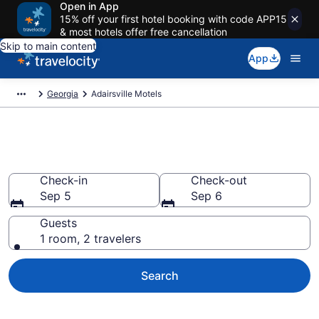
Open in App
15% off your first hotel booking with code APP15
& most hotels offer free cancellation
Skip to main content
App
Georgia
Adairsville Motels
Book Motels in Adairsville, GA
Check-in
Check-out
Sep 5
Sep 6
Guests
1 room, 2 travelers
Search