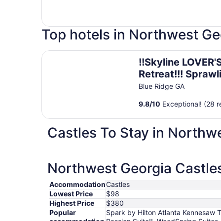
Top hotels in Northwest Ge
!!Skyline LOVER'S Retreat!!! Sprawling Mtn Views!
!!Skyline LOVER'
Retreat!!! Sprawl
Mtn Views!! Hott
Blue Ridge GA
Passion Suite!!
9.8
/
10
Exceptional! (28 r
Castles To Stay in Northw
Northwest Georgia Castles
Accommodation
Castles
Lowest Price
$98
Highest Price
$380
Popular
Spark by Hilton Atlanta Kennesaw T