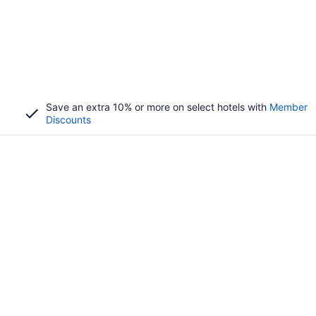
Save an extra 10% or more on select hotels with
Member
Discounts