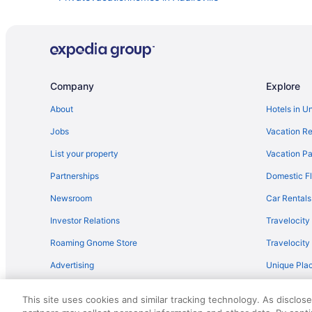
Lodges in Adairsville
Pet Friendly in Adairsville
Guesthouses in Adairsville
Cabins in Plainville
Company
Explore
Privatevacationhomes in Northwest Georgia
About
Hotels in U
Lodges in Northwest Georgia
Jobs
Vacation Re
Romantic in Northwest Georgia
List your property
Vacation Pa
Cabins in Adairsville
Partnerships
Domestic Fl
Waterslide in Northwest Georgia
Newsroom
Car Rentals
Hot Tub in Northwest Georgia
Investor Relations
Travelocity
Hotels in Acworth
Roaming Gnome Store
Travelocit
Hotels near Calhoun Premium Outlets
Advertising
Unique Plac
Lodges in Calhoun
Travel Blog
Boutique in Northwest Georgia
This site uses cookies and similar tracking technology. As disclos
Arcade in Northwest Georgia