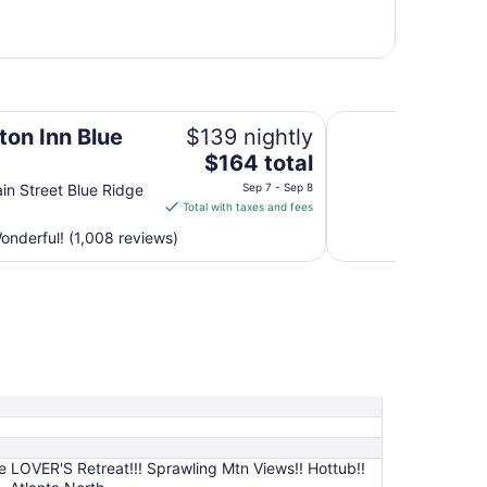
Spark by Hilton At
on Inn Blue
$139 nightly
The
$164 total
price
in Street Blue Ridge
Sep 7 - Sep 8
is
Total with taxes and fees
$164
nderful! (1,008 reviews)
total
per
night
from
Sep
7
to
Sep
8
e LOVER'S Retreat!!! Sprawling Mtn Views!! Hottub!!