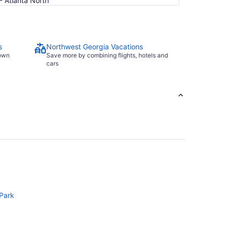
- Atlanta North
s
Northwest Georgia Vacations
town
Save more by combining flights, hotels and
cars
 Park