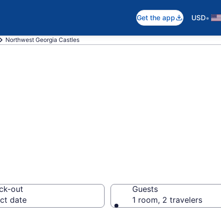
•
Get the app
USD
Northwest Georgia Castles
pare Northwest 
ck-out
Guests
ct date
1 room, 2 travelers