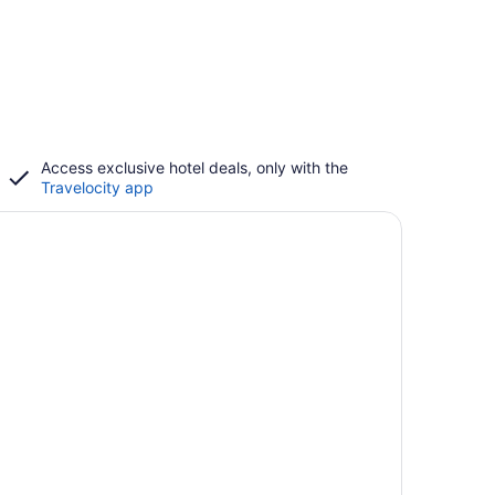
Access exclusive hotel deals, only with the
Travelocity app