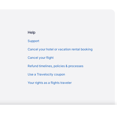
gia
Help
Support
Cancel your hotel or vacation rental booking
Cancel your flight
Refund timelines, policies & processes
Use a Travelocity coupon
Your rights as a flights traveler
ia