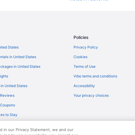
Hotels in Adairsville
Budget in Adairsville
Aparthotels in Adairsville
Caravanparks in Northwest Geor
Policies
Motels in Northwest Georgia
nited States
Privacy Policy
Winery in Northwest Georgia
ntals in United States
Cookies
Cottages in Adairsville
ckages in United States
Terms of Use
Luxury in Northwest Georgia
ights
Vrbo terms and conditions
Indoor Pool in Northwest Georgia
 in United States
Accessibility
Apartments in Adairsville
 Reviews
Your privacy choices
Villas in Calhoun
y Coupons
Motels in Calhoun
es to Stay
Hotels in Calhoun
Best Western in Northwest Georg
ed in our Privacy Statement, we and our
Recreation in Northwest Georgia