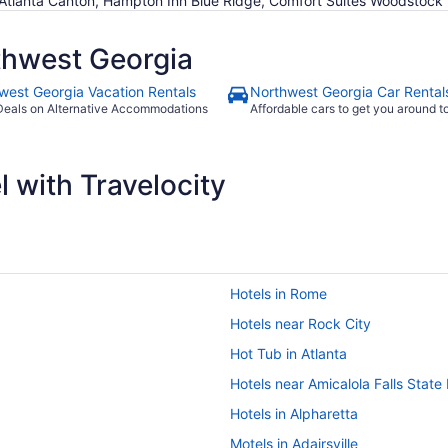
 Atlanta Canton, Hampton Inn Blue Ridge, Comfort Suites Woodstock 
thwest Georgia
west Georgia Vacation Rentals
Northwest Georgia Car Rental
Deals on Alternative Accommodations
Affordable cars to get you around 
 with Travelocity
Hotels in Rome
Hotels near Rock City
Hot Tub in Atlanta
Hotels near Amicalola Falls State
Hotels in Alpharetta
Motels in Adairsville