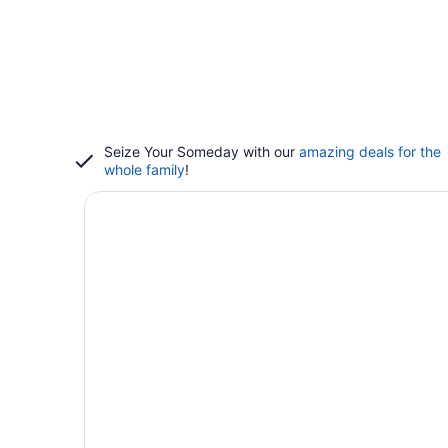
Seize Your Someday with our
amazing deals for the
whole family
!