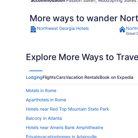
accommodation
Passion Suite!!, WoodSpring Suites
More ways to wander Nor
Northwest Georgia Hotels
North
Great 
Explore More Ways to Travel
Lodging
Flights
Cars
Vacation Rentals
Book on Expedia
Motels in Rome
Aparthotels in Rome
Hotels near Red Top Mountain State Park
Balcony in Atlanta
Hotels near Ameris Bank Amphitheatre
Privatevacationhomes in Adairsville