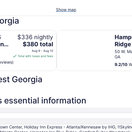
Show map
orgia
! Hottub!! Passion Suite!!
Hampton Inn Blue Ridge
S
$336 nightly
Hampt
The
ing
$380 total
Ridge
price
ub!!
Aug 9 - Aug 10
50 W. Ma
is
Total with taxes and fees
GA
$380
eviews)
9.2
/
10
Wo
total
per
est Georgia
night
from
Aug
9
 essential information
to
Aug
10
own Center, Holiday Inn Express - Atlanta/Kennesaw by IHG, !!Skylin