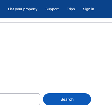
List your property
Support
Trips
Sign in
Georgia, GA
Search