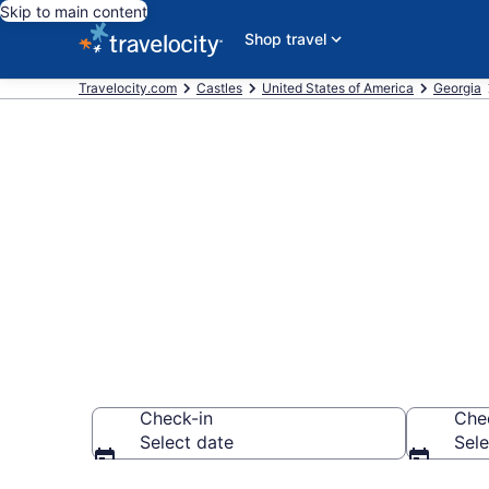
Skip to main content
Shop travel
Travelocity.com
Castles
United States of America
Georgia
Find and Com
Castles
Check-in
Che
Select date
Sele