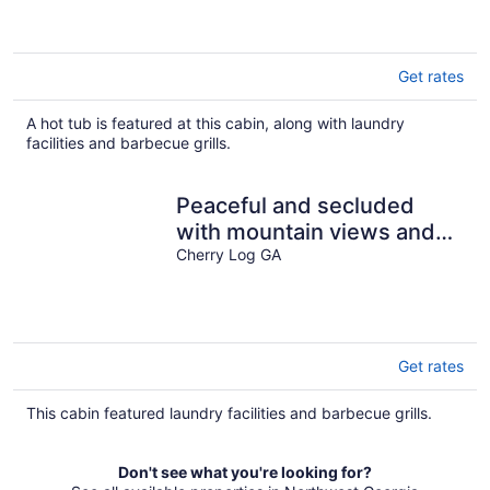
Get rates
A hot tub is featured at this cabin, along with laundry
facilities and barbecue grills.
Peaceful and secluded
with mountain views and
waterfall sounds
Cherry Log GA
Get rates
This cabin featured laundry facilities and barbecue grills.
Don't see what you're looking for?