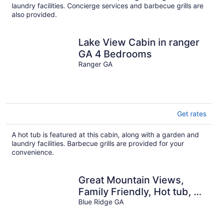
laundry facilities. Concierge services and barbecue grills are
also provided.
Lake View Cabin in ranger
GA 4 Bedrooms
Ranger GA
Get rates
A hot tub is featured at this cabin, along with a garden and
laundry facilities. Barbecue grills are provided for your
convenience.
Great Mountain Views,
Family Friendly, Hot tub, 5
miles to Downtown Blue
Blue Ridge GA
Ridge