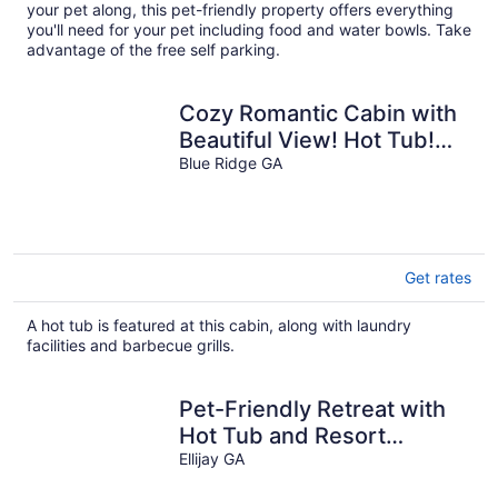
per
your pet along, this pet-friendly property offers everything
night
you'll need for your pet including food and water bowls. Take
advantage of the free self parking.
Cozy Romantic Cabin with
Beautiful View! Hot Tub!
Near Downtown! As Low
Blue Ridge GA
As 125!
Get rates
A hot tub is featured at this cabin, along with laundry
facilities and barbecue grills.
Pet-Friendly Retreat with
Hot Tub and Resort
Amenities! Stunning Views!
Ellijay GA