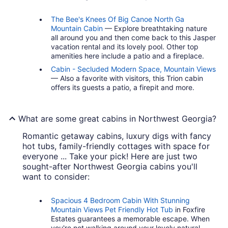
The Bee's Knees Of Big Canoe North Ga
Mountain Cabin
— Explore breathtaking nature
all around you and then come back to this Jasper
vacation rental and its lovely pool. Other top
amenities here include a patio and a fireplace.
Cabin - Secluded Modern Space, Mountain Views
— Also a favorite with visitors, this Trion cabin
offers its guests a patio, a firepit and more.
What are some great cabins in Northwest Georgia?
Romantic getaway cabins, luxury digs with fancy
hot tubs, family-friendly cottages with space for
everyone ... Take your pick! Here are just two
sought-after Northwest Georgia cabins you'll
want to consider:
Spacious 4 Bedroom Cabin With Stunning
Mountain Views Pet Friendly Hot Tub
in Foxfire
Estates guarantees a memorable escape. When
you're not walking around your lovely natural