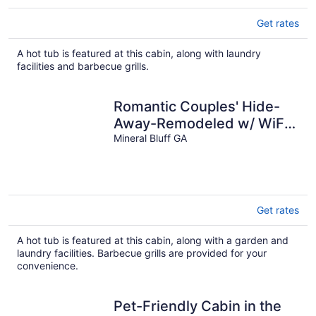
Get rates
A hot tub is featured at this cabin, along with laundry
facilities and barbecue grills.
Romantic Couples' Hide-
Away-Remodeled w/ WiFi,
Hot Tub, Dock on Toccoa
Mineral Bluff GA
River!
Get rates
A hot tub is featured at this cabin, along with a garden and
laundry facilities. Barbecue grills are provided for your
convenience.
Pet-Friendly Cabin in the