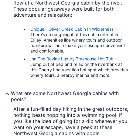
flow at a Northwest Georgia cabin by the river.
These popular getaways were built for both
adventure and relaxation:
Unique - Oliver Creek Cabin In Wilderness
–
There's no roughing it at this cabin retreat in
Ellijay. Amenities like winery tours and outdoor
furniture will help make your escape convenient
and comfortable.
Inn The Ravine Luxury Treehouse Hot Tub
–
Jump out of bed and relax on the riverbank at
this Cherry Log vacation hot spot which provides
winery tours, a nearby marina and more.
What are some Northwest Georgia cabins with
pools?
After a fun-filled day hiking in the great outdoors,
nothing beats hopping into a swimming pool. If
you like the idea of going for a dip whenever you
want on your escape, have a peek at these
Northwest Georgia cabins with pools: