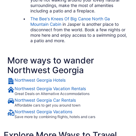
surroundings, make the most of amenities
including a patio and a fireplace.
The Bee's Knees Of Big Canoe North Ga
Mountain Cabin
in Jasper is another place to
disconnect from the world. Book a few nights or
more here and enjoy access to a swimming pool,
a patio and more.
More ways to wander
Northwest Georgia
Northwest Georgia Hotels
Northwest Georgia Vacation Rentals
Great Deals on Alternative Accommodations
Northwest Georgia Car Rentals
Affordable cars to get you around town
Northwest Georgia Vacations
Save more by combining flights, hotels and cars
Explore More Ways to Travel