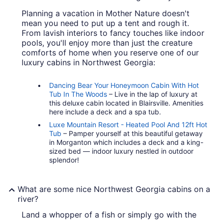
Planning a vacation in Mother Nature doesn't
mean you need to put up a tent and rough it.
From lavish interiors to fancy touches like indoor
pools, you'll enjoy more than just the creature
comforts of home when you reserve one of our
luxury cabins in Northwest Georgia:
Dancing Bear Your Honeymoon Cabin With Hot
Tub In The Woods
– Live in the lap of luxury at
this deluxe cabin located in Blairsville. Amenities
here include a deck and a spa tub.
Luxe Mountain Resort - Heated Pool And 12ft Hot
Tub
– Pamper yourself at this beautiful getaway
in Morganton which includes a deck and a king-
sized bed — indoor luxury nestled in outdoor
splendor!
What are some nice Northwest Georgia cabins on a
river?
Land a whopper of a fish or simply go with the