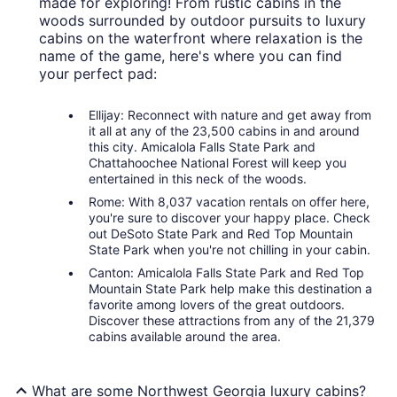
made for exploring! From rustic cabins in the
woods surrounded by outdoor pursuits to luxury
cabins on the waterfront where relaxation is the
name of the game, here's where you can find
your perfect pad:
Ellijay: Reconnect with nature and get away from
it all at any of the 23,500 cabins in and around
this city. Amicalola Falls State Park and
Chattahoochee National Forest will keep you
entertained in this neck of the woods.
Rome: With 8,037 vacation rentals on offer here,
you're sure to discover your happy place. Check
out DeSoto State Park and Red Top Mountain
State Park when you're not chilling in your cabin.
Canton: Amicalola Falls State Park and Red Top
Mountain State Park help make this destination a
favorite among lovers of the great outdoors.
Discover these attractions from any of the 21,379
cabins available around the area.
What are some Northwest Georgia luxury cabins?