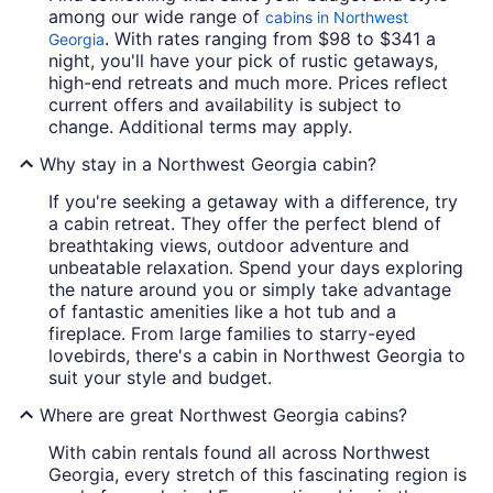
among our wide range of
cabins in Northwest
. With rates ranging from $98 to $341 a
Georgia
night, you'll have your pick of rustic getaways,
high-end retreats and much more. Prices reflect
current offers and availability is subject to
change. Additional terms may apply.
Why stay in a Northwest Georgia cabin?
If you're seeking a getaway with a difference, try
a cabin retreat. They offer the perfect blend of
breathtaking views, outdoor adventure and
unbeatable relaxation. Spend your days exploring
the nature around you or simply take advantage
of fantastic amenities like a hot tub and a
fireplace. From large families to starry-eyed
lovebirds, there's a cabin in Northwest Georgia to
suit your style and budget.
Where are great Northwest Georgia cabins?
With cabin rentals found all across Northwest
Georgia, every stretch of this fascinating region is