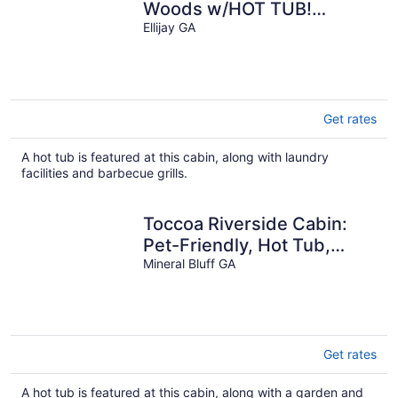
Woods w/HOT TUB!
Secluded, Cozy, 2,000' Up!
Ellijay GA
Get rates
A hot tub is featured at this cabin, along with laundry
facilities and barbecue grills.
Toccoa Riverside Cabin:
Pet-Friendly, Hot Tub,
Firepit & Prime Fishing
Mineral Bluff GA
Retreat
Get rates
A hot tub is featured at this cabin, along with a garden and