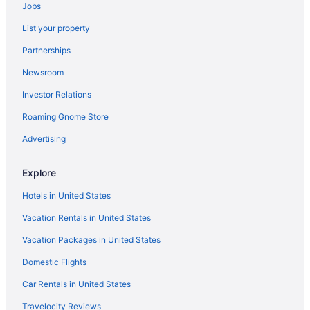
Jobs
Hotels in Calhoun
List your property
Lodges in Calhoun
Partnerships
Motels in Calhoun
Newsroom
Hotels near Calhoun Premium Outlets
Investor Relations
Villas in Calhoun
Roaming Gnome Store
Hotels in Canton
Aparthotels in Cartersville
Advertising
Barnsley Resort
Explore
Motel 6 Canton Ga
Hotels in United States
Motel 6 White Ga - Cartersville
Vacation Rentals in United States
Hotels in Cartersville
Vacation Packages in United States
Hotels near Cloudland Canyon State Park
Domestic Flights
Hotels near Coca-Cola Roxy Theater
Motels in Northwest Georgia
Car Rentals in United States
Lodges in Northwest Georgia
Travelocity Reviews