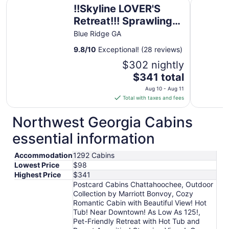
!!Skyline LOVER'S Retreat!!! Sprawling Mtn Views!! Hottub!
Hampton I
!!Skyline LOVER'S
Retreat!!! Sprawling
Mtn Views!! Hottub!!
Blue Ridge GA
Passion Suite!!
9.8
/
10
Exceptional! (28 reviews)
$302 nightly
The
$341 total
price
Aug 10 - Aug 11
is
Total with taxes and fees
$341
total
Northwest Georgia Cabins
per
essential information
night
from
Accommodation
1292 Cabins
Aug
Lowest Price
$98
10
Highest Price
$341
to
Postcard Cabins Chattahoochee, Outdoor
Aug
Collection by Marriott Bonvoy, Cozy
11
Romantic Cabin with Beautiful View! Hot
Tub! Near Downtown! As Low As 125!,
Pet-Friendly Retreat with Hot Tub and