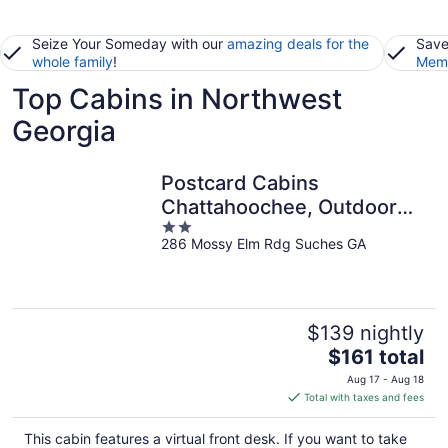
Seize Your Someday with our
amazing deals for the
Save
whole family
!
Memb
Top Cabins in Northwest
Georgia
Postcard Cabins
Chattahoochee, Outdoor
2
Collection by Marriott
286 Mossy Elm Rdg Suches GA
out
Bonvoy
of
5
$139 nightly
The
$161 total
price
Aug 17 - Aug 18
is
Total with taxes and fees
$161
total
This cabin features a virtual front desk. If you want to take