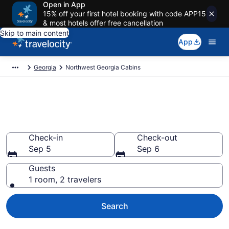
Open in App
15% off your first hotel booking with code APP15
& most hotels offer free cancellation
Skip to main content
App
Georgia
Northwest Georgia Cabins
Book a Cabin in Northwest
Georgia, GA
Check-in
Check-out
Sep 5
Sep 6
Guests
1 room, 2 travelers
Search