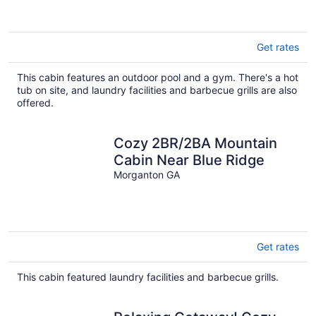
Get rates
This cabin features an outdoor pool and a gym. There's a hot
tub on site, and laundry facilities and barbecue grills are also
offered.
Cozy 2BR/2BA Mountain
Cabin Near Blue Ridge
Morganton GA
Get rates
This cabin featured laundry facilities and barbecue grills.