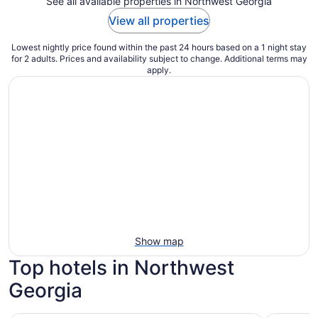
See all available properties in Northwest Georgia
View all properties
Lowest nightly price found within the past 24 hours based on a 1 night stay
for 2 adults. Prices and availability subject to change. Additional terms may
apply.
Show map
Top hotels in Northwest
Georgia