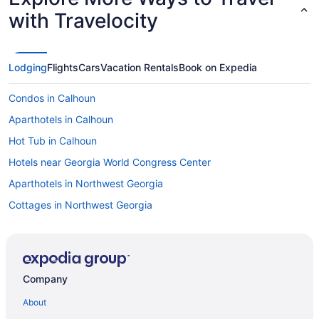
with Travelocity
Lodging
Flights
Cars
Vacation Rentals
Book on Expedia
Condos in Calhoun
Aparthotels in Calhoun
Hot Tub in Calhoun
Hotels near Georgia World Congress Center
Aparthotels in Northwest Georgia
Cottages in Northwest Georgia
Condos in Northwest Georgia
Castles in Northwest Georgia
Bedandbreakfast in Northwest Georgia
Company
Agritourism in Northwest Georgia
About
Pet Friendly in Calhoun