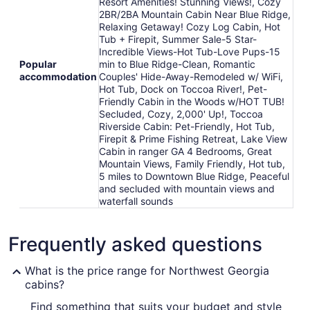
Resort Amenities! Stunning Views!, Cozy
2BR/2BA Mountain Cabin Near Blue Ridge,
Relaxing Getaway! Cozy Log Cabin, Hot
Tub + Firepit, Summer Sale-5 Star-
Incredible Views-Hot Tub-Love Pups-15
Popular
min to Blue Ridge-Clean, Romantic
accommodation
Couples' Hide-Away-Remodeled w/ WiFi,
Hot Tub, Dock on Toccoa River!, Pet-
Friendly Cabin in the Woods w/HOT TUB!
Secluded, Cozy, 2,000' Up!, Toccoa
Riverside Cabin: Pet-Friendly, Hot Tub,
Firepit & Prime Fishing Retreat, Lake View
Cabin in ranger GA 4 Bedrooms, Great
Mountain Views, Family Friendly, Hot tub,
5 miles to Downtown Blue Ridge, Peaceful
and secluded with mountain views and
waterfall sounds
Frequently asked questions
What is the price range for Northwest Georgia
cabins?
Find something that suits your budget and style