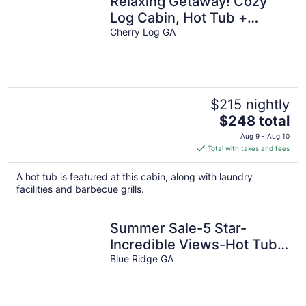
Relaxing Getaway! Cozy
Log Cabin, Hot Tub +
Firepit
Cherry Log GA
$215 nightly
The
$248 total
price
Aug 9 - Aug 10
is
Total with taxes and fees
$248
total
A hot tub is featured at this cabin, along with laundry
per
facilities and barbecue grills.
night
Summer Sale-5 Star-
Incredible Views-Hot Tub-
Love Pups-15 min to Blue
Blue Ridge GA
Ridge-Clean