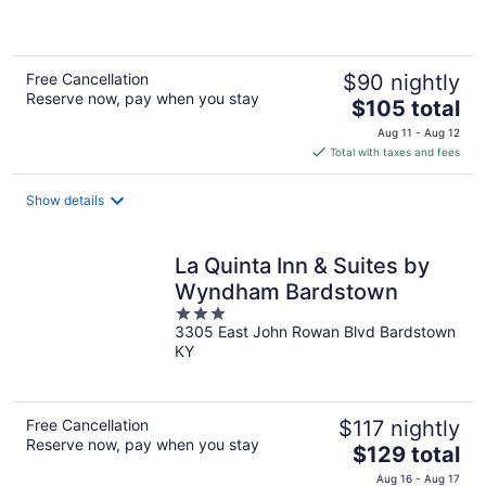
of
5
Free Cancellation
$90 nightly
Reserve now, pay when you stay
The
$105 total
price
Aug 11 - Aug 12
is
Total with taxes and fees
$105
total
Show details
per
night
La Quinta Inn & Suites by
Wyndham Bardstown
3
3305 East John Rowan Blvd Bardstown
out
KY
of
5
Free Cancellation
$117 nightly
Reserve now, pay when you stay
The
$129 total
price
Aug 16 - Aug 17