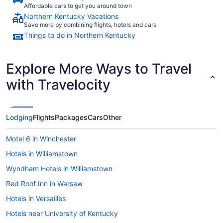
Affordable cars to get you around town
Northern Kentucky Vacations
Save more by combining flights, hotels and cars
Things to do in Northern Kentucky
Explore More Ways to Travel
with Travelocity
Lodging
Flights
Packages
Cars
Other
Motel 6 in Winchester
Hotels in Williamstown
Wyndham Hotels in Williamstown
Red Roof Inn in Warsaw
Hotels in Versailles
Hotels near University of Kentucky