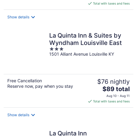
is
Total with taxes and fees
$129
total
Show details
per
night
La Quinta Inn & Suites by
Wyndham Louisville East
3
1501 Alliant Avenue Louisville KY
out
of
5
Free Cancellation
$76 nightly
Reserve now, pay when you stay
The
$89 total
price
Aug 10 - Aug 11
is
Total with taxes and fees
$89
total
Show details
per
night
La Quinta Inn