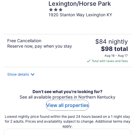
Lexington/Horse Park
3
1920 Stanton Way Lexington KY
out
of
5
Free Cancellation
$84 nightly
Reserve now, pay when you stay
The
$98 total
price
Aug 16 - Aug 17
is
Total with taxes and fees
$98
total
Show details
per
night
Don't see what you're looking for?
See all available properties in Northern Kentucky
View all properties
Lowest nightly price found within the past 24 hours based on a 1 night stay
for 2 adults. Prices and availability subject to change. Additional terms may
apply.