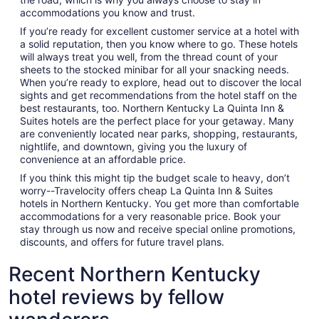
accommodations you know and trust.
If you’re ready for excellent customer service at a hotel with
a solid reputation, then you know where to go. These hotels
will always treat you well, from the thread count of your
sheets to the stocked minibar for all your snacking needs.
When you’re ready to explore, head out to discover the local
sights and get recommendations from the hotel staff on the
best restaurants, too. Northern Kentucky La Quinta Inn &
Suites hotels are the perfect place for your getaway. Many
are conveniently located near parks, shopping, restaurants,
nightlife, and downtown, giving you the luxury of
convenience at an affordable price.
If you think this might tip the budget scale to heavy, don’t
worry--Travelocity offers cheap La Quinta Inn & Suites
hotels in Northern Kentucky. You get more than comfortable
accommodations for a very reasonable price. Book your
stay through us now and receive special online promotions,
discounts, and offers for future travel plans.
Recent Northern Kentucky
hotel reviews by fellow