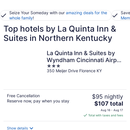
Seize Your Someday with our
amazing deals for the
Save
whole family
!
Memb
Top hotels by La Quinta Inn &
Suites in Northern Kentucky
La Quinta Inn & Suites by
Wyndham Cincinnati Airpt
3
Florence
350 Meijer Drive Florence KY
out
of
5
Free Cancellation
$95 nightly
Reserve now, pay when you stay
The
$107 total
price
Aug 16 - Aug 17
is
Total with taxes and fees
$107
total
Show details