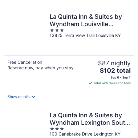
per
night
La Quinta Inn & Suites by
Wyndham Louisville
3
NE/Old Henry Rd
13825 Terra View Trail Louisville KY
out
of
5
Free Cancellation
$87 nightly
Reserve now, pay when you stay
The
$102 total
price
Sep 6 - Sep 7
is
Total with taxes and fees
$102
total
Show details
per
night
La Quinta Inn & Suites by
Wyndham Lexington South
3
/ Hamburg
100 Canebrake Drive Lexington KY
out