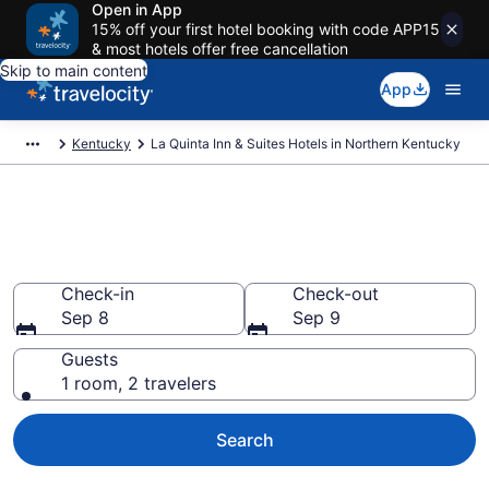
Open in App
15% off your first hotel booking with code APP15
& most hotels offer free cancellation
Skip to main content
App
Kentucky
La Quinta Inn & Suites Hotels in Northern Kentucky
Book La Quinta Inn & Suites
rooms in Northern Kentucky
Check-in
Check-out
Sep 8
Sep 9
Guests
1 room, 2 travelers
Search