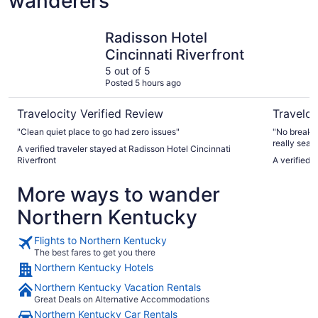
wanderers
Radisson Hotel Cincinnati Riverfront
Radisson H
Radisson Hotel
Cincinnati Riverfront
5 out of 5
Posted 5 hours ago
Travelocity Verified Review
Traveloc
"Clean quiet place to go had zero issues"
"No breakfa
really searc
A verified traveler stayed at Radisson Hotel Cincinnati
had. A VERY
Riverfront
A verified 
More ways to wander
Northern Kentucky
Flights to Northern Kentucky
The best fares to get you there
Northern Kentucky Hotels
Northern Kentucky Vacation Rentals
Great Deals on Alternative Accommodations
Northern Kentucky Car Rentals