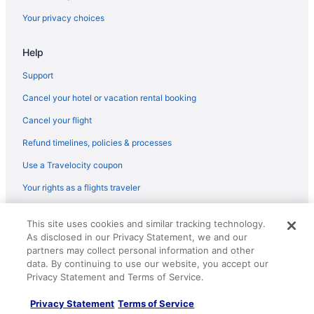
Beach in Northern Kentucky
Your privacy choices
Casino in Northern Kentucky
Help
Budget in Northern Kentucky
Business in Northern Kentucky
Support
Drury Inn & Suites in Northern Kentucky
Cancel your hotel or vacation rental booking
Fishing in Northern Kentucky
Cancel your flight
Historical in Northern Kentucky
Refund timelines, policies & processes
Pool in Northern Kentucky
Use a Travelocity coupon
Hot Tub in Northern Kentucky
Your rights as a flights traveler
Indoor Pool in Northern Kentucky
© 2026 Travelscape LLC, an Expedia Group company. All rights
Smoking in Northern Kentucky
This site uses cookies and similar tracking technology.
reserved. Travelocity, the Stars Design, and The Roaming Gnome
As disclosed in our Privacy Statement, we and our
Design are trademarks or registered trademarks of Travelscape LLC.
Waterslide in Northern Kentucky
CST# 2083930-50.
partners may collect personal information and other
Marriott Hotels & Resorts in Northern Kentucky
data. By continuing to use our website, you accept our
Privacy Statement and Terms of Service.
Pet Friendly in Northern Kentucky
Privacy Statement
Terms of Service
Motel 6 Georgetown Ky - Lexington North