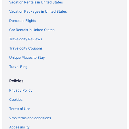
Vacation Rentals in United States
Red Roof Inn in Northern Kentucky
Vacation Packages in United States
Bedandbreakfast in Northern Kentucky
Domestic Flights
Apartments in Northern Kentucky
Agritourism in Northern Kentucky
Car Rentals in United States
Hotels near Natural Bridge State Park
Travelocity Reviews
Red Roof Inn in Mount Sterling
Travelocity Coupons
Hotels in Midway
Unique Places to Stay
Motels in Lexington
Travel Blog
Hotels in Lexington
Policies
Romantic in Lexington
Pet Friendly in Lexington
Privacy Policy
Cabins in Northern Kentucky
Cookies
Cottages in Northern Kentucky
Terms of Use
Aparthotels in Northern Kentucky
Vrbo terms and conditions
Guesthouses in Northern Kentucky
Accessibility