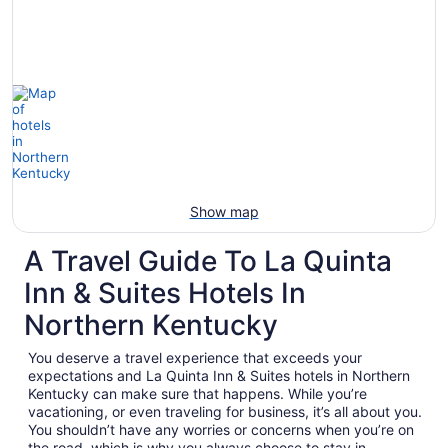
Show map
A Travel Guide To La Quinta
Inn & Suites Hotels In
Northern Kentucky
You deserve a travel experience that exceeds your
expectations and La Quinta Inn & Suites hotels in Northern
Kentucky can make sure that happens. While you’re
vacationing, or even traveling for business, it’s all about you.
You shouldn’t have any worries or concerns when you’re on
the road, which is why you always choose to stay in