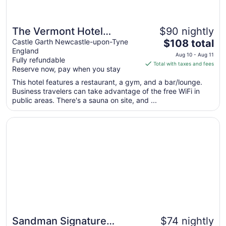
The Vermont Hotel
$90 nightly
The
Newcastle
Castle Garth Newcastle-upon-Tyne
$108 total
England
price
Aug 10 - Aug 11
Fully refundable
is
Total with taxes and fees
Reserve now, pay when you stay
$108
total
This hotel features a restaurant, a gym, and a bar/lounge.
Business travelers can take advantage of the free WiFi in
per
public areas. There's a sauna on site, and ...
night
from
Opens in a new window
Sandman Signature Newcastle Hotel
Aug
10
to
Aug
11
Sandman Signature
$74 nightly