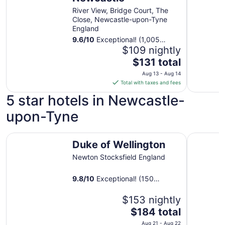
River View, Bridge Court, The
Close, Newcastle-upon-Tyne
England
9.6
/
10
Exceptional! (1,005
reviews)
$109 nightly
The
$131 total
price
Aug 13 - Aug 14
is
Total with taxes and fees
$131
5 star hotels in Newcastle-
total
per
upon-Tyne
night
from
Duke of Wellington
Hotel Go
Aug
Duke of Wellington
13
Newton Stocksfield England
to
Aug
9.8
/
10
Exceptional! (150
14
reviews)
$153 nightly
The
$184 total
price
Aug 21 - Aug 22