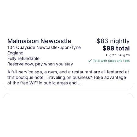
Malmaison Newcastle
$83 nightly
The
104 Quayside Newcastle-upon-Tyne
$99 total
England
price
Aug 27 - Aug 28
Fully refundable
is
Total with taxes and fees
Reserve now, pay when you stay
$99
total
A full-service spa, a gym, and a restaurant are all featured at
this boutique hotel. Traveling on business? Take advantage
per
of the free WiFi in public areas and ...
night
from
Opens in a new window
The Vermont Hotel Newcastle
Aug
27
to
Aug
28