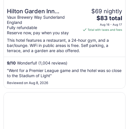
Hilton Garden Inn
$69 nightly
The
Sunderland
Vaux Brewery Way Sunderland
$83 total
England
price
Aug 16 - Aug 17
Fully refundable
is
Total with taxes and fees
Reserve now, pay when you stay
$83
total
This hotel features a restaurant, a 24-hour gym, and a
bar/lounge. WiFi in public areas is free. Self parking, a
per
terrace, and a garden are also offered.
night
from
9
/
10
Wonderful! (1,004 reviews)
Aug
16
"Went for a Premier League game and the hotel was so close
to
to the Stadium of Light"
Aug
Reviewed on Aug 8, 2026
17
Opens in a new window
Royal Station Hotel