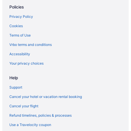
Policies
Privacy Policy
Cookies
Terms of Use
Vrbo terms and conditions
Accessibility
Your privacy choices
Help
Support
Cancel your hotel or vacation rental booking
Cancel your flight
Refund timelines, policies & processes
Use a Travelocity coupon