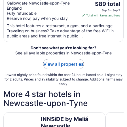
The
Newcastle Hotel
Gallowgate Newcastle-upon-Tyne
$89 total
England
price
Sep 6 - Sep 7
Fully refundable
is
Total with taxes and fees
Reserve now, pay when you stay
$89
total
This hotel features a restaurant, a gym, and a bar/lounge.
Traveling on business? Take advantage of the free WiFi in
per
public areas and free internet in public ...
night
from
Don't see what you're looking for?
Sep
See all available properties in Newcastle-upon-Tyne
6
to
View all properties
Sep
7
Lowest nightly price found within the past 24 hours based on a 1 night stay
for 2 adults. Prices and availability subject to change. Additional terms may
apply.
More 4 star hotels in
Newcastle-upon-Tyne
INNSiDE by Meliá Newcastle
Great Nor
INNSiDE by Meliá
Newcastle