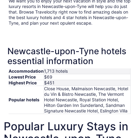
We want you to enjoy your next vacation in style and the top
luxury resorts in Newcastle-upon-Tyne will help you do just
that. Browse Travelocity right now to find amazing deals on
the best luxury hotels and 4 star hotels in Newcastle-upon-
Tyne, and plan your next opulent escape.
Newcastle-upon-Tyne hotels
essential information
Accommodation
1,713 hotels
Lowest Price
$69
Highest Price
$451
Close House, Malmaison Newcastle, Hotel
du Vin & Bistro Newcastle, The Vermont
Popular hotels
Hotel Newcastle, Royal Station Hotel,
Hilton Garden Inn Sunderland, Sandman
Signature Newcastle Hotel, Eslington Villa
Popular Luxury Stays in