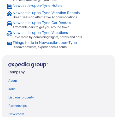
Newcastle-upon-Tyne Hotels
Newcastle-upon-Tyne Vacation Rentals
Great Deals on Alternative Accommodations
Newcastle-upon-Tyne Car Rentals
Affordable cars to get you around town
Newcastle-upon-Tyne Vacations
Save more by combining flights, hotels and cars
Things to do in Newcastle-upon-Tyne
Discover events, experiences & tours
Company
About
Jobs
List your property
Partnerships
Newsroom