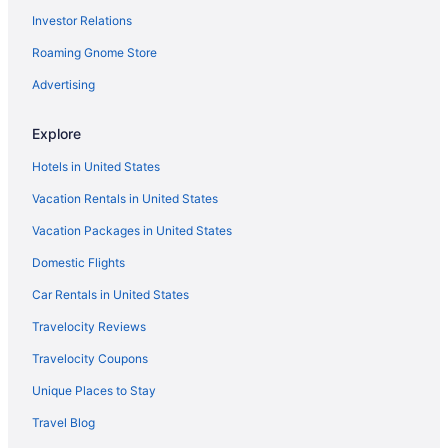
Investor Relations
Roaming Gnome Store
Advertising
Explore
Hotels in United States
Vacation Rentals in United States
Vacation Packages in United States
Domestic Flights
Car Rentals in United States
Travelocity Reviews
Travelocity Coupons
Unique Places to Stay
Travel Blog