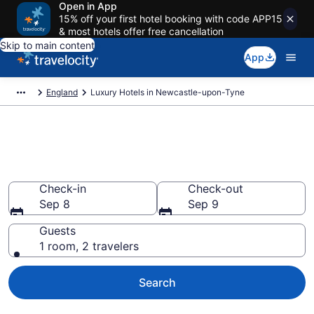
Open in App
15% off your first hotel booking with code APP15
& most hotels offer free cancellation
Skip to main content
App
England
Luxury Hotels in Newcastle-upon-Tyne
Explore 45 Luxury Hotels in
Newcastle-upon-Tyne
Check-in
Check-out
Sep 8
Sep 9
Guests
1 room, 2 travelers
Search