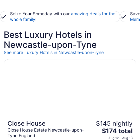
Seize Your Someday with our
amazing deals for the
Save
whole family
!
Memb
Best Luxury Hotels in
Newcastle-upon-Tyne
See more Luxury Hotels in Newcastle-upon-Tyne
Opens in a new window
Close House
Close House
$145 nightly
The
Close House Estate Newcastle-upon-
$174 total
Tyne England
price
Aug 12 - Aug 13