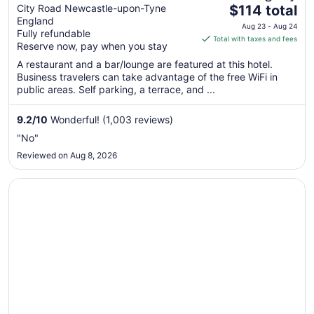
The
Newcastle
City Road Newcastle-upon-Tyne
$114 total
England
price
Aug 23 - Aug 24
Fully refundable
is
Total with taxes and fees
Reserve now, pay when you stay
$114
total
A restaurant and a bar/lounge are featured at this hotel.
Business travelers can take advantage of the free WiFi in
per
public areas. Self parking, a terrace, and ...
night
from
9.2
/
10
Wonderful! (1,003 reviews)
Aug
23
"No"
to
Reviewed on Aug 8, 2026
Aug
24
Opens in a new window
Eslington Villa