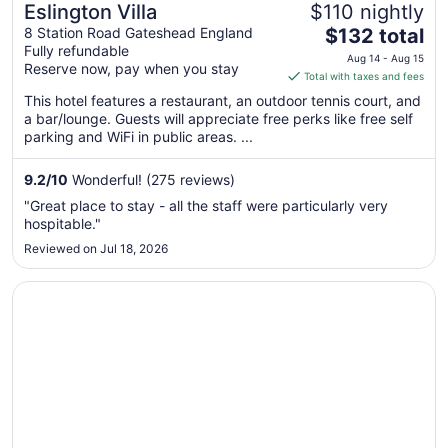
Eslington Villa
$110 nightly
The
8 Station Road Gateshead England
$132 total
Fully refundable
price
Aug 14 - Aug 15
Reserve now, pay when you stay
is
Total with taxes and fees
$132
This hotel features a restaurant, an outdoor tennis court, and
total
a bar/lounge. Guests will appreciate free perks like free self
per
parking and WiFi in public areas. ...
night
from
9.2
/
10
Wonderful! (275 reviews)
Aug
"Great place to stay - all the staff were particularly very
14
hospitable."
to
Reviewed on Jul 18, 2026
Aug
15
Opens in a new window
Hilton Garden Inn Sunderland