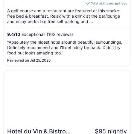
is
Total with taxes and fees
$174
A golf course and a restaurant are featured at this smoke-
total
free bed & breakfast. Relax with a drink at the bar/lounge
per
and enjoy perks like free self parking and ...
night
from
9.4
/
10
Exceptional! (162 reviews)
Aug
"Absolutely the nicest hotel around! beautiful surroundings,
12
Definitely recommend and I'll definitely be back. Didn't try
to
food but looks amazing too."
Aug
Reviewed on Jul 25, 2026
13
Opens in a new window
Hotel du Vin & Bistro Newcastle
Hotel du Vin & Bistro
$95 nightly