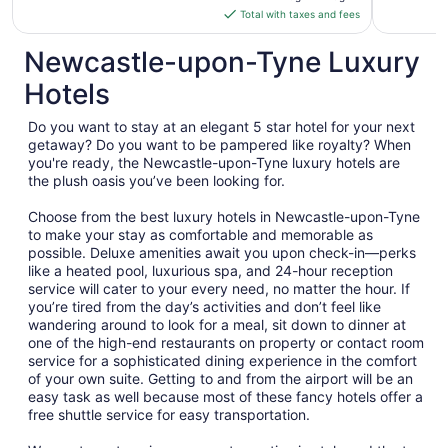
is
Total with taxes and fees
$184
total
Newcastle-upon-Tyne Luxury
per
Hotels
night
from
Do you want to stay at an elegant 5 star hotel for your next
Aug
getaway? Do you want to be pampered like royalty? When
21
you're ready, the Newcastle-upon-Tyne luxury hotels are
to
the plush oasis you’ve been looking for.
Aug
22
Choose from the best luxury hotels in Newcastle-upon-Tyne
to make your stay as comfortable and memorable as
possible. Deluxe amenities await you upon check-in—perks
like a heated pool, luxurious spa, and 24-hour reception
service will cater to your every need, no matter the hour. If
you’re tired from the day’s activities and don’t feel like
wandering around to look for a meal, sit down to dinner at
one of the high-end restaurants on property or contact room
service for a sophisticated dining experience in the comfort
of your own suite. Getting to and from the airport will be an
easy task as well because most of these fancy hotels offer a
free shuttle service for easy transportation.