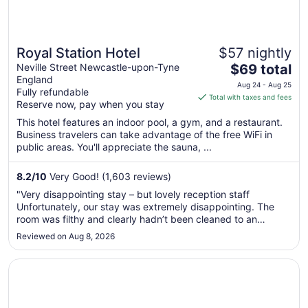
Royal Station Hotel
$57 nightly
The
Neville Street Newcastle-upon-Tyne
$69 total
England
price
Aug 24 - Aug 25
Fully refundable
is
Total with taxes and fees
Reserve now, pay when you stay
$69
total
This hotel features an indoor pool, a gym, and a restaurant.
Business travelers can take advantage of the free WiFi in
per
public areas. You'll appreciate the sauna, ...
night
from
8.2
/
10
Very Good! (1,603 reviews)
Aug
24
"Very disappointing stay – but lovely reception staff
to
Unfortunately, our stay was extremely disappointing. The
Aug
room was filthy and clearly hadn’t been cleaned to an
acceptable standard. The towels were worn out, stained and
25
Reviewed on Aug 8, 2026
looked like they should have been replaced a long time ago.
The windows offered ..."
Opens in a new window
Malmaison Newcastle