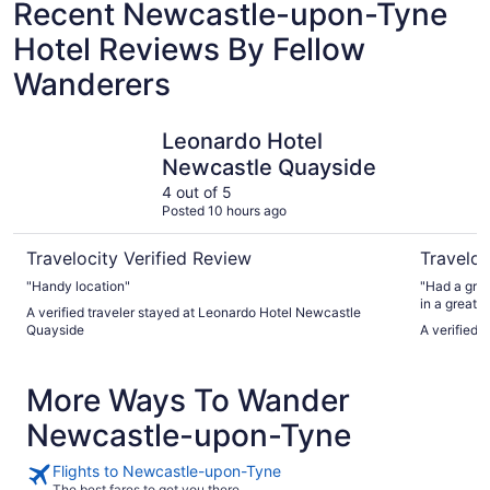
Recent Newcastle-upon-Tyne
Hotel Reviews By Fellow
Wanderers
Leonardo Hotel Newcastle Quayside
Copthorne
Leonardo Hotel
Newcastle Quayside
4 out of 5
Posted 10 hours ago
Travelocity Verified Review
Traveloc
"Handy location"
"Had a grea
in a great 
A verified traveler stayed at Leonardo Hotel Newcastle
breakfast"
Quayside
A verified 
More Ways To Wander
Newcastle-upon-Tyne
Flights to Newcastle-upon-Tyne
The best fares to get you there