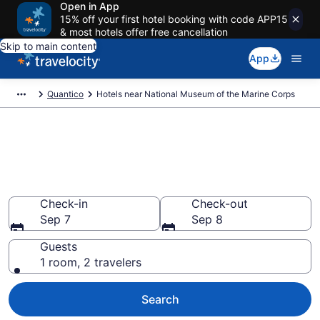
Open in App
15% off your first hotel booking with code APP15
& most hotels offer free cancellation
Skip to main content
App
Quantico
Hotels near National Museum of the Marine Corps
Book a hotel near National
Museum of the Marine Corps,
Quantico
Check-in
Check-out
Sep 7
Sep 8
Guests
1 room, 2 travelers
Search