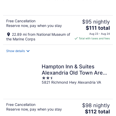
of
5
Free Cancellation
$95 nightly
Reserve now, pay when you stay
The
$111 total
price
22.89 mi from National Museum of
Aug 23 - Aug 24
is
the Marine Corps
Total with taxes and fees
$111
total
Show details
per
night
Hampton Inn & Suites
Alexandria Old Town Area
2.5
South
5821 Richmond Hwy Alexandria VA
out
of
5
Free Cancellation
$98 nightly
Reserve now, pay when you stay
The
$112 total