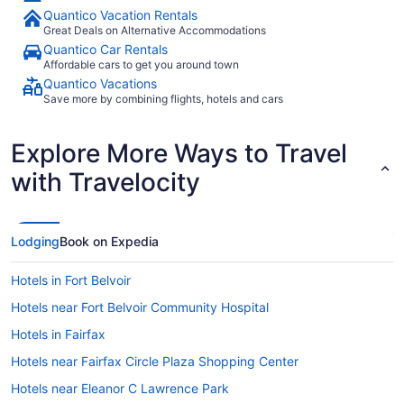
Quantico Vacation Rentals
Great Deals on Alternative Accommodations
Quantico Car Rentals
Affordable cars to get you around town
Quantico Vacations
Save more by combining flights, hotels and cars
Explore More Ways to Travel
with Travelocity
Lodging
Book on Expedia
Hotels in Fort Belvoir
Hotels near Fort Belvoir Community Hospital
Hotels in Fairfax
Hotels near Fairfax Circle Plaza Shopping Center
Hotels near Eleanor C Lawrence Park