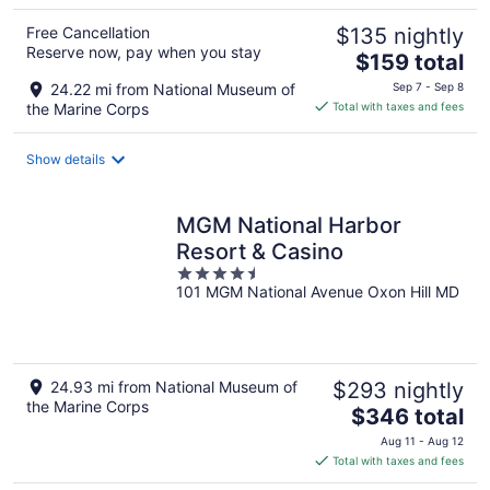
Free Cancellation
$135 nightly
Reserve now, pay when you stay
The
$159 total
price
24.22 mi from National Museum of
Sep 7 - Sep 8
is
the Marine Corps
Total with taxes and fees
$159
total
Show details
per
night
MGM National Harbor
Resort & Casino
4.5
101 MGM National Avenue Oxon Hill MD
out
of
5
24.93 mi from National Museum of
$293 nightly
the Marine Corps
The
$346 total
price
Aug 11 - Aug 12
is
Total with taxes and fees
$346