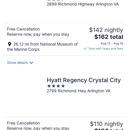
City/Reagan National
2899 Richmond Highway Arlington VA
out
of
5
Free Cancellation
$142 nightly
Reserve now, pay when you stay
The
$162 total
price
26.12 mi from National Museum of
Aug 15 - Aug 16
is
the Marine Corps
Total with taxes and fees
$162
total
Show details
per
night
Hyatt Regency Crystal City
4
2799 Richmond Hwy Arlington VA
out
of
5
Free Cancellation
$110 nightly
Reserve now, pay when you stay
The