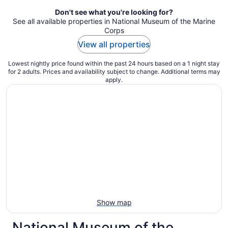
Don't see what you're looking for?
See all available properties in National Museum of the Marine
Corps
View all properties
Lowest nightly price found within the past 24 hours based on a 1 night stay
for 2 adults. Prices and availability subject to change. Additional terms may
apply.
Show map
National Museum of the