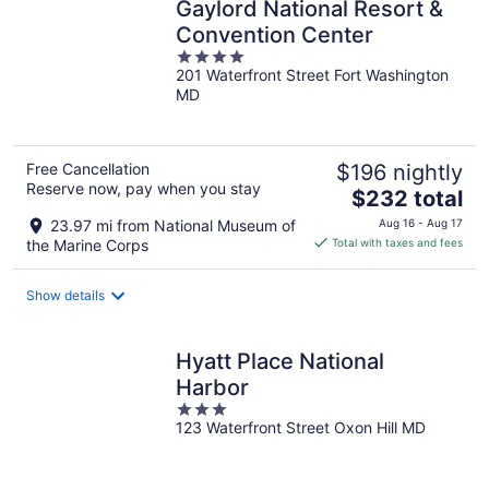
Gaylord National Resort &
Convention Center
4
201 Waterfront Street Fort Washington
out
MD
of
5
Free Cancellation
$196 nightly
Reserve now, pay when you stay
The
$232 total
price
23.97 mi from National Museum of
Aug 16 - Aug 17
is
the Marine Corps
Total with taxes and fees
$232
total
Show details
per
night
Hyatt Place National
Harbor
3
123 Waterfront Street Oxon Hill MD
out
of
5