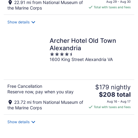
price
22.91 mi from National Museum of
Aug 29 - Aug 30
is
the Marine Corps
Total with taxes and fees
$112
total
Show details
per
night
Archer Hotel Old Town
Alexandria
4.5
1600 King Street Alexandria VA
out
of
5
Free Cancellation
$179 nightly
Reserve now, pay when you stay
The
$208 total
price
23.72 mi from National Museum of
Aug 16 - Aug 17
is
the Marine Corps
Total with taxes and fees
$208
total
Show details
per
night