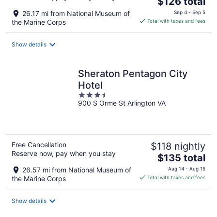
$126 total
price
26.17 mi from National Museum of
Sep 4 - Sep 5
is
the Marine Corps
Total with taxes and fees
$126
total
Show details
per
night
Sheraton Pentagon City
Hotel
3.5
900 S Orme St Arlington VA
out
of
5
Free Cancellation
$118 nightly
Reserve now, pay when you stay
The
$135 total
price
26.57 mi from National Museum of
Aug 14 - Aug 15
is
the Marine Corps
Total with taxes and fees
$135
total
Show details
per
night