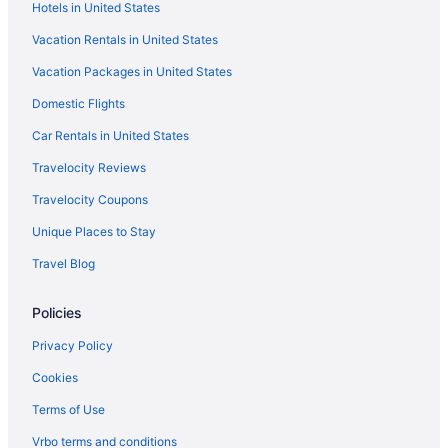
Hotels in United States
Hotels near Cameron Run Regional Park
Vacation Rentals in United States
Hotels in Burke
Vacation Packages in United States
Hotels near Bull Run Regional Park
Domestic Flights
Hotels near Broad Run Golf and Practice Facility
Hotels near Birchmere
Car Rentals in United States
Hotels near Augustine Golf Club
Travelocity Reviews
Hotels near Atlantis Waterpark
Travelocity Coupons
Hotels near Athenaeum
Unique Places to Stay
Hotels near Arlington National Cemetery
Travel Blog
Hotels in Arlington
Policies
Hotels in Alexandria
Addison Heights Hotels
Privacy Policy
Hotels near Woodlawn & Frank Lloyd Wright's Pope-Leighey
Cookies
House
Terms of Use
Hotels near Woodbridge Station
Vrbo terms and conditions