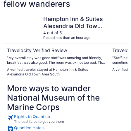
fellow wanderers
Hampton Inn & Suites Alexandria Old Town Area South
Sheraton 
Hampton Inn & Suites
Alexandria Old Town
Area South
4 out of 5
Posted less than an hour ago
Travelocity Verified Review
Traveloc
"My overall stay was good staff was amazing and friendly,
"Staff insid
breakfast was also good. The room was ok not too bad. The
sometimes 
only issue a ran across is I paid a deposit or my stay which
7am - 10 p
A verified traveler stayed at Hampton Inn & Suites
A verified 
was refundable. Its been two weeks since I been back and
closed, gif
Alexandria Old Town Area South
its still not refunded to my account."
well servic
More ways to wander
National Museum of the
Marine Corps
Flights to Quantico
The best fares to get you there
Quantico Hotels