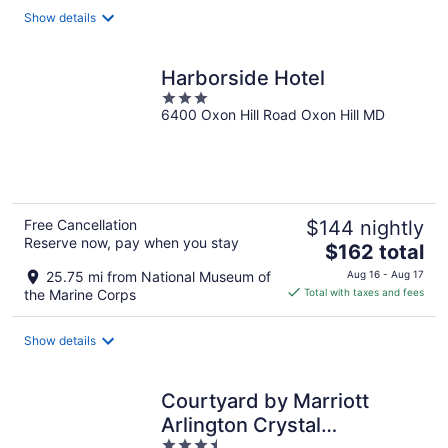
total
Show details
per
night
Harborside Hotel
3
6400 Oxon Hill Road Oxon Hill MD
out
of
5
Free Cancellation
$144 nightly
Reserve now, pay when you stay
The
$162 total
price
25.75 mi from National Museum of
Aug 16 - Aug 17
is
the Marine Corps
Total with taxes and fees
$162
total
Show details
per
night
Courtyard by Marriott
Arlington Crystal
3.5