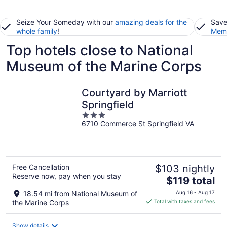
Seize Your Someday with our
amazing deals for the
Save
whole family
!
Memb
Top hotels close to National
Museum of the Marine Corps
Courtyard by Marriott
Springfield
3
6710 Commerce St Springfield VA
out
of
5
Free Cancellation
$103 nightly
Reserve now, pay when you stay
The
$119 total
price
18.54 mi from National Museum of
Aug 16 - Aug 17
is
the Marine Corps
Total with taxes and fees
$119
total
Show details