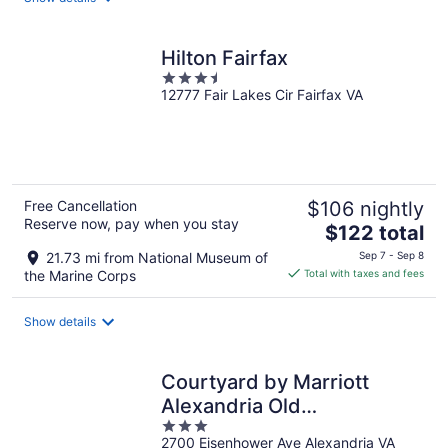
per
night
Hilton Fairfax
3.5
12777 Fair Lakes Cir Fairfax VA
out
of
5
Free Cancellation
$106 nightly
Reserve now, pay when you stay
The
$122 total
price
21.73 mi from National Museum of
Sep 7 - Sep 8
is
the Marine Corps
Total with taxes and fees
$122
total
Show details
per
night
Courtyard by Marriott
Alexandria Old
3
Town/Southwest
2700 Eisenhower Ave Alexandria VA
out