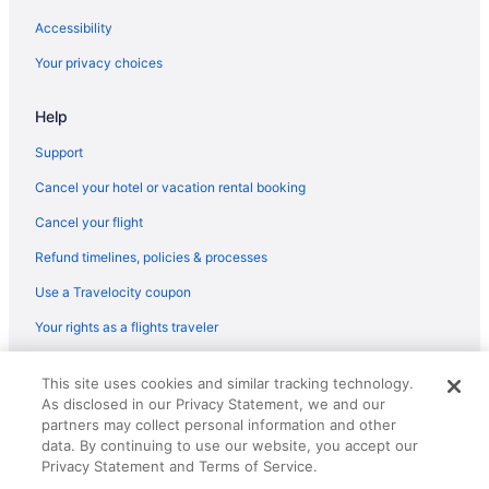
Hotels in Woodbridge
Accessibility
Hotels near Widewater State Park
Your privacy choices
Hotels in Westchester
Hotels near Washington DC
Help
Hotels near Virginia Tech Northern Virginia Center
Support
Hotels near United States Patent and Trademark Office Museum
Cancel your hotel or vacation rental booking
Hotels near Tysons Galleria
Cancel your flight
Hotels near Tysons Corner Center
Refund timelines, policies & processes
Hotels in Triangle
Use a Travelocity coupon
Hotels near Torpedo Factory Art Center
Your rights as a flights traveler
Hotels near The Winery at Bull Run
Hotels near The Spite House
© 2026 Travelscape LLC, an Expedia Group company. All rights
This site uses cookies and similar tracking technology.
reserved. Travelocity, the Stars Design, and The Roaming Gnome
Hotels near The Range
As disclosed in our Privacy Statement, we and our
Design are trademarks or registered trademarks of Travelscape LLC.
CST# 2083930-50.
partners may collect personal information and other
Hotels near Stonebridge at Potomac Town Center
data. By continuing to use our website, you accept our
Hotels near Steven F Udvar-Hazy Center
Privacy Statement and Terms of Service.