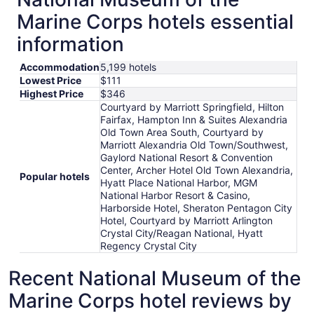
Marine Corps hotels essential
information
Accommodation
5,199 hotels
Lowest Price
$111
Highest Price
$346
Courtyard by Marriott Springfield, Hilton
Fairfax, Hampton Inn & Suites Alexandria
Old Town Area South, Courtyard by
Marriott Alexandria Old Town/Southwest,
Gaylord National Resort & Convention
Center, Archer Hotel Old Town Alexandria,
Popular hotels
Hyatt Place National Harbor, MGM
National Harbor Resort & Casino,
Harborside Hotel, Sheraton Pentagon City
Hotel, Courtyard by Marriott Arlington
Crystal City/Reagan National, Hyatt
Regency Crystal City
Recent National Museum of the
Marine Corps hotel reviews by