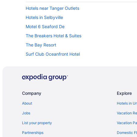
Hotels near Tanger Outlets
Hotels in Selbyville
Motel 6 Seaford De
The Breakers Hotel & Suites
The Bay Resort
Surf Club Oceanfront Hotel
Pet Friendly in Rehoboth Beach
Ocean Glass Inn
Henlopen Oceanfront Hotel
Brighton Suites Hotel
Company
Explore
Beach View Hotel
About
Hotels in U
avid hotel Millsboro Georgetown South by IHG
Jobs
Vacation Re
Atlantic Oceanside Dewey
List your property
Vacation Pa
Hotel Wave Rehoboth Beach
Partnerships
Domestic Fl
Condos in Rehoboth Beach