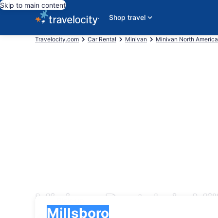
Skip to main content
Shop travel
Travelocity.com
Car Rental
Minivan
Minivan North America
Minivan Rentals in Mi
Pick-up
Pick-up
Millsboro