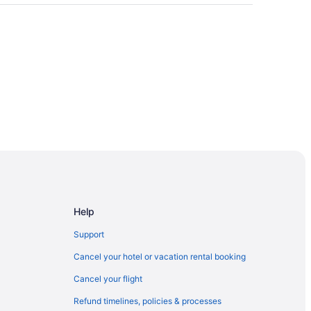
Help
Support
ce Center
Cancel your hotel or vacation rental booking
Cancel your flight
Refund timelines, policies & processes
rdwalk