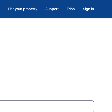
List your property
Support
Trips
Sign in