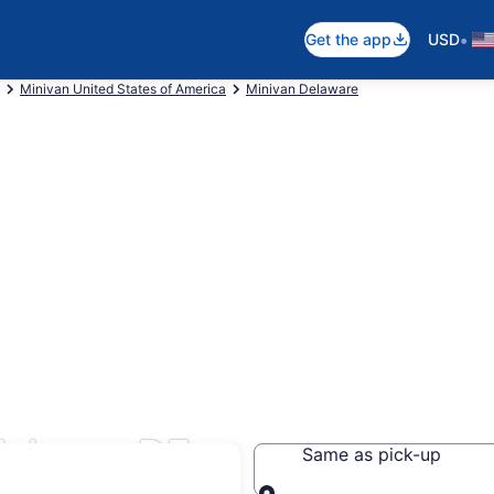
•
Get the app
USD
Minivan United States of America
Minivan Delaware
llsboro, DE
Same as pick-up