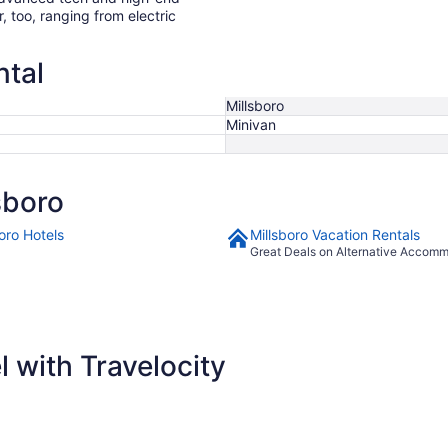
r, too, ranging from electric
ntal
Millsboro
Minivan
sboro
oro Hotels
Millsboro Vacation Rentals
Great Deals on Alternative Accom
 with Travelocity