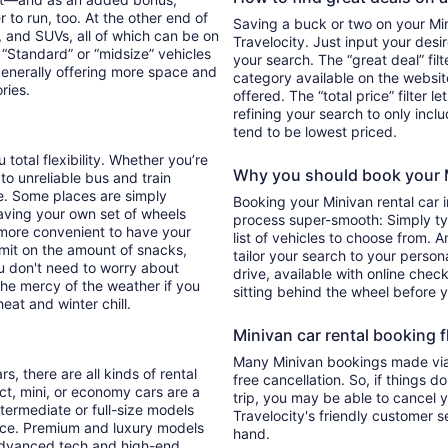
 to run, too. At the other end of
Saving a buck or two on your Mini
, and SUVs, all of which can be on
Travelocity. Just input your desi
. “Standard” or “midsize” vehicles
your search. The “great deal” fil
generally offering more space and
category available on the websit
ories.
offered. The “total price” filter l
refining your search to only inc
tend to be lowest priced.
 total flexibility. Whether you’re
Why you should book your Mi
 to unreliable bus and train
e. Some places are simply
Booking your Minivan rental car 
aving your own set of wheels
process super-smooth: Simply typ
h more convenient to have your
list of vehicles to choose from. A
imit on the amount of snacks,
tailor your search to your perso
ou don't need to worry about
drive, available with online check
 the mercy of the weather if you
sitting behind the wheel before 
eat and winter chill.
Minivan car rental booking fl
Many Minivan bookings made via 
s, there are all kinds of rental
free cancellation. So, if things d
ct, mini, or economy cars are a
trip, you may be able to cancel y
ntermediate or full-size models
Travelocity's friendly customer 
ence. Premium and luxury models
hand.
 advanced tech and high-end