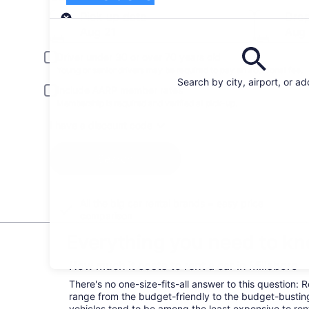
Pick-up
Pick-up date
Drop
Aug 21
Aug
Driver under 30 or over 70 years old
Young or senior drivers may be required to pay an additional fee.
Search by city, airport, or a
Include AARP member rates
Membership is required and verified at pick-up.
I have a discount code
Search
All the big car rental brands = easy price
comparison
Everything you need to kno
How much it costs to rent a car in Millsboro
There's no one-size-fits-all answer to this question: R
range from the budget-friendly to the budget-bust
vehicles tend to be among the least expensive to r