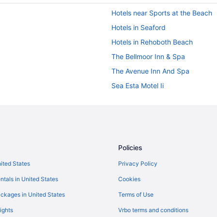
Hotels near Sports at the Beach
Hotels in Seaford
Hotels in Rehoboth Beach
The Bellmoor Inn & Spa
The Avenue Inn And Spa
Sea Esta Motel Ii
Ocean View in Rehoboth Beach
Indoor Pool in Rehoboth Beach
Budget in Rehoboth Beach
Boardwalk Plaza Hotel
Policies
Beach in Rehoboth Beach
nited States
Privacy Policy
Atlantic Sands Hotel & Conferen
ntals in United States
Cookies
Anchorage Motel
ckages in United States
Terms of Use
Admiral On Baltimore
ights
Vrbo terms and conditions
Hotels near Rehoboth Beach Boa