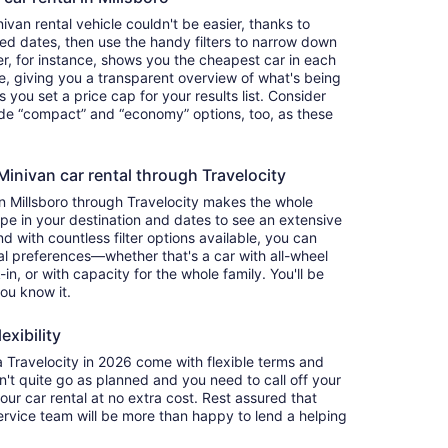
van rental vehicle couldn't be easier, thanks to
red dates, then use the handy filters to narrow down
ter, for instance, shows you the cheapest car in each
e, giving you a transparent overview of what's being
ets you set a price cap for your results list. Consider
lude “compact” and “economy” options, too, as these
nivan car rental through Travelocity
in Millsboro through Travelocity makes the whole
e in your destination and dates to see an extensive
nd with countless filter options available, you can
nal preferences—whether that's a car with all-wheel
-in, or with capacity for the whole family. You'll be
you know it.
exibility
Travelocity in 2026 come with flexible terms and
on't quite go as planned and you need to call off your
our car rental at no extra cost. Rest assured that
service team will be more than happy to lend a helping