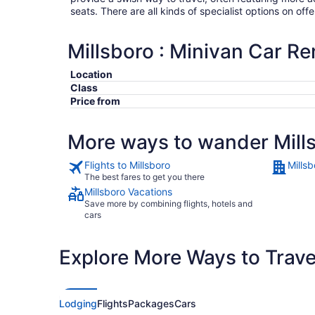
seats. There are all kinds of specialist options on offe
Millsboro : Minivan Car Re
Location
Class
Price from
More ways to wander Mill
Flights to Millsboro
Millsb
The best fares to get you there
Millsboro Vacations
Save more by combining flights, hotels and
cars
Explore More Ways to Travel
Lodging
Flights
Packages
Cars