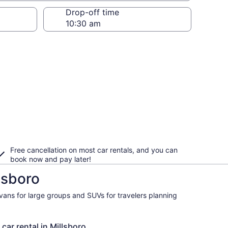
Drop-off time
Free cancellation on most car rentals, and you can
book now and pay later!
lsboro
ivans for large groups and SUVs for travelers planning
car rental in Millsboro