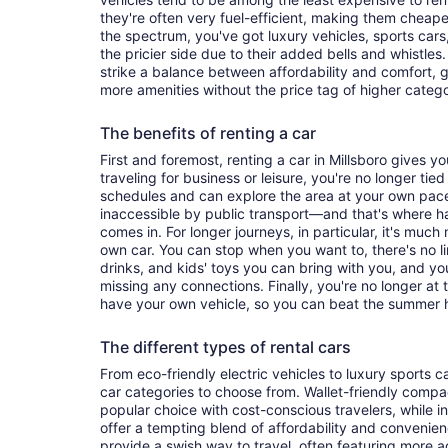
they're often very fuel-efficient, making them cheaper
the spectrum, you've got luxury vehicles, sports cars
the pricier side due to their added bells and whistles
strike a balance between affordability and comfort, 
more amenities without the price tag of higher categ
The benefits of renting a car
First and foremost, renting a car in Millsboro gives you
traveling for business or leisure, you're no longer tied
schedules and can explore the area at your own pac
inaccessible by public transport—and that's where h
comes in. For longer journeys, in particular, it's muc
own car. You can stop when you want to, there's no l
drinks, and kids' toys you can bring with you, and y
missing any connections. Finally, you're no longer at
have your own vehicle, so you can beat the summer h
The different types of rental cars
From eco-friendly electric vehicles to luxury sports car
car categories to choose from. Wallet-friendly compa
popular choice with cost-conscious travelers, while i
offer a tempting blend of affordability and conveni
provide a swish way to travel, often featuring more