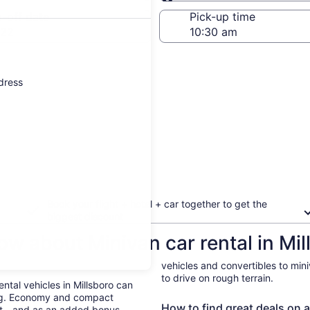
Same as pick-up
-off date
Pick-up time
 22
ddress
Book your flight + hotel + car together to get the
biggest discount
w about Minivan car rental in Mil
vehicles and convertibles to min
to drive on rough terrain.
ental vehicles in Millsboro can
ing. Economy and compact
How to find great deals on a 
ent—and as an added bonus,