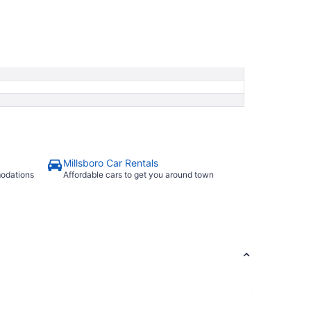
Millsboro Car Rentals
modations
Affordable cars to get you around town