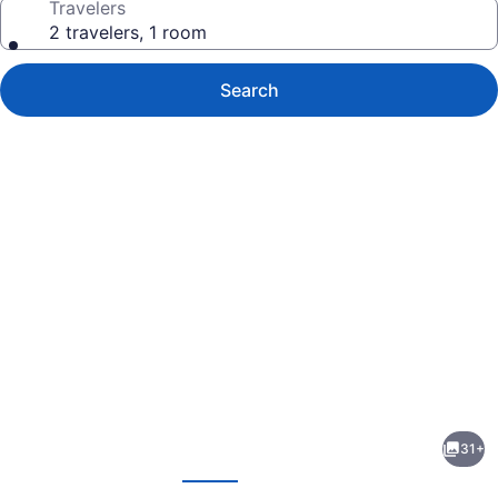
Travelers
2 travelers, 1 room
Search
Photo
gallery
for
Bally's
31+
Dover
evious
Next
Casino