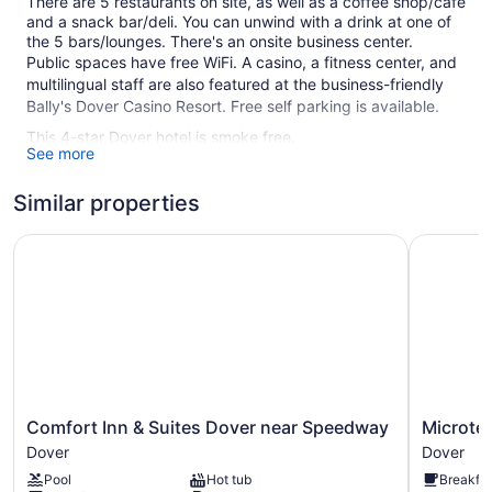
There are 5 restaurants on site, as well as a coffee shop/café
and a snack bar/deli. You can unwind with a drink at one of
the 5 bars/lounges. There's an onsite business center.
Public spaces have free WiFi. A casino, a fitness center, and
multilingual staff are also featured at the business-friendly
Bally's Dover Casino Resort. Free self parking is available.
This 4-star Dover hotel is smoke free.
See more
1 building
Similar properties
500 guestrooms or units
10 levels
Comfort Inn & Suites Dover near Speedway
Microtel 
5 dining venues
5 bars or lounges
Casino
Deli
Business facilities
Breakfast available (surcharge)
Comfort
Microtel
Comfort Inn & Suites Dover near Speedway
Microte
Front desk (24 hours)
Inn
Inn
Dover
Dover
Staff is multilingual
&
&
Pool
Hot tub
Breakfas
Suites
Suites
Storage area for luggage