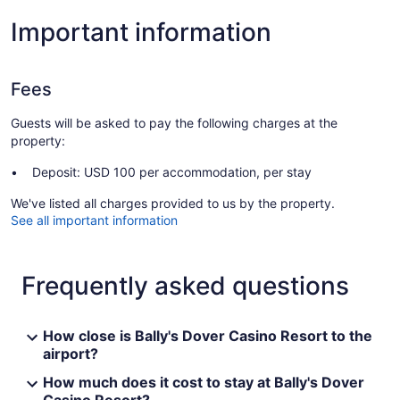
Important information
Fees
Guests will be asked to pay the following charges at the
property:
Deposit: USD 100 per accommodation, per stay
We've listed all charges provided to us by the property.
See all important information
Frequently asked questions
How close is Bally's Dover Casino Resort to the
airport?
How much does it cost to stay at Bally's Dover