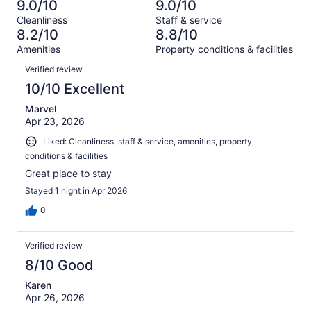
3687
130
9.0/10
9.0/10
of
Terrible.
reviews
out
Cleanliness
Staff & service
3687
130
of
8.2/10
8.8/10
reviews
out
3687
Amenities
Property conditions & facilities
of
reviews
Reviews
3687
Verified review
reviews
10/10 Excellent
Marvel
Apr 23, 2026
Liked: Cleanliness, staff & service, amenities, property
conditions & facilities
Great place to stay
Stayed 1 night in Apr 2026
0
Verified review
8/10 Good
Karen
Apr 26, 2026