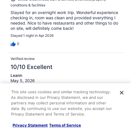
conditions & facilities
Stayed for an overnight work trip. Wonderful experience
checking in, room was clean and provided everything I
needed. Nice to have restaurants and other things to do
on site, will definitely come back!
Stayed 1 night in Apr 2026
0
Verified review
10/10 Excellent
Leann
May 5, 2026
Liked: Cleanliness, staff & service, amenities, property
This site uses cookies and similar tracking technology.
conditions & facilities
As disclosed in our Privacy Statement, we and our
Overall, we had a positive experience. The rooms were
partners may collect personal information and other
very clean, staff was extremely friendly. Housekeeping
data. By continuing to use our website, you accept our
was extremely nice.
Privacy Statement and Terms of Service.
Stayed 2 nights in May 2026
Privacy Statement
Terms of Service
0