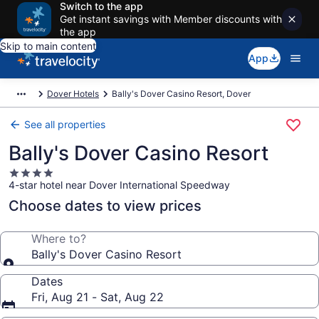
Switch to the app
Get instant savings with Member discounts with
the app
Skip to main content
App
Dover Hotels
Bally's Dover Casino Resort, Dover
See all properties
Bally's Dover Casino Resort
4.0
4-star hotel near Dover International Speedway
star
property
Choose dates to view prices
Where to?
Bally's Dover Casino Resort
Dates
Fri, Aug 21 - Sat, Aug 22