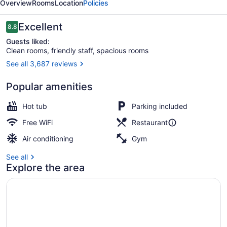
Overview
Rooms
Location
Policies
Resort
Reviews
Excellent
8.8
8.8 out of 10
Guests liked:
Clean rooms, friendly staff, spacious rooms
See all 3,687 reviews
Lobby
Popular amenities
Hot tub
Parking included
Free WiFi
Restaurant
Air conditioning
Gym
See all
Explore the area