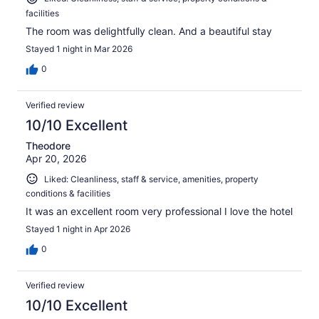
facilities
The room was delightfully clean. And a beautiful stay
Stayed 1 night in Mar 2026
0
Verified review
10/10 Excellent
Theodore
Apr 20, 2026
Liked: Cleanliness, staff & service, amenities, property
conditions & facilities
It was an excellent room very professional I love the hotel
Stayed 1 night in Apr 2026
0
Verified review
10/10 Excellent