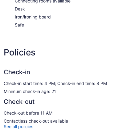
Connecting rooms available
Desk
Iron/ironing board
Safe
Policies
Check-in
Check-in start time: 4 PM; Check-in end time: 8 PM
Minimum check-in age: 21
Check-out
Check-out before 11 AM
Contactless check-out available
See all policies