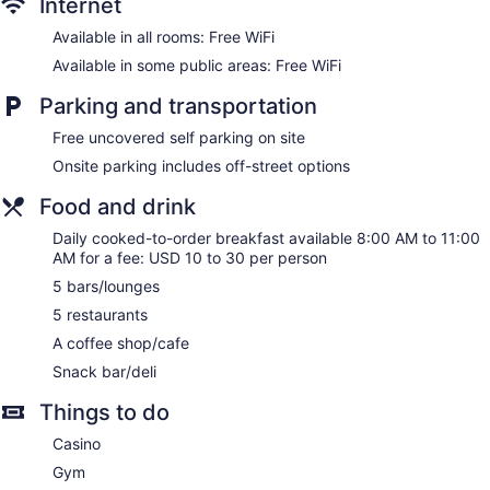
Internet
Housekeeping is provided daily.
Available in all rooms: Free WiFi
Available in some public areas: Free WiFi
Parking and transportation
Free uncovered self parking on site
Onsite parking includes off-street options
Food and drink
Daily cooked-to-order breakfast available 8:00 AM to 11:00
AM for a fee: USD 10 to 30 per person
5 bars/lounges
5 restaurants
A coffee shop/cafe
Snack bar/deli
Things to do
Casino
Gym