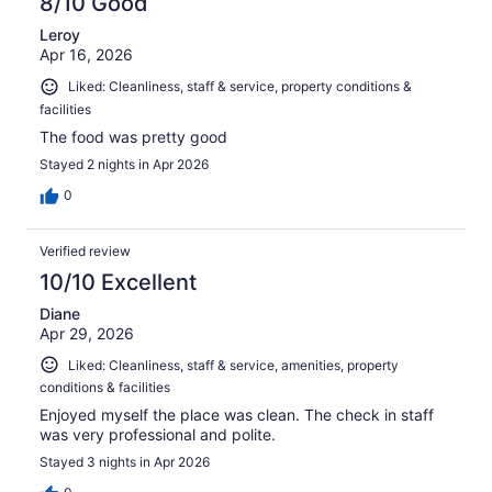
8/10 Good
Leroy
Apr 16, 2026
Liked: Cleanliness, staff & service, property conditions &
facilities
The food was pretty good
Stayed 2 nights in Apr 2026
0
Verified review
10/10 Excellent
Diane
Apr 29, 2026
Liked: Cleanliness, staff & service, amenities, property
conditions & facilities
Enjoyed myself the place was clean. The check in staff
was very professional and polite.
Stayed 3 nights in Apr 2026