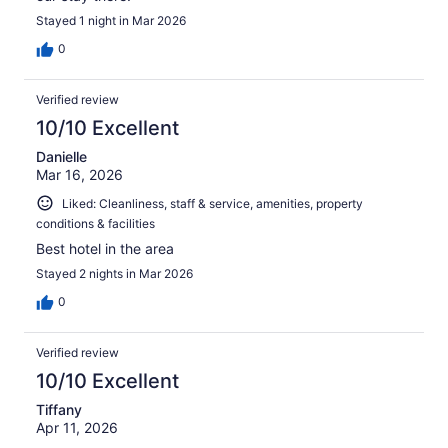
Stayed 1 night in Mar 2026
0
Verified review
10/10 Excellent
Danielle
Mar 16, 2026
Liked: Cleanliness, staff & service, amenities, property
conditions & facilities
Best hotel in the area
Stayed 2 nights in Mar 2026
0
Verified review
10/10 Excellent
Tiffany
Apr 11, 2026