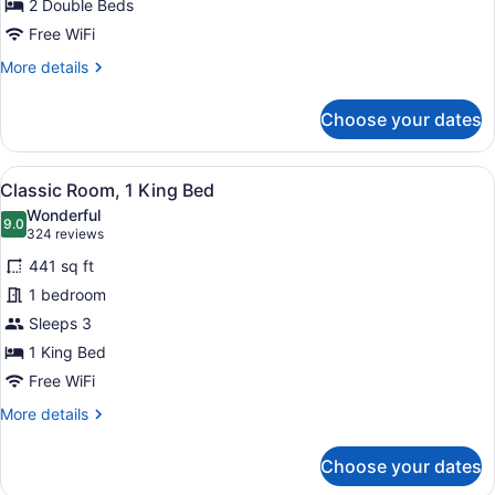
for
2 Double Beds
Classic
Free WiFi
Double
More
More details
Room,
details
2
for
Choose your dates
Classic
Double
Double
Beds
Room,
View
A hotel room with a bed, a desk wit
4
2
Classic Room, 1 King Bed
all
Double
Wonderful
Beds
photos
9.0
9.0 out of 10
(324
324 reviews
for
reviews)
441 sq ft
Classic
1 bedroom
Room,
Sleeps 3
1
King
1 King Bed
Bed
Free WiFi
More
More details
details
for
Choose your dates
Classic
Room,