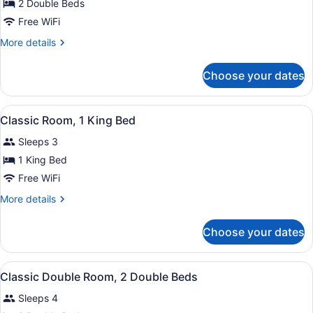
for
2 Double Beds
Classic
Free WiFi
Double
More
More details
Room,
details
2
for
Choose your dates
Classic
Double
Double
Beds
Room,
View
A hotel room with two beds, a desk 
4
2
Classic Room, 1 King Bed
all
Double
Sleeps 3
Beds
photos
for
1 King Bed
Classic
Free WiFi
Room,
More
More details
1
details
King
for
Choose your dates
Classic
Bed
Room,
1
View
Premium bedding, pillowtop beds, 
1
King
Classic Double Room, 2 Double Beds
all
Bed
Sleeps 4
photos