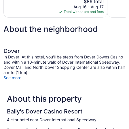
The
$86 total
563
Good,
price
reviews
1,018
Aug 16 - Aug 17
is
reviews
Total with taxes and fees
$86
About the neighborhood
Dover
In Dover .At this hotel, you'll be steps from Dover Downs Casino
and within a 10-minute walk of Dover International Speedway.
Dover Mall and North Dover Shopping Center are also within half
a mile (1 km).
See more
About this property
Bally's Dover Casino Resort
4-star hotel near Dover International Speedway