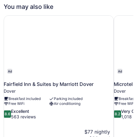
1
You may also like
King
Bed
Fairfield Inn & Suites by Marriott Dover
Microtel 
Ad
Ad
Fairfield Inn & Suites by Marriott Dover
Microtel 
Dover
Dover
Breakfast included
Parking included
Breakfast 
Free WiFi
Air conditioning
Free WiFi
8.6
8.2
Excellent
Very G
8.6
8.2
out
out
563 reviews
1,018 r
of
of
10,
10,
$77 nightly
Excellent,
Very