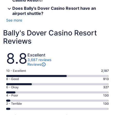
Casino Resort?
Does Bally's Dover Casino Resort have an
airport shuttle?
See more
Bally's Dover Casino Resort
Reviews
Reviews
8.8
Excellent
3,687 reviews
Reviews
Rating
10 - Excellent
2,187
10
Rating
8 - Good
913
-
8
Excellent.
Rating
6 - Okay
327
-
2187
6
Good.
Rating
4 - Poor
130
out
-
913
4
of
Okay.
Rating
2 - Terrible
130
out
-
3687
327
2
of
Poor.
reviews
out
-