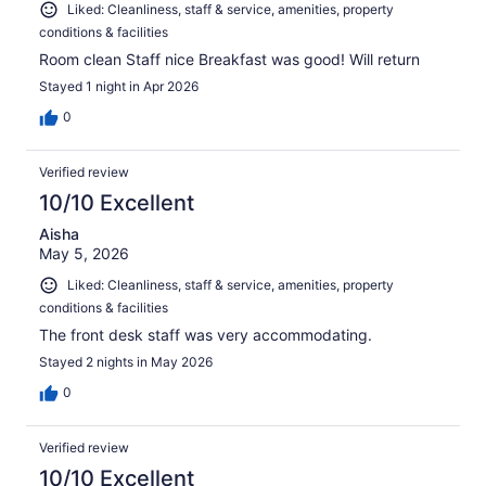
Liked: Cleanliness, staff & service, amenities, property
conditions & facilities
Room clean Staff nice Breakfast was good! Will return
Stayed 1 night in Apr 2026
0
Verified review
10/10 Excellent
Aisha
May 5, 2026
Liked: Cleanliness, staff & service, amenities, property
conditions & facilities
The front desk staff was very accommodating.
Stayed 2 nights in May 2026
0
Verified review
10/10 Excellent