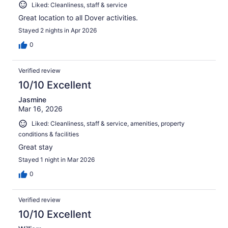
Liked: Cleanliness, staff & service
Great location to all Dover activities.
Stayed 2 nights in Apr 2026
0
Verified review
10/10 Excellent
Jasmine
Mar 16, 2026
Liked: Cleanliness, staff & service, amenities, property
conditions & facilities
Great stay
Stayed 1 night in Mar 2026
0
Verified review
10/10 Excellent