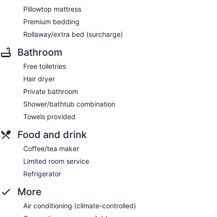
Pillowtop mattress
Premium bedding
Rollaway/extra bed (surcharge)
Bathroom
Free toiletries
Hair dryer
Private bathroom
Shower/bathtub combination
Towels provided
Food and drink
Coffee/tea maker
Limited room service
Refrigerator
More
Air conditioning (climate-controlled)