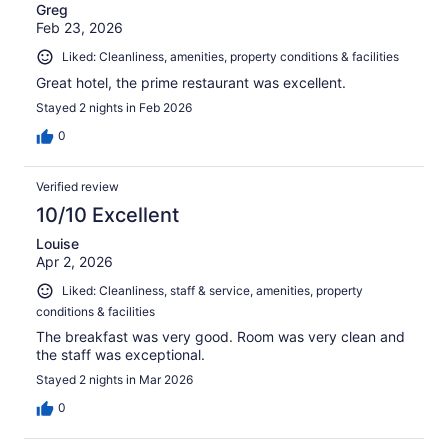
Greg
Feb 23, 2026
Liked: Cleanliness, amenities, property conditions & facilities
Great hotel, the prime restaurant was excellent.
Stayed 2 nights in Feb 2026
0
Verified review
10/10 Excellent
Louise
Apr 2, 2026
Liked: Cleanliness, staff & service, amenities, property
conditions & facilities
The breakfast was very good. Room was very clean and
the staff was exceptional.
Stayed 2 nights in Mar 2026
0