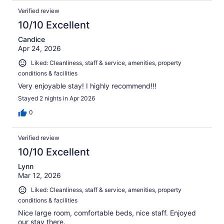
Verified review
10/10 Excellent
Candice
Apr 24, 2026
Liked: Cleanliness, staff & service, amenities, property
conditions & facilities
Very enjoyable stay! I highly recommend!!!
Stayed 2 nights in Apr 2026
0
Verified review
10/10 Excellent
Lynn
Mar 12, 2026
Liked: Cleanliness, staff & service, amenities, property
conditions & facilities
Nice large room, comfortable beds, nice staff. Enjoyed
our stay there.