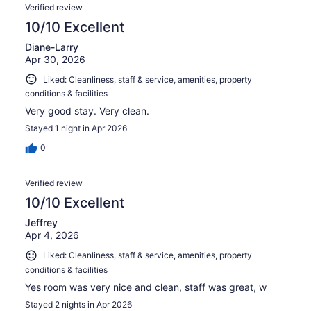
Verified review
10/10 Excellent
Diane-Larry
Apr 30, 2026
Liked: Cleanliness, staff & service, amenities, property
conditions & facilities
Very good stay. Very clean.
Stayed 1 night in Apr 2026
0
Verified review
10/10 Excellent
Jeffrey
Apr 4, 2026
Liked: Cleanliness, staff & service, amenities, property
conditions & facilities
Yes room was very nice and clean, staff was great, w
Stayed 2 nights in Apr 2026