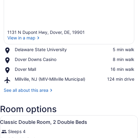
1131 N Dupont Hwy, Dover, DE, 19901
View in a map
Place,
Delaware State University
‪5 min walk‬
Delaware
View in a map
Place,
Dover Downs Casino
‪8 min walk‬
State
Dover
University
Place,
Dover Mall
‪16 min walk‬
Downs
Dover
Casino
Airport,
Millville, NJ (MIV-Millville Municipal)
‪124 min drive‬
Mall
Millville,
NJ
See all about this area
(MIV-
Millville
Room options
Municipal)
View
A hotel room with two beds, a desk,
4
Classic Double Room, 2 Double Beds
all
Sleeps 4
photos