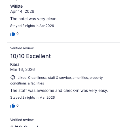
Willitte
Apr 14, 2026
The hotel was very clean.
Stayed 2 nights in Apr 2026
0
Verified review
10/10 Excellent
Kiara
Mar 16, 2026
Liked: Cleanliness, staff & service, amenities, property
conditions & facilities
The staff was awesome and check-in was very easy.
Stayed 2 nights in Mar 2026
0
Verified review