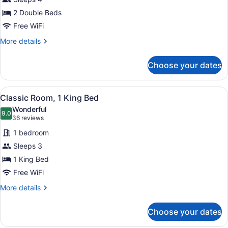
Double
2 Double Beds
Room,
2
Free WiFi
Double
More
More details
Beds
details
for
Choose your dates
Classic
Double
Room,
View
A hotel room with a bed, a TV, a de
1
2
Classic Room, 1 King Bed
all
Double
Wonderful
Beds
photos
9.0
9.0 out of 10
(36
36 reviews
for
reviews)
1 bedroom
Classic
Sleeps 3
Room,
1 King Bed
1
King
Free WiFi
Bed
More
More details
details
for
Choose your dates
Classic
Room,