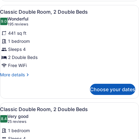
1
View
A hotel room with two beds, a desk,
4
King
Classic Double Room, 2 Double Beds
all
Bed
Wonderful
photos
9.0
9.0 out of 10
(195
195 reviews
for
reviews)
441 sq ft
Classic
1 bedroom
Double
Sleeps 4
Room,
2
2 Double Beds
Double
Free WiFi
Beds
More
More details
details
for
Choose your dates
Classic
Double
Room,
View
A hotel room with two beds, a night
1
2
Classic Double Room, 2 Double Beds
all
Double
Very good
Beds
photos
8.4
8.4 out of 10
(25
25 reviews
for
reviews)
1 bedroom
Classic
Sleeps 4