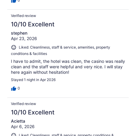
0
Verified review
10/10 Excellent
stephen
Apr 23, 2026
Liked: Cleanliness, staff & service, amenities, property
conditions & facilities
I have to admit, the hotel was clean, the casino was really
clean and the staff were helpful and very nice. I will stay
here again without hesitation!
Stayed 1 night in Apr 2026
0
Verified review
10/10 Excellent
Acietta
Apr 6, 2026
Liked: Cleanliness, staff & service, property conditions &