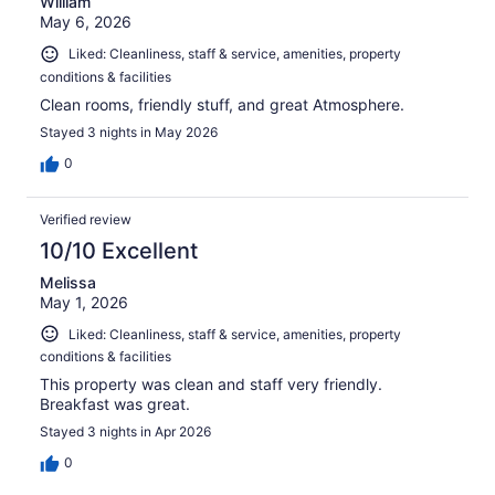
William
May 6, 2026
Liked: Cleanliness, staff & service, amenities, property
conditions & facilities
Clean rooms, friendly stuff, and great Atmosphere.
Stayed 3 nights in May 2026
0
Verified review
10/10 Excellent
Melissa
May 1, 2026
Liked: Cleanliness, staff & service, amenities, property
conditions & facilities
This property was clean and staff very friendly.
Breakfast was great.
Stayed 3 nights in Apr 2026
0