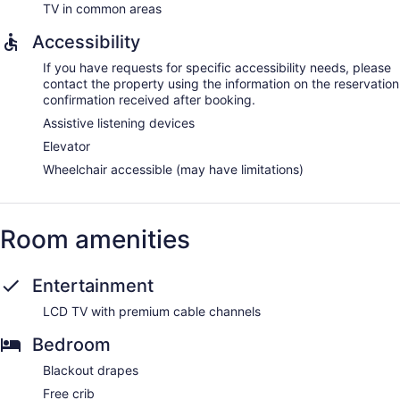
TV in common areas
Accessibility
If you have requests for specific accessibility needs, please
contact the property using the information on the reservation
confirmation received after booking.
Assistive listening devices
Elevator
Wheelchair accessible (may have limitations)
Room amenities
Entertainment
LCD TV with premium cable channels
Bedroom
Blackout drapes
Free crib