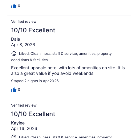
0
Verified review
10/10 Excellent
Dale
Apr 8, 2026
Liked: Cleanliness, staff & service, amenities, property
conditions & facilities
Excellent upscale hotel with lots of amenities on site. It is
also a great value if you avoid weekends.
Stayed 2 nights in Apr 2026
0
Verified review
10/10 Excellent
Kaylee
Apr 16, 2026
Liked: Cleanliness, staff & service, amenities, property