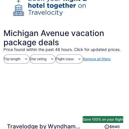
Michigan Avenue vacation
package deals
Price found within the past 48 hours. Click for updated prices.
Trip length
Star rating
Flight class
Remove all filters
Save 100% on your flight
Price
Travelodge by Wyndham
$640