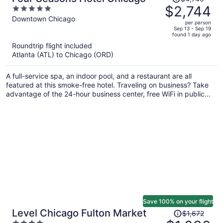
was
$2,744
5
$4,740,
out
Downtown Chicago
per person
price
of
Sep 13 - Sep 19
found 1 day ago
is
5
Roundtrip flight included
now
Atlanta (ATL) to Chicago (ORD)
$2,744
per
A full-service spa, an indoor pool, and a restaurant are all
person
featured at this smoke-free hotel. Traveling on business? Take
advantage of the 24-hour business center, free WiFi in public
areas, and valet parking. You'll appreciate the 24-hour gym,
bar/lounge, and laundry facilities.
Save 100% on your flight
Price
Level Chicago Fulton Market
$1,672
was