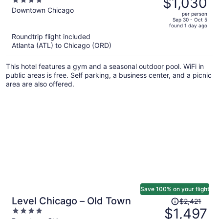
$1,030
4
$1,672,
out
Downtown Chicago
per person
price
of
Sep 30 - Oct 5
found 1 day ago
is
5
Roundtrip flight included
now
Atlanta (ATL) to Chicago (ORD)
$1,030
per
This hotel features a gym and a seasonal outdoor pool. WiFi in
person
public areas is free. Self parking, a business center, and a picnic
area are also offered.
Save 100% on your flight
Price
Level Chicago – Old Town
$2,421
was
$1,497
4
$2,421,