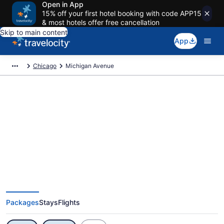
Open in App
15% off your first hotel booking with code APP15
& most hotels offer free cancellation
Skip to main content
App
Chicago
Michigan Avenue
Exclusive Michigan Avenue
Vacation Deals
Packages
Stays
Flights