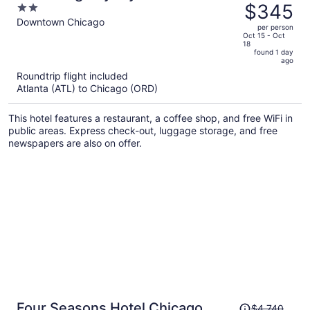
was
$345
2
Downtown Chicago
$640,
out
Downtown Chicago
per person
price
of
Oct 15 - Oct
18
is
5
found 1 day
now
ago
$345
Roundtrip flight included
per
Atlanta (ATL) to Chicago (ORD)
person
This hotel features a restaurant, a coffee shop, and free WiFi in
public areas. Express check-out, luggage storage, and free
newspapers are also on offer.
Price
Four Seasons Hotel Chicago
$4,740