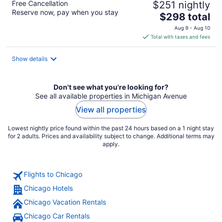
Free Cancellation
$251 nightly
Reserve now, pay when you stay
The
$298 total
price
Aug 9 - Aug 10
is
Total with taxes and fees
$298
total
Show details
per
night
Don't see what you're looking for?
See all available properties in Michigan Avenue
View all properties
Lowest nightly price found within the past 24 hours based on a 1 night stay
for 2 adults. Prices and availability subject to change. Additional terms may
apply.
Flights to Chicago
Chicago Hotels
Chicago Vacation Rentals
Chicago Car Rentals