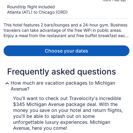
found 1 day ago
is
5
Roundtrip flight included
now
Atlanta (ATL) to Chicago (ORD)
$751
per
This hotel features 2 bars/lounges and a 24-hour gym. Business
person
travelers can take advantage of the free WiFi in public areas.
Enjoy a meal from the restaurant and free buffet breakfast each
morning.
Choose your dates
Frequently asked questions
How much are vacation packages to Michigan
Avenue?
You'll want to check out Travelocity's incredible
$345 Michigan Avenue package deal. With the
money you save on your hotel and return flights,
you'll be able to splash out on some
unforgettable luxury experiences. Michigan
Avenue, here you come!