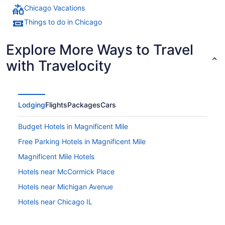
Chicago Vacations
Things to do in Chicago
Explore More Ways to Travel
with Travelocity
Lodging
Flights
Packages
Cars
Budget Hotels in Magnificent Mile
Free Parking Hotels in Magnificent Mile
Magnificent Mile Hotels
Hotels near McCormick Place
Hotels near Michigan Avenue
Hotels near Chicago IL
Hotels near Millennium Park