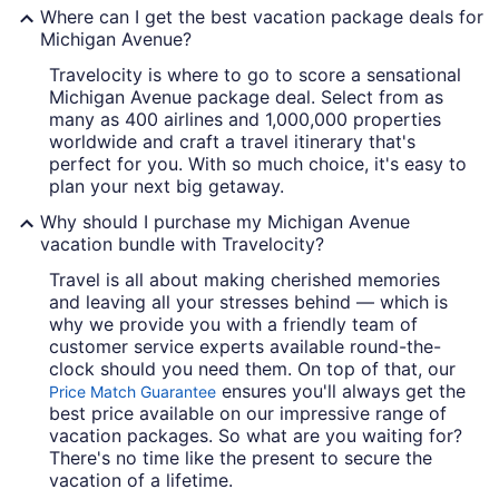
Where can I get the best vacation package deals for
Michigan Avenue?
Travelocity is where to go to score a sensational
Michigan Avenue package deal. Select from as
many as 400 airlines and 1,000,000 properties
worldwide and craft a travel itinerary that's
perfect for you. With so much choice, it's easy to
plan your next big getaway.
Why should I purchase my Michigan Avenue
vacation bundle with Travelocity?
Travel is all about making cherished memories
and leaving all your stresses behind — which is
why we provide you with a friendly team of
customer service experts available round-the-
clock should you need them. On top of that, our
ensures you'll always get the
Price Match Guarantee
best price available on our impressive range of
vacation packages. So what are you waiting for?
There's no time like the present to secure the
vacation of a lifetime.