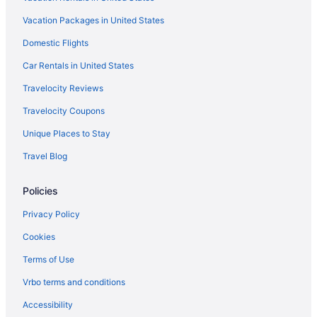
Suites Hotels in Downtown Chicago
Vacation Packages in United States
Budget Hotels in Downtown Chicago
Domestic Flights
Hotels near Donald E Stephens Convention Center
Car Rentals in United States
Hotels near Chicago Union Station
Travelocity Reviews
Hotels near Chicago Theatre
Travelocity Coupons
Hotels near Chicago Riverwalk
Unique Places to Stay
Motels in Chicago
Travel Blog
Houseboats in Chicago
Hotels in Chicago
Policies
The Champagne Lodge & Luxury Suites
Privacy Policy
Sybaris Pool Suites
Cookies
Spa in Chicago
Terms of Use
Romantic in Chicago
Vrbo terms and conditions
Motel 6 Villa Park Il - Chicago West
Accessibility
Motel 6 Schiller Park Il - Chicago O'Hare