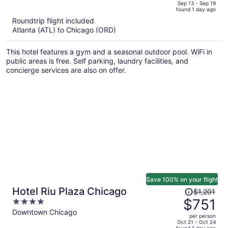
price
of
Sep 13 - Sep 19
found 1 day ago
is
5
Roundtrip flight included
now
Atlanta (ATL) to Chicago (ORD)
$2,134
per
This hotel features a gym and a seasonal outdoor pool. WiFi in
person
public areas is free. Self parking, laundry facilities, and
concierge services are also on offer.
Save 100% on your flight
Price
Hotel Riu Plaza Chicago
$1,201
was
$751
4
$1,201,
out
Downtown Chicago
per person
price
of
Oct 21 - Oct 24