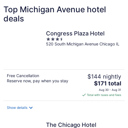
Top Michigan Avenue hotel
deals
Congress Plaza Hotel
3.5
520 South Michigan Avenue Chicago IL
out
of
5
Free Cancellation
$144 nightly
Reserve now, pay when you stay
The
$171 total
price
Aug 30 - Aug 31
is
Total with taxes and fees
$171
total
Show details
per
night
The Chicago Hotel