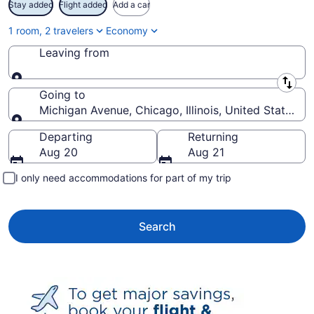
Stay added
Flight added
Add a car
1 room, 2 travelers
Economy
Leaving from
Leaving from
Going to
Michigan Avenue, Chicago, Illinois, United States o
Going to
Departing
Returning
Aug 20
Aug 21
I only need accommodations for part of my trip
Search