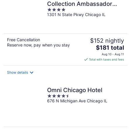
Collection Ambassador
4
Gold Coast
1301 N State Pkwy Chicago IL
out
of
5
Free Cancellation
$152 nightly
Reserve now, pay when you stay
The
$181 total
price
Aug 10 - Aug 11
is
Total with taxes and fees
$181
total
Show details
per
night
Omni Chicago Hotel
4.5
676 N Michigan Ave Chicago IL
out
of
5