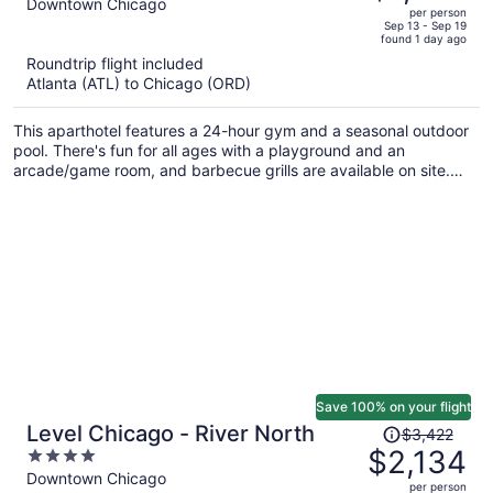
out
Downtown Chicago
per person
price
of
Sep 13 - Sep 19
found 1 day ago
is
5
Roundtrip flight included
now
Atlanta (ATL) to Chicago (ORD)
$1,497
per
This aparthotel features a 24-hour gym and a seasonal outdoor
person
pool. There's fun for all ages with a playground and an
arcade/game room, and barbecue grills are available on site.
Enjoy the a rooftop terrace and perks like free WiFi.
Save 100% on your flight
Price
Level Chicago - River North
$3,422
was
$2,134
4
$3,422,
out
Downtown Chicago
per person