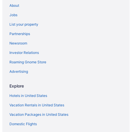
Hotels in Carson
About
Hot Tub in Carson
Jobs
Carson Hot Springs Resort
List your property
Hostels in Carson
Partnerships
Cottages in Carson
Newsroom
Cabins in Carson
Investor Relations
Bedandbreakfast in Carson
Roaming Gnome Store
Privatevacationhomes in Bingen
Motels in Bingen
Advertising
Hotels in Bingen
Explore
Hotels in Bickleton
Hotels in United States
3 Star Hotels in White Salmon
Vacation Rentals in United States
Hotels in Stevenson
Vacation Packages in United States
Winery in Stevenson
Domestic Flights
Skamania Lodge