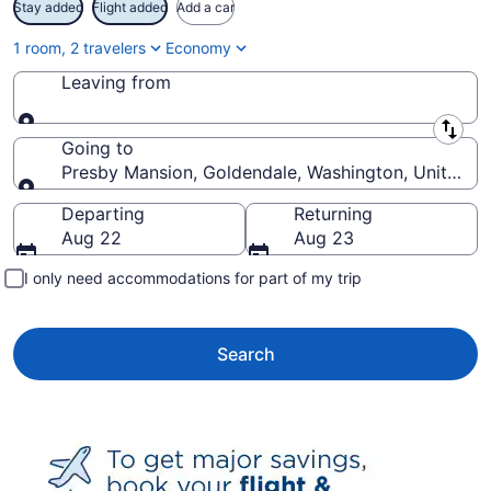
Stay added
Flight added
Add a car
1 room, 2 travelers
Economy
Leaving from
Leaving from
Going to
Presby Mansion, Goldendale, Washington, United St
Going to
Departing
Returning
Aug 22
Aug 23
I only need accommodations for part of my trip
Search