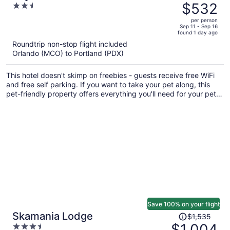
was
$532
2.5
$727,
out
per person
price
of
Sep 11 - Sep 16
found 1 day ago
is
5
Roundtrip non-stop flight included
now
Orlando (MCO) to Portland (PDX)
$532
per
This hotel doesn't skimp on freebies - guests receive free WiFi
person
and free self parking. If you want to take your pet along, this
pet-friendly property offers everything you'll need for your pet
including food and water bowls. A coffee shop, luggage storage,
and laundry facilities are also on offer.
Save 100% on your flight
Price
Skamania Lodge
$1,535
was
$1,004
3.5