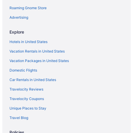
Roaming Gnome Store
Oxford Suites Yakima
Advertising
Hotels in Yakima
Motels in Yakima
Explore
Bedandbreakfast in Goldendale
Hotels in United States
Cabins in Goldendale
Vacation Rentals in United States
Smoking in Goldendale
Vacation Packages in United States
Luxury in Goldendale
Domestic Flights
Ponderosa Motel
Car Rentals in United States
Quality Inn & Suites Goldendale
Winery in Goldendale
Travelocity Reviews
Hotels in Goldendale
Travelocity Coupons
Hotels near Goldendale Observatory
Unique Places to Stay
Hotels in Grandview
Travel Blog
Bedandbreakfast in Husum
Policies