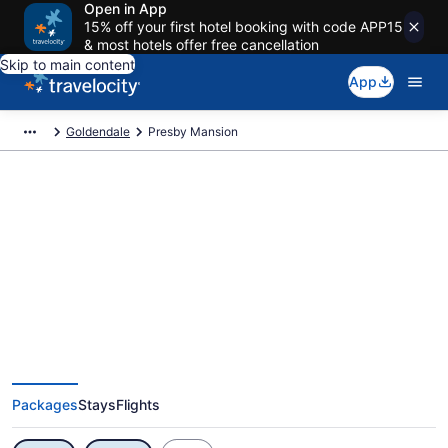
Open in App
15% off your first hotel booking with code APP15
& most hotels offer free cancellation
Skip to main content
App
Goldendale
Presby Mansion
Exclusive Presby Mansion
Vacation Deals
Packages
Stays
Flights