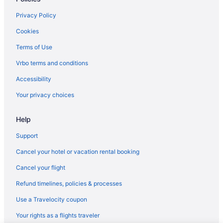
Spa in Husum
Privacy Policy
Hotels near Jacob Williams Winery
Cabins in Klickitat
Cookies
Hostels in Klickitat County
Terms of Use
Hotels in Klickitat
Vrbo terms and conditions
Apartments in Lyle
Accessibility
Bedandbreakfast in Lyle
Your privacy choices
Cabins in Lyle
Help
Aparthotels in Lyle
Hostels in Lyle
Support
Half a House in Lyle WA-Gorge recreation central
Cancel your hotel or vacation rental booking
Hotels in Lyle
Cancel your flight
Hotels near Maryhill Art Museum
Refund timelines, policies & processes
Bedandbreakfast in Maryhill
Use a Travelocity coupon
Hotels near Maryhill Stonehenge
Your rights as a flights traveler