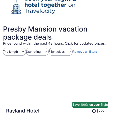
Presby Mansion vacation
package deals
Price found within the past 48 hours. Click for updated prices.
Trip length
Star rating
Flight class
Remove all filters
Save 100% on your flight
Price
Rayland Hotel
$727