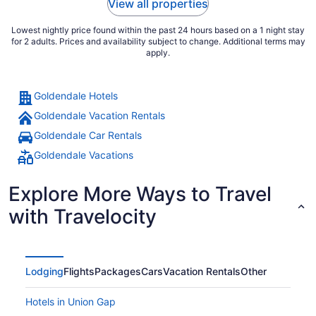
View all properties
Lowest nightly price found within the past 24 hours based on a 1 night stay
for 2 adults. Prices and availability subject to change. Additional terms may
apply.
Goldendale Hotels
Goldendale Vacation Rentals
Goldendale Car Rentals
Goldendale Vacations
Explore More Ways to Travel
with Travelocity
Lodging
Flights
Packages
Cars
Vacation Rentals
Other
Hotels in Union Gap