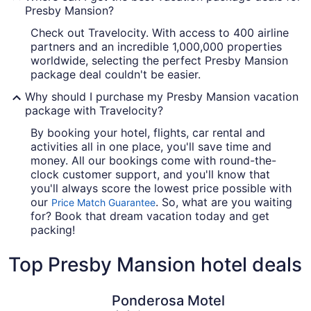
Presby Mansion?
Check out Travelocity. With access to 400 airline
partners and an incredible 1,000,000 properties
worldwide, selecting the perfect Presby Mansion
package deal couldn't be easier.
Why should I purchase my Presby Mansion vacation
package with Travelocity?
By booking your hotel, flights, car rental and
activities all in one place, you'll save time and
money. All our bookings come with round-the-
clock customer support, and you'll know that
you'll always score the lowest price possible with
our
. So, what are you waiting
Price Match Guarantee
for? Book that dream vacation today and get
packing!
Top Presby Mansion hotel deals
Ponderosa Motel