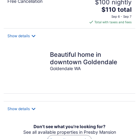
Free Cancellation
$100 nightly
The
$110 total
price
Sep 6 - Sep 7
is
Total with taxes and fees
$110
total
Show details
per
night
Beautiful home in
downtown Goldendale
Goldendale WA
Show details
Don't see what you're looking for?
See all available properties in Presby Mansion