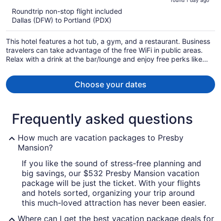
found 1 day ago
is
5
Roundtrip non-stop flight included
now
Dallas (DFW) to Portland (PDX)
$1,025
per
This hotel features a hot tub, a gym, and a restaurant. Business
person
travelers can take advantage of the free WiFi in public areas.
Relax with a drink at the bar/lounge and enjoy free perks like
buffet breakfast and free self parking.
Choose your dates
Frequently asked questions
How much are vacation packages to Presby
Mansion?
If you like the sound of stress-free planning and
big savings, our $532 Presby Mansion vacation
package will be just the ticket. With your flights
and hotels sorted, organizing your trip around
this much-loved attraction has never been easier.
Where can I get the best vacation package deals for