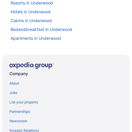
Resorts in Underwood
Hotels in Underwood
Cabins in Underwood
Bedandbreakfast in Underwood
Apartments in Underwood
Resorts in Trout Lake
Privatevacationhomes in Trout Lake
Hotels in Trout Lake
Company
Pet Friendly in Trout Lake
Riverfront Lodge - Fire Pit - River Walk - 6 Bedrooms -
About
Sleeps 20
Jobs
Cabins in Trout Lake
List your property
Motels in Toppenish
Partnerships
Hotels in Toppenish
Newsroom
Legends Casino Hotel
Investor Relations
Hot Tub in Yakima