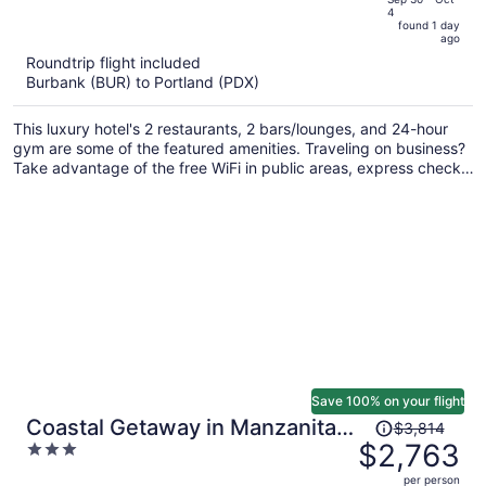
4
is
5
found 1 day
now
ago
$591
Roundtrip flight included
per
Burbank (BUR) to Portland (PDX)
person
This luxury hotel's 2 restaurants, 2 bars/lounges, and 24-hour
gym are some of the featured amenities. Traveling on business?
Take advantage of the free WiFi in public areas, express check-
in, and valet parking. Enjoy the a rooftop terrace and perks like
a free area shuttle.
Save 100% on your flight
Price
Coastal Getaway in Manzanita
$3,814
was
$2,763
3
w Fire Pit, Guest House &
$3,814,
out
Views Seagrove by Avantstay
per person