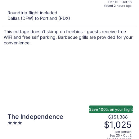
price
of
Oct 10 - Oct 16
found 2 hours ago
is
5
Roundtrip flight included
now
Dallas (DFW) to Portland (PDX)
$2,763
per
This cottage doesn't skimp on freebies - guests receive free
person
WiFi and free self parking. Barbecue grills are provided for your
convenience.
Save 100% on your flight
Price
The Independence
$1,388
was
$1,025
3
$1,388,
out
per person
price
of
Sep 25 - Oct 2