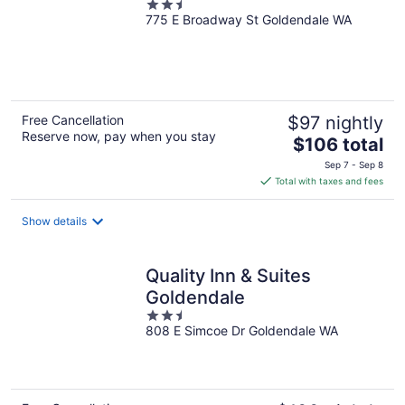
2.5
775 E Broadway St Goldendale WA
out
of
5
Free Cancellation
$97 nightly
Reserve now, pay when you stay
The
$106 total
price
Sep 7 - Sep 8
is
Total with taxes and fees
$106
total
Show details
per
night
Quality Inn & Suites
Goldendale
2.5
808 E Simcoe Dr Goldendale WA
out
of
5