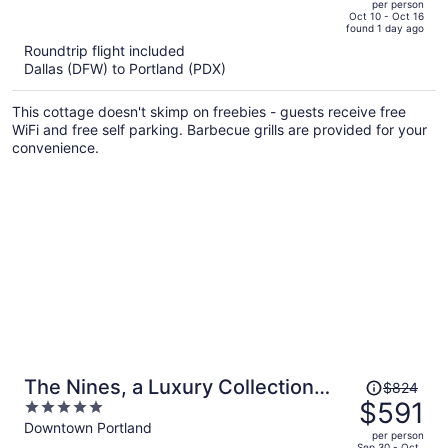
per person
price
of
Oct 10 - Oct 16
found 1 day ago
is
5
Roundtrip flight included
now
Dallas (DFW) to Portland (PDX)
$2,590
per
This cottage doesn't skimp on freebies - guests receive free
person
WiFi and free self parking. Barbecue grills are provided for your
convenience.
Price
The Nines, a Luxury Collection
$824
was
$591
5
Hotel, Portland
$824,
out
Downtown Portland
per person
price
of
Sep 30 - Oct