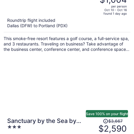
$1,535,
out
per person
price
of
Oct 10 - Oct 16
found 1 day ago
is
5
Roundtrip flight included
now
Dallas (DFW) to Portland (PDX)
$1,004
per
This smoke-free resort features a golf course, a full-service spa,
person
and 3 restaurants. Traveling on business? Take advantage of
the business center, conference center, and conference space.
You'll appreciate the indoor pool, bar/lounge, and laundry
facilities.
Save 100% on your flight
Price
Sanctuary by the Sea by
$3,667
was
$2,590
3
Avantstay Waterfront + Views
$3,667,
out